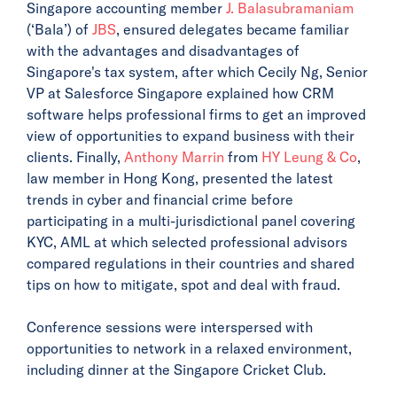
Singapore accounting member
J. Balasubramaniam
(‘Bala’) of
JBS
, ensured delegates became familiar
with the advantages and disadvantages of
Singapore's tax system, after which Cecily Ng, Senior
VP at Salesforce Singapore explained how CRM
software helps professional firms to get an improved
view of opportunities to expand business with their
clients. Finally,
Anthony Marrin
from
HY Leung & Co
,
law member in Hong Kong, presented the latest
trends in cyber and financial crime before
participating in a multi-jurisdictional panel covering
KYC, AML at which selected professional advisors
compared regulations in their countries and shared
tips on how to mitigate, spot and deal with fraud.
Conference sessions were interspersed with
opportunities to network in a relaxed environment,
including dinner at the Singapore Cricket Club.