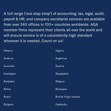
A full range ('one stop shop') of accounting, tax, legal, audit,
payroll & HR, and company secretarial services are available
from over 340 offices in 100+ countries worldwide. AGA
member firms represent their clients all over the world and
will ensure service is of a consistently high standard
wherever it is needed. Count on us!
Albania
Algeria
Andorra
Argentina
Australia
Austria
Azerbaijan
Bangladesh
Barbados
Belgium
Belize
Botswana
Brazil
British Virgin Islands
Bulgaria
Cambodia