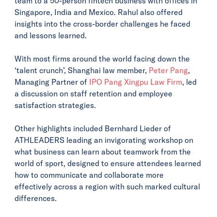
team to a 50-person fintech business with offices in
Singapore, India and Mexico. Rahul also offered
insights into the cross-border challenges he faced
and lessons learned.
With most firms around the world facing down the
‘talent crunch’, Shanghai law member,
Peter Pang
,
Managing Partner of
IPO Pang Xingpu Law Firm
, led
a discussion on staff retention and employee
satisfaction strategies.
Other highlights included Bernhard Lieder of
ATHLEADERS leading an invigorating workshop on
what business can learn about teamwork from the
world of sport, designed to ensure attendees learned
how to communicate and collaborate more
effectively across a region with such marked cultural
differences.