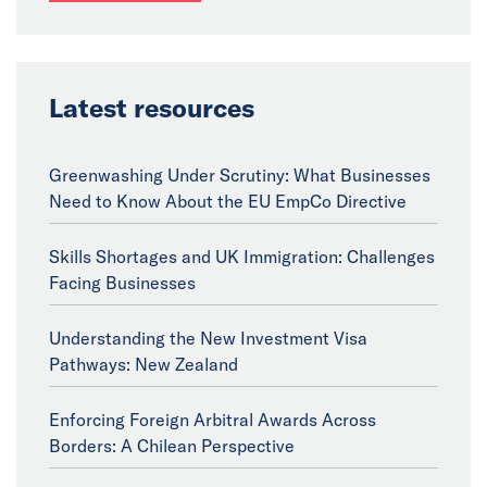
Latest resources
Greenwashing Under Scrutiny: What Businesses
Need to Know About the EU EmpCo Directive
Skills Shortages and UK Immigration: Challenges
Facing Businesses
Understanding the New Investment Visa
Pathways: New Zealand
Enforcing Foreign Arbitral Awards Across
Borders: A Chilean Perspective