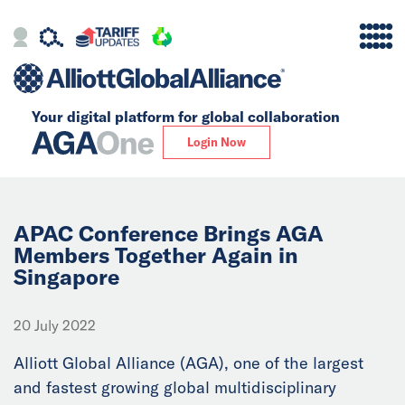
Your digital platform for
global collaboration
Alliance
Login Now
Firms
Our Story
APAC Conference Brings AGA
Members Together Again in
Singapore
Global
Solutions
20 July 2022
Alliott Global Alliance (AGA), one of the largest
Insights
and fastest growing global multidisciplinary