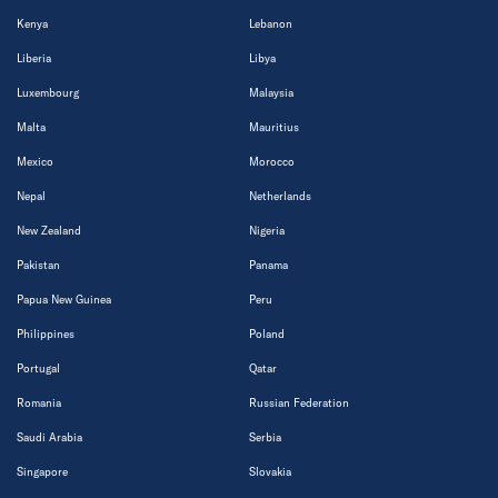
Kenya
Lebanon
Liberia
Libya
Luxembourg
Malaysia
Malta
Mauritius
Mexico
Morocco
Nepal
Netherlands
New Zealand
Nigeria
Pakistan
Panama
Papua New Guinea
Peru
Philippines
Poland
Portugal
Qatar
Romania
Russian Federation
Saudi Arabia
Serbia
Singapore
Slovakia