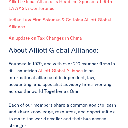
Alliott Global Alliance is Headline Sponsor at 35th
LAWASIA Conference
Indian Law Firm Soloman & Co Joins Alliott Global
Alliance
An update on Tax Changes in China
About Alliott Global Alliance:
Founded in 1979, and with over 210 member firms in
95+ countries
Alliott Global Alliance
is an
international alliance of independent, law,
accounting, and specialist advisory firms, working
across the world Together as One.
Each of our members share a common goal: to learn
and share knowledge, resources, and opportunities
to make the world smaller and their businesses
stronger.