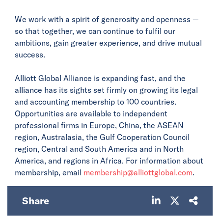
We work with a spirit of generosity and openness —
so that together, we can continue to fulfil our
ambitions, gain greater experience, and drive mutual
success.
Alliott Global Alliance is expanding fast, and the
alliance has its sights set firmly on growing its legal
and accounting membership to 100 countries.
Opportunities are available to independent
professional firms in Europe, China, the ASEAN
region, Australasia, the Gulf Cooperation Council
region, Central and South America and in North
America, and regions in Africa. For information about
membership, email
membership@alliottglobal.com
.
Share