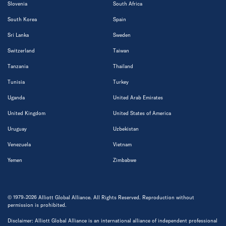
Slovenia
South Africa
South Korea
Spain
Sri Lanka
Sweden
Switzerland
Taiwan
Tanzania
Thailand
Tunisia
Turkey
Uganda
United Arab Emirates
United Kingdom
United States of America
Uruguay
Uzbekistan
Venezuela
Vietnam
Yemen
Zimbabwe
© 1979-2026 Alliott Global Alliance. All Rights Reserved. Reproduction without
permission is prohibited.
Disclaimer: Alliott Global Alliance is an international alliance of independent professional