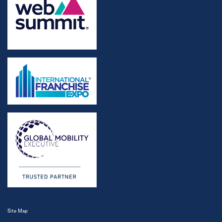
Site Map