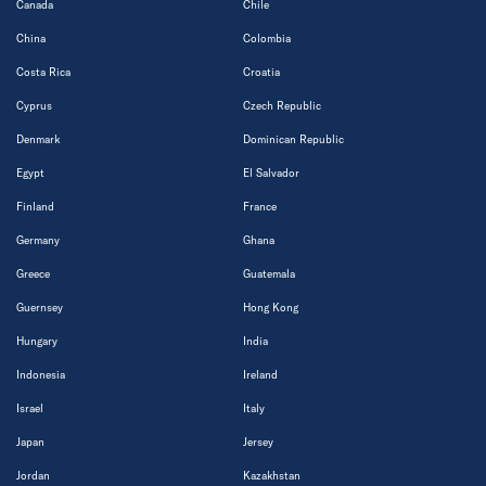
Canada
Chile
China
Colombia
Costa Rica
Croatia
Cyprus
Czech Republic
Denmark
Dominican Republic
Egypt
El Salvador
Finland
France
Germany
Ghana
Greece
Guatemala
Guernsey
Hong Kong
Hungary
India
Indonesia
Ireland
Israel
Italy
Japan
Jersey
Jordan
Kazakhstan