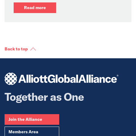
Read more
Back to top
Together as One
Join the Alliance
Members Area