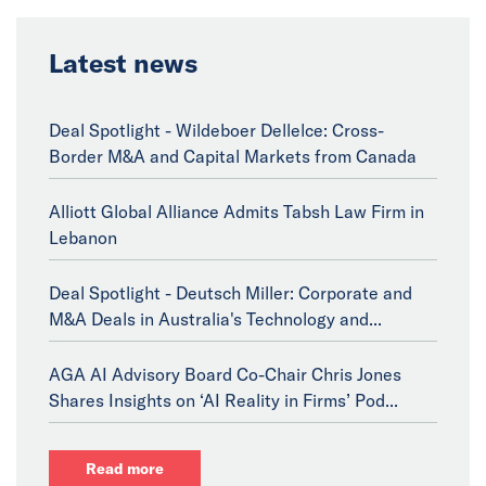
Latest news
Deal Spotlight - Wildeboer Dellelce: Cross-
Border M&A and Capital Markets from Canada
Alliott Global Alliance Admits Tabsh Law Firm in
Lebanon
Deal Spotlight - Deutsch Miller: Corporate and
M&A Deals in Australia's Technology and...
AGA AI Advisory Board Co-Chair Chris Jones
Shares Insights on ‘AI Reality in Firms’ Pod...
Read more