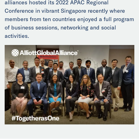
alliances hosted its 2022 APAC Regional
News
Conference in vibrant Singapore recently where
members from ten countries enjoyed a full program
Events
of business sessions, networking and social
activities.
Collaborators
Contact