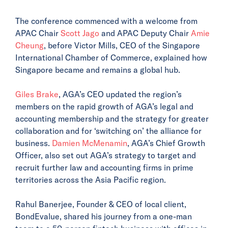
The conference commenced with a welcome from
APAC Chair
Scott Jago
and APAC Deputy Chair
Amie
Cheung
, before Victor Mills, CEO of the Singapore
International Chamber of Commerce, explained how
Singapore became and remains a global hub.
Giles Brake
, AGA’s CEO updated the region’s
members on the rapid growth of AGA’s legal and
accounting membership and the strategy for greater
collaboration and for ‘switching on’ the alliance for
business.
Damien McMenamin
, AGA’s Chief Growth
Officer, also set out AGA’s strategy to target and
recruit further law and accounting firms in prime
territories across the Asia Pacific region.
Rahul Banerjee, Founder & CEO of local client,
BondEvalue, shared his journey from a one-man