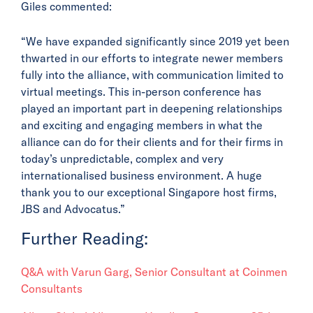
Giles commented:
“We have expanded significantly since 2019 yet been
thwarted in our efforts to integrate newer members
fully into the alliance, with communication limited to
virtual meetings. This in-person conference has
played an important part in deepening relationships
and exciting and engaging members in what the
alliance can do for their clients and for their firms in
today’s unpredictable, complex and very
internationalised business environment. A huge
thank you to our exceptional Singapore host firms,
JBS and Advocatus.”
Further Reading:
Q&A with Varun Garg, Senior Consultant at Coinmen
Consultants