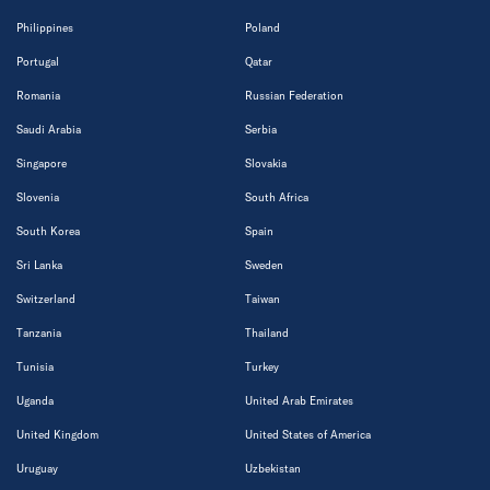
Philippines
Poland
Portugal
Qatar
Romania
Russian Federation
Saudi Arabia
Serbia
Singapore
Slovakia
Slovenia
South Africa
South Korea
Spain
Sri Lanka
Sweden
Switzerland
Taiwan
Tanzania
Thailand
Tunisia
Turkey
Uganda
United Arab Emirates
United Kingdom
United States of America
Uruguay
Uzbekistan