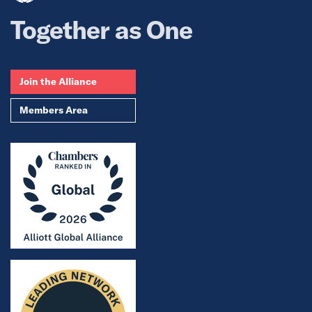
Together as One
Join the Alliance
Members Area