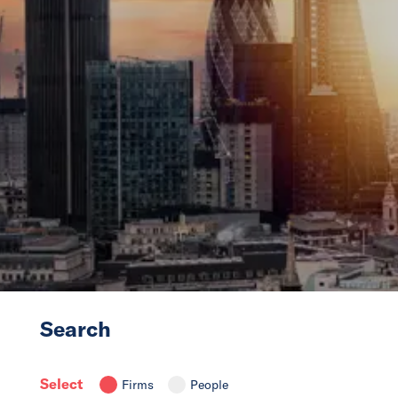
News
Events
Collaborators
Contact
Search
Select
Firms
People