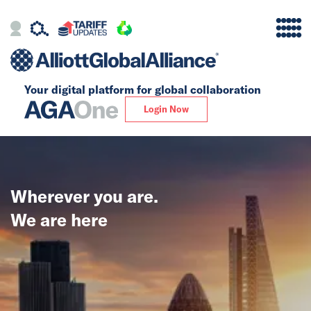
Your digital platform for
global collaboration
Alliance
Login Now
Firms
Our Story
Wherever you are.
Global
We are here
Solutions
Insights