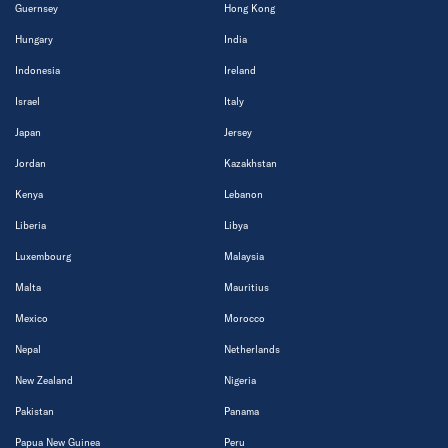
Guernsey
Hong Kong
Hungary
India
Indonesia
Ireland
Israel
Italy
Japan
Jersey
Jordan
Kazakhstan
Kenya
Lebanon
Liberia
Libya
Luxembourg
Malaysia
Malta
Mauritius
Mexico
Morocco
Nepal
Netherlands
New Zealand
Nigeria
Pakistan
Panama
Papua New Guinea
Peru