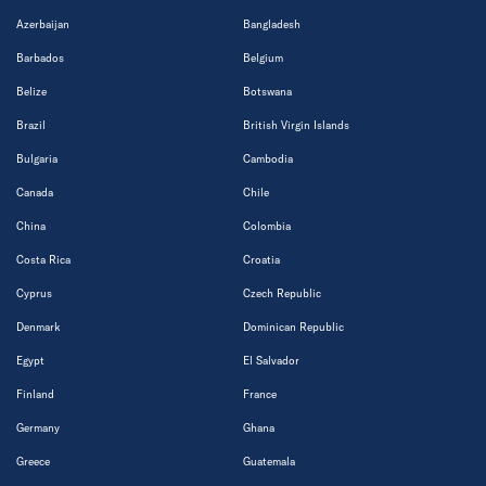
Azerbaijan
Bangladesh
Barbados
Belgium
Belize
Botswana
Brazil
British Virgin Islands
Bulgaria
Cambodia
Canada
Chile
China
Colombia
Costa Rica
Croatia
Cyprus
Czech Republic
Denmark
Dominican Republic
Egypt
El Salvador
Finland
France
Germany
Ghana
Greece
Guatemala