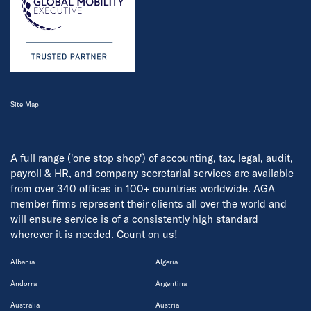
Site Map
A full range ('one stop shop') of accounting, tax, legal, audit,
payroll & HR, and company secretarial services are available
from over 340 offices in 100+ countries worldwide. AGA
member firms represent their clients all over the world and
will ensure service is of a consistently high standard
wherever it is needed. Count on us!
Albania
Algeria
Andorra
Argentina
Australia
Austria