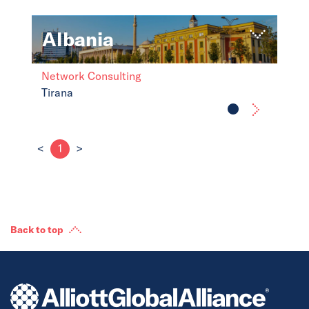
Albania
Network Consulting
Tirana
<
1
>
Back to top