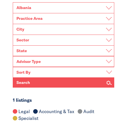
Search
1 listings
Legal
Accounting & Tax
Audit
Specialist