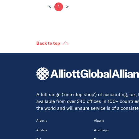
<
1
>
Back to top
A full range ('one stop shop') of accounting, tax,
available from over 340 offices in 100+ countrie
the world and will ensure service is of a consis
Albania
Algeria
Austria
Azerbaijan