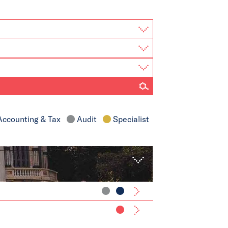
ccounting & Tax
Audit
Specialist