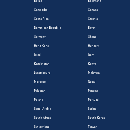
Belize
Botswana
Cambodia
Canada
Costa Rica
Croatia
Dominican Republic
Egypt
Germany
Ghana
Hong Kong
Hungary
Israel
Italy
Kazakhstan
Kenya
Luxembourg
Malaysia
Morocco
Nepal
Pakistan
Panama
Poland
Portugal
Saudi Arabia
Serbia
South Africa
South Korea
Switzerland
Taiwan