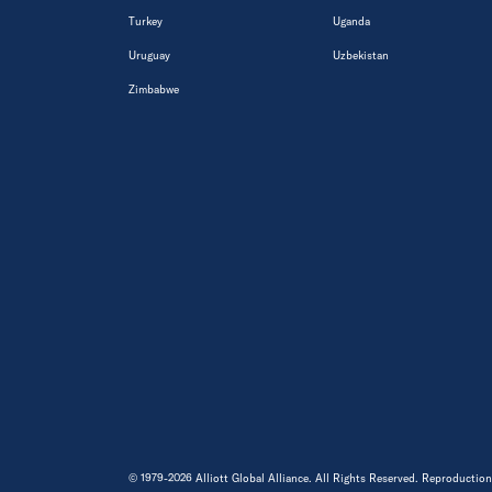
Turkey
Uganda
Uruguay
Uzbekistan
Zimbabwe
© 1979-2026 Alliott Global Alliance. All Rights Reserved. Reproduction