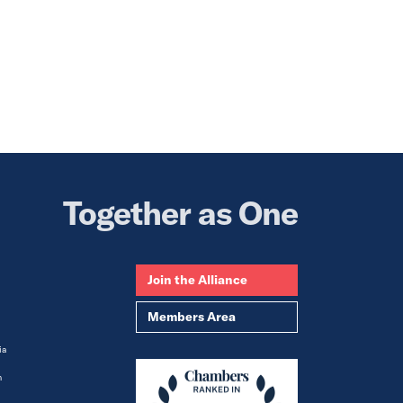
Together as One
Join the Alliance
Members Area
ia
m