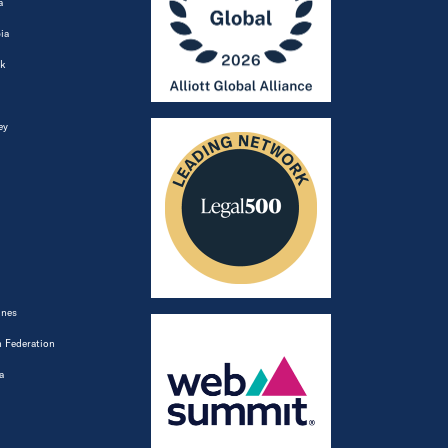
a
ia
k
ey
ines
 Federation
a