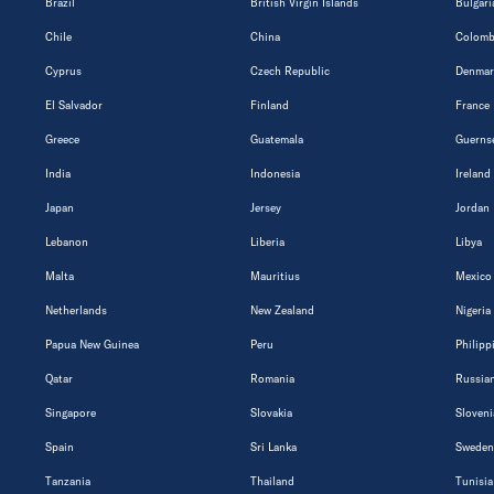
Brazil
British Virgin Islands
Bulgari
Chile
China
Colomb
Cyprus
Czech Republic
Denmar
El Salvador
Finland
France
Greece
Guatemala
Guerns
India
Indonesia
Ireland
Japan
Jersey
Jordan
Lebanon
Liberia
Libya
Malta
Mauritius
Mexico
Netherlands
New Zealand
Nigeria
Papua New Guinea
Peru
Philipp
Qatar
Romania
Russian
Singapore
Slovakia
Sloveni
Spain
Sri Lanka
Sweden
Tanzania
Thailand
Tunisia