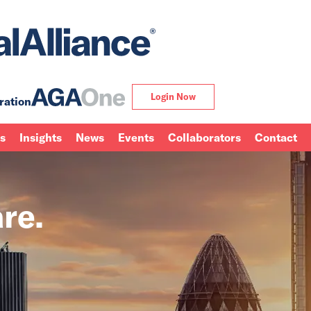
Login Now
ration
ns
Insights
News
Events
Collaborators
Contact
re.