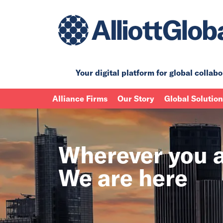
Your digital platform for
global collabo
Alliance Firms
Our Story
Global Solutio
Wherever you a
We are here