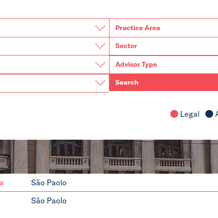
Search
Legal
A
da
São Paolo
São Paolo