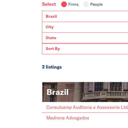
Select
Firms
People
2 listings
Brazil
Consulcamp Auditoria e Assessoria Lt
Madrona Advogados