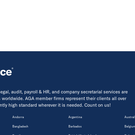
 legal, audit, payroll & HR, and company secretarial services are
s worldwide. AGA member firms represent their clients all over
tently high standard wherever it is needed. Count on us!
Andorra
Argentina
Austral
Bangladesh
Barbados
Belgiu