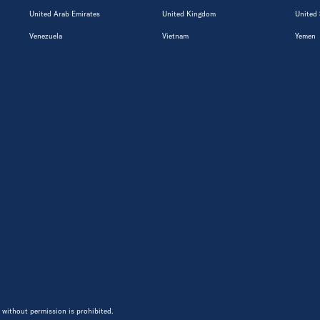
United Arab Emirates
United Kingdom
United 
Venezuela
Vietnam
Yemen
 without permission is prohibited.