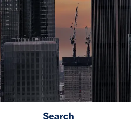
Search