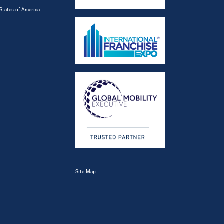
States of America
Site Map