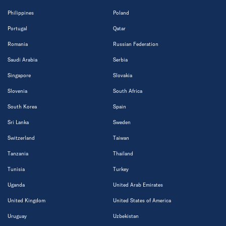
Philippines
Poland
Portugal
Qatar
Romania
Russian Federation
Saudi Arabia
Serbia
Singapore
Slovakia
Slovenia
South Africa
South Korea
Spain
Sri Lanka
Sweden
Switzerland
Taiwan
Tanzania
Thailand
Tunisia
Turkey
Uganda
United Arab Emirates
United Kingdom
United States of America
Uruguay
Uzbekistan