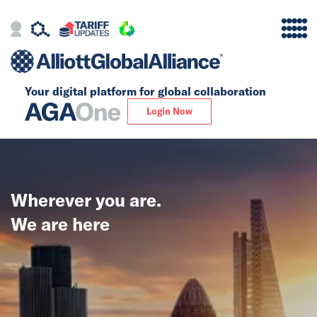
Your digital platform for
global collaboration
Alliance
Login Now
Firms
Our Story
Wherever you are.
Global
We are here
Solutions
Insights