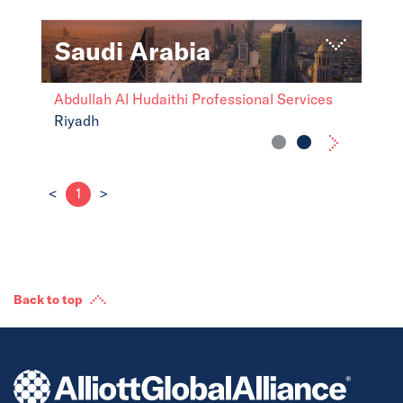
Saudi Arabia
Abdullah Al Hudaithi Professional Services
Riyadh
<
1
>
Back to top