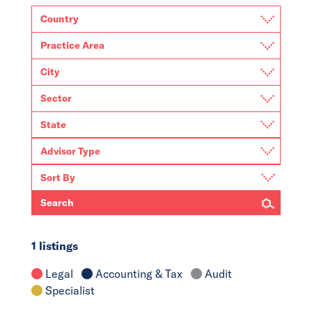
Search
1 listings
Legal
Accounting & Tax
Audit
Specialist