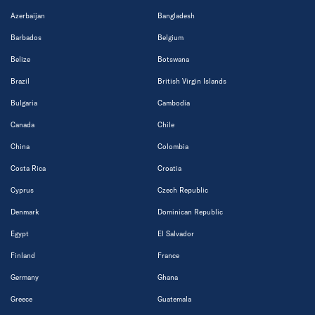
Azerbaijan
Bangladesh
Barbados
Belgium
Belize
Botswana
Brazil
British Virgin Islands
Bulgaria
Cambodia
Canada
Chile
China
Colombia
Costa Rica
Croatia
Cyprus
Czech Republic
Denmark
Dominican Republic
Egypt
El Salvador
Finland
France
Germany
Ghana
Greece
Guatemala