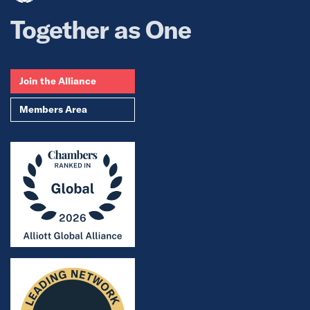
Together as One
Join the Alliance
Members Area