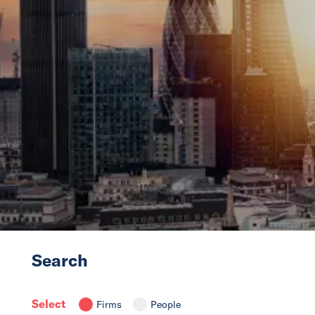
News
Events
Collaborators
Contact
Search
Select
Firms
People