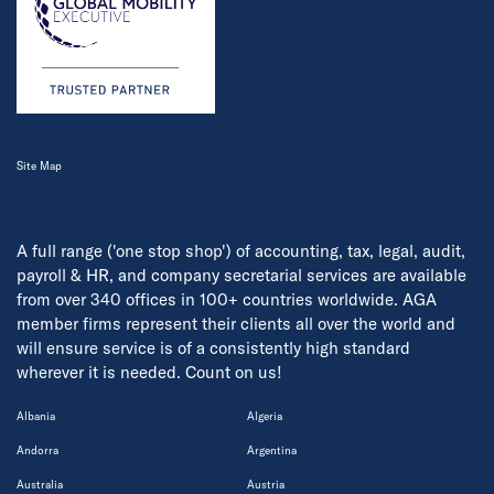
Site Map
A full range ('one stop shop') of accounting, tax, legal, audit,
payroll & HR, and company secretarial services are available
from over 340 offices in 100+ countries worldwide. AGA
member firms represent their clients all over the world and
will ensure service is of a consistently high standard
wherever it is needed. Count on us!
Albania
Algeria
Andorra
Argentina
Australia
Austria