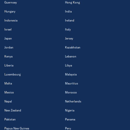
Guernsey
Hong Kong
Hungary
India
Indonesia
Ireland
Israel
Italy
Japan
Jersey
Jordan
Kazakhstan
Kenya
Lebanon
Liberia
Libya
Luxembourg
Malaysia
Malta
Mauritius
Mexico
Morocco
Nepal
Netherlands
New Zealand
Nigeria
Pakistan
Panama
Papua New Guinea
Peru