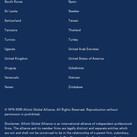
South Korea
Spain
Sri Lanka
Sweden
Switzerland
Taiwan
Tanzania
Thailand
Tunisia
Turkey
Uganda
United Arab Emirates
United Kingdom
United States of America
Uruguay
Uzbekistan
Venezuela
Vietnam
Yemen
Zimbabwe
© 1979-2026 Alliott Global Alliance. All Rights Reserved. Reproduction without
permission is prohibited.
Disclaimer: Alliott Global Alliance is an international alliance of independent professional
firms. The alliance and its member firms are legally distinct and separate entities which
are not and shall not be construed to be in the relationship of a parent firm, subsidiary,