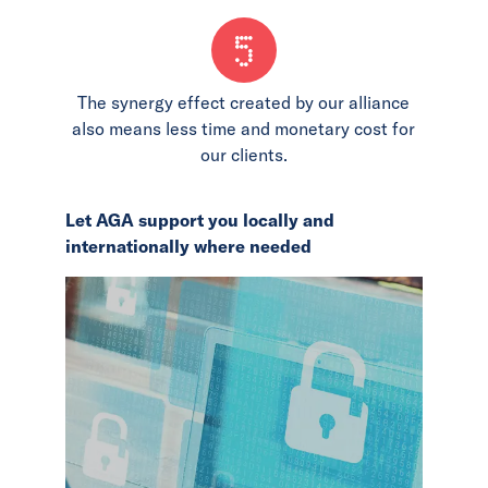
5
The synergy effect created by our alliance
also means less time and monetary cost for
our clients.
Let AGA support you locally and
internationally where needed