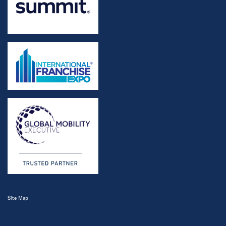
Site Map