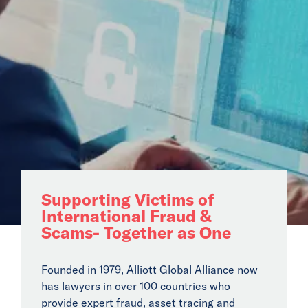
Audit
Payroll & HR
Company
Secretarial
Business Legal
Specialist Global
Solutions
Cross Border M&A
Fraud & Asset
Supporting Victims of
Recovery
International Fraud &
Franchising
Scams- Together as One
Private Wealth
Global Mobility
Founded in 1979, Alliott Global Alliance now
has lawyers in over 100 countries who
Transfer Pricing
provide expert fraud, asset tracing and