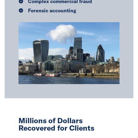
Complex commercial fraud
Forensic accounting
Millions of Dollars
Recovered for Clients