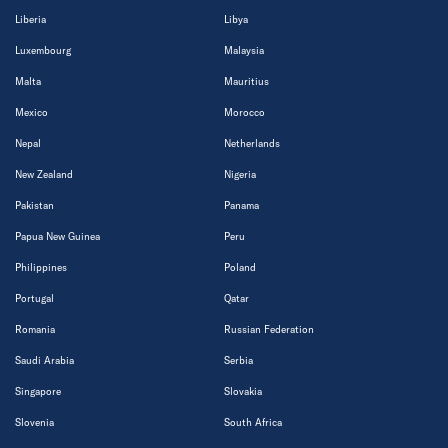
Liberia
Libya
Luxembourg
Malaysia
Malta
Mauritius
Mexico
Morocco
Nepal
Netherlands
New Zealand
Nigeria
Pakistan
Panama
Papua New Guinea
Peru
Philippines
Poland
Portugal
Qatar
Romania
Russian Federation
Saudi Arabia
Serbia
Singapore
Slovakia
Slovenia
South Africa