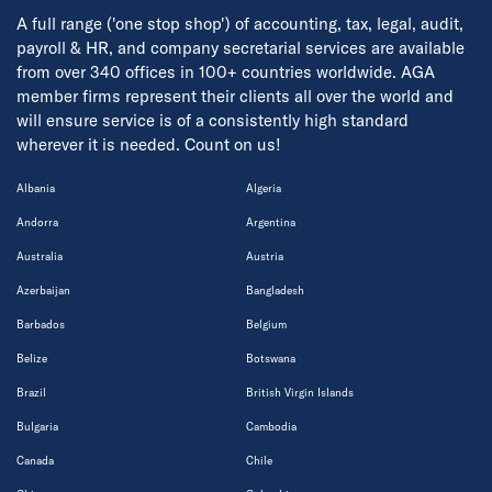
A full range ('one stop shop') of accounting, tax, legal, audit,
payroll & HR, and company secretarial services are available
from over 340 offices in 100+ countries worldwide. AGA
member firms represent their clients all over the world and
will ensure service is of a consistently high standard
wherever it is needed. Count on us!
Albania
Algeria
Andorra
Argentina
Australia
Austria
Azerbaijan
Bangladesh
Barbados
Belgium
Belize
Botswana
Brazil
British Virgin Islands
Bulgaria
Cambodia
Canada
Chile