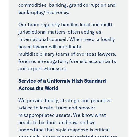
commodities, banking, grand corruption and
bankruptcy/insolvency.
Our team regularly handles local and multi-
jurisdictional matters, often acting as
‘international counsel’. When need, a locally
based lawyer will coordinate
multidisciplinary teams of overseas lawyers,
forensic investigators, forensic accountants
and expert witnesses.
Service of a Uniformly High Standard
Across the World
We provide timely, strategic and proactive
advice to locate, trace and recover
misappropriated assets. We know what
needs to be done, and how, and we
understand that rapid response is critical