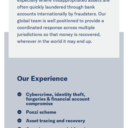
especially where misappropriated assets are
often quickly laundered through bank
accounts internationally by fraudsters. Our
global team is well positioned to provide a
coordinated response across multiple
jurisdictions so that money is recovered,
wherever in the world it may end up.
Our Experience
Cybercrime, identity theft,
forgeries & financial account
compromise
Ponzi scheme
Asset tracing and recovery