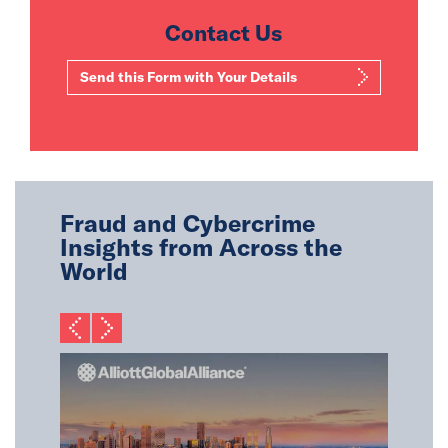
Contact Us
Send this Form with Your Details
Fraud and Cybercrime
Insights from Across the
World