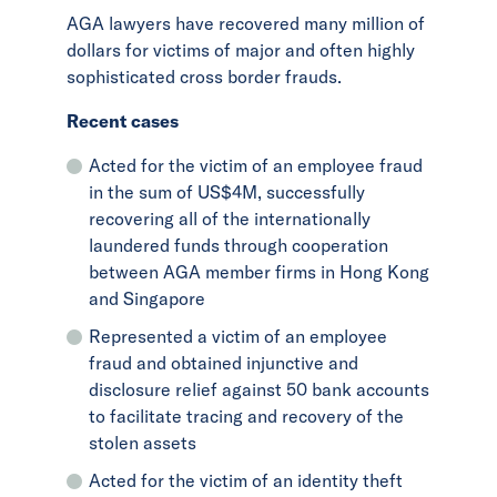
AGA lawyers have recovered many million of
dollars for victims of major and often highly
sophisticated cross border frauds.
Recent cases
Acted for the victim of an employee fraud
in the sum of US$4M, successfully
recovering all of the internationally
laundered funds through cooperation
between AGA member firms in Hong Kong
and Singapore
Represented a victim of an employee
fraud and obtained injunctive and
disclosure relief against 50 bank accounts
to facilitate tracing and recovery of the
stolen assets
Acted for the victim of an identity theft