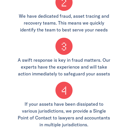
2
We have dedicated fraud, asset tracing and
recovery teams. This means we quickly
identify the team to best serve your needs
3
A swift response is key in fraud matters. Our
experts have the experience and will take
action immediately to safeguard your assets
4
If your assets have been dissipated to
various jurisdictions, we provide a Single
Point of Contact to lawyers and accountants
in multiple jurisdictions.