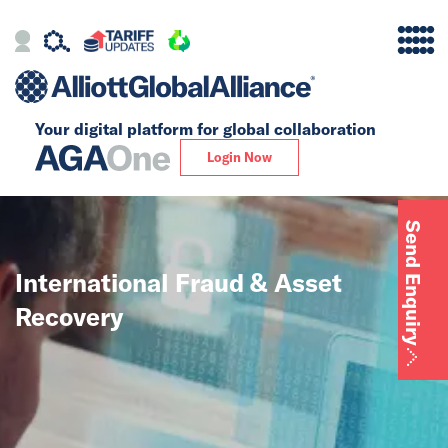
Your digital platform for
global collaboration
Alliance
Login Now
Firms
Send Enquiry
Our Story
International Fraud & Asset
Global
Recovery
Solutions
Core Global Solutions
Tax, Accounting &