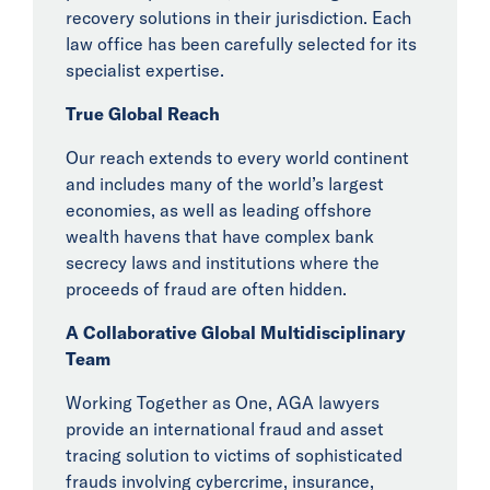
Tech & Investors
recovery solutions in their jurisdiction. Each
Aviation and
law office has been carefully selected for its
Support Services
specialist expertise.
Insights
True Global Reach
Our reach extends to every world continent
News
and includes many of the world’s largest
economies, as well as leading offshore
Events
wealth havens that have complex bank
secrecy laws and institutions where the
Collaborators
proceeds of fraud are often hidden.
A Collaborative Global Multidisciplinary
Contact
Team
Working Together as One, AGA lawyers
provide an international fraud and asset
tracing solution to victims of sophisticated
frauds involving cybercrime, insurance,