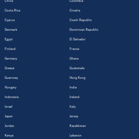
China
Colombia
Costa Rica
Croatia
Cyprus
Czech Republic
Denmark
Dominican Republic
Egypt
El Salvador
Finland
France
Germany
Ghana
Greece
Guatemala
Guernsey
Hong Kong
Hungary
India
Indonesia
Ireland
Israel
Italy
Japan
Jersey
Jordan
Kazakhstan
Kenya
Lebanon