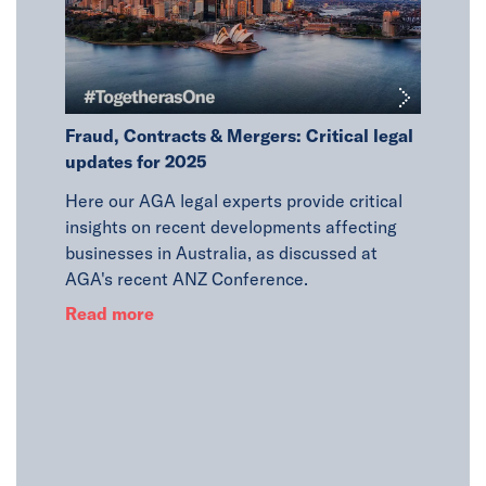
in
Fraud, Contracts & Mergers: Critical legal
updates for 2025
PA
Here our AGA legal experts provide critical
 Co.,
insights on recent developments affecting
he steps
businesses in Australia, as discussed at
Latest 
et scams
AGA's recent ANZ Conference.
JBS Prac
Read more
AGA's a
Singapor
in the r
Read m