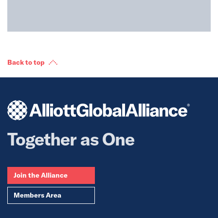
Back to top
Together as One
Join the Alliance
Members Area