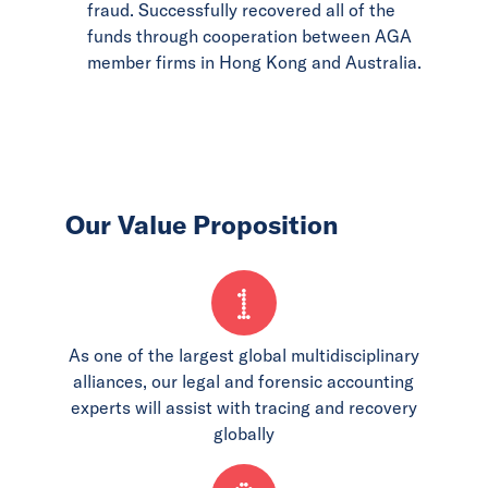
fraud. Successfully recovered all of the
funds through cooperation between AGA
member firms in Hong Kong and Australia.
Our Value Proposition
1
As one of the largest global multidisciplinary
alliances, our legal and forensic accounting
experts will assist with tracing and recovery
globally