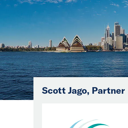
Scott Jago, Partner