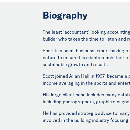
Biography
The least 'accountant' looking accounting 
builder who takes the time to listen and r
Scott is a small business expert having r
nature to ensure his clients reach their fu
sustainable growth and results.
Scott joined Allan Hall in 1997, became a
income averaging in the sports and enter
His large client base includes many estab
including photographers, graphic designer
He has provided strategic advice to many 
involved in the building industry focusing