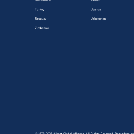
Switzerland
Taiwan
Turkey
Uganda
Uruguay
Uzbekistan
Zimbabwe
© 1979-2026 Alliott Global Alliance. All Rights Reserved. Reproduction