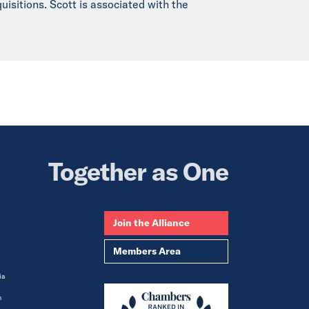
uisitions. Scott is associated with the
Together as One
Join the Alliance
Members Area
ia
m