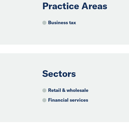
Practice Areas
Business tax
Sectors
Retail & wholesale
Financial services