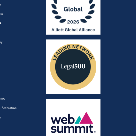
a
ia
k
ey
ines
 Federation
a