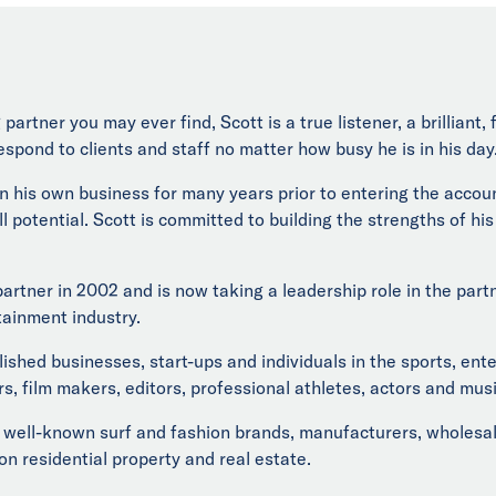
partner you may ever find, Scott is a true listener, a brilliant
espond to clients and staff no matter how busy he is in his day
un his own business for many years prior to entering the accou
ll potential. Scott is committed to building the strengths of hi
 partner in 2002 and is now taking a leadership role in the pa
tainment industry.
lished businesses, start-ups and individuals in the sports, ent
s, film makers, editors, professional athletes, actors and musi
well-known surf and fashion brands, manufacturers, wholesaler
 on residential property and real estate.