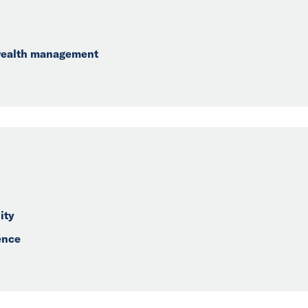
 wealth management
ity
ence