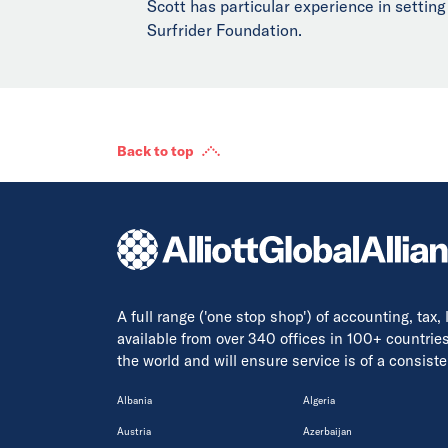
Scott has particular experience in setting
Surfrider Foundation.
Back to top
A full range ('one stop shop') of accounting, tax,
available from over 340 offices in 100+ countrie
the world and will ensure service is of a consis
Albania
Algeria
Austria
Azerbaijan