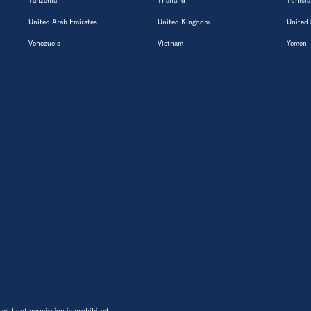
Tanzania
Thailand
Tunisia
United Arab Emirates
United Kingdom
United 
Venezuela
Vietnam
Yemen
 without permission is prohibited.