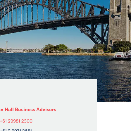
an Hall Business Advisors
+61 29981 2300
+61 2 9971 2651