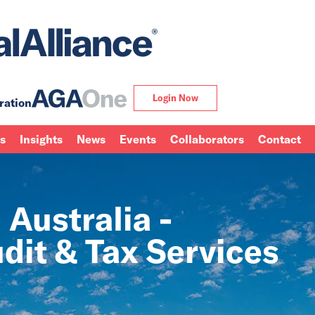
Login Now
ration
ns
Insights
News
Events
Collaborators
Contact
 Australia -
dit & Tax Services