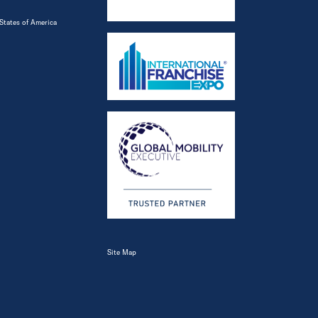
States of America
Site Map