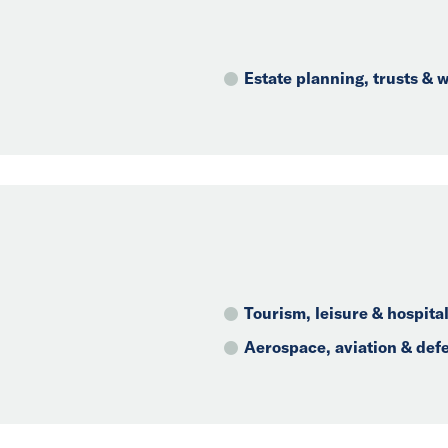
Estate planning, trusts &
Tourism, leisure & hospital
Aerospace, aviation & def