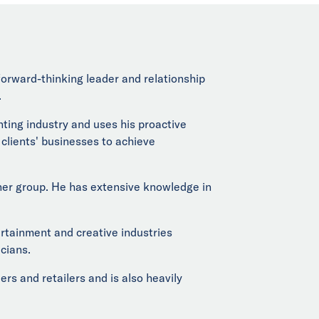
, forward-thinking leader and relationship
.
nting industry and uses his proactive
s clients' businesses to achieve
rtner group. He has extensive knowledge in
ertainment and creative industries
cians.
s and retailers and is also heavily