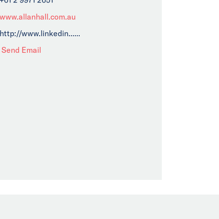
www.allanhall.com.au
http://www.linkedin......
Send Email