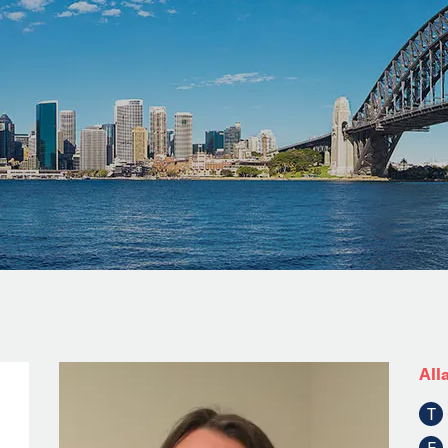
All
T
F