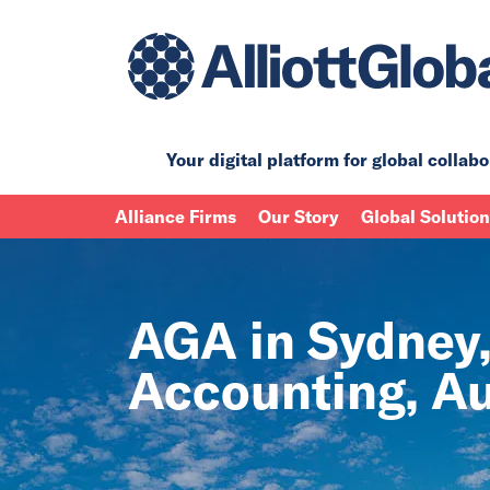
Your digital platform for
global collabo
Alliance Firms
Our Story
Global Solutio
AGA in Sydney,
Accounting, Au