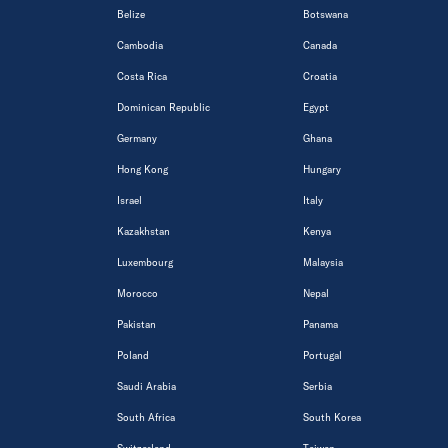
Belize
Botswana
Cambodia
Canada
Costa Rica
Croatia
Dominican Republic
Egypt
Germany
Ghana
Hong Kong
Hungary
Israel
Italy
Kazakhstan
Kenya
Luxembourg
Malaysia
Morocco
Nepal
Pakistan
Panama
Poland
Portugal
Saudi Arabia
Serbia
South Africa
South Korea