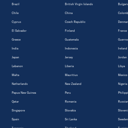
Brazil
British Virgin Islands
Bulgari
Chile
China
Colomb
Cyprus
Czech Republic
Denmar
El Salvador
Finland
France
Greece
Guatemala
Guerns
India
Indonesia
Ireland
Japan
Jersey
Jordan
Lebanon
Liberia
Libya
Malta
Mauritius
Mexico
Netherlands
New Zealand
Nigeria
Papua New Guinea
Peru
Philipp
Qatar
Romania
Russian
Singapore
Slovakia
Sloveni
Spain
Sri Lanka
Sweden