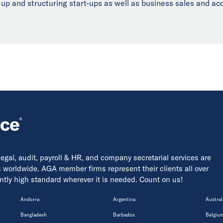
 up and structuring start-ups as well as business sales and acq
 legal, audit, payroll & HR, and company secretarial services are
s worldwide. AGA member firms represent their clients all over
tently high standard wherever it is needed. Count on us!
Andorra
Argentina
Austral
Bangladesh
Barbados
Belgiu