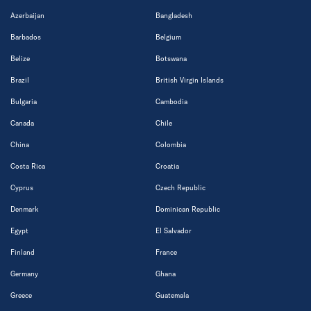
Azerbaijan
Bangladesh
Barbados
Belgium
Belize
Botswana
Brazil
British Virgin Islands
Bulgaria
Cambodia
Canada
Chile
China
Colombia
Costa Rica
Croatia
Cyprus
Czech Republic
Denmark
Dominican Republic
Egypt
El Salvador
Finland
France
Germany
Ghana
Greece
Guatemala