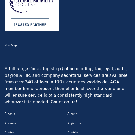
Site Map
A full range ('one stop shop') of accounting, tax, legal, audit,
payroll & HR, and company secretarial services are available
from over 340 offices in 100+ countries worldwide. AGA
member firms represent their clients all over the world and
will ensure service is of a consistently high standard
wherever it is needed. Count on us!
Albania
Algeria
Andorra
Argentina
Australia
Austria