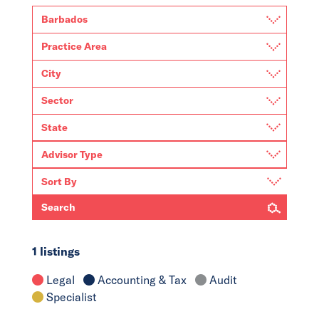
Search
1 listings
Legal
Accounting & Tax
Audit
Specialist