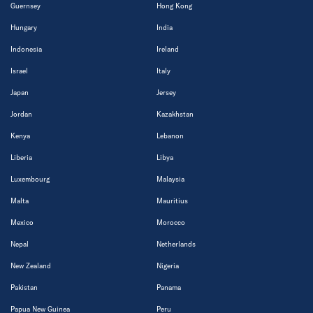
Guernsey
Hong Kong
Hungary
India
Indonesia
Ireland
Israel
Italy
Japan
Jersey
Jordan
Kazakhstan
Kenya
Lebanon
Liberia
Libya
Luxembourg
Malaysia
Malta
Mauritius
Mexico
Morocco
Nepal
Netherlands
New Zealand
Nigeria
Pakistan
Panama
Papua New Guinea
Peru