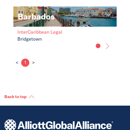
Barbados
InterCaribbean Legal
Bridgetown
<
1
>
Back to top