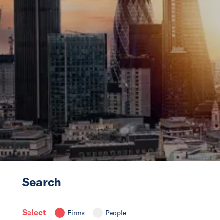
News
Events
Collaborators
Contact
Search
Select
Firms
People