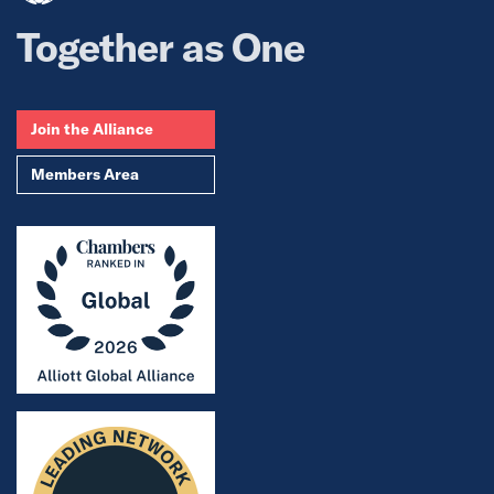
Together as One
Join the Alliance
Members Area