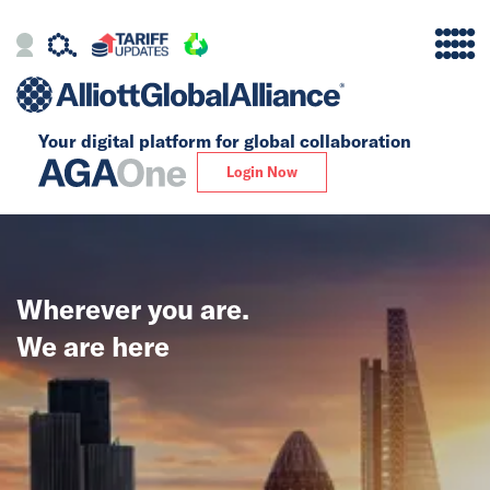
Your digital platform for
global collaboration
Alliance
Login Now
Firms
Our Story
Wherever you are.
Global
We are here
Solutions
Insights