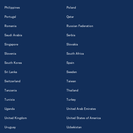
Philippines
Poland
Portugal
Qatar
Romania
Russian Federation
Saudi Arabia
Serbia
Singapore
Slovakia
Slovenia
South Africa
South Korea
Spain
Sri Lanka
Sweden
Switzerland
Taiwan
Tanzania
Thailand
Tunisia
Turkey
Uganda
United Arab Emirates
United Kingdom
United States of America
Uruguay
Uzbekistan