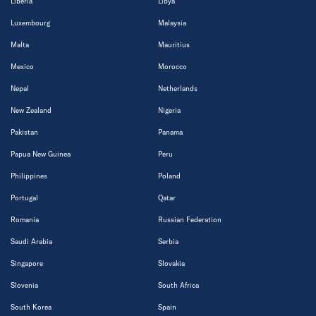
Liberia
Libya
Luxembourg
Malaysia
Malta
Mauritius
Mexico
Morocco
Nepal
Netherlands
New Zealand
Nigeria
Pakistan
Panama
Papua New Guinea
Peru
Philippines
Poland
Portugal
Qatar
Romania
Russian Federation
Saudi Arabia
Serbia
Singapore
Slovakia
Slovenia
South Africa
South Korea
Spain