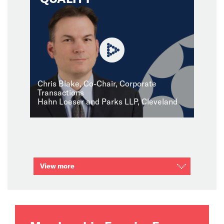
Chris Blake, Co-Chair, Corporate
Transactions
Hahn Loeser and Parks LLP, Cleveland
View more