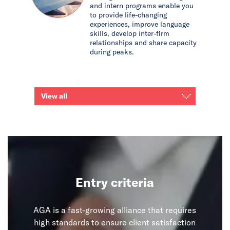
and intern programs enable you
to provide life-changing
experiences, improve language
skills, develop inter-firm
relationships and share capacity
during peaks.
View all
Entry criteria
AGA is a fast-growing alliance that requires
high standards to ensure client satisfaction