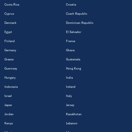
Costa Rica
Croatia
Cyprus
Czech Republic
Denmark
Dominican Republic
Egypt
El Salvador
Finland
France
Germany
Ghana
Greece
Guatemala
Guernsey
Hong Kong
Hungary
India
Indonesia
Ireland
Israel
Italy
Japan
Jersey
Jordan
Kazakhstan
Kenya
Lebanon