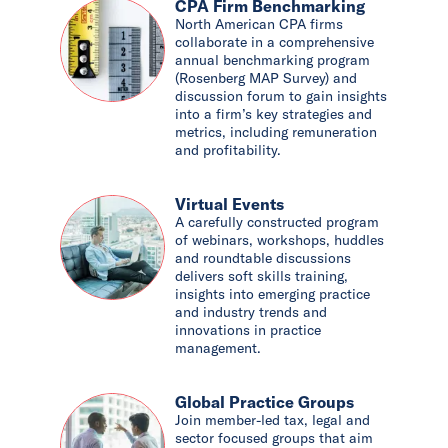
CPA Firm Benchmarking
North American CPA firms
collaborate in a comprehensive
annual benchmarking program
(Rosenberg MAP Survey) and
discussion forum to gain insights
into a firm’s key strategies and
metrics, including remuneration
and profitability.
Virtual Events
A carefully constructed program
of webinars, workshops, huddles
and roundtable discussions
delivers soft skills training,
insights into emerging practice
and industry trends and
innovations in practice
management.
Global Practice Groups
Join member-led tax, legal and
sector focused groups that aim