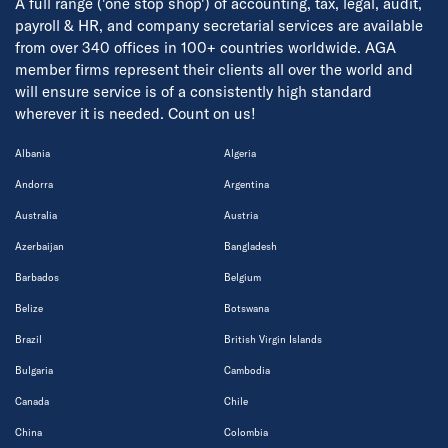
A full range ('one stop shop') of accounting, tax, legal, audit,
payroll & HR, and company secretarial services are available
from over 340 offices in 100+ countries worldwide. AGA
member firms represent their clients all over the world and
will ensure service is of a consistently high standard
wherever it is needed. Count on us!
Albania
Algeria
Andorra
Argentina
Australia
Austria
Azerbaijan
Bangladesh
Barbados
Belgium
Belize
Botswana
Brazil
British Virgin Islands
Bulgaria
Cambodia
Canada
Chile
China
Colombia