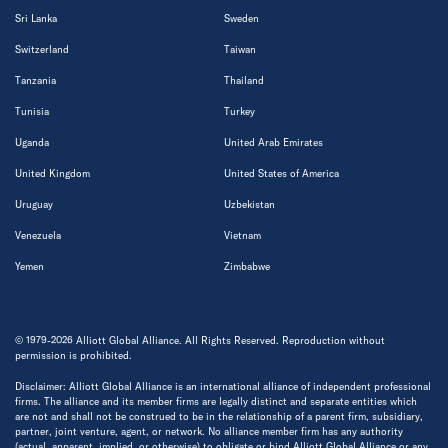
Sri Lanka
Sweden
Switzerland
Taiwan
Tanzania
Thailand
Tunisia
Turkey
Uganda
United Arab Emirates
United Kingdom
United States of America
Uruguay
Uzbekistan
Venezuela
Vietnam
Yemen
Zimbabwe
© 1979-2026 Alliott Global Alliance. All Rights Reserved. Reproduction without
permission is prohibited.
Disclaimer: Alliott Global Alliance is an international alliance of independent professional
firms. The alliance and its member firms are legally distinct and separate entities which
are not and shall not be construed to be in the relationship of a parent firm, subsidiary,
partner, joint venture, agent, or network. No alliance member firm has any authority
(actual, apparent, implied, or otherwise) to obligate or bind Alliott Global Alliance or any