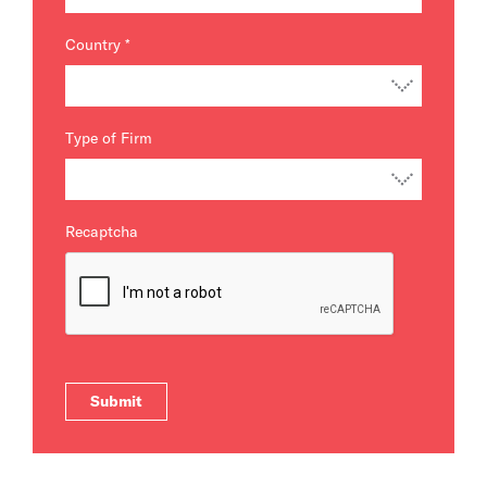
Country
*
Type of Firm
Recaptcha