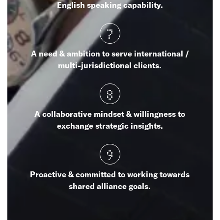
English speaking capability.
7
A need & ambition to serve international /
multi-jurisdictional clients.
8
A collaborative mindset & willingness to
exchange strategic insights.
9
Proactive & committed to working towards
shared alliance goals.