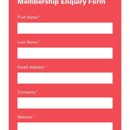
Membership Enquiry Form
First Name
*
Last Name
*
Email Address
*
Company
*
Website
*