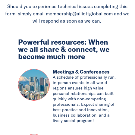
Should you experience technical issues completing this
form, simply email membership@alliottglobal.com and we
will respond as soon as we can.
Powerful resources: When
we all share & connect, we
become much more
Meetings & Conferences
A schedule of professionally run,
in-person events in all world
regions ensures high value
personal relationships can built
quickly with non-competing
professionals. Expect sharing of
best practice and innovation,
business collaboration, and a
lively social program!