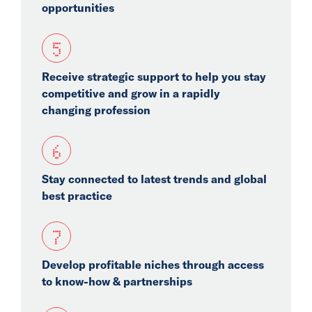
opportunities
5
Receive strategic support to help you stay
competitive and grow in a rapidly
changing profession
6
Stay connected to latest trends and global
best practice
7
Develop profitable niches through access
to know-how & partnerships