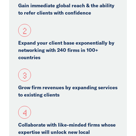
Gain immediate global reach & the ability
Events
to refer clients with confidence
Collaborators
2
Contact
Expand your client base exponentially by
networking with 240 firms in 100+
countries
3
Grow firm revenues by expanding services
to existing clients
4
Collaborate with like-minded firms whose
expertise will unlock new local