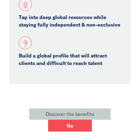
8
Tap into deep global resources while
staying fully independent & non-exclusive
9
Build a global profile that will attract
clients and difficult to reach talent
Discover the benefits
Go