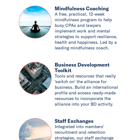
Mindfulness Coaching
A free, practical, 12-week
mindfulness program to help
busy CPAs and lawyers
implement work and mental
strategies to support resilience,
health and happiness. Led by a
leading mindfulness coach.
Business Development
Toolkit
Tools and resources that really
'switch on' the alliance for
business. Build an international
profile and access ready-made
resources to incorporate the
alliance into your BD activity.
Staff Exchanges
Integrated into members'
recruitment and retention
strategies, our staff exchange