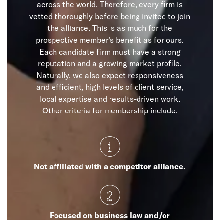
across the world. Therefore, every firm is
vetted thoroughly before being invited to join
the alliance. This is as much for the
prospective member’s benefit as for ours.
Each candidate firm must have a strong
reputation and a growing market profile.
Naturally, we also expect responsiveness
and efficient, high levels of client service,
local expertise and results-driven work.
Other criteria for membership include:
1
Not affiliated with a competitor alliance.
2
Focused on business law and/or