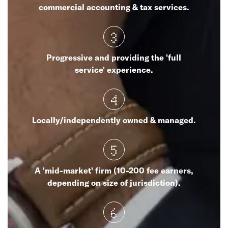
commercial accounting & tax services.
3
Progressive and providing the 'full
service' experience.
4
Locally/independently owned & managed.
5
A 'mid-market' firm (10-200 fee earners,
depending on size of jurisdiction).
6