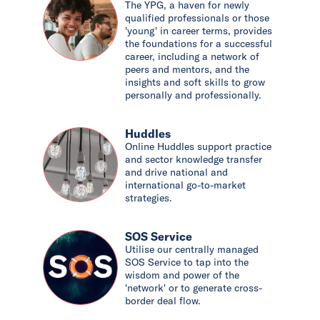
The YPG, a haven for newly
qualified professionals or those
'young' in career terms, provides
the foundations for a successful
career, including a network of
peers and mentors, and the
insights and soft skills to grow
personally and professionally.
Huddles
Online Huddles support practice
and sector knowledge transfer
and drive national and
international go-to-market
strategies.
SOS Service
Utilise our centrally managed
SOS Service to tap into the
wisdom and power of the
'network' or to generate cross-
border deal flow.