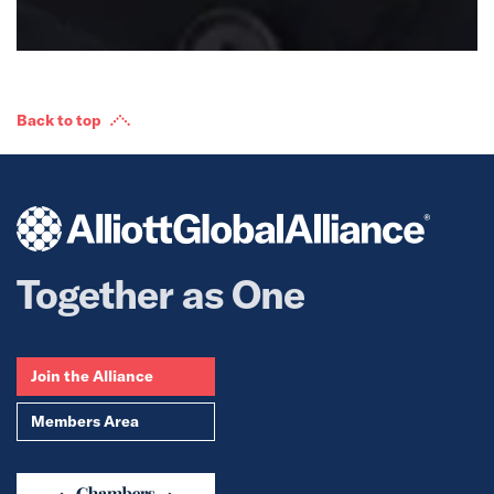
Back to top
Together as One
Join the Alliance
Members Area