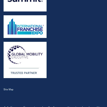
Site Map