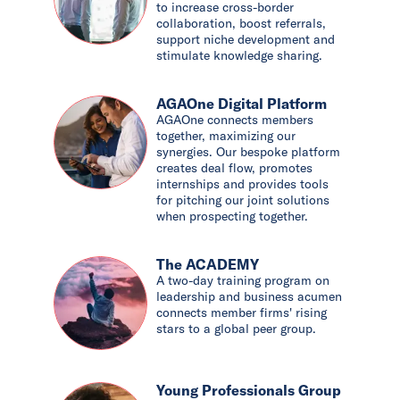
to increase cross-border
collaboration, boost referrals,
support niche development and
stimulate knowledge sharing.
AGAOne Digital Platform
AGAOne connects members
together, maximizing our
synergies. Our bespoke platform
creates deal flow, promotes
internships and provides tools
for pitching our joint solutions
when prospecting together.
The ACADEMY
A two-day training program on
leadership and business acumen
connects member firms' rising
stars to a global peer group.
Young Professionals Group