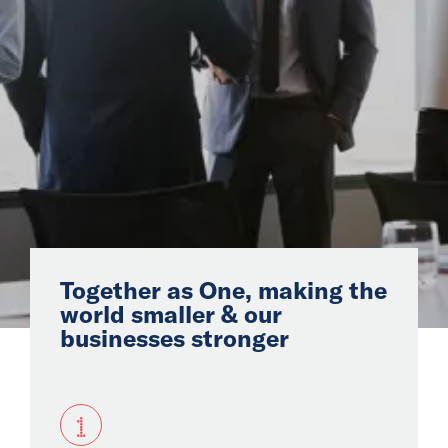
Latin
America &
Caribbean
Join Us
Our Story
Global
Together as One, making the
Solutions
world smaller & our
businesses stronger
Insights
1
News