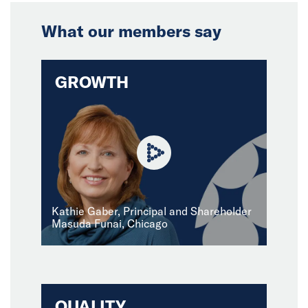
What our members say
GROWTH
Kathie Gaber, Principal and Shareholder
Masuda Funai, Chicago
QUALITY