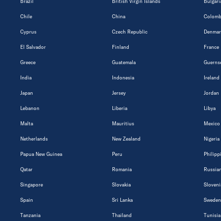
Brazil
British Virgin Islands
Bulgari
Chile
China
Colomb
Cyprus
Czech Republic
Denmar
El Salvador
Finland
France
Greece
Guatemala
Guerns
India
Indonesia
Ireland
Japan
Jersey
Jordan
Lebanon
Liberia
Libya
Malta
Mauritius
Mexico
Netherlands
New Zealand
Nigeria
Papua New Guinea
Peru
Philipp
Qatar
Romania
Russian
Singapore
Slovakia
Sloveni
Spain
Sri Lanka
Sweden
Tanzania
Thailand
Tunisia