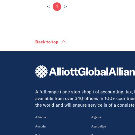
<
1
>
Back to top
A full range ('one stop shop') of accounting, tax,
available from over 340 offices in 100+ countrie
the world and will ensure service is of a consis
Albania
Algeria
Austria
Azerbaijan