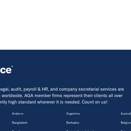
 legal, audit, payroll & HR, and company secretarial services are
s worldwide. AGA member firms represent their clients all over
tently high standard wherever it is needed. Count on us!
Andorra
Argentina
Austral
Bangladesh
Barbados
Belgiu