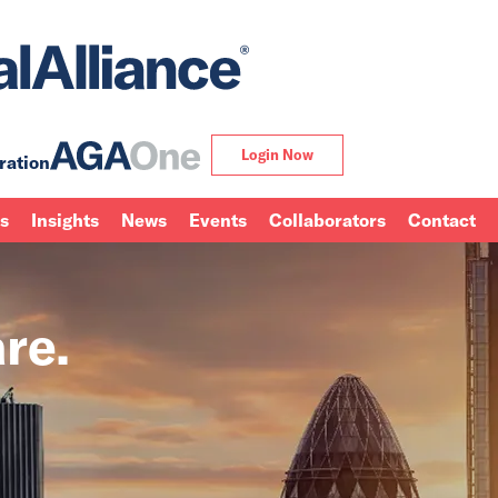
Login Now
ration
ns
Insights
News
Events
Collaborators
Contact
re.