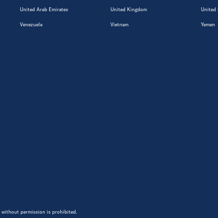
United Arab Emirates
United Kingdom
United 
Venezuela
Vietnam
Yemen
 without permission is prohibited.