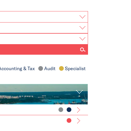
ccounting & Tax
Audit
Specialist