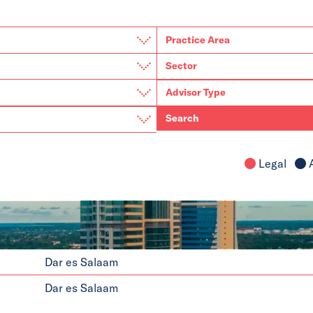
Search
Legal
A
Dar es Salaam
Dar es Salaam