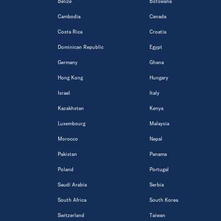
Belize
Botswana
Cambodia
Canada
Costa Rica
Croatia
Dominican Republic
Egypt
Germany
Ghana
Hong Kong
Hungary
Israel
Italy
Kazakhstan
Kenya
Luxembourg
Malaysia
Morocco
Nepal
Pakistan
Panama
Poland
Portugal
Saudi Arabia
Serbia
South Africa
South Korea
Switzerland
Taiwan