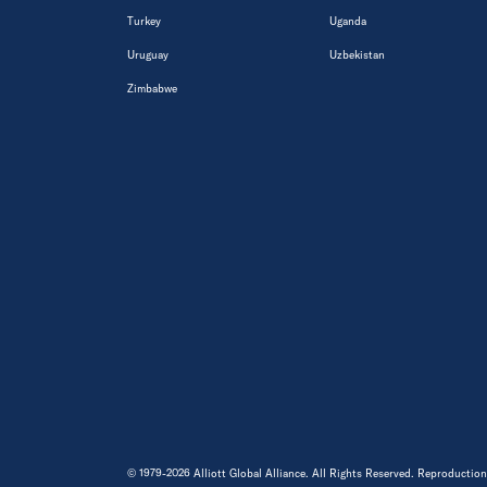
Turkey
Uganda
Uruguay
Uzbekistan
Zimbabwe
© 1979-2026 Alliott Global Alliance. All Rights Reserved. Reproduction