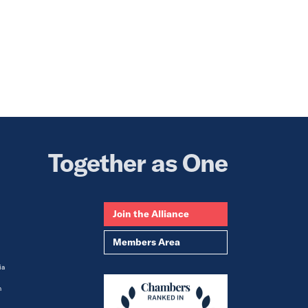
Together as One
Join the Alliance
Members Area
ia
m