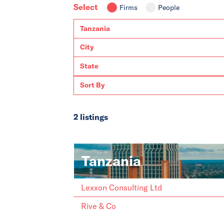
Select
Firms
People
2 listings
Tanzania
Lexxon Consulting Ltd
Rive & Co