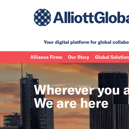
Your digital platform for
global collabo
Alliance Firms
Our Story
Global Solutio
Wherever you a
We are here