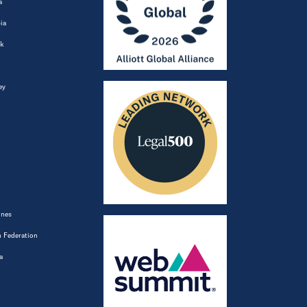
a
ia
k
ey
ines
 Federation
a