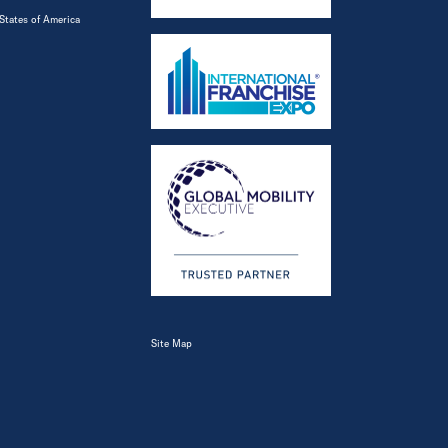
States of America
Site Map