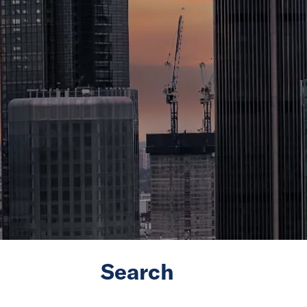
Search