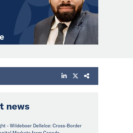
t news
ght - Wildeboer Dellelce: Cross-Border
pital Markets from Canada