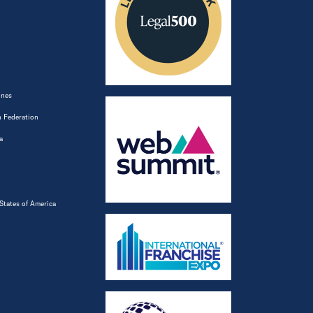
ines
 Federation
a
States of America