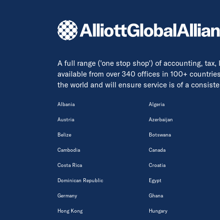
A full range ('one stop shop') of accounting, tax,
available from over 340 offices in 100+ countrie
the world and will ensure service is of a consis
Albania
Algeria
Austria
Azerbaijan
Belize
Botswana
Cambodia
Canada
Costa Rica
Croatia
Dominican Republic
Egypt
Germany
Ghana
Hong Kong
Hungary