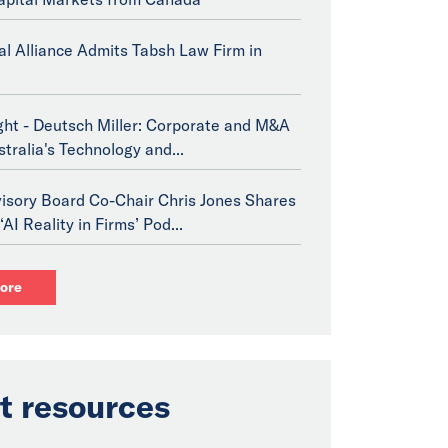
bal Alliance Admits Tabsh Law Firm in
ght - Deutsch Miller: Corporate and M&A
stralia's Technology and...
isory Board Co-Chair Chris Jones Shares
‘AI Reality in Firms’ Pod...
ore
t resources