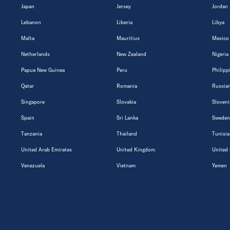
Japan
Jersey
Jordan
Lebanon
Liberia
Libya
Malta
Mauritius
Mexico
Netherlands
New Zealand
Nigeria
Papua New Guinea
Peru
Philipp
Qatar
Romania
Russian
Singapore
Slovakia
Sloveni
Spain
Sri Lanka
Sweden
Tanzania
Thailand
Tunisia
United Arab Emirates
United Kingdom
United 
Venezuela
Vietnam
Yemen