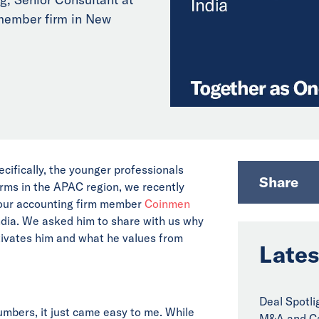
member firm in New
ecifically, the younger professionals
Share
irms in the APAC region, we recently
t our accounting firm member
Coinmen
ndia. We asked him to share with us why
tivates him and what he values from
Lates
Deal Spotli
numbers, it just came easy to me. While
M&A and Ca