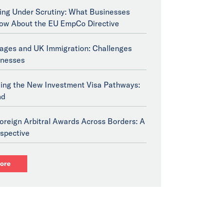
ng Under Scrutiny: What Businesses
ow About the EU EmpCo Directive
tages and UK Immigration: Challenges
inesses
ing the New Investment Visa Pathways:
nd
oreign Arbitral Awards Across Borders: A
spective
ore