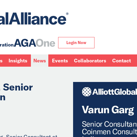
Login Now
ration
ns
Insights
News
Events
Collaborators
Contact
 Senior
en
g, Senior Consultant at