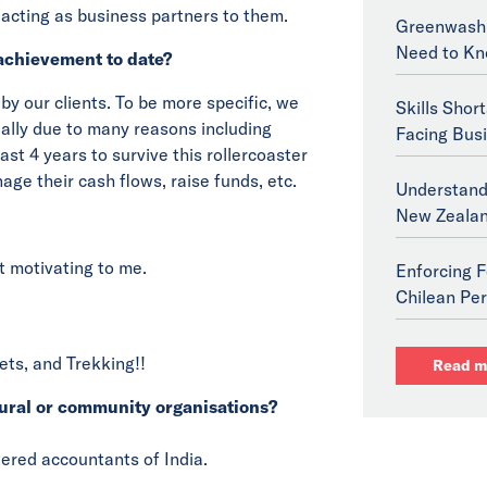
, acting as business partners to them.
Greenwashi
Need to Kn
achievement to date?
 by our clients. To be more specific, we
Skills Shor
ially due to many reasons including
Facing Bus
st 4 years to survive this rollercoaster
age their cash flows, raise funds, etc.
Understand
New Zeala
t motivating to me.
Enforcing F
Chilean Per
ets, and Trekking!!
Read m
ural or community organisations?
tered accountants of India.