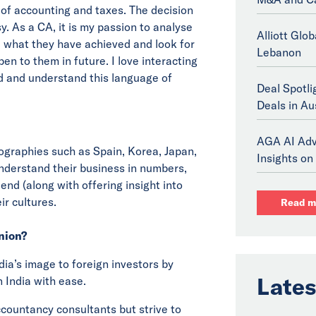
 of accounting and taxes. The decision
 As a CA, it is my passion to analyse
Alliott Glo
e what they have achieved and look for
Lebanon
en to them in future. I love interacting
d and understand this language of
Deal Spotli
Deals in Au
AGA AI Adv
eographies such as Spain, Korea, Japan,
Insights on 
 understand their business in numbers,
end (along with offering insight into
ir cultures.
Read m
inion?
ndia’s image to foreign investors by
Lates
 India with ease.
ccountancy consultants but strive to