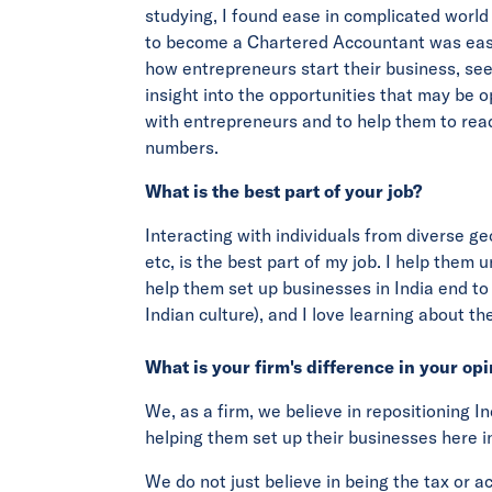
studying, I found ease in complicated world
to become a Chartered Accountant was easy.
how entrepreneurs start their business, se
insight into the opportunities that may be op
with entrepreneurs and to help them to rea
numbers.
What is the best part of your job?
Interacting with individuals from diverse g
etc, is the best part of my job. I help them
help them set up businesses in India end to 
Indian culture), and I love learning about the
What is your firm's difference in your op
We, as a firm, we believe in repositioning I
helping them set up their businesses here in
We do not just believe in being the tax or a