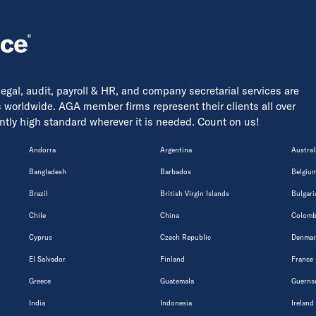
 legal, audit, payroll & HR, and company secretarial services are
s worldwide. AGA member firms represent their clients all over
tently high standard wherever it is needed. Count on us!
Andorra
Argentina
Austral
Bangladesh
Barbados
Belgiu
Brazil
British Virgin Islands
Bulgari
Chile
China
Colomb
Cyprus
Czech Republic
Denmar
El Salvador
Finland
France
Greece
Guatemala
Guerns
India
Indonesia
Ireland