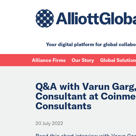
Your digital platform for
global collabo
Alliance Firms
Our Story
Global Solutio
Q&A with Varun Garg,
Consultant at Coinm
Consultants
20 July 2022
Read this short interview with Varun Gar