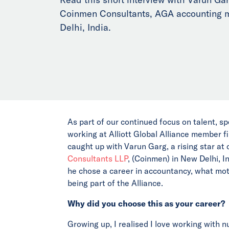
Coinmen Consultants, AGA accounting 
Delhi, India.
As part of our continued focus on talent, sp
working at Alliott Global Alliance member f
caught up with Varun Garg, a rising star a
Consultants LLP
, (Coinmen) in New Delhi, I
he chose a career in accountancy, what mo
being part of the Alliance.
Why did you choose this as your career?
Growing up, I realised I love working with 