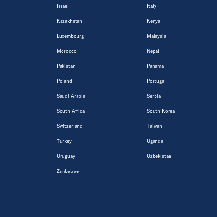
Israel
Italy
Kazakhstan
Kenya
Luxembourg
Malaysia
Morocco
Nepal
Pakistan
Panama
Poland
Portugal
Saudi Arabia
Serbia
South Africa
South Korea
Switzerland
Taiwan
Turkey
Uganda
Uruguay
Uzbekistan
Zimbabwe