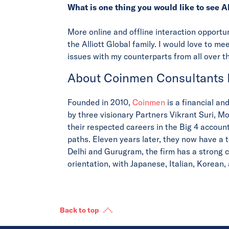
What is one thing you would like to see A
More online and offline interaction opport
the Alliott Global family. I would love to m
issues with my counterparts from all over t
About Coinmen Consultants
Founded in 2010,
Coinmen
is a financial an
by three visionary Partners Vikrant Suri, M
their respected careers in the Big 4 account
paths. Eleven years later, they now have a 
Delhi and Gurugram, the firm has a strong c
orientation, with Japanese, Italian, Korean
Back to top