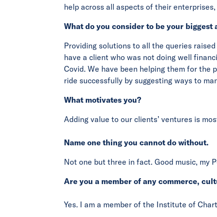
help across all aspects of their enterprises
What do you consider to be your biggest 
Providing solutions to all the queries raised
have a client who was not doing well financ
Covid. We have been helping them for the pa
ride successfully by suggesting ways to man
What motivates you?
Adding value to our clients’ ventures is mos
Name one thing you cannot do without.
Not one but three in fact. Good music, my P
Are you a member of any commerce, cult
Yes. I am a member of the Institute of Char