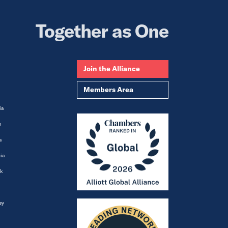
Together as One
Join the Alliance
Members Area
ia
m
a
ia
k
ey