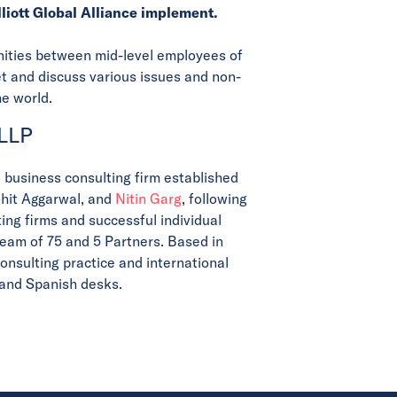
lliott Global Alliance implement.
unities between mid-level employees of
eet and discuss various issues and non-
he world.
 LLP
d business consulting firm established
ohit Aggarwal, and
Nitin Garg
, following
ing firms and successful individual
team of 75 and 5 Partners. Based in
onsulting practice and international
, and Spanish desks.