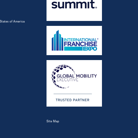
States of America
Site Map