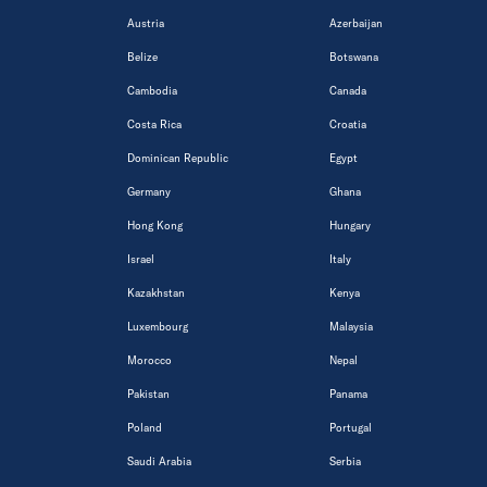
Austria
Azerbaijan
Belize
Botswana
Cambodia
Canada
Costa Rica
Croatia
Dominican Republic
Egypt
Germany
Ghana
Hong Kong
Hungary
Israel
Italy
Kazakhstan
Kenya
Luxembourg
Malaysia
Morocco
Nepal
Pakistan
Panama
Poland
Portugal
Saudi Arabia
Serbia