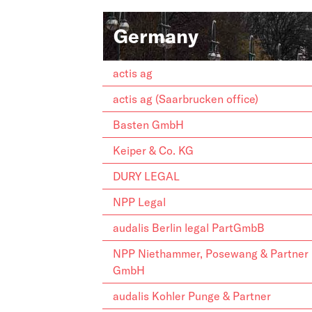
Germany
actis ag
actis ag (Saarbrucken office)
Basten GmbH
Keiper & Co. KG
DURY LEGAL
NPP Legal
audalis Berlin legal PartGmbB
NPP Niethammer, Posewang & Partner
GmbH
audalis Kohler Punge & Partner