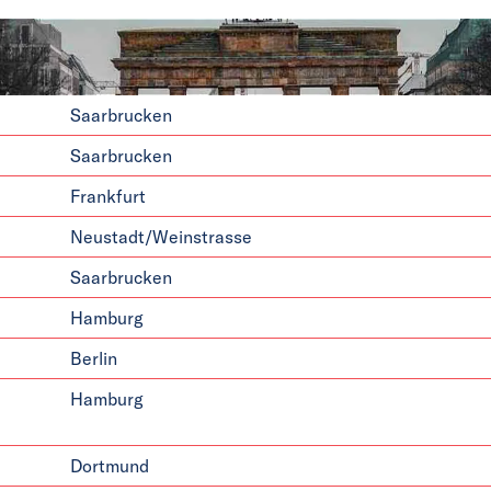
Saarbrucken
Saarbrucken
Frankfurt
Neustadt/Weinstrasse
Saarbrucken
Hamburg
Berlin
Hamburg
Dortmund