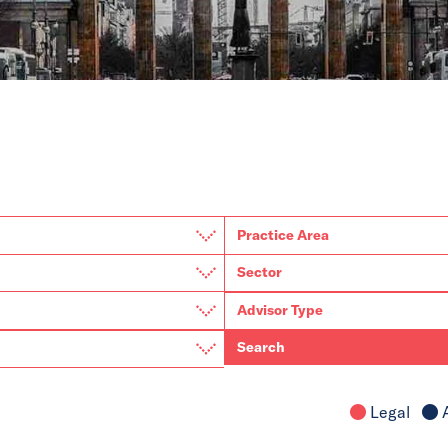
Search
Legal
A