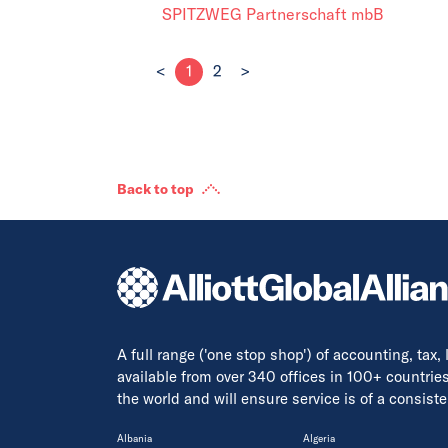
SPITZWEG Partnerschaft mbB
<
1
2
>
Back to top
A full range ('one stop shop') of accounting, tax,
available from over 340 offices in 100+ countrie
the world and will ensure service is of a consis
Albania
Algeria