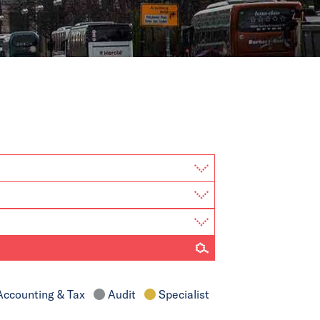
ccounting & Tax
Audit
Specialist