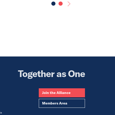
Together as One
Join the Alliance
Members Area
ia