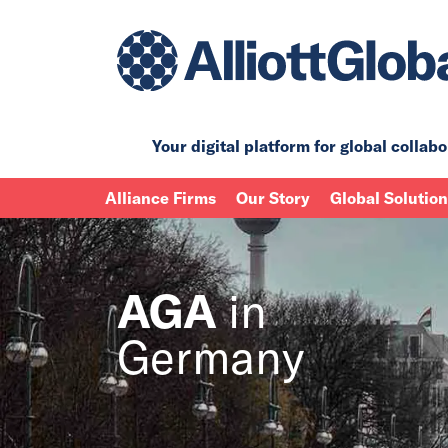
Your digital platform for
global collabo
Alliance Firms
Our Story
Global Solutio
AGA
in
Germany