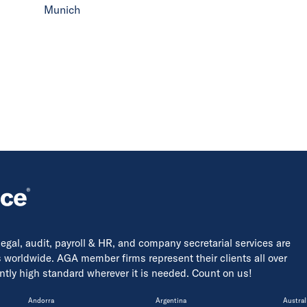
Munich
 legal, audit, payroll & HR, and company secretarial services are
s worldwide. AGA member firms represent their clients all over
tently high standard wherever it is needed. Count on us!
Andorra
Argentina
Austral