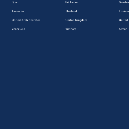
Spain
Sri Lanka
Sweden
Tanzania
Thailand
Tunisia
United Arab Emirates
United Kingdom
United 
Venezuela
Vietnam
Yemen