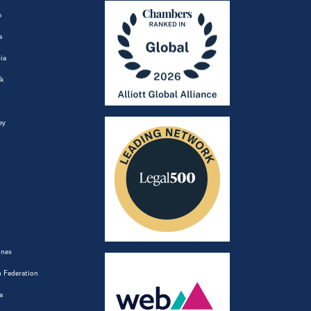
m
a
ia
k
ey
ines
 Federation
a