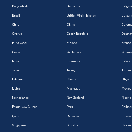
Bangladesh
Barbados
Belgiu
Brazil
British Virgin Islands
Bulgari
Chile
China
Colomb
Cyprus
Czech Republic
Denmar
El Salvador
Finland
France
Greece
Guatemala
Guerns
India
Indonesia
Ireland
Japan
Jersey
Jordan
Lebanon
Liberia
Libya
Malta
Mauritius
Mexico
Netherlands
New Zealand
Nigeria
Papua New Guinea
Peru
Philipp
Qatar
Romania
Russian
Singapore
Slovakia
Sloveni