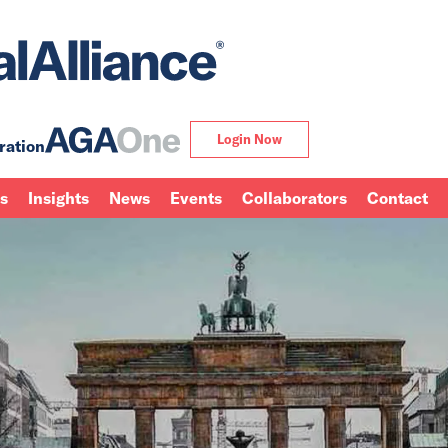
Login Now
ration
ns
Insights
News
Events
Collaborators
Contact