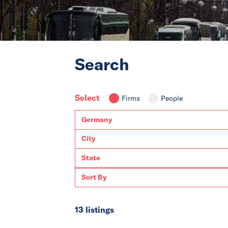
Search
Select
Firms
People
13 listings