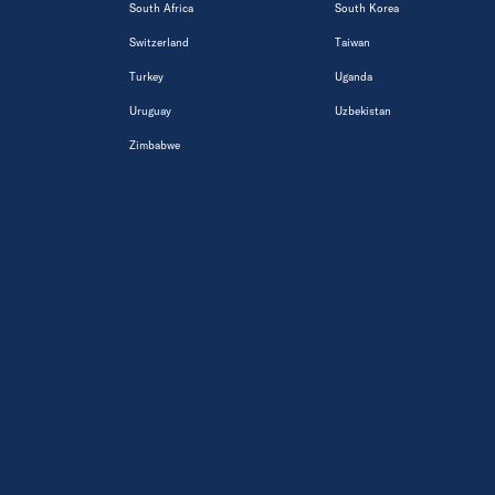
South Africa
South Korea
Switzerland
Taiwan
Turkey
Uganda
Uruguay
Uzbekistan
Zimbabwe