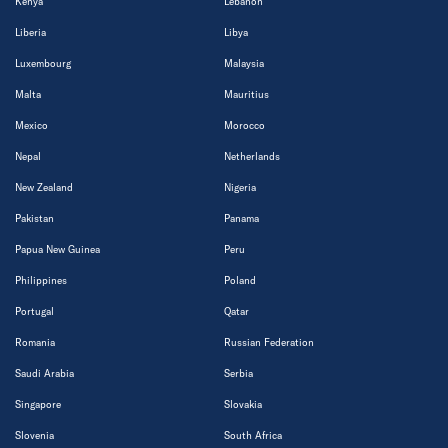
Kenya
Lebanon
Liberia
Libya
Luxembourg
Malaysia
Malta
Mauritius
Mexico
Morocco
Nepal
Netherlands
New Zealand
Nigeria
Pakistan
Panama
Papua New Guinea
Peru
Philippines
Poland
Portugal
Qatar
Romania
Russian Federation
Saudi Arabia
Serbia
Singapore
Slovakia
Slovenia
South Africa