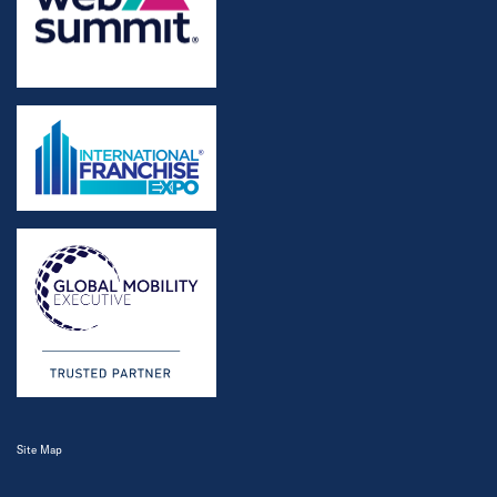
Site Map