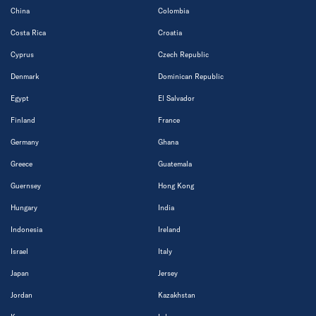
China
Colombia
Costa Rica
Croatia
Cyprus
Czech Republic
Denmark
Dominican Republic
Egypt
El Salvador
Finland
France
Germany
Ghana
Greece
Guatemala
Guernsey
Hong Kong
Hungary
India
Indonesia
Ireland
Israel
Italy
Japan
Jersey
Jordan
Kazakhstan