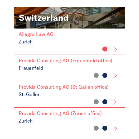
Switzerland
Allegra Law AG
Zurich
Provida Consulting AG (Frauenfeld office)
Frauenfeld
Provida Consulting AG (St Gallen office)
St. Gallen
Provida Consulting AG (Zurich office)
Zurich