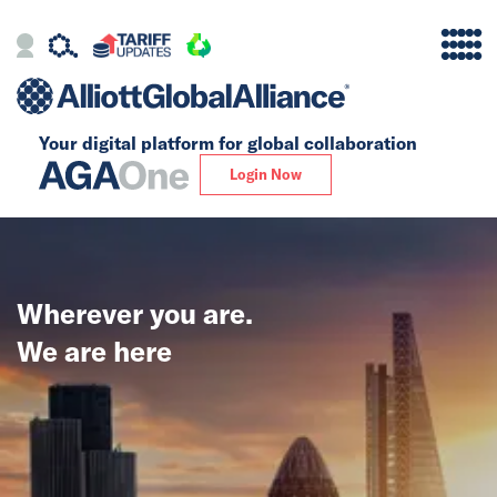
Your digital platform for
global collaboration
Alliance
Login Now
Firms
Our Story
Wherever you are.
Global
We are here
Solutions
Insights