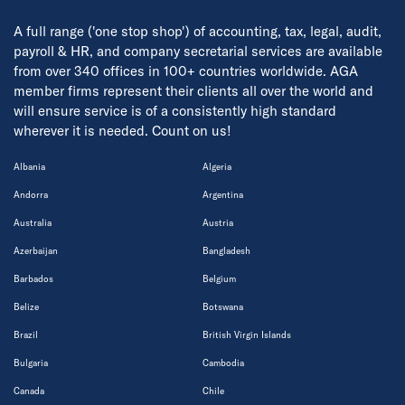
A full range ('one stop shop') of accounting, tax, legal, audit,
payroll & HR, and company secretarial services are available
from over 340 offices in 100+ countries worldwide. AGA
member firms represent their clients all over the world and
will ensure service is of a consistently high standard
wherever it is needed. Count on us!
Albania
Algeria
Andorra
Argentina
Australia
Austria
Azerbaijan
Bangladesh
Barbados
Belgium
Belize
Botswana
Brazil
British Virgin Islands
Bulgaria
Cambodia
Canada
Chile