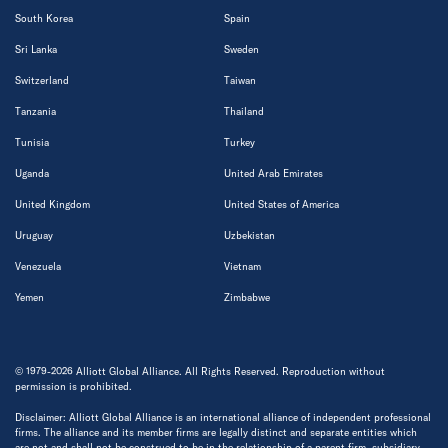
South Korea
Spain
Sri Lanka
Sweden
Switzerland
Taiwan
Tanzania
Thailand
Tunisia
Turkey
Uganda
United Arab Emirates
United Kingdom
United States of America
Uruguay
Uzbekistan
Venezuela
Vietnam
Yemen
Zimbabwe
© 1979-2026 Alliott Global Alliance. All Rights Reserved. Reproduction without
permission is prohibited.
Disclaimer: Alliott Global Alliance is an international alliance of independent professional
firms. The alliance and its member firms are legally distinct and separate entities which
are not and shall not be construed to be in the relationship of a parent firm, subsidiary,