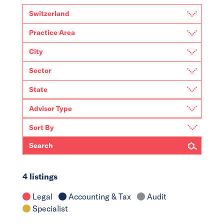
Search
4 listings
Legal
Accounting & Tax
Audit
Specialist