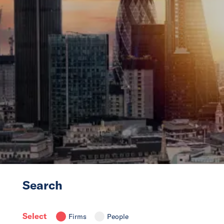
News
Events
Collaborators
Contact
Search
Select
Firms
People