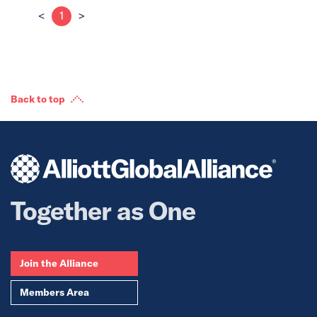
<
1
>
Back to top
Together as One
Join the Alliance
Members Area