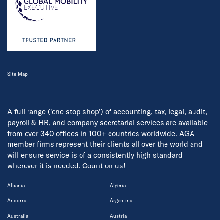
Site Map
A full range ('one stop shop') of accounting, tax, legal, audit,
payroll & HR, and company secretarial services are available
from over 340 offices in 100+ countries worldwide. AGA
member firms represent their clients all over the world and
will ensure service is of a consistently high standard
wherever it is needed. Count on us!
Albania
Algeria
Andorra
Argentina
Australia
Austria