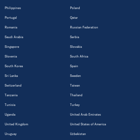
Philippines
Poland
Portugal
Qatar
Romania
Russian Federation
Saudi Arabia
Serbia
Singapore
Slovakia
Slovenia
South Africa
South Korea
Spain
Sri Lanka
Sweden
Switzerland
Taiwan
Tanzania
Thailand
Tunisia
Turkey
Uganda
United Arab Emirates
United Kingdom
United States of America
Uruguay
Uzbekistan