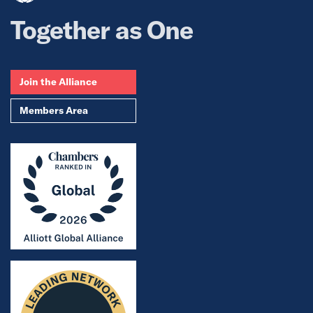
Together as One
Join the Alliance
Members Area