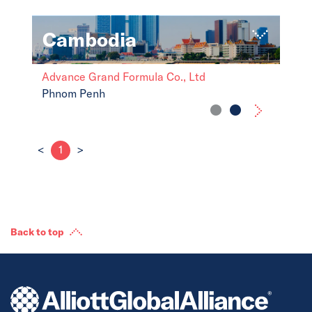
Cambodia
Advance Grand Formula Co., Ltd
Phnom Penh
<
1
>
Back to top