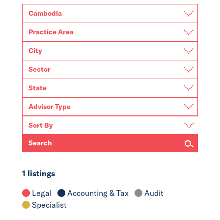
Search
1 listings
Legal
Accounting & Tax
Audit
Specialist