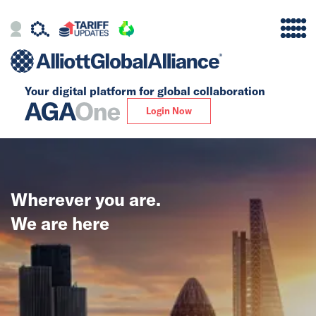
Your digital platform for
global collaboration
Alliance
Login Now
Firms
Our Story
Wherever you are.
Global
We are here
Solutions
Insights