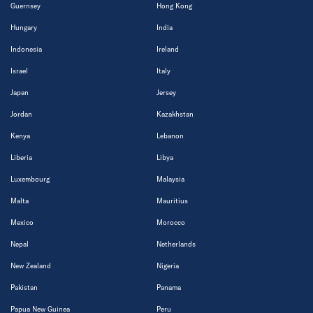
Guernsey
Hong Kong
Hungary
India
Indonesia
Ireland
Israel
Italy
Japan
Jersey
Jordan
Kazakhstan
Kenya
Lebanon
Liberia
Libya
Luxembourg
Malaysia
Malta
Mauritius
Mexico
Morocco
Nepal
Netherlands
New Zealand
Nigeria
Pakistan
Panama
Papua New Guinea
Peru