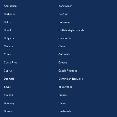
Azerbaijan
Bangladesh
Barbados
Belgium
Belize
Botswana
Brazil
British Virgin Islands
Bulgaria
Cambodia
Canada
Chile
China
Colombia
Costa Rica
Croatia
Cyprus
Czech Republic
Denmark
Dominican Republic
Egypt
El Salvador
Finland
France
Germany
Ghana
Greece
Guatemala