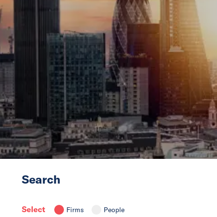
News
Events
Collaborators
Contact
Search
Select
Firms
People