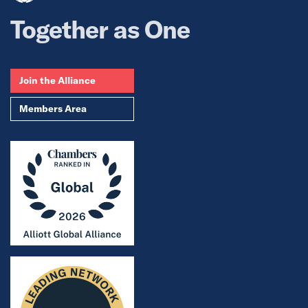
Together as One
Join the Alliance
Members Area