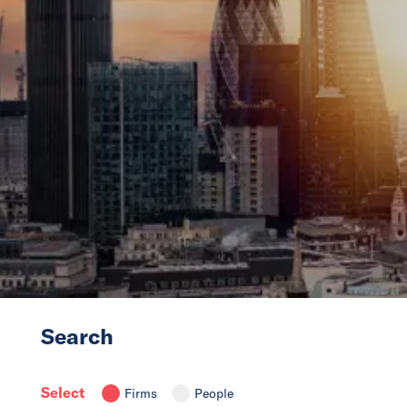
News
Events
Collaborators
Contact
Search
Select
Firms
People