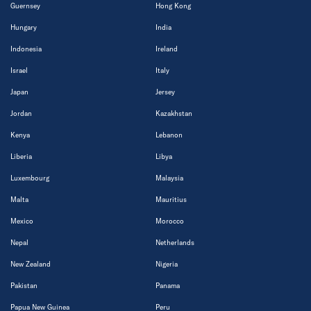
Guernsey
Hong Kong
Hungary
India
Indonesia
Ireland
Israel
Italy
Japan
Jersey
Jordan
Kazakhstan
Kenya
Lebanon
Liberia
Libya
Luxembourg
Malaysia
Malta
Mauritius
Mexico
Morocco
Nepal
Netherlands
New Zealand
Nigeria
Pakistan
Panama
Papua New Guinea
Peru