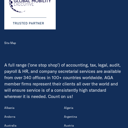
Site Map
A full range ('one stop shop') of accounting, tax, legal, audit,
payroll & HR, and company secretarial services are available
from over 340 offices in 100+ countries worldwide. AGA
member firms represent their clients all over the world and
will ensure service is of a consistently high standard
wherever it is needed. Count on us!
Albania
Algeria
Andorra
Argentina
Australia
Austria