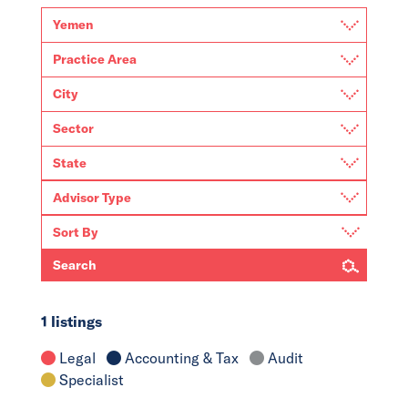
Search
1 listings
Legal
Accounting & Tax
Audit
Specialist