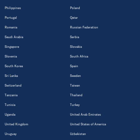
Philippines
Poland
Portugal
Qatar
Romania
Russian Federation
Saudi Arabia
Serbia
Singapore
Slovakia
Slovenia
South Africa
South Korea
Spain
Sri Lanka
Sweden
Switzerland
Taiwan
Tanzania
Thailand
Tunisia
Turkey
Uganda
United Arab Emirates
United Kingdom
United States of America
Uruguay
Uzbekistan