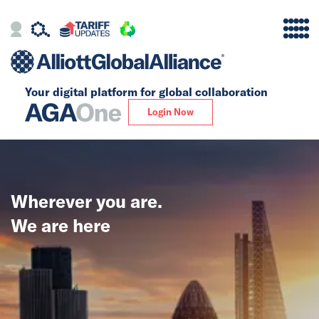
Your digital platform for
global collaboration
Alliance
Login Now
Firms
Our Story
Wherever you are.
Global
We are here
Solutions
Insights