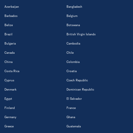
Azerbaijan
Bangladesh
Barbados
Belgium
Belize
Botswana
Brazil
British Virgin Islands
Bulgaria
Cambodia
Canada
Chile
China
Colombia
Costa Rica
Croatia
Cyprus
Czech Republic
Denmark
Dominican Republic
Egypt
El Salvador
Finland
France
Germany
Ghana
Greece
Guatemala