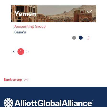
Yemen
Accounting Group
Sana'a
<
1
>
Back to top