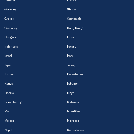
Finland
France
Germany
Ghana
Greece
Guatemala
Guernsey
Hong Kong
Hungary
India
Indonesia
Ireland
Israel
Italy
Japan
Jersey
Jordan
Kazakhstan
Kenya
Lebanon
Liberia
Libya
Luxembourg
Malaysia
Malta
Mauritius
Mexico
Morocco
Nepal
Netherlands