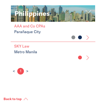
Philippines
AAA and Co CPAs
Parañaque City
SKY Law
Metro Manila
<
1
>
Back to top