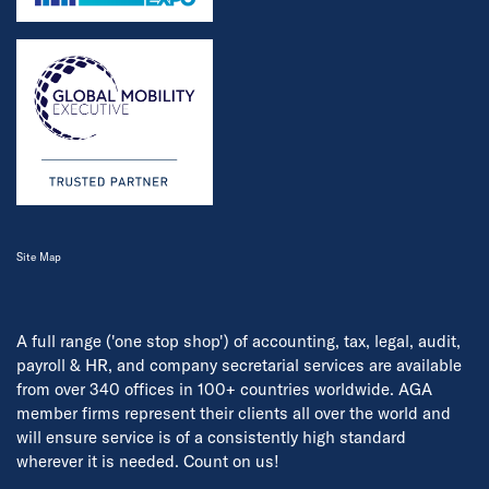
Site Map
A full range ('one stop shop') of accounting, tax, legal, audit,
payroll & HR, and company secretarial services are available
from over 340 offices in 100+ countries worldwide. AGA
member firms represent their clients all over the world and
will ensure service is of a consistently high standard
wherever it is needed. Count on us!