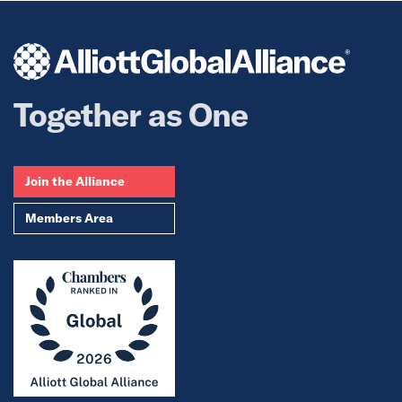
Together as One
Join the Alliance
Members Area