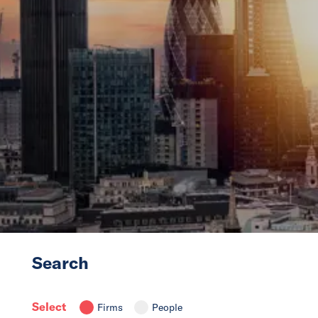
News
Events
Collaborators
Contact
Search
Select
Firms
People