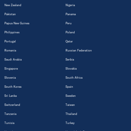
New Zealand
Nigeria
Pakistan
Panama
Papua New Guinea
Peru
Philippines
Poland
Portugal
Qatar
Romania
Russian Federation
Saudi Arabia
Serbia
Singapore
Slovakia
Slovenia
South Africa
South Korea
Spain
Sri Lanka
Sweden
Switzerland
Taiwan
Tanzania
Thailand
Tunisia
Turkey