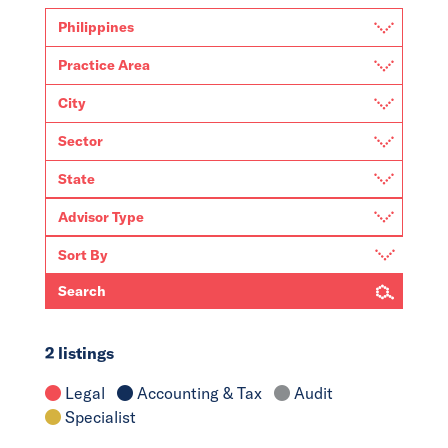
Search
2 listings
Legal
Accounting & Tax
Audit
Specialist