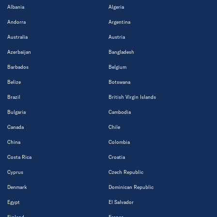
Albania
Algeria
Andorra
Argentina
Australia
Austria
Azerbaijan
Bangladesh
Barbados
Belgium
Belize
Botswana
Brazil
British Virgin Islands
Bulgaria
Cambodia
Canada
Chile
China
Colombia
Costa Rica
Croatia
Cyprus
Czech Republic
Denmark
Dominican Republic
Egypt
El Salvador