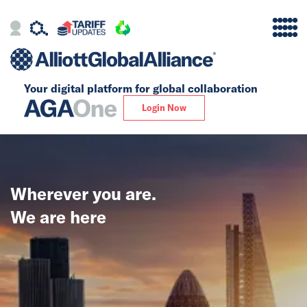
Your digital platform for
global collaboration
Alliance
Login Now
Firms
Our Story
Wherever you are.
Global
We are here
Solutions
Insights