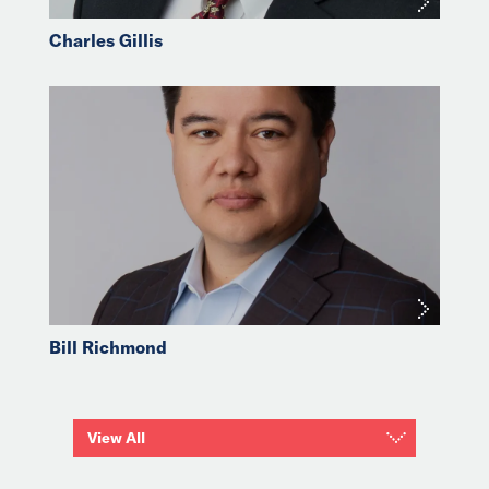
Charles Gillis
Bill Richmond
View All