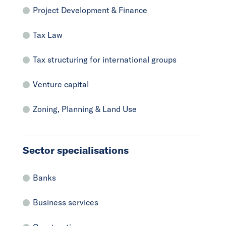
Project Development & Finance
Tax Law
Tax structuring for international groups
Venture capital
Zoning, Planning & Land Use
Sector specialisations
Banks
Business services