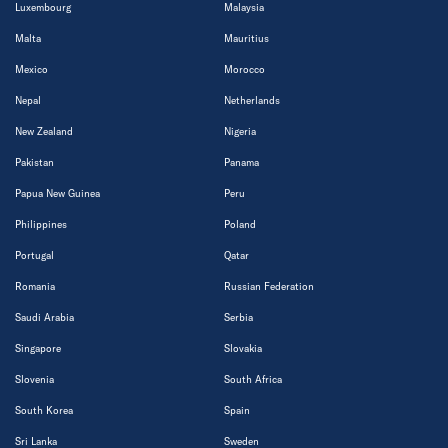
Luxembourg
Malaysia
Malta
Mauritius
Mexico
Morocco
Nepal
Netherlands
New Zealand
Nigeria
Pakistan
Panama
Papua New Guinea
Peru
Philippines
Poland
Portugal
Qatar
Romania
Russian Federation
Saudi Arabia
Serbia
Singapore
Slovakia
Slovenia
South Africa
South Korea
Spain
Sri Lanka
Sweden