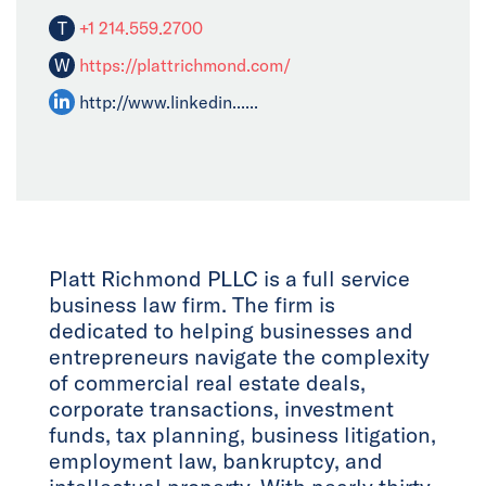
T
+1 214.559.2700
W
https://plattrichmond.com/
http://www.linkedin......
Platt Richmond PLLC is a full service
business law firm. The firm is
dedicated to helping businesses and
entrepreneurs navigate the complexity
of commercial real estate deals,
corporate transactions, investment
funds, tax planning, business litigation,
employment law, bankruptcy, and