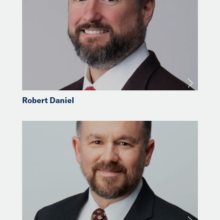
Robert Daniel