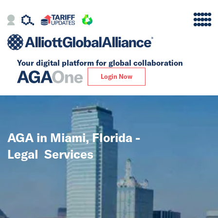
Your digital platform for
global collaboration
Alliance
Login Now
Firms
Our Story
AGA in Miami, Florida -
Global
Legal Services
Solutions
Insights