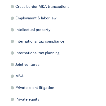
Cross border M&A transactions
Employment & labor law
Intellectual property
International tax compliance
International tax planning
Joint ventures
M&A
Private client litigation
Private equity