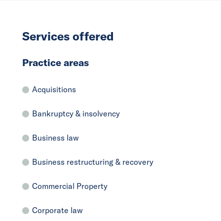
Services offered
Practice areas
Acquisitions
Bankruptcy & insolvency
Business law
Business restructuring & recovery
Commercial Property
Corporate law