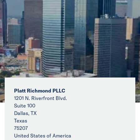
News
Events
Collaborators
Contact
Platt Richmond PLLC
1201 N. Riverfront Blvd.
Suite 100
Dallas, TX
Texas
75207
United States of America