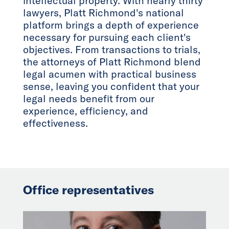
intellectual property. With nearly thirty
lawyers, Platt Richmond's national
platform brings a depth of experience
necessary for pursuing each client's
objectives. From transactions to trials,
the attorneys of Platt Richmond blend
legal acumen with practical business
sense, leaving you confident that your
legal needs benefit from our
experience, efficiency, and
effectiveness.
Office representatives