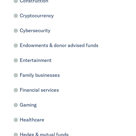
Construction
Cryptocurrency
Cybersecurity
Endowments & donor advised funds
Entertainment
Family businesses
Financial services
Gaming
Healthcare
Hedge & mutual funds