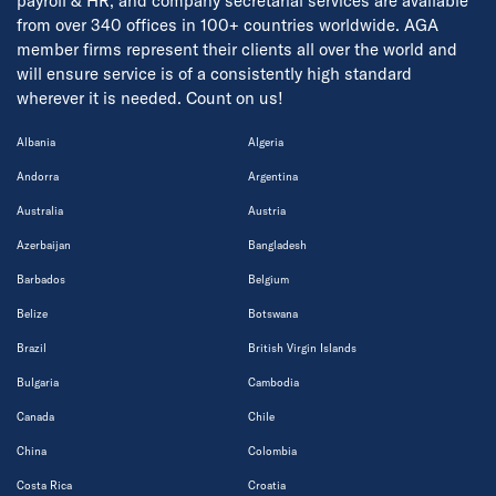
payroll & HR, and company secretarial services are available
from over 340 offices in 100+ countries worldwide. AGA
member firms represent their clients all over the world and
will ensure service is of a consistently high standard
wherever it is needed. Count on us!
Albania
Algeria
Andorra
Argentina
Australia
Austria
Azerbaijan
Bangladesh
Barbados
Belgium
Belize
Botswana
Brazil
British Virgin Islands
Bulgaria
Cambodia
Canada
Chile
China
Colombia
Costa Rica
Croatia