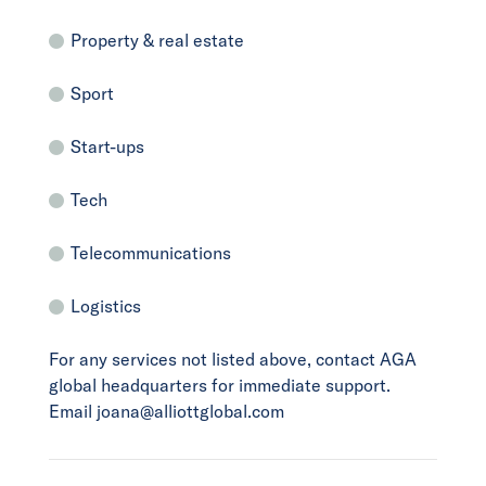
Property & real estate
Sport
Start-ups
Tech
Telecommunications
Logistics
For any services not listed above, contact AGA
global headquarters for immediate support.
Email joana@alliottglobal.com