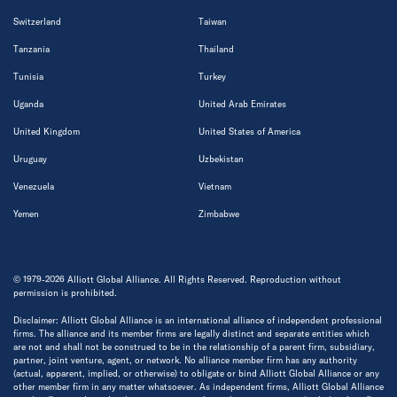
Switzerland
Taiwan
Tanzania
Thailand
Tunisia
Turkey
Uganda
United Arab Emirates
United Kingdom
United States of America
Uruguay
Uzbekistan
Venezuela
Vietnam
Yemen
Zimbabwe
© 1979-2026 Alliott Global Alliance. All Rights Reserved. Reproduction without
permission is prohibited.
Disclaimer: Alliott Global Alliance is an international alliance of independent professional
firms. The alliance and its member firms are legally distinct and separate entities which
are not and shall not be construed to be in the relationship of a parent firm, subsidiary,
partner, joint venture, agent, or network. No alliance member firm has any authority
(actual, apparent, implied, or otherwise) to obligate or bind Alliott Global Alliance or any
other member firm in any matter whatsoever. As independent firms, Alliott Global Alliance