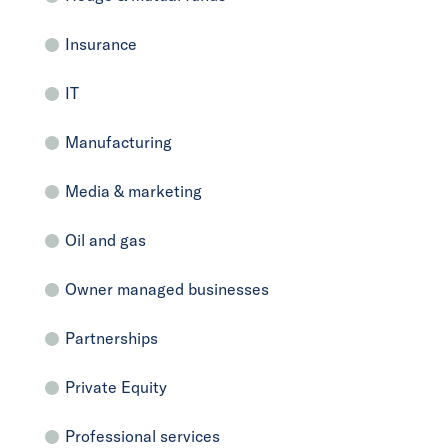
Insurance
IT
Manufacturing
Media & marketing
Oil and gas
Owner managed businesses
Partnerships
Private Equity
Professional services