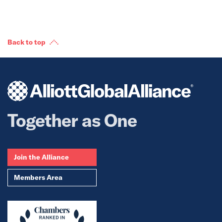
Back to top
Together as One
Join the Alliance
Members Area