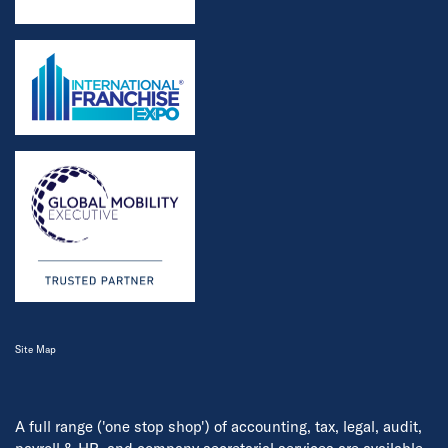
Site Map
A full range ('one stop shop') of accounting, tax, legal, audit,