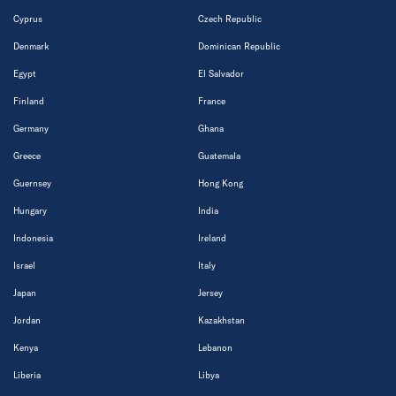
Cyprus
Czech Republic
Denmark
Dominican Republic
Egypt
El Salvador
Finland
France
Germany
Ghana
Greece
Guatemala
Guernsey
Hong Kong
Hungary
India
Indonesia
Ireland
Israel
Italy
Japan
Jersey
Jordan
Kazakhstan
Kenya
Lebanon
Liberia
Libya