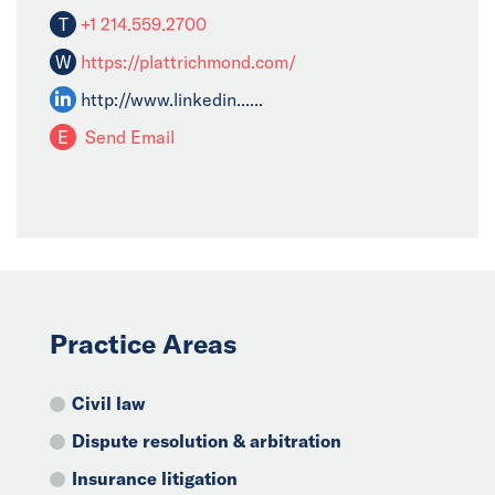
T
+1 214.559.2700
W
https://plattrichmond.com/
http://www.linkedin......
E
Send Email
Practice Areas
Civil law
Dispute resolution & arbitration
Insurance litigation