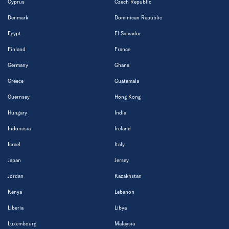
Cyprus
Czech Republic
Denmark
Dominican Republic
Egypt
El Salvador
Finland
France
Germany
Ghana
Greece
Guatemala
Guernsey
Hong Kong
Hungary
India
Indonesia
Ireland
Israel
Italy
Japan
Jersey
Jordan
Kazakhstan
Kenya
Lebanon
Liberia
Libya
Luxembourg
Malaysia