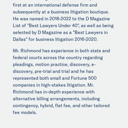
first at an international defense firm and
subsequently at a business litigation boutique.
He was named in 2018-2022 to the D Magazine
List of "Best Lawyers Under 40", as well as being
selected by D Magazine as a "Best Lawyers in
Dallas" for business litigation 2016-2020.
Mr. Richmond has experience in both state and
federal courts across the country regarding
pleadings, motion practice, discovery, e-
discovery, pre-trial and trial and he has
represented both small and Fortune 500
companies in high-stakes litigation. Mr.
Richmond has in-depth experience with
alternative billing arrangements, including
contingency, hybrid, flat fee, and other tailored
fee models.