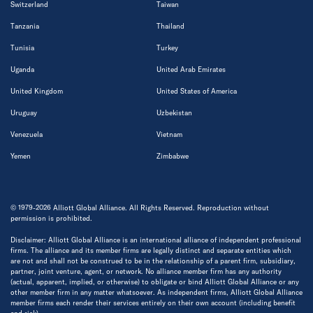
Switzerland
Taiwan
Tanzania
Thailand
Tunisia
Turkey
Uganda
United Arab Emirates
United Kingdom
United States of America
Uruguay
Uzbekistan
Venezuela
Vietnam
Yemen
Zimbabwe
© 1979-2026 Alliott Global Alliance. All Rights Reserved. Reproduction without
permission is prohibited.
Disclaimer: Alliott Global Alliance is an international alliance of independent professional
firms. The alliance and its member firms are legally distinct and separate entities which
are not and shall not be construed to be in the relationship of a parent firm, subsidiary,
partner, joint venture, agent, or network. No alliance member firm has any authority
(actual, apparent, implied, or otherwise) to obligate or bind Alliott Global Alliance or any
other member firm in any matter whatsoever. As independent firms, Alliott Global Alliance
member firms each render their services entirely on their own account (including benefit