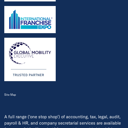
Site Map
A full range ('one stop shop') of accounting, tax, legal, audit,
payroll & HR, and company secretarial services are available