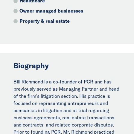
Healthcare
Owner managed businesses
Property & real estate
Biography
Bill Richmond is a co-founder of PCR and has
previously served as Managing Partner and head
of the firm's litigation section. His practice is
focused on representing entrepreneurs and
companies in litigation and at trial regarding
business agreements, real estate transactions
and contracts, and related corporate disputes.
Prior to founding PCR, Mr. Richmond practiced