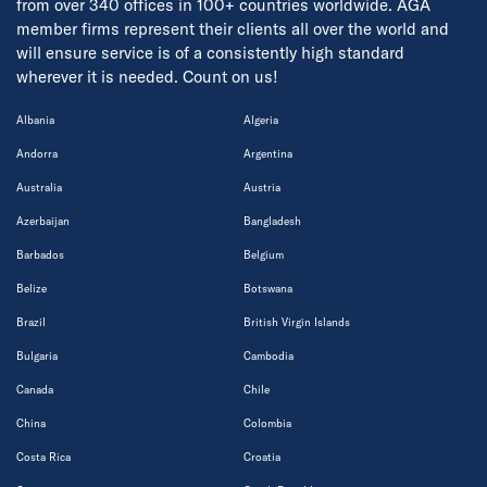
from over 340 offices in 100+ countries worldwide. AGA
member firms represent their clients all over the world and
will ensure service is of a consistently high standard
wherever it is needed. Count on us!
Albania
Algeria
Andorra
Argentina
Australia
Austria
Azerbaijan
Bangladesh
Barbados
Belgium
Belize
Botswana
Brazil
British Virgin Islands
Bulgaria
Cambodia
Canada
Chile
China
Colombia
Costa Rica
Croatia