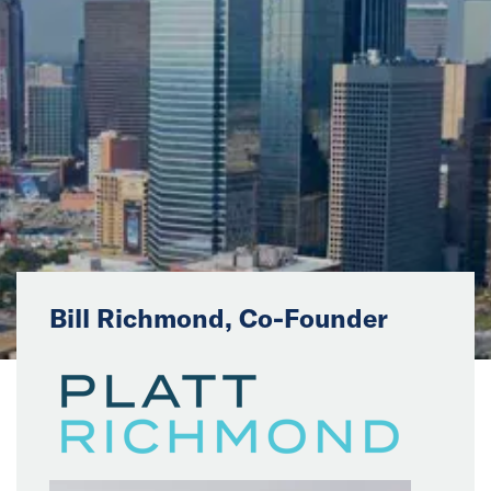
News
Events
Collaborators
Contact
Bill Richmond, Co-Founder