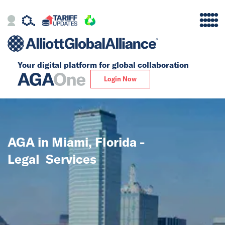
Your digital platform for
global collaboration
Alliance
Login Now
Firms
Our Story
AGA in Miami, Florida -
Global
Legal Services
Solutions
Insights