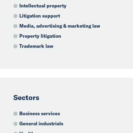
Intellectual property
Litigation support
Media, advertising & marketing law
Property litigation
Trademark law
Sectors
Business services
General industrials