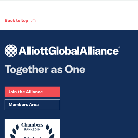
Back to top
Together as One
Join the Alliance
Members Area