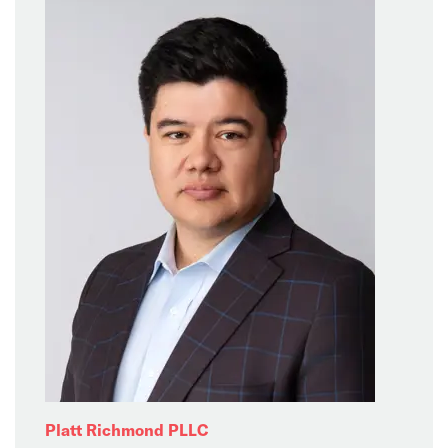
Platt Richmond PLLC