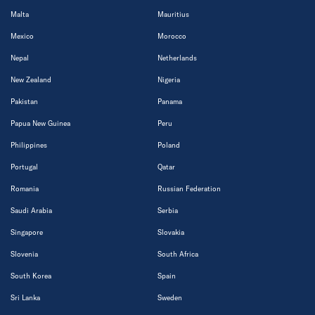
Malta
Mauritius
Mexico
Morocco
Nepal
Netherlands
New Zealand
Nigeria
Pakistan
Panama
Papua New Guinea
Peru
Philippines
Poland
Portugal
Qatar
Romania
Russian Federation
Saudi Arabia
Serbia
Singapore
Slovakia
Slovenia
South Africa
South Korea
Spain
Sri Lanka
Sweden