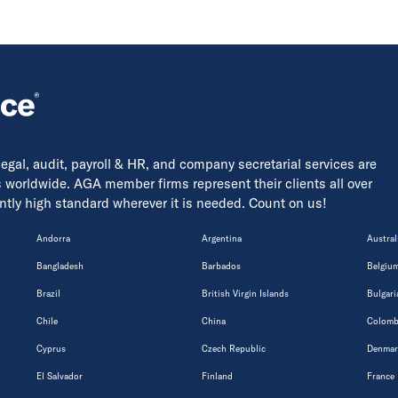
 legal, audit, payroll & HR, and company secretarial services are
s worldwide. AGA member firms represent their clients all over
tently high standard wherever it is needed. Count on us!
Andorra
Argentina
Austral
Bangladesh
Barbados
Belgiu
Brazil
British Virgin Islands
Bulgari
Chile
China
Colomb
Cyprus
Czech Republic
Denmar
El Salvador
Finland
France