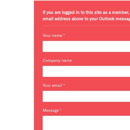
If you are logged in to this site as a membe
email address above to your Outlook messa
Your name
*
Company name
Your email
*
Message
*