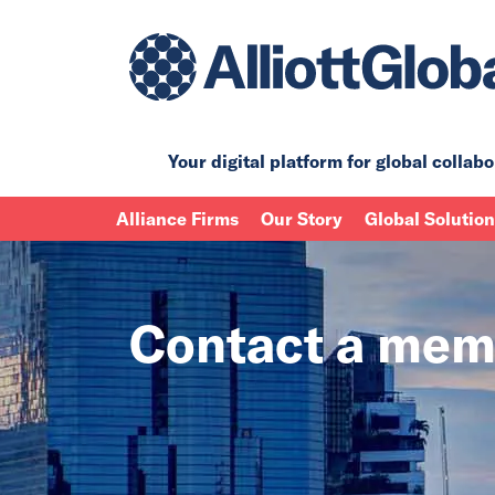
Your digital platform for
global collabo
Alliance Firms
Our Story
Global Solutio
Contact a mem