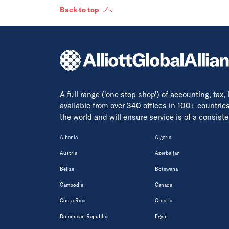
Back to top
A full range ('one stop shop') of accounting, tax,
available from over 340 offices in 100+ countrie
the world and will ensure service is of a consis
Albania
Algeria
Austria
Azerbaijan
Belize
Botswana
Cambodia
Canada
Costa Rica
Croatia
Dominican Republic
Egypt