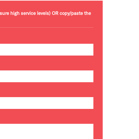
nsure high service levels) OR copy/paste the