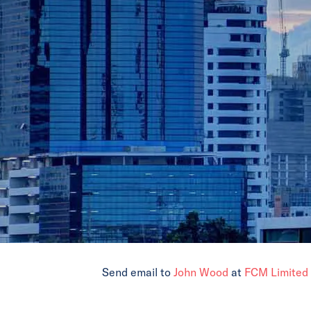
Send email to
John Wood
at
FCM Limited