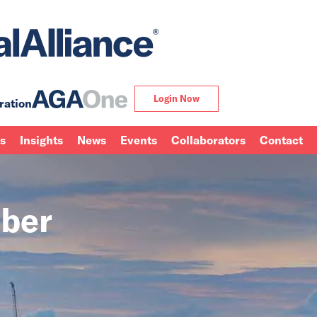
Login Now
ration
ns
Insights
News
Events
Collaborators
Contact
ber