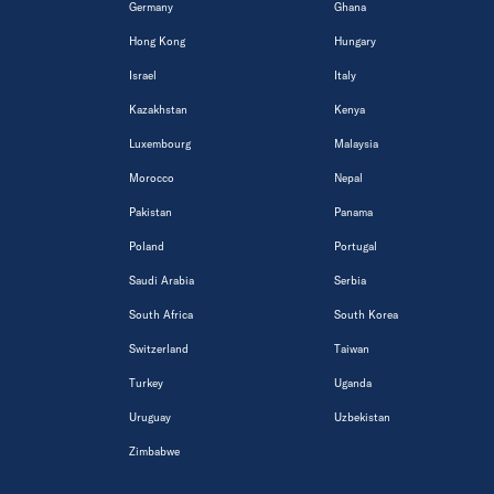
Germany
Ghana
Hong Kong
Hungary
Israel
Italy
Kazakhstan
Kenya
Luxembourg
Malaysia
Morocco
Nepal
Pakistan
Panama
Poland
Portugal
Saudi Arabia
Serbia
South Africa
South Korea
Switzerland
Taiwan
Turkey
Uganda
Uruguay
Uzbekistan
Zimbabwe