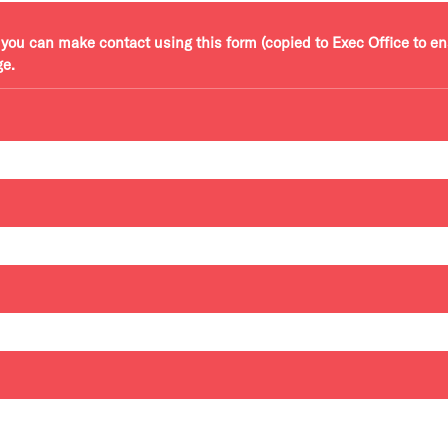
r, you can make contact using this form (copied to Exec Office to e
ge.