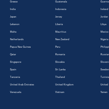
Greece
Guatemala
Guerns
India
Indonesia
Ireland
Japan
Jersey
Jordan
Lebanon
Liberia
Libya
Malta
Mauritius
Mexico
Netherlands
New Zealand
Nigeria
Papua New Guinea
Peru
Philipp
Qatar
Romania
Russian
Singapore
Slovakia
Sloveni
Spain
Sri Lanka
Sweden
Tanzania
Thailand
Tunisia
United Arab Emirates
United Kingdom
United 
Venezuela
Vietnam
Yemen