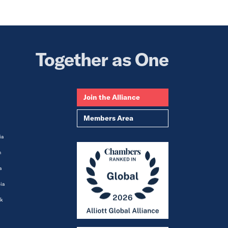
Together as One
Join the Alliance
Members Area
ia
m
a
ia
k