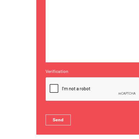
Verification