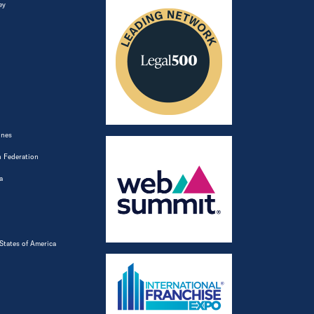
ey
ines
 Federation
a
States of America