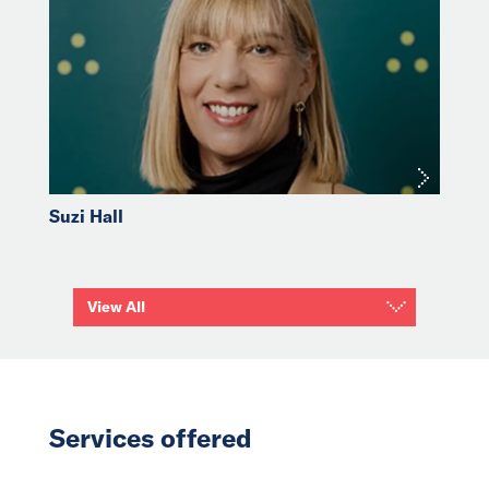
Suzi Hall
View All
Services offered