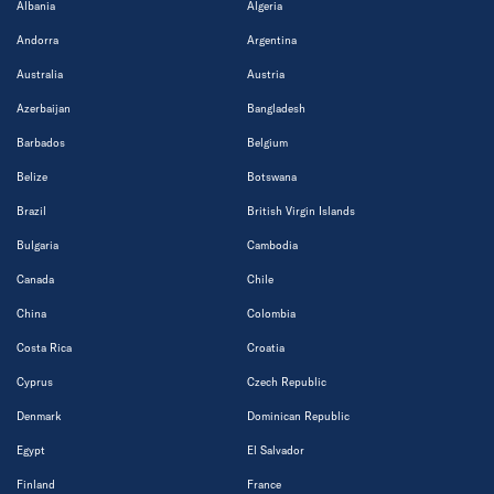
Albania
Algeria
Andorra
Argentina
Australia
Austria
Azerbaijan
Bangladesh
Barbados
Belgium
Belize
Botswana
Brazil
British Virgin Islands
Bulgaria
Cambodia
Canada
Chile
China
Colombia
Costa Rica
Croatia
Cyprus
Czech Republic
Denmark
Dominican Republic
Egypt
El Salvador
Finland
France