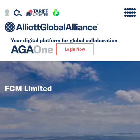
Your digital platform for
global collaboration
Alliance
Login Now
Firms
Our Story
FCM Limited
Global
Solutions
Insights