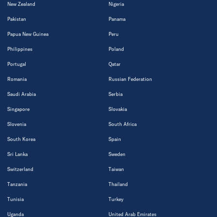
New Zealand
Nigeria
Pakistan
Panama
Papua New Guinea
Peru
Philippines
Poland
Portugal
Qatar
Romania
Russian Federation
Saudi Arabia
Serbia
Singapore
Slovakia
Slovenia
South Africa
South Korea
Spain
Sri Lanka
Sweden
Switzerland
Taiwan
Tanzania
Thailand
Tunisia
Turkey
Uganda
United Arab Emirates