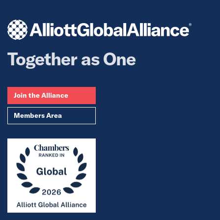
Together as One
Join the Alliance
Members Area