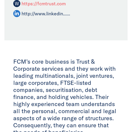
W
https://fcmtrust.com
http://www.linkedin......
FCM’s core business is Trust &
Corporate services and they work with
leading multinationals, joint ventures,
large corporates, FTSE-listed
companies, securitisation, debt
finance, and holding vehicles. Their
highly experienced team understands
all the personal, commercial and legal
aspects of a wide range of structures.
Consequently, they can ensure that