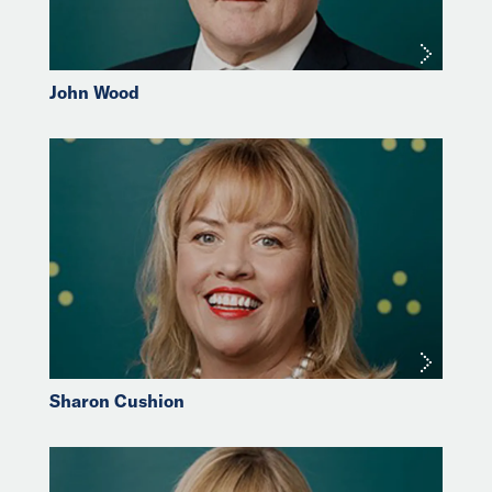
John Wood
Sharon Cushion