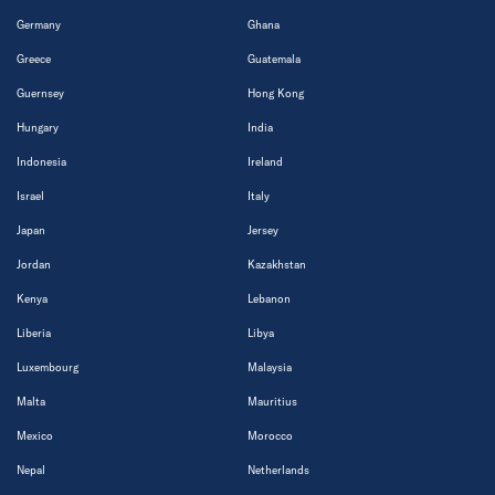
Germany
Ghana
Greece
Guatemala
Guernsey
Hong Kong
Hungary
India
Indonesia
Ireland
Israel
Italy
Japan
Jersey
Jordan
Kazakhstan
Kenya
Lebanon
Liberia
Libya
Luxembourg
Malaysia
Malta
Mauritius
Mexico
Morocco
Nepal
Netherlands