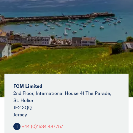
News
Events
Collaborators
Contact
FCM Limited
2nd Floor, International House 41 The Parade,
St. Helier
JE2 3QQ
Jersey
T
+44 (0)1534 487757