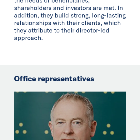
the needs of beneficiaries,
shareholders and investors are met. In
addition, they build strong, long-lasting
relationships with their clients, which
they attribute to their director-led
approach.
Office representatives