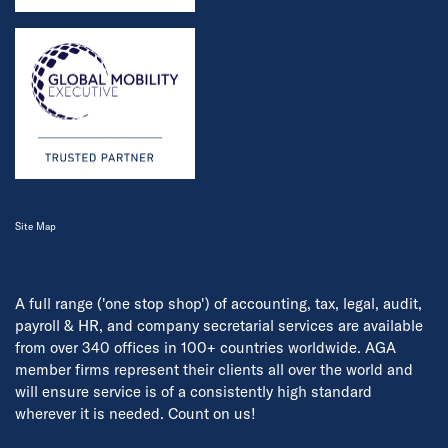
Site Map
A full range ('one stop shop') of accounting, tax, legal, audit,
payroll & HR, and company secretarial services are available
from over 340 offices in 100+ countries worldwide. AGA
member firms represent their clients all over the world and
will ensure service is of a consistently high standard
wherever it is needed. Count on us!