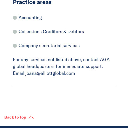
Practice areas
Accounting
Collections Creditors & Debtors
Company secretarial services
For any services not listed above, contact AGA
global headquarters for immediate support.
Email joana@alliottglobal.com
Back to top