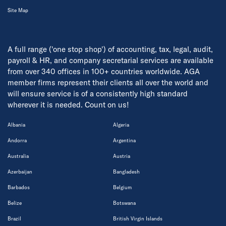
Site Map
A full range ('one stop shop') of accounting, tax, legal, audit,
payroll & HR, and company secretarial services are available
from over 340 offices in 100+ countries worldwide. AGA
member firms represent their clients all over the world and
will ensure service is of a consistently high standard
wherever it is needed. Count on us!
Albania
Algeria
Andorra
Argentina
Australia
Austria
Azerbaijan
Bangladesh
Barbados
Belgium
Belize
Botswana
Brazil
British Virgin Islands