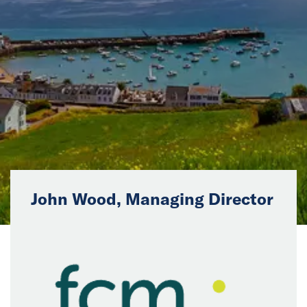
News
Events
Collaborators
Contact
John Wood, Managing Director