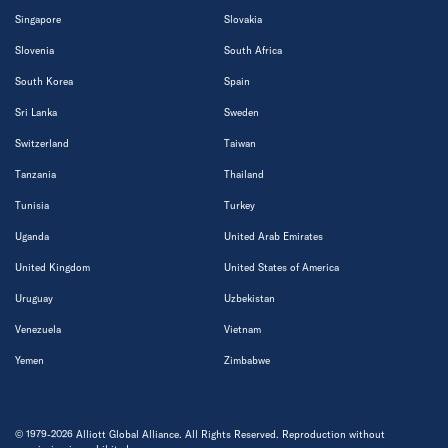
Singapore
Slovakia
Slovenia
South Africa
South Korea
Spain
Sri Lanka
Sweden
Switzerland
Taiwan
Tanzania
Thailand
Tunisia
Turkey
Uganda
United Arab Emirates
United Kingdom
United States of America
Uruguay
Uzbekistan
Venezuela
Vietnam
Yemen
Zimbabwe
© 1979-2026 Alliott Global Alliance. All Rights Reserved. Reproduction without