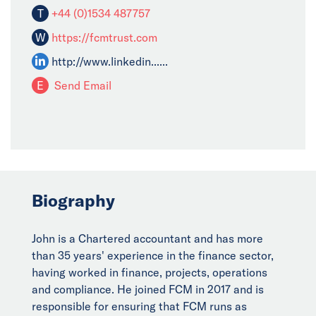
T
+44 (0)1534 487757
W
https://fcmtrust.com
http://www.linkedin......
E
Send Email
Biography
John is a Chartered accountant and has more
than 35 years' experience in the finance sector,
having worked in finance, projects, operations
and compliance. He joined FCM in 2017 and is
responsible for ensuring that FCM runs as