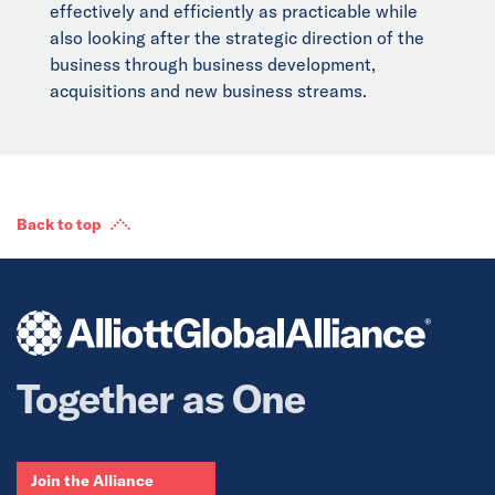
effectively and efficiently as practicable while
also looking after the strategic direction of the
business through business development,
acquisitions and new business streams.
Back to top
Together as One
Join the Alliance