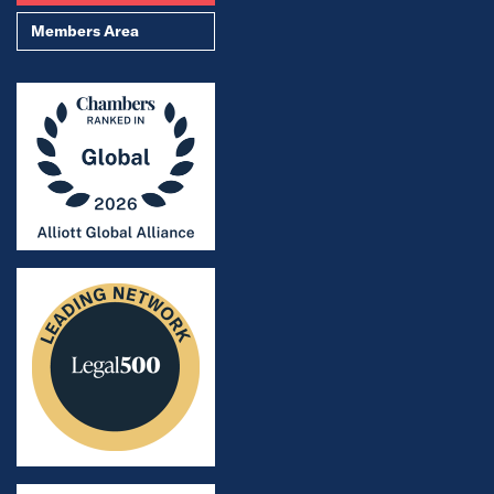
Members Area