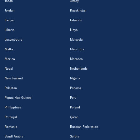
Japan
Jersey
Jordan
Kazakhstan
Kenya
Lebanon
Liberia
Libya
Luxembourg
Malaysia
Malta
Mauritius
Mexico
Morocco
Nepal
Netherlands
New Zealand
Nigeria
Pakistan
Panama
Papua New Guinea
Peru
Philippines
Poland
Portugal
Qatar
Romania
Russian Federation
Saudi Arabia
Serbia