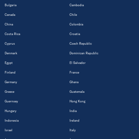
Bulgaria
Cambodia
Canada
Chile
China
Colombia
Costa Rica
Croatia
Cyprus
Czech Republic
Denmark
Dominican Republic
Egypt
El Salvador
Finland
France
Germany
Ghana
Greece
Guatemala
Guernsey
Hong Kong
Hungary
India
Indonesia
Ireland
Israel
Italy