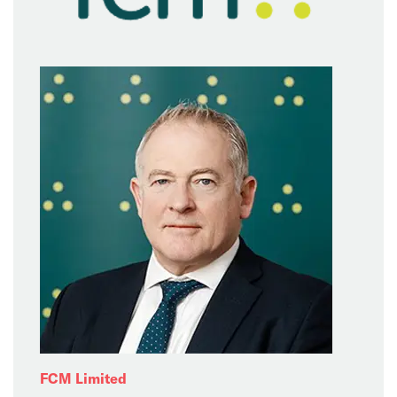
FCM Limited