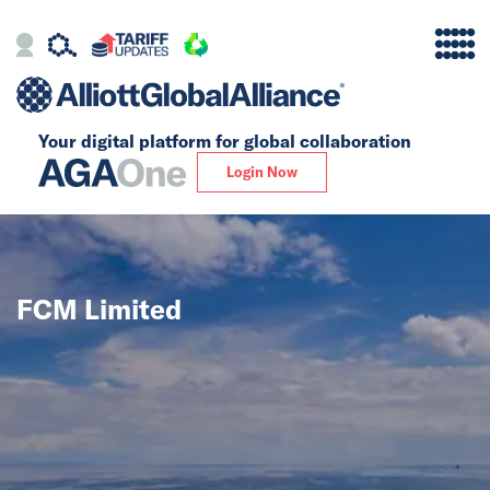
Your digital platform for
global collaboration
Alliance
Login Now
Firms
Our Story
FCM Limited
Global
Solutions
Insights