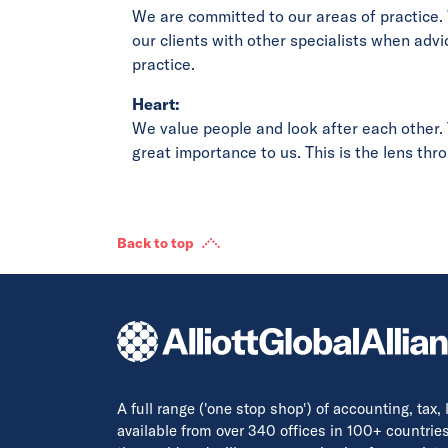
We are committed to our areas of practice.
our clients with other specialists when advi
practice.
Heart:
We value people and look after each other. T
great importance to us. This is the lens th
Back to top
A full range ('one stop shop') of accounting, tax,
available from over 340 offices in 100+ countrie