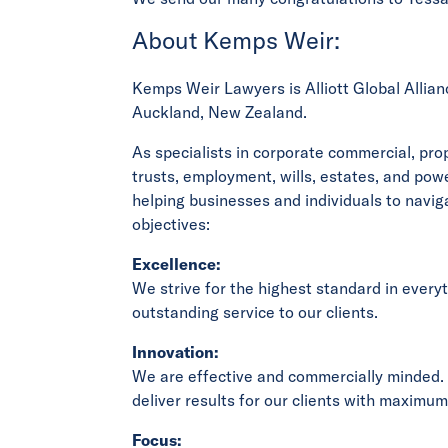
About Kemps Weir:
Kemps Weir Lawyers is Alliott Global Allianc
Auckland, New Zealand.
As specialists in corporate commercial, pr
trusts, employment, wills, estates, and pow
helping businesses and individuals to naviga
objectives:
Excellence:
We strive for the highest standard in every
outstanding service to our clients.
Innovation:
We are effective and commercially minded.
deliver results for our clients with maximum
Focus: