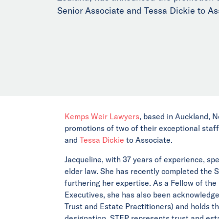
Senior Associate and Tessa Dickie to As
Kemps Weir Lawyers
, based in Auckland, N
promotions of two of their exceptional staff
and
Tessa Dickie
to Associate.
Jacqueline, with 37 years of experience, spe
elder law. She has recently completed the 
furthering her expertise. As a Fellow of th
Executives, she has also been acknowledged
Trust and Estate Practitioners) and holds t
designation. STEP represents trust and esta