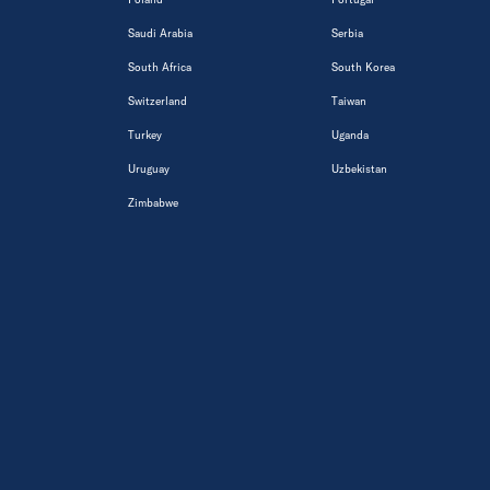
Saudi Arabia
Serbia
South Africa
South Korea
Switzerland
Taiwan
Turkey
Uganda
Uruguay
Uzbekistan
Zimbabwe