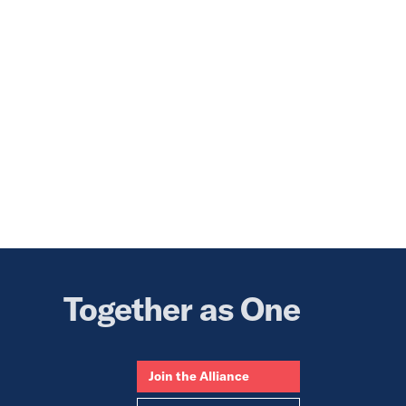
Together as One
Join the Alliance