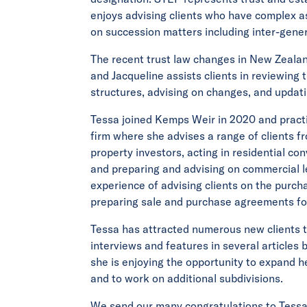
enjoys advising clients who have complex a
on succession matters including inter-gener
The recent trust law changes in New Zealan
and Jacqueline assists clients in reviewing t
structures, advising on changes, and updat
Tessa joined Kemps Weir in 2020 and pract
firm where she advises a range of clients f
property investors, acting in residential co
and preparing and advising on commercial l
experience of advising clients on the purcha
preparing sale and purchase agreements fo
Tessa has attracted numerous new clients 
interviews and features in several articles
she is enjoying the opportunity to expand h
and to work on additional subdivisions.
We send our many congratulations to Tessa