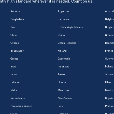
tently high standard wherever it is needed. Count on us!
Andorra
Argentina
Austral
Bangladesh
Barbados
Belgiu
Brazil
British Virgin Islands
Bulgari
Chile
China
Colomb
Cyprus
Czech Republic
Denmar
El Salvador
Finland
France
Greece
Guatemala
Guerns
India
Indonesia
Ireland
Japan
Jersey
Jordan
Lebanon
Liberia
Libya
Malta
Mauritius
Mexico
Netherlands
New Zealand
Nigeria
Papua New Guinea
Peru
Philipp
Qatar
Romania
Russian