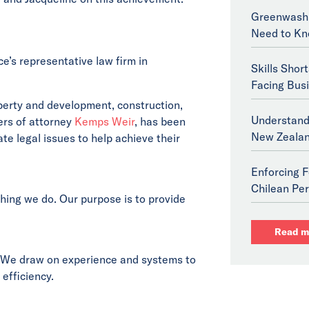
Greenwashi
Need to Kn
e’s representative law firm in
Skills Shor
Facing Bus
operty and development, construction,
Understand
ers of attorney
Kemps Weir
, has been
New Zeala
te legal issues to help achieve their
Enforcing F
Chilean Per
thing we do. Our purpose is to provide
Read m
 We draw on experience and systems to
 efficiency.