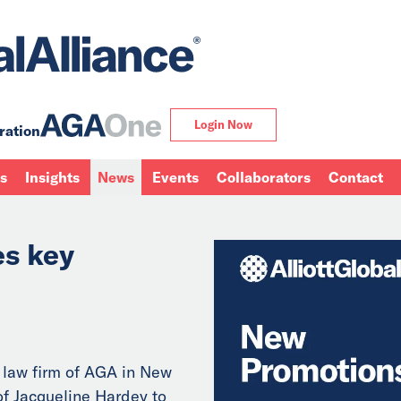
Login Now
ration
ns
Insights
News
Events
Collaborators
Contact
s key
 law firm of AGA in New
f Jacqueline Hardey to