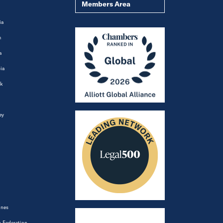
Members Area
ia
m
a
ia
k
ey
ines
 Federation