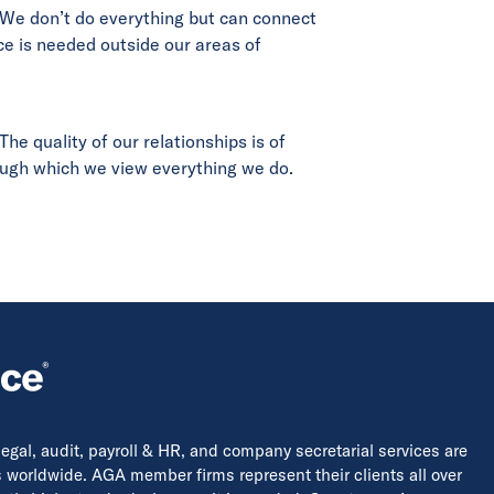
 We don’t do everything but can connect
ce is needed outside our areas of
he quality of our relationships is of
rough which we view everything we do.
 legal, audit, payroll & HR, and company secretarial services are
s worldwide. AGA member firms represent their clients all over