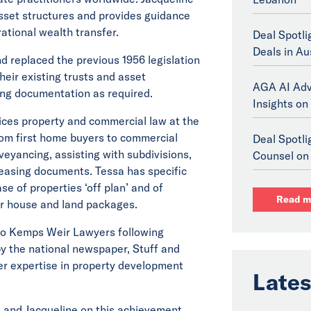
sset structures and provides guidance
ational wealth transfer.
Deal Spotli
Deals in Au
d replaced the previous 1956 legislation
heir existing trusts and asset
AGA AI Adv
ing documentation as required.
Insights on 
ices property and commercial law at the
rom first home buyers to commercial
Deal Spotl
nveyancing, assisting with subdivisions,
Counsel on 
easing documents. Tessa has specific
se of properties ‘off plan’ and of
Read m
r house and land packages.
to Kemps Weir Lawyers following
 by the national newspaper, Stuff and
er expertise in property development
Lates
 and Jacqueline on this achievement.