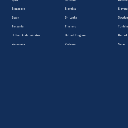
Singapore
Slovakia
Sloveni
Spain
Sri Lanka
Sweden
Tanzania
Thailand
Tunisia
United Arab Emirates
United Kingdom
United 
Venezuela
Vietnam
Yemen