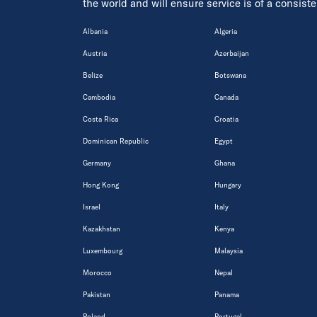
the world and will ensure service is of a consis
Albania
Algeria
Austria
Azerbaijan
Belize
Botswana
Cambodia
Canada
Costa Rica
Croatia
Dominican Republic
Egypt
Germany
Ghana
Hong Kong
Hungary
Israel
Italy
Kazakhstan
Kenya
Luxembourg
Malaysia
Morocco
Nepal
Pakistan
Panama
Poland
Portugal