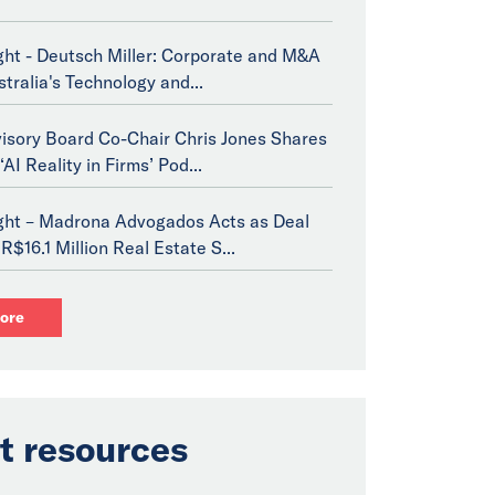
ght - Deutsch Miller: Corporate and M&A
stralia's Technology and...
isory Board Co-Chair Chris Jones Shares
‘AI Reality in Firms’ Pod...
ight – Madrona Advogados Acts as Deal
R$16.1 Million Real Estate S...
ore
t resources