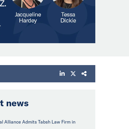
t news
bal Alliance Admits Tabsh Law Firm in