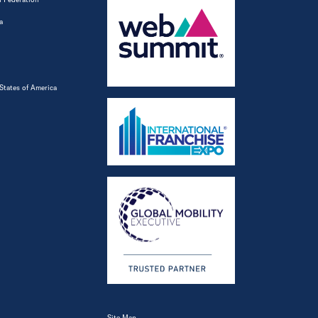
a
States of America
Site Map