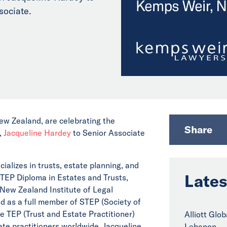
sociate.
ew Zealand, are celebrating the
Share
,
Jacqueline Hardey
to Senior Associate
cializes in trusts, estate planning, and
Lates
STEP Diploma in Estates and Trusts,
e New Zealand Institute of Legal
 as a full member of STEP (Society of
he TEP (Trust and Estate Practitioner)
Alliott Glo
te practitioners worldwide. Jacqueline
Lebanon