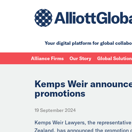
Your digital platform for
global collabo
Alliance Firms
Our Story
Global Solutio
Kemps Weir announce
promotions
19 September 2024
Kemps Weir Lawyers, the representative
Zealand, has announced the promotion o