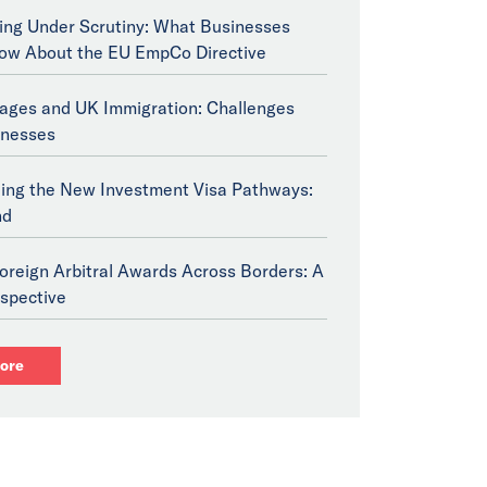
ng Under Scrutiny: What Businesses
ow About the EU EmpCo Directive
tages and UK Immigration: Challenges
inesses
ing the New Investment Visa Pathways:
nd
oreign Arbitral Awards Across Borders: A
spective
ore