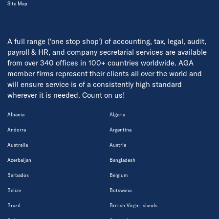
Site Map
A full range ('one stop shop') of accounting, tax, legal, audit,
payroll & HR, and company secretarial services are available
from over 340 offices in 100+ countries worldwide. AGA
member firms represent their clients all over the world and
will ensure service is of a consistently high standard
wherever it is needed. Count on us!
Albania
Algeria
Andorra
Argentina
Australia
Austria
Azerbaijan
Bangladesh
Barbados
Belgium
Belize
Botswana
Brazil
British Virgin Islands