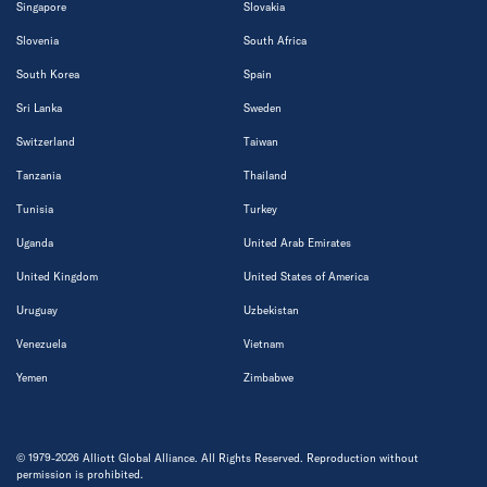
Singapore
Slovakia
Slovenia
South Africa
South Korea
Spain
Sri Lanka
Sweden
Switzerland
Taiwan
Tanzania
Thailand
Tunisia
Turkey
Uganda
United Arab Emirates
United Kingdom
United States of America
Uruguay
Uzbekistan
Venezuela
Vietnam
Yemen
Zimbabwe
© 1979-2026 Alliott Global Alliance. All Rights Reserved. Reproduction without
permission is prohibited.