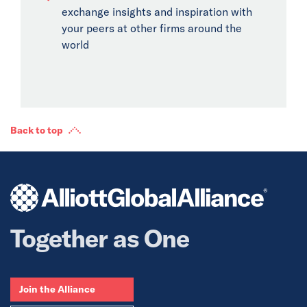
exchange insights and inspiration with
your peers at other firms around the
world
Back to top
Together as One
Join the Alliance