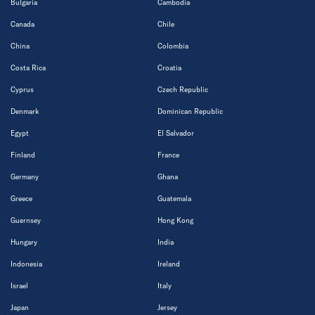
Bulgaria
Cambodia
Canada
Chile
China
Colombia
Costa Rica
Croatia
Cyprus
Czech Republic
Denmark
Dominican Republic
Egypt
El Salvador
Finland
France
Germany
Ghana
Greece
Guatemala
Guernsey
Hong Kong
Hungary
India
Indonesia
Ireland
Israel
Italy
Japan
Jersey