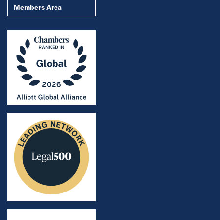
Members Area