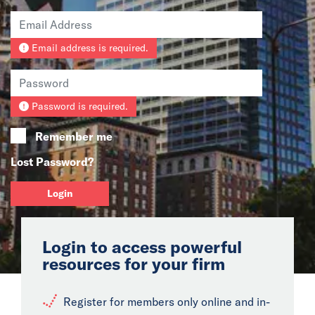
News
Email address is required.
Events
Collaborators
Password is required.
Contact
Remember me
Lost Password?
Login
Login to access powerful
resources for your firm
Register for members only online and in-