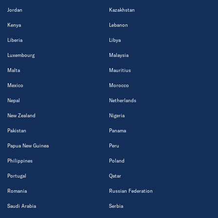
Jordan
Kazakhstan
Kenya
Lebanon
Liberia
Libya
Luxembourg
Malaysia
Malta
Mauritius
Mexico
Morocco
Nepal
Netherlands
New Zealand
Nigeria
Pakistan
Panama
Papua New Guinea
Peru
Philippines
Poland
Portugal
Qatar
Romania
Russian Federation
Saudi Arabia
Serbia