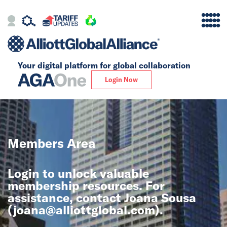
Your digital platform for
global collaboration
Alliance
Login Now
Firms
Our Story
Members Area
Global
Login to unlock valuable
Solutions
membership resources. For
assistance, contact Joana Sousa
(
joana@alliottglobal.com
).
Insights