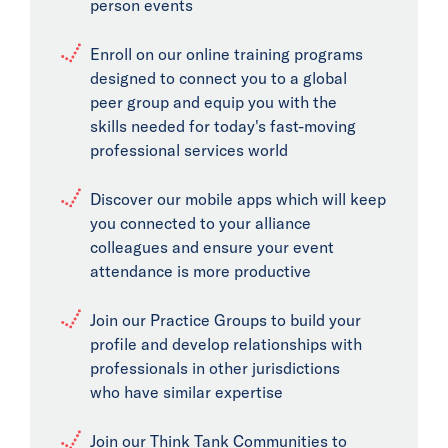
person events
Enroll on our online training programs
designed to connect you to a global
peer group and equip you with the
skills needed for today's fast-moving
professional services world
Discover our mobile apps which will keep
you connected to your alliance
colleagues and ensure your event
attendance is more productive
Join our Practice Groups to build your
profile and develop relationships with
professionals in other jurisdictions
who have similar expertise
Join our Think Tank Communities to