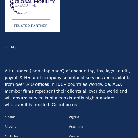
Site Map
A full range ('one stop shop') of accounting, tax, legal, audit,
payroll & HR, and company secretarial services are available
from over 340 offices in 100+ countries worldwide. AGA
member firms represent their clients all over the world and
will ensure service is of a consistently high standard
wherever it is needed. Count on us!
Albania
Algeria
Andorra
Argentina
Australia
Austria