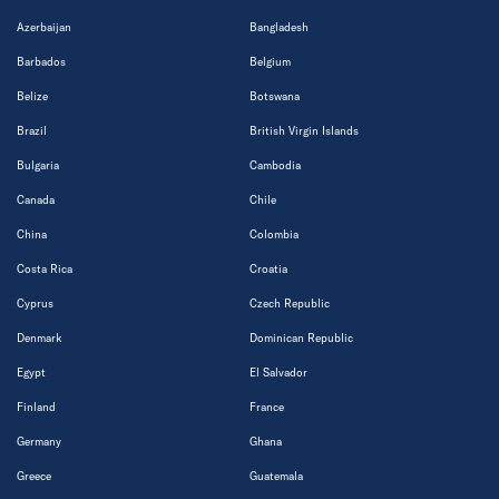
Azerbaijan
Bangladesh
Barbados
Belgium
Belize
Botswana
Brazil
British Virgin Islands
Bulgaria
Cambodia
Canada
Chile
China
Colombia
Costa Rica
Croatia
Cyprus
Czech Republic
Denmark
Dominican Republic
Egypt
El Salvador
Finland
France
Germany
Ghana
Greece
Guatemala