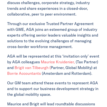
discuss challenges, corporate strategy, industry
trends and share experiences in a closed-door,
collaborative, peer to peer environment.
Through our exclusive Trusted Partner Agreement
with GME, AGA joins an esteemed group of industry
experts offering senior leaders valuable insights and
solutions to the evolving challenges of managing
cross-border workforce management.
AGA will be represented at this ‘invitation only’ event
by AGA colleagues
Maurice Kruidenier,
(Tax Partner)
and
Brigit van Tilbeurgh (
Partner, Global Mobility) at
Borrie Accountants
(Amsterdam and Rotterdam).
Our GM team attend these events to represent AGA
and to support our business development strategy in
the global mobility space.
Maurice and Brigit will lead roundtable discussions