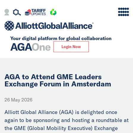
Your digital platform for
global collaboration
Alliance
Login Now
Firms
Our Story
AGA to Attend GME Leaders
Exchange Forum in Amsterdam
Global
26 May 2026
Solutions
Alliott Global Alliance (AGA) is delighted once
again to be sponsoring and hosting a roundtable at
Insights
the GME (Global Mobility Executive) Exchange