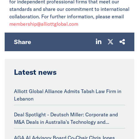
for independent professional firms that meet our
standards and share our commitment to international
collaboration. For further information, please email
membership@alliottglobal.com
Share
Latest news
Alliott Global Alliance Admits Tabsh Law Firm in
Lebanon
Deal Spotlight - Deutsch Miller: Corporate and
M&A Deals in Australia's Technology and...
AGA AI Advisory Board Co-Chair Chris Jones