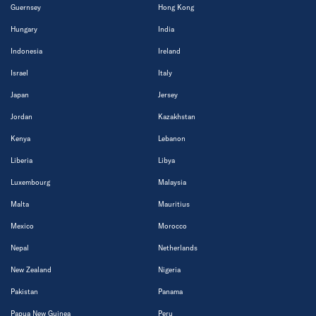
Guernsey
Hong Kong
Hungary
India
Indonesia
Ireland
Israel
Italy
Japan
Jersey
Jordan
Kazakhstan
Kenya
Lebanon
Liberia
Libya
Luxembourg
Malaysia
Malta
Mauritius
Mexico
Morocco
Nepal
Netherlands
New Zealand
Nigeria
Pakistan
Panama
Papua New Guinea
Peru