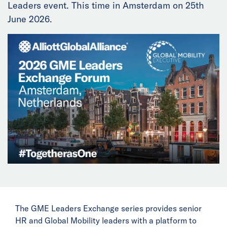
Leaders event. This time in Amsterdam on 25th
News
June 2026.
Events
Collaborators
Contact
The GME Leaders Exchange series provides senior
HR and Global Mobility leaders with a platform to