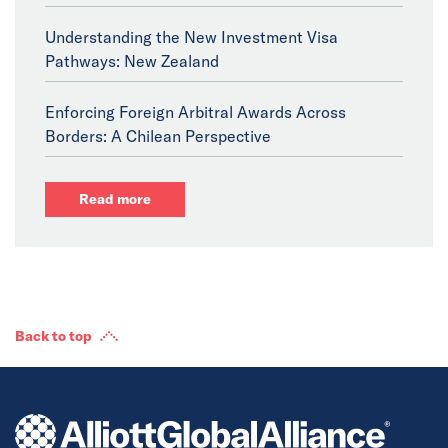
Understanding the New Investment Visa
Pathways: New Zealand
Enforcing Foreign Arbitral Awards Across
Borders: A Chilean Perspective
Read more
Back to top