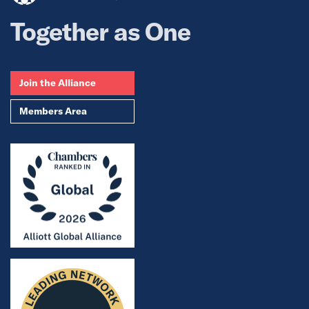
Together as One
Join the Alliance
Members Area