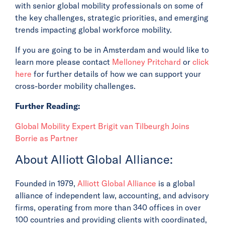
with senior global mobility professionals on some of
the key challenges, strategic priorities, and emerging
trends impacting global workforce mobility.
If you are going to be in Amsterdam and would like to
learn more please contact
Melloney Pritchard
or
click
here
for further details of how we can support your
cross-border mobility challenges.
Further Reading:
Global Mobility Expert Brigit van Tilbeurgh Joins
Borrie as Partner
About Alliott Global Alliance:
Founded in 1979,
Alliott Global Alliance
is a global
alliance of independent law, accounting, and advisory
firms, operating from more than 340 offices in over
100 countries and providing clients with coordinated,