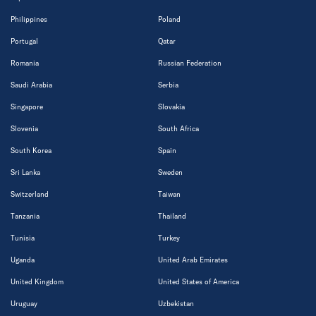
Philippines
Poland
Portugal
Qatar
Romania
Russian Federation
Saudi Arabia
Serbia
Singapore
Slovakia
Slovenia
South Africa
South Korea
Spain
Sri Lanka
Sweden
Switzerland
Taiwan
Tanzania
Thailand
Tunisia
Turkey
Uganda
United Arab Emirates
United Kingdom
United States of America
Uruguay
Uzbekistan