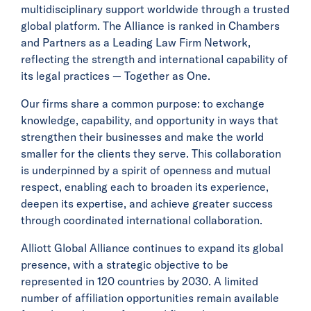
multidisciplinary support worldwide through a trusted
global platform. The Alliance is ranked in Chambers
and Partners as a Leading Law Firm Network,
reflecting the strength and international capability of
its legal practices — Together as One.
Our firms share a common purpose: to exchange
knowledge, capability, and opportunity in ways that
strengthen their businesses and make the world
smaller for the clients they serve. This collaboration
is underpinned by a spirit of openness and mutual
respect, enabling each to broaden its experience,
deepen its expertise, and achieve greater success
through coordinated international collaboration.
Alliott Global Alliance continues to expand its global
presence, with a strategic objective to be
represented in 120 countries by 2030. A limited
number of affiliation opportunities remain available