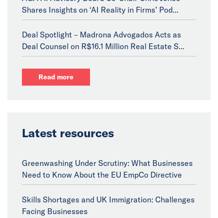
Shares Insights on ‘AI Reality in Firms’ Pod...
Deal Spotlight – Madrona Advogados Acts as
Deal Counsel on R$16.1 Million Real Estate S...
Read more
Latest resources
Greenwashing Under Scrutiny: What Businesses
Need to Know About the EU EmpCo Directive
Skills Shortages and UK Immigration: Challenges
Facing Businesses