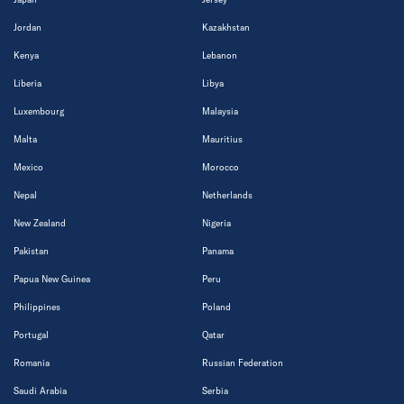
Jordan
Kazakhstan
Kenya
Lebanon
Liberia
Libya
Luxembourg
Malaysia
Malta
Mauritius
Mexico
Morocco
Nepal
Netherlands
New Zealand
Nigeria
Pakistan
Panama
Papua New Guinea
Peru
Philippines
Poland
Portugal
Qatar
Romania
Russian Federation
Saudi Arabia
Serbia