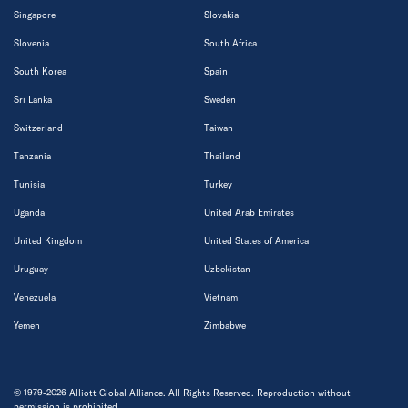
Singapore
Slovakia
Slovenia
South Africa
South Korea
Spain
Sri Lanka
Sweden
Switzerland
Taiwan
Tanzania
Thailand
Tunisia
Turkey
Uganda
United Arab Emirates
United Kingdom
United States of America
Uruguay
Uzbekistan
Venezuela
Vietnam
Yemen
Zimbabwe
© 1979-2026 Alliott Global Alliance. All Rights Reserved. Reproduction without
permission is prohibited.