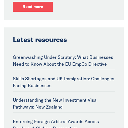
Read more
Latest resources
Greenwashing Under Scrutiny: What Businesses
Need to Know About the EU EmpCo Directive
Skills Shortages and UK Immigration: Challenges
Facing Businesses
Understanding the New Investment Visa
Pathways: New Zealand
Enforcing Foreign Arbitral Awards Across