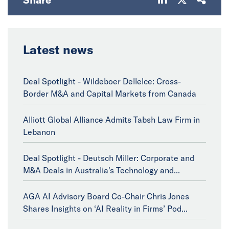
Latest news
Deal Spotlight - Wildeboer Dellelce: Cross-
Border M&A and Capital Markets from Canada
Alliott Global Alliance Admits Tabsh Law Firm in
Lebanon
Deal Spotlight - Deutsch Miller: Corporate and
M&A Deals in Australia's Technology and...
AGA AI Advisory Board Co-Chair Chris Jones
Shares Insights on ‘AI Reality in Firms’ Pod...