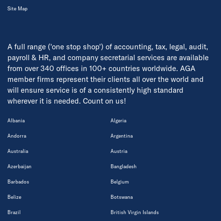
Site Map
A full range ('one stop shop') of accounting, tax, legal, audit,
payroll & HR, and company secretarial services are available
from over 340 offices in 100+ countries worldwide. AGA
member firms represent their clients all over the world and
will ensure service is of a consistently high standard
wherever it is needed. Count on us!
Albania
Algeria
Andorra
Argentina
Australia
Austria
Azerbaijan
Bangladesh
Barbados
Belgium
Belize
Botswana
Brazil
British Virgin Islands