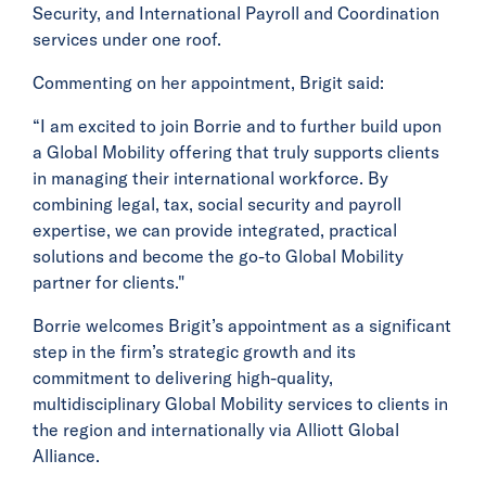
Security, and International Payroll and Coordination
services under one roof.
Commenting on her appointment, Brigit said:
“I am excited to join Borrie and to further build upon
a Global Mobility offering that truly supports clients
in managing their international workforce. By
combining legal, tax, social security and payroll
expertise, we can provide integrated, practical
solutions and become the go-to Global Mobility
partner for clients."
Borrie welcomes Brigit’s appointment as a significant
step in the firm’s strategic growth and its
commitment to delivering high-quality,
multidisciplinary Global Mobility services to clients in
the region and internationally via Alliott Global
Alliance.