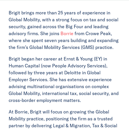
Brigit brings more than 25 years of experience in
Global Mobility, with a strong focus on tax and social
security, gained across the Big Four and leading
advisory firms. She joins
Borrie
from Crowe Peak,
where she spent seven years building and expanding
the firm’s Global Mobility Services (GMS) practice.
Brigit began her career at Ernst & Young (EY) in
Human Capital (now People Advisory Services),
followed by three years at Deloitte in Global
Employer Services. She has extensive experience
advising multinational organisations on complex
Global Mobility, international tax, social security, and
cross-border employment matters.
At Borrie, Brigit will focus on growing the Global
Mobility practice, positioning the firm as a trusted
partner by delivering Legal & Migration, Tax & Social