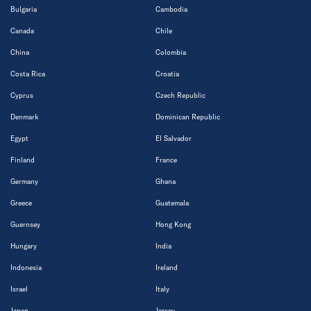
Bulgaria
Cambodia
Canada
Chile
China
Colombia
Costa Rica
Croatia
Cyprus
Czech Republic
Denmark
Dominican Republic
Egypt
El Salvador
Finland
France
Germany
Ghana
Greece
Guatemala
Guernsey
Hong Kong
Hungary
India
Indonesia
Ireland
Israel
Italy
Japan
Jersey