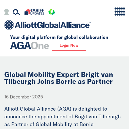
Your digital platform for
global collaboration
Alliance
Login Now
Firms
Our Story
Global Mobility Expert Brigit van
Tilbeurgh Joins Borrie as Partner
Global
16 December 2025
Solutions
Alliott Global Alliance (AGA) is delighted to
announce the appointment of Brigit van Tilbeurgh
Insights
as Partner of Global Mobility at Borrie