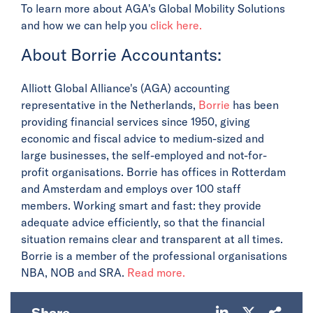
To learn more about AGA's Global Mobility Solutions
and how we can help you
click here.
About Borrie Accountants:
Alliott Global Alliance's (AGA) accounting
representative in the Netherlands,
Borrie
has been
providing financial services since 1950, giving
economic and fiscal advice to medium-sized and
large businesses, the self-employed and not-for-
profit organisations. Borrie has offices in Rotterdam
and Amsterdam and employs over 100 staff
members. Working smart and fast: they provide
adequate advice efficiently, so that the financial
situation remains clear and transparent at all times.
Borrie is a member of the professional organisations
NBA, NOB and SRA.
Read more.
Share