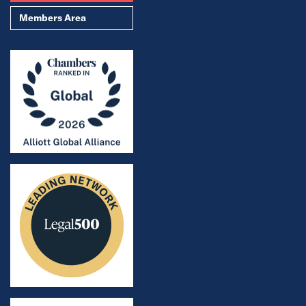
Members Area