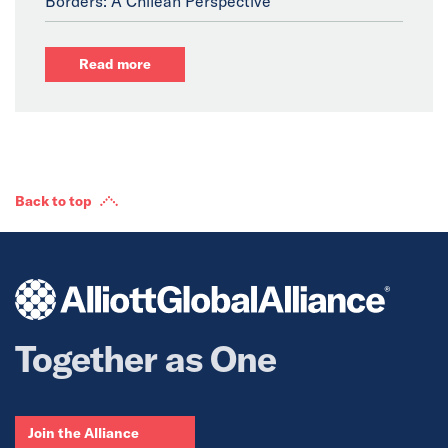
Borders: A Chilean Perspective
Read more
Back to top
Together as One
Join the Alliance