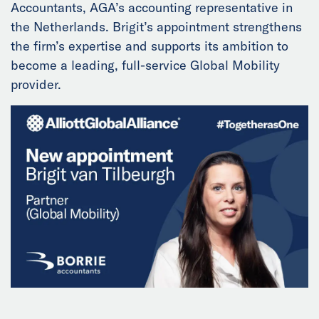
Accountants, AGA’s accounting representative in
News
the Netherlands. Brigit’s appointment strengthens
the firm’s expertise and supports its ambition to
Events
become a leading, full-service Global Mobility
provider.
Collaborators
Contact