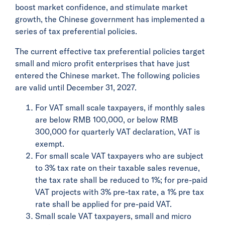
boost market confidence, and stimulate market
growth, the Chinese government has implemented a
series of tax preferential policies.
The current effective tax preferential policies target
small and micro profit enterprises that have just
entered the Chinese market. The following policies
are valid until December 31, 2027.
For VAT small scale taxpayers, if monthly sales
are below RMB 100,000, or below RMB
300,000 for quarterly VAT declaration, VAT is
exempt.
For small scale VAT taxpayers who are subject
to 3% tax rate on their taxable sales revenue,
the tax rate shall be reduced to 1%; for pre-paid
VAT projects with 3% pre-tax rate, a 1% pre tax
rate shall be applied for pre-paid VAT.
Small scale VAT taxpayers, small and micro