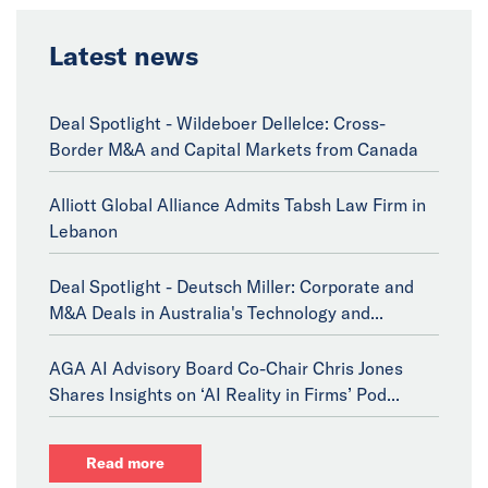
Latest news
Deal Spotlight - Wildeboer Dellelce: Cross-
Border M&A and Capital Markets from Canada
Alliott Global Alliance Admits Tabsh Law Firm in
Lebanon
Deal Spotlight - Deutsch Miller: Corporate and
M&A Deals in Australia's Technology and...
AGA AI Advisory Board Co-Chair Chris Jones
Shares Insights on ‘AI Reality in Firms’ Pod...
Read more