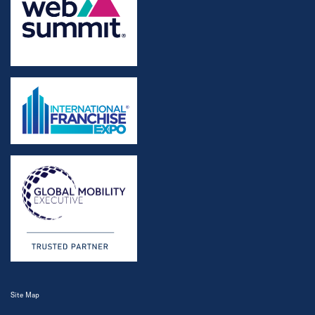
Site Map