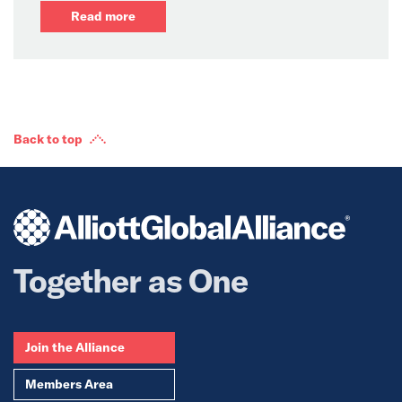
Read more
Back to top
Together as One
Join the Alliance
Members Area