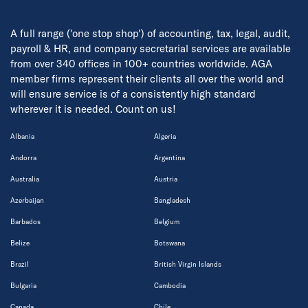
A full range ('one stop shop') of accounting, tax, legal, audit,
payroll & HR, and company secretarial services are available
from over 340 offices in 100+ countries worldwide. AGA
member firms represent their clients all over the world and
will ensure service is of a consistently high standard
wherever it is needed. Count on us!
Albania
Algeria
Andorra
Argentina
Australia
Austria
Azerbaijan
Bangladesh
Barbados
Belgium
Belize
Botswana
Brazil
British Virgin Islands
Bulgaria
Cambodia
Canada
Chile