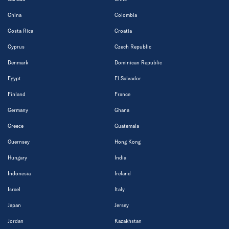
China
Colombia
Costa Rica
Croatia
Cyprus
Czech Republic
Denmark
Dominican Republic
Egypt
El Salvador
Finland
France
Germany
Ghana
Greece
Guatemala
Guernsey
Hong Kong
Hungary
India
Indonesia
Ireland
Israel
Italy
Japan
Jersey
Jordan
Kazakhstan