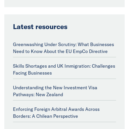
Latest resources
Greenwashing Under Scrutiny: What Businesses
Need to Know About the EU EmpCo Directive
Skills Shortages and UK Immigration: Challenges
Facing Businesses
Understanding the New Investment Visa
Pathways: New Zealand
Enforcing Foreign Arbitral Awards Across
Borders: A Chilean Perspective