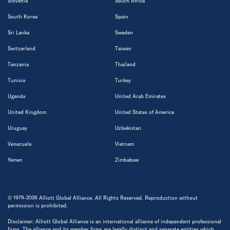
Slovenia
South Africa
South Korea
Spain
Sri Lanka
Sweden
Switzerland
Taiwan
Tanzania
Thailand
Tunisia
Turkey
Uganda
United Arab Emirates
United Kingdom
United States of America
Uruguay
Uzbekistan
Venezuela
Vietnam
Yemen
Zimbabwe
© 1979-2026 Alliott Global Alliance. All Rights Reserved. Reproduction without
permission is prohibited.
Disclaimer: Alliott Global Alliance is an international alliance of independent professional
firms. The alliance and its member firms are legally distinct and separate entities which