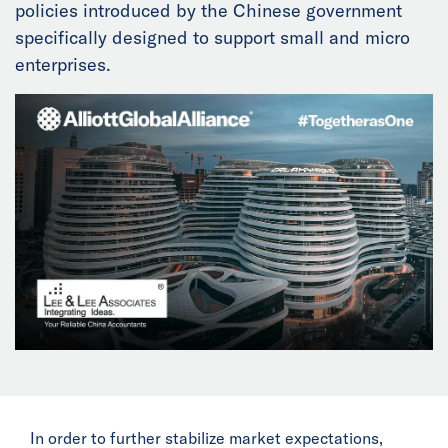
policies introduced by the Chinese government
News
specifically designed to support small and micro
enterprises.
Events
Collaborators
Contact
In order to further stabilize market expectations,