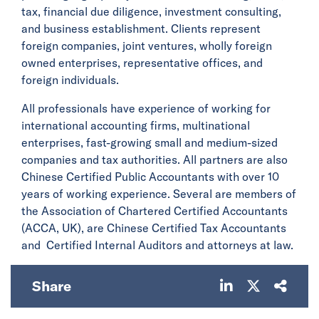
tax, financial due diligence, investment consulting,
and business establishment. Clients represent
foreign companies, joint ventures, wholly foreign
owned enterprises, representative offices, and
foreign individuals.
All professionals have experience of working for
international accounting firms, multinational
enterprises, fast-growing small and medium-sized
companies and tax authorities. All partners are also
Chinese Certified Public Accountants with over 10
years of working experience. Several are members of
the Association of Chartered Certified Accountants
(ACCA, UK), are Chinese Certified Tax Accountants
and Certified Internal Auditors and attorneys at law.
Share