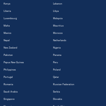
Kenya
Lebanon
Liberia
Libya
Luxembourg
Malaysia
Malta
Mauritius
Mexico
Morocco
Nepal
Netherlands
New Zealand
Nigeria
Pakistan
Panama
Papua New Guinea
Peru
Philippines
Poland
Portugal
Qatar
Romania
Russian Federation
Saudi Arabia
Serbia
Singapore
Slovakia