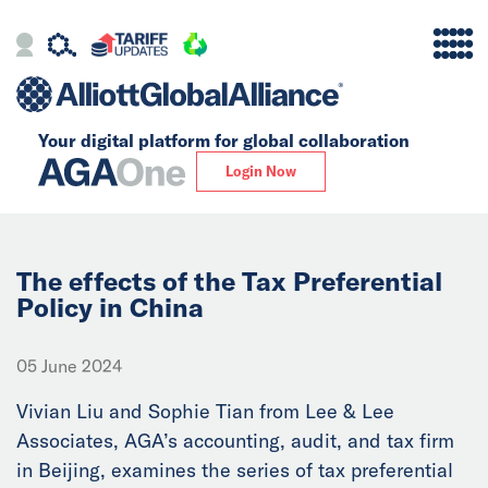
Your digital platform for
global collaboration
Alliance
Login Now
Firms
Our Story
The effects of the Tax Preferential
Policy in China
Global
05 June 2024
Solutions
Vivian Liu and Sophie Tian from Lee & Lee
Associates, AGA’s accounting, audit, and tax firm
Insights
in Beijing, examines the series of tax preferential