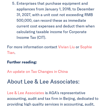
Enterprises that purchase equipment and
appliances from January 1, 2018, to December
31, 2027, with a unit cost not exceeding RMB
500,000, can record these as immediate
current cost expenses and deduct them when
calculating taxable income for Corporate
Income Tax (CIT).
For more information contact
Vivian Liu
or
Sophie
Tian
.
Further reading:
An update on Tax Changes in China
About Lee & Lee Associates:
Lee & Lee Associates
is AGA's representative
accounting, audit and tax firm in Beijing, dedicated to
providing high quality services in accounting, audit,