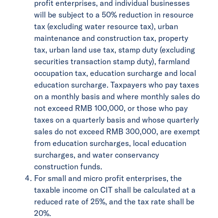
profit enterprises, and individual businesses
will be subject to a 50% reduction in resource
tax (excluding water resource tax), urban
maintenance and construction tax, property
tax, urban land use tax, stamp duty (excluding
securities transaction stamp duty), farmland
occupation tax, education surcharge and local
education surcharge. Taxpayers who pay taxes
on a monthly basis and where monthly sales do
not exceed RMB 100,000, or those who pay
taxes on a quarterly basis and whose quarterly
sales do not exceed RMB 300,000, are exempt
from education surcharges, local education
surcharges, and water conservancy
construction funds.
For small and micro profit enterprises, the
taxable income on CIT shall be calculated at a
reduced rate of 25%, and the tax rate shall be
20%.