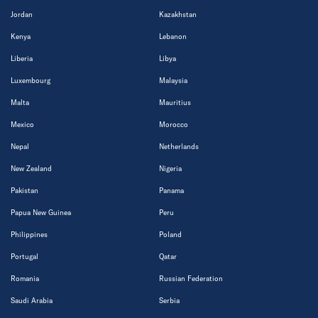
Jordan
Kazakhstan
Kenya
Lebanon
Liberia
Libya
Luxembourg
Malaysia
Malta
Mauritius
Mexico
Morocco
Nepal
Netherlands
New Zealand
Nigeria
Pakistan
Panama
Papua New Guinea
Peru
Philippines
Poland
Portugal
Qatar
Romania
Russian Federation
Saudi Arabia
Serbia