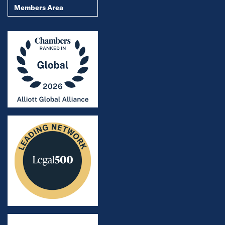
Members Area