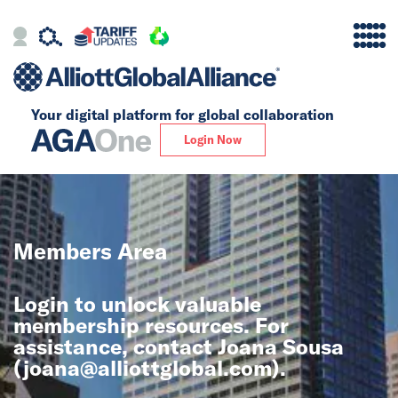
Your digital platform for
global collaboration
Alliance
Login Now
Firms
Our Story
Members Area
Global
Login to unlock valuable
Solutions
membership resources. For
assistance, contact Joana Sousa
(
joana@alliottglobal.com
).
Insights