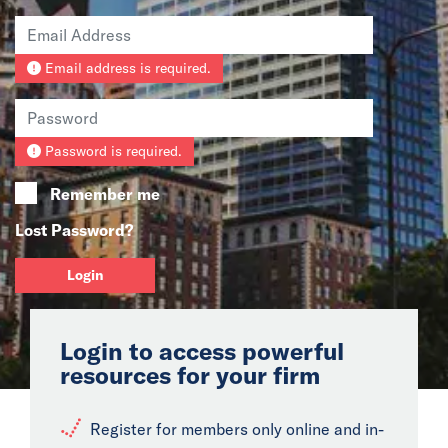
News
Email address is required.
Events
Collaborators
Password is required.
Contact
Remember me
Lost Password?
Login
Login to access powerful
resources for your firm
Register for members only online and in-