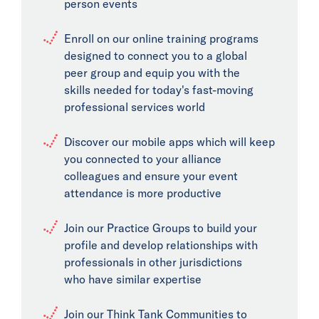
person events
Enroll on our online training programs
designed to connect you to a global
peer group and equip you with the
skills needed for today's fast-moving
professional services world
Discover our mobile apps which will keep
you connected to your alliance
colleagues and ensure your event
attendance is more productive
Join our Practice Groups to build your
profile and develop relationships with
professionals in other jurisdictions
who have similar expertise
Join our Think Tank Communities to