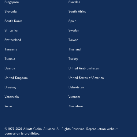
Singapore
Slovakia
Slovenia
South Africa
South Korea
Spain
Sri Lanka
Sweden
Switzerland
Taiwan
Tanzania
Thailand
Tunisia
Turkey
Uganda
United Arab Emirates
United Kingdom
United States of America
Uruguay
Uzbekistan
Venezuela
Vietnam
Yemen
Zimbabwe
© 1979-2026 Alliott Global Alliance. All Rights Reserved. Reproduction without
permission is prohibited.