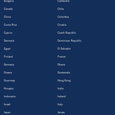
Bulgaria
Cambodia
Canada
Chile
China
Colombia
Costa Rica
Croatia
Cyprus
Czech Republic
Denmark
Dominican Republic
Egypt
El Salvador
Finland
France
Germany
Ghana
Greece
Guatemala
Guernsey
Hong Kong
Hungary
India
Indonesia
Ireland
Israel
Italy
Japan
Jersey