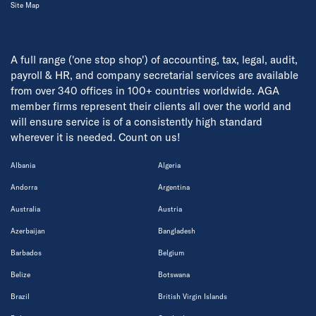
Site Map
A full range ('one stop shop') of accounting, tax, legal, audit,
payroll & HR, and company secretarial services are available
from over 340 offices in 100+ countries worldwide. AGA
member firms represent their clients all over the world and
will ensure service is of a consistently high standard
wherever it is needed. Count on us!
Albania
Algeria
Andorra
Argentina
Australia
Austria
Azerbaijan
Bangladesh
Barbados
Belgium
Belize
Botswana
Brazil
British Virgin Islands