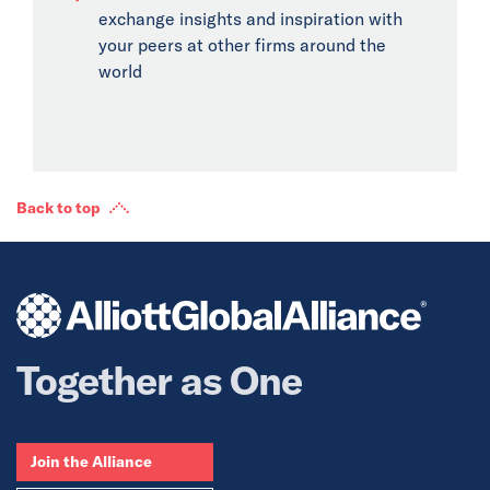
exchange insights and inspiration with
your peers at other firms around the
world
Back to top
Together as One
Join the Alliance