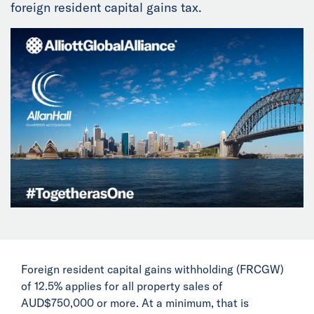
foreign resident capital gains tax.
News
Events
Collaborators
Contact
Foreign resident capital gains withholding (FRCGW)
of 12.5% applies for all property sales of
AUD$750,000 or more. At a minimum, that is