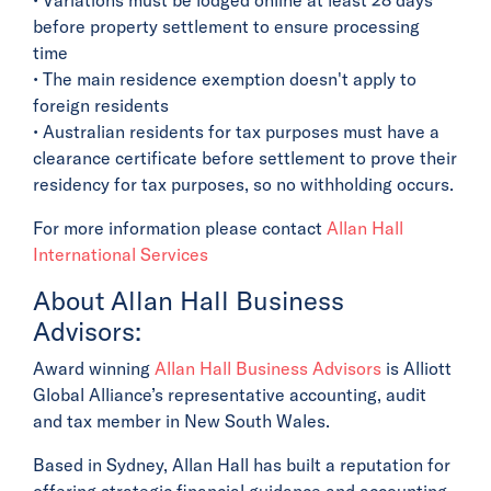
before property settlement to ensure processing
time
• The main residence exemption doesn't apply to
foreign residents
• Australian residents for tax purposes must have a
clearance certificate before settlement to prove their
residency for tax purposes, so no withholding occurs.
For more information please contact
Allan Hall
International Services
About Allan Hall Business
Advisors:
Award winning
Allan Hall Business Advisors
is Alliott
Global Alliance’s representative accounting, audit
and tax member in New South Wales.
Based in Sydney, Allan Hall has built a reputation for
offering strategic financial guidance and accounting