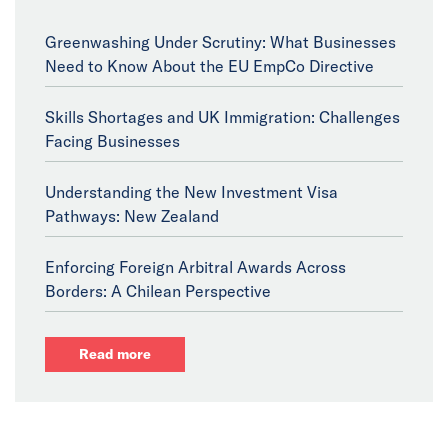
Greenwashing Under Scrutiny: What Businesses
Need to Know About the EU EmpCo Directive
Skills Shortages and UK Immigration: Challenges
Facing Businesses
Understanding the New Investment Visa
Pathways: New Zealand
Enforcing Foreign Arbitral Awards Across
Borders: A Chilean Perspective
Read more