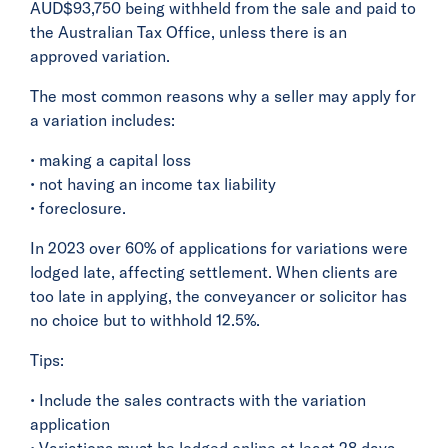
AUD$93,750 being withheld from the sale and paid to
the Australian Tax Office, unless there is an
approved variation.
The most common reasons why a seller may apply for
a variation includes:
• making a capital loss
• not having an income tax liability
• foreclosure.
In 2023 over 60% of applications for variations were
lodged late, affecting settlement. When clients are
too late in applying, the conveyancer or solicitor has
no choice but to withhold 12.5%.
Tips:
• Include the sales contracts with the variation
application
• Variations must be lodged online at least 28 days