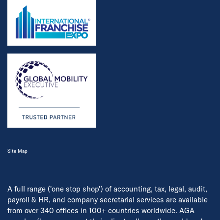
Site Map
A full range ('one stop shop') of accounting, tax, legal, audit,
payroll & HR, and company secretarial services are available
from over 340 offices in 100+ countries worldwide. AGA