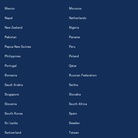
Mexico
Morocco
Nepal
Netherlands
New Zealand
Nigeria
Pakistan
Panama
Papua New Guinea
Peru
Philippines
Poland
Portugal
Qatar
Romania
Russian Federation
Saudi Arabia
Serbia
Singapore
Slovakia
Slovenia
South Africa
South Korea
Spain
Sri Lanka
Sweden
Switzerland
Taiwan