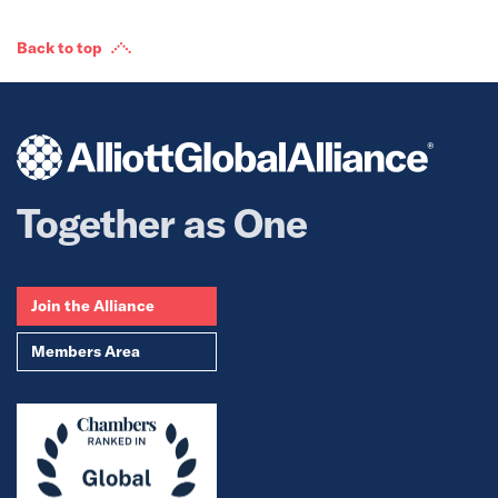
Back to top
Together as One
Join the Alliance
Members Area