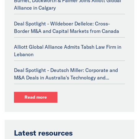
Burnet, Duckworth & Palmer Joins Alliott Global
Alliance in Calgary
Deal Spotlight - Wildeboer Dellelce: Cross-
Border M&A and Capital Markets from Canada
Alliott Global Alliance Admits Tabsh Law Firm in
Lebanon
Deal Spotlight - Deutsch Miller: Corporate and
M&A Deals in Australia's Technology and...
Read more
Latest resources