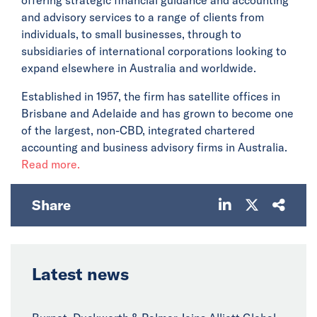
and advisory services to a range of clients from
individuals, to small businesses, through to
subsidiaries of international corporations looking to
expand elsewhere in Australia and worldwide.
Established in 1957, the firm has satellite offices in
Brisbane and Adelaide and has grown to become one
of the largest, non-CBD, integrated chartered
accounting and business advisory firms in Australia.
Read more.
Share
Latest news