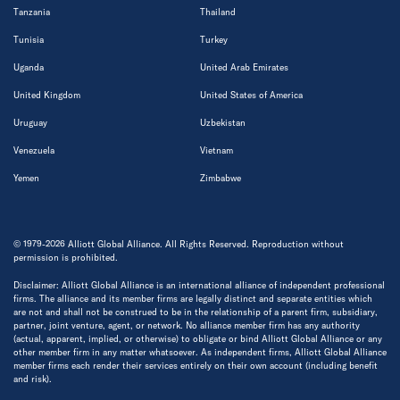
Tanzania
Thailand
Tunisia
Turkey
Uganda
United Arab Emirates
United Kingdom
United States of America
Uruguay
Uzbekistan
Venezuela
Vietnam
Yemen
Zimbabwe
© 1979-2026 Alliott Global Alliance. All Rights Reserved. Reproduction without
permission is prohibited.
Disclaimer: Alliott Global Alliance is an international alliance of independent professional
firms. The alliance and its member firms are legally distinct and separate entities which
are not and shall not be construed to be in the relationship of a parent firm, subsidiary,
partner, joint venture, agent, or network. No alliance member firm has any authority
(actual, apparent, implied, or otherwise) to obligate or bind Alliott Global Alliance or any
other member firm in any matter whatsoever. As independent firms, Alliott Global Alliance
member firms each render their services entirely on their own account (including benefit
and risk).