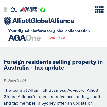
Your digital platform for
global collaboration
Alliance
Login Now
Firms
Our Story
Foreign residents selling property in
Australia - tax update
Global
10 June 2024
Solutions
The team at Allan Hall Business Advisors, Alliott
Global Alliance’s representative accounting, audit
Insights
and tax member in Sydney offer an update on