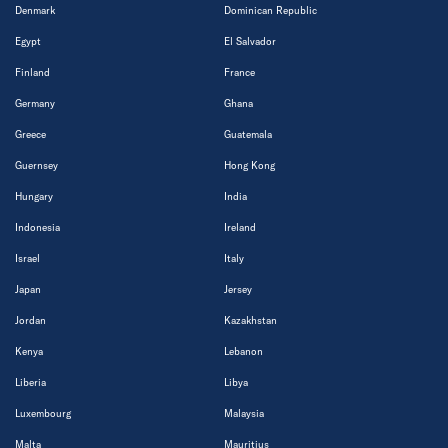
Denmark
Dominican Republic
Egypt
El Salvador
Finland
France
Germany
Ghana
Greece
Guatemala
Guernsey
Hong Kong
Hungary
India
Indonesia
Ireland
Israel
Italy
Japan
Jersey
Jordan
Kazakhstan
Kenya
Lebanon
Liberia
Libya
Luxembourg
Malaysia
Malta
Mauritius