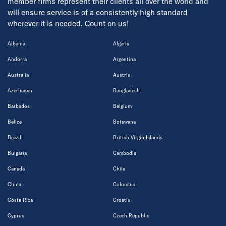
member firms represent their clients all over the world and
will ensure service is of a consistently high standard
wherever it is needed. Count on us!
Albania
Algeria
Andorra
Argentina
Australia
Austria
Azerbaijan
Bangladesh
Barbados
Belgium
Belize
Botswana
Brazil
British Virgin Islands
Bulgaria
Cambodia
Canada
Chile
China
Colombia
Costa Rica
Croatia
Cyprus
Czech Republic