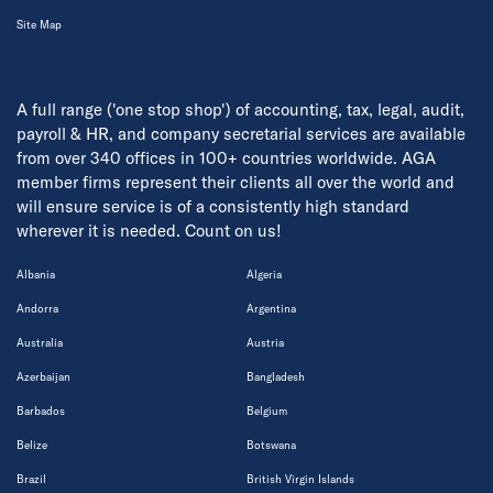
Site Map
A full range ('one stop shop') of accounting, tax, legal, audit,
payroll & HR, and company secretarial services are available
from over 340 offices in 100+ countries worldwide. AGA
member firms represent their clients all over the world and
will ensure service is of a consistently high standard
wherever it is needed. Count on us!
Albania
Algeria
Andorra
Argentina
Australia
Austria
Azerbaijan
Bangladesh
Barbados
Belgium
Belize
Botswana
Brazil
British Virgin Islands