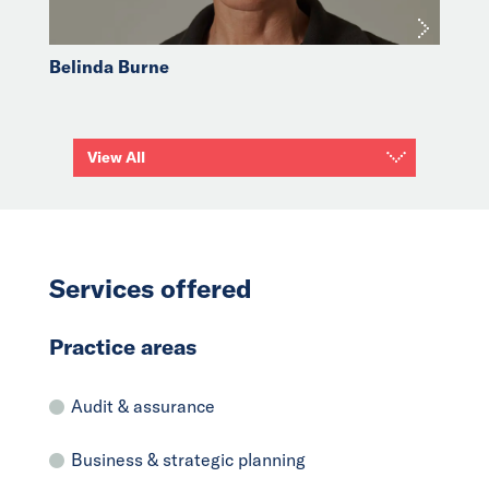
Belinda Burne
View All
Services offered
Practice areas
Audit & assurance
Business & strategic planning