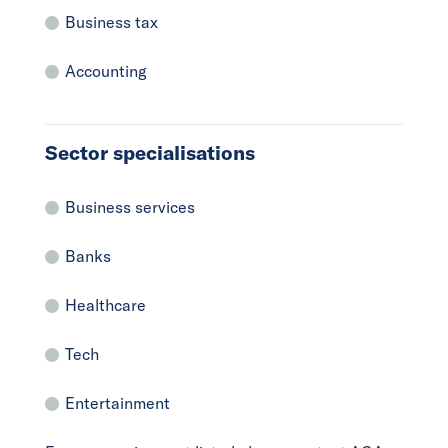
Business tax
Accounting
Sector specialisations
Business services
Banks
Healthcare
Tech
Entertainment