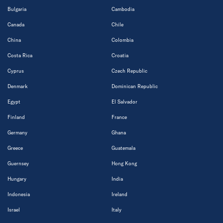
Bulgaria
Cambodia
Canada
Chile
China
Colombia
Costa Rica
Croatia
Cyprus
Czech Republic
Denmark
Dominican Republic
Egypt
El Salvador
Finland
France
Germany
Ghana
Greece
Guatemala
Guernsey
Hong Kong
Hungary
India
Indonesia
Ireland
Israel
Italy