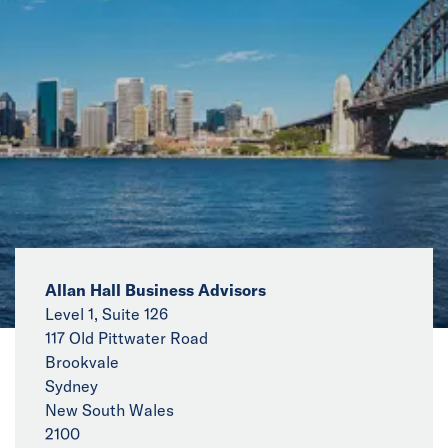
News
Events
Collaborators
Contact
Allan Hall Business Advisors
Level 1, Suite 126
117 Old Pittwater Road
Brookvale
Sydney
New South Wales
2100