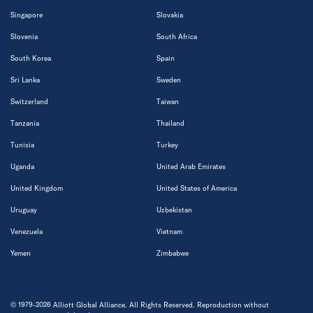
Singapore
Slovakia
Slovenia
South Africa
South Korea
Spain
Sri Lanka
Sweden
Switzerland
Taiwan
Tanzania
Thailand
Tunisia
Turkey
Uganda
United Arab Emirates
United Kingdom
United States of America
Uruguay
Uzbekistan
Venezuela
Vietnam
Yemen
Zimbabwe
© 1979-2026 Alliott Global Alliance. All Rights Reserved. Reproduction without