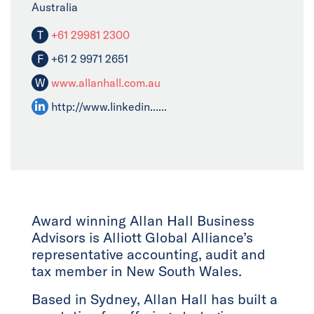
Australia
T
+61 29981 2300
F
+61 2 9971 2651
W
www.allanhall.com.au
http://www.linkedin......
Award winning Allan Hall Business
Advisors is Alliott Global Alliance’s
representative accounting, audit and
tax member in New South Wales.
Based in Sydney, Allan Hall has built a