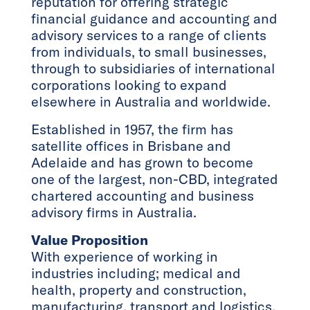
reputation for offering strategic
financial guidance and accounting and
advisory services to a range of clients
from individuals, to small businesses,
through to subsidiaries of international
corporations looking to expand
elsewhere in Australia and worldwide.
Established in 1957, the firm has
satellite offices in Brisbane and
Adelaide and has grown to become
one of the largest, non-CBD, integrated
chartered accounting and business
advisory firms in Australia.
Value Proposition
With experience of working in
industries including; medical and
health, property and construction,
manufacturing, transport and logistics,