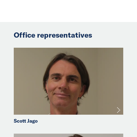
Office representatives
Scott Jago