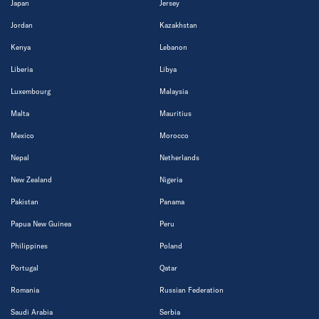
Japan
Jersey
Jordan
Kazakhstan
Kenya
Lebanon
Liberia
Libya
Luxembourg
Malaysia
Malta
Mauritius
Mexico
Morocco
Nepal
Netherlands
New Zealand
Nigeria
Pakistan
Panama
Papua New Guinea
Peru
Philippines
Poland
Portugal
Qatar
Romania
Russian Federation
Saudi Arabia
Serbia