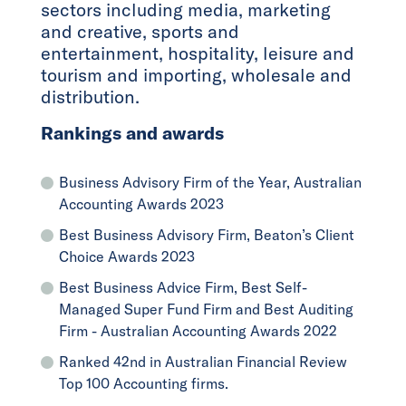
sectors including media, marketing
and creative, sports and
entertainment, hospitality, leisure and
tourism and importing, wholesale and
distribution.
Rankings and awards
Business Advisory Firm of the Year, Australian
Accounting Awards 2023
Best Business Advisory Firm, Beaton’s Client
Choice Awards 2023
Best Business Advice Firm, Best Self-
Managed Super Fund Firm and Best Auditing
Firm - Australian Accounting Awards 2022
Ranked 42nd in Australian Financial Review
Top 100 Accounting firms.