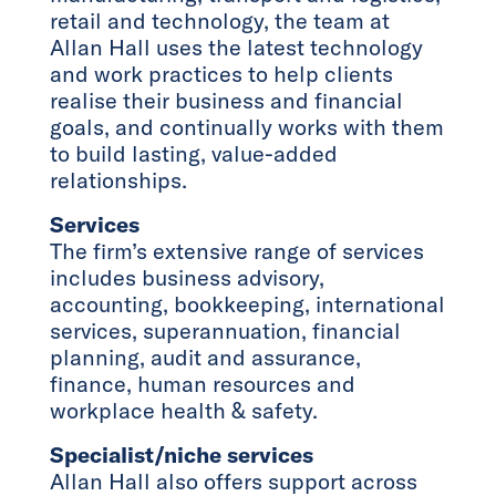
retail and technology, the team at
Allan Hall uses the latest technology
and work practices to help clients
realise their business and financial
goals, and continually works with them
to build lasting, value-added
relationships.
Services
The firm’s extensive range of services
includes business advisory,
accounting, bookkeeping, international
services, superannuation, financial
planning, audit and assurance,
finance, human resources and
workplace health & safety.
Specialist/niche services
Allan Hall also offers support across