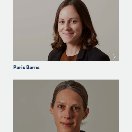
Paris Barns