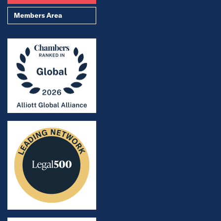
Members Area