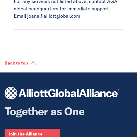
For any services not listed above, contact AGA
global headquarters for immediate support.
Email joana@alliottglobal.com
Back to top
Together as One
Join the Alliance