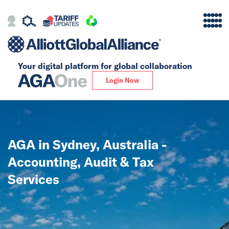
Your digital platform for
global collaboration
Alliance
Login Now
Firms
Our Story
AGA in Sydney, Australia -
Global
Accounting, Audit & Tax
Solutions
Services
Insights