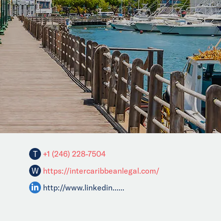
T
+1 (246) 228-7504
W
https://intercaribbeanlegal.com/
http://www.linkedin......