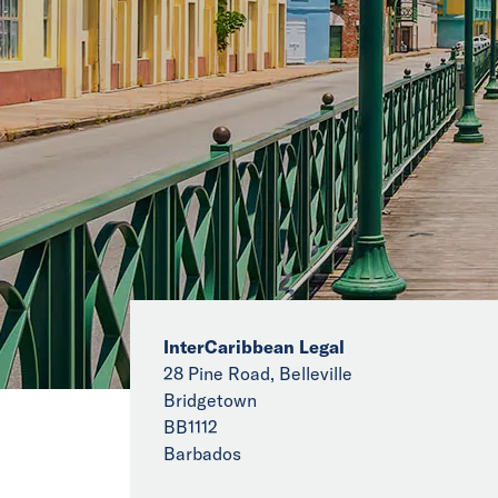
InterCaribbean Legal
28 Pine Road, Belleville
Bridgetown
BB1112
Barbados