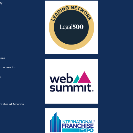
ey
ines
 Federation
a
States of America