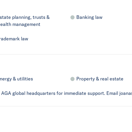
state planning, trusts &
Banking law
ealth management
rademark law
nergy & utilities
Property & real estate
ct AGA global headquarters for immediate support. Email joan