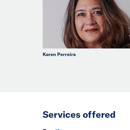
Karen Perreira
Services offered