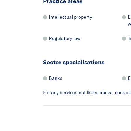
Practice areas
Intellectual property
E
w
Regulatory law
T
Sector specialisations
Banks
E
For any services not listed above, conta