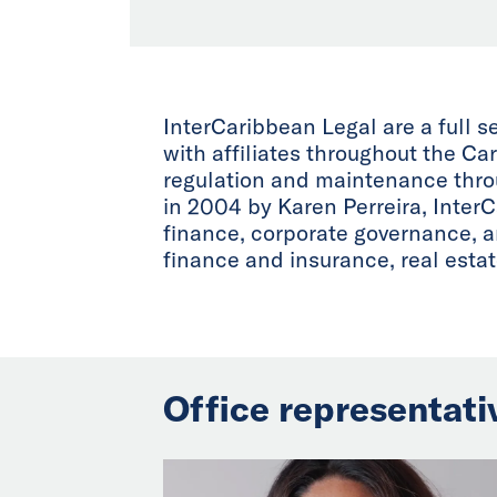
InterCaribbean Legal are a full 
with affiliates throughout the C
regulation and maintenance throu
in 2004 by Karen Perreira, InterC
finance, corporate governance, an
finance and insurance, real est
Office representati