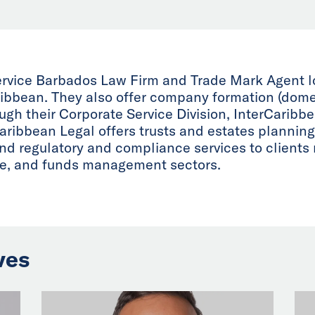
service Barbados Law Firm and Trade Mark Agent 
aribbean. They also offer company formation (domes
gh their Corporate Service Division, InterCaribb
aribbean Legal offers trusts and estates planning
d regulatory and compliance services to clients m
ate, and funds management sectors.
ves