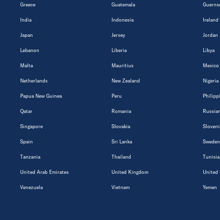
Greece
Guatemala
Guerns
India
Indonesia
Ireland
Japan
Jersey
Jordan
Lebanon
Liberia
Libya
Malta
Mauritius
Mexico
Netherlands
New Zealand
Nigeria
Papua New Guinea
Peru
Philipp
Qatar
Romania
Russian
Singapore
Slovakia
Sloveni
Spain
Sri Lanka
Sweden
Tanzania
Thailand
Tunisia
United Arab Emirates
United Kingdom
United 
Venezuela
Vietnam
Yemen