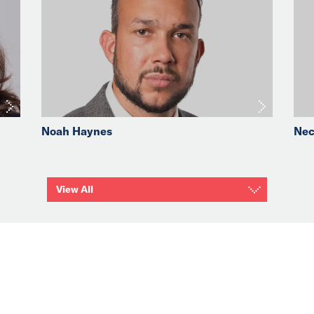
Noah Haynes
Nec
View All