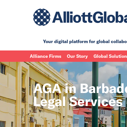
Your digital platform for
global collabo
Alliance Firms
Our Story
Global Solutio
AGA in Barbad
Legal Services