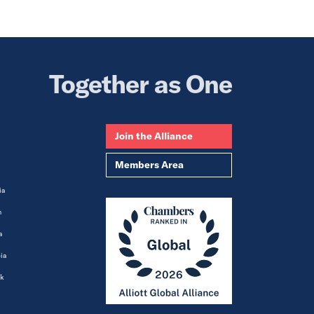
Together as One
Join the Alliance
Members Area
ia
m
a
ia
k