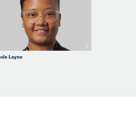
ole Layne