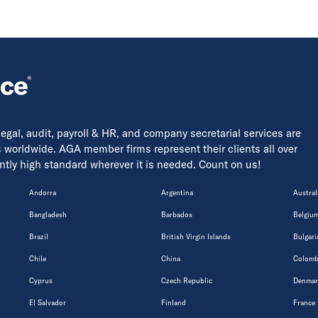
 legal, audit, payroll & HR, and company secretarial services are
s worldwide. AGA member firms represent their clients all over
tently high standard wherever it is needed. Count on us!
Andorra
Argentina
Austral
Bangladesh
Barbados
Belgiu
Brazil
British Virgin Islands
Bulgari
Chile
China
Colomb
Cyprus
Czech Republic
Denmar
El Salvador
Finland
France