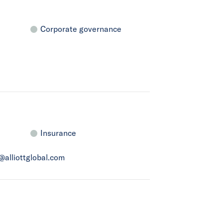
Corporate governance
Insurance
a@alliottglobal.com