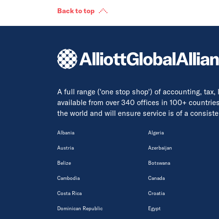
Back to top
A full range ('one stop shop') of accounting, tax,
available from over 340 offices in 100+ countrie
the world and will ensure service is of a consis
Albania
Algeria
Austria
Azerbaijan
Belize
Botswana
Cambodia
Canada
Costa Rica
Croatia
Dominican Republic
Egypt