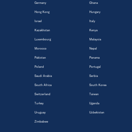
Germany
Ghana
Hong Kong
Hungary
Israel
Italy
Kazakhstan
Kenya
Luxembourg
Malaysia
Morocco
Nepal
Pakistan
Panama
Poland
Portugal
Saudi Arabia
Serbia
South Africa
South Korea
Switzerland
Taiwan
Turkey
Uganda
Uruguay
Uzbekistan
Zimbabwe