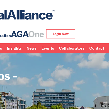
Login Now
ration
ns
Insights
News
Events
Collaborators
Contact
os -