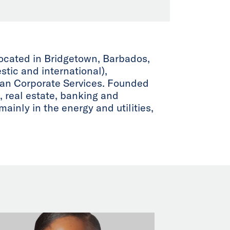
located in Bridgetown, Barbados,
tic and international),
ean Corporate Services. Founded
, real estate, banking and
ainly in the energy and utilities,