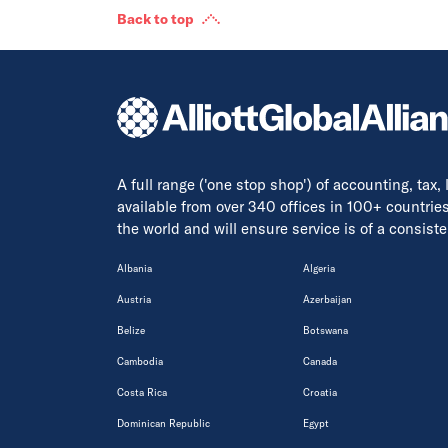
Back to top
A full range ('one stop shop') of accounting, tax,
available from over 340 offices in 100+ countrie
the world and will ensure service is of a consis
Albania
Algeria
Austria
Azerbaijan
Belize
Botswana
Cambodia
Canada
Costa Rica
Croatia
Dominican Republic
Egypt