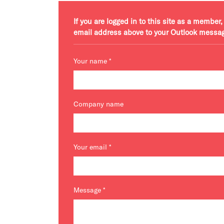
If you are logged in to this site as a membe
email address above to your Outlook messa
Your name
*
Company name
Your email
*
Message
*