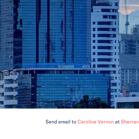
Send email to
Caroline Vernon
at
Sherrar