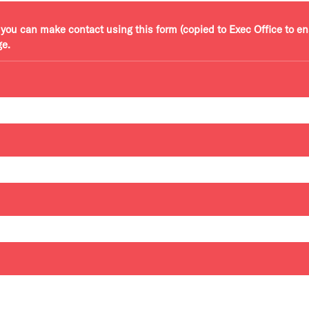
r, you can make contact using this form (copied to Exec Office to e
ge.