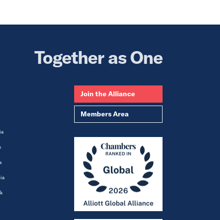
Together as One
Join the Alliance
Members Area
ia
m
a
ia
k