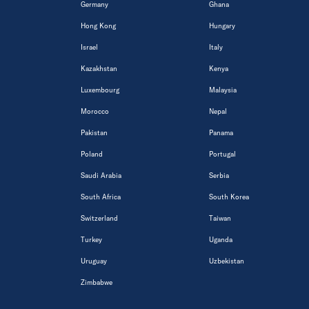
Germany
Ghana
Hong Kong
Hungary
Israel
Italy
Kazakhstan
Kenya
Luxembourg
Malaysia
Morocco
Nepal
Pakistan
Panama
Poland
Portugal
Saudi Arabia
Serbia
South Africa
South Korea
Switzerland
Taiwan
Turkey
Uganda
Uruguay
Uzbekistan
Zimbabwe