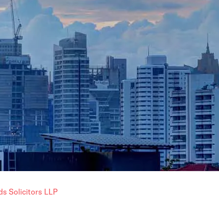
ds Solicitors LLP