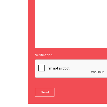
Verification