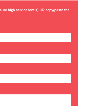
nsure high service levels) OR copy/paste the