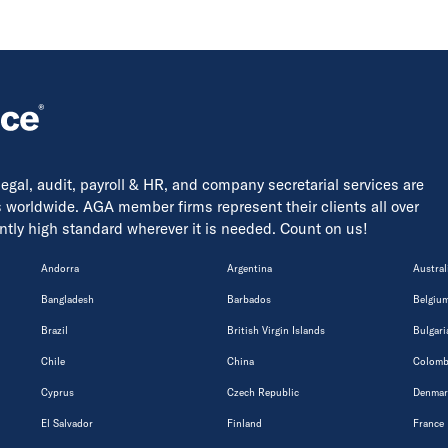
 legal, audit, payroll & HR, and company secretarial services are
s worldwide. AGA member firms represent their clients all over
tently high standard wherever it is needed. Count on us!
Andorra
Argentina
Austral
Bangladesh
Barbados
Belgiu
Brazil
British Virgin Islands
Bulgari
Chile
China
Colomb
Cyprus
Czech Republic
Denmar
El Salvador
Finland
France