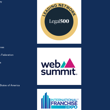
ey
ines
 Federation
a
States of America