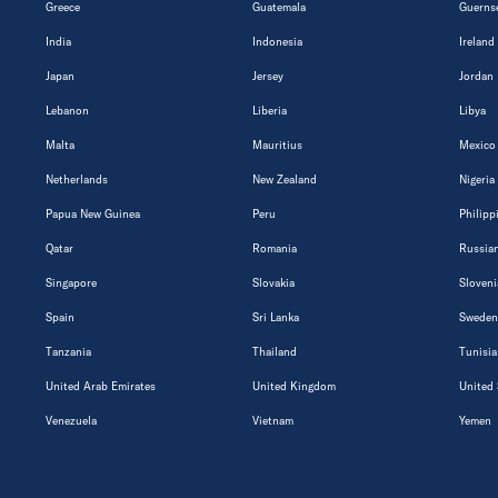
Greece
Guatemala
Guerns
India
Indonesia
Ireland
Japan
Jersey
Jordan
Lebanon
Liberia
Libya
Malta
Mauritius
Mexico
Netherlands
New Zealand
Nigeria
Papua New Guinea
Peru
Philipp
Qatar
Romania
Russian
Singapore
Slovakia
Sloveni
Spain
Sri Lanka
Sweden
Tanzania
Thailand
Tunisia
United Arab Emirates
United Kingdom
United 
Venezuela
Vietnam
Yemen