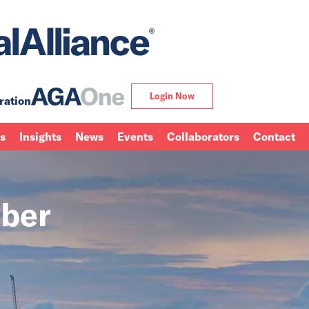
Login Now
ration
ns
Insights
News
Events
Collaborators
Contact
ber