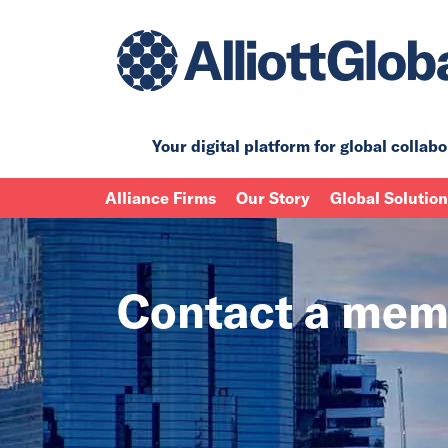
Your digital platform for
global collabo
Alliance Firms
Our Story
Global Solutio
Contact a mem