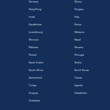
Germany
Ghana
Hong Kong
Hungary
Israel
Italy
Kazakhstan
Kenya
Luxembourg
Malaysia
Morocco
Nepal
Pakistan
Panama
Poland
Portugal
Saudi Arabia
Serbia
South Africa
South Korea
Switzerland
Taiwan
Turkey
Uganda
Uruguay
Uzbekistan
Zimbabwe