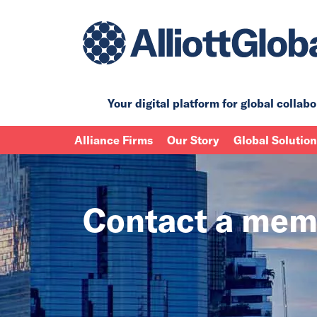
Your digital platform for
global collabo
Alliance Firms
Our Story
Global Solutio
Contact a mem