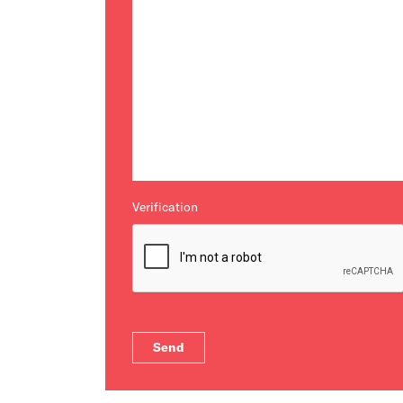
Verification