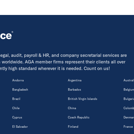
 legal, audit, payroll & HR, and company secretarial services are
s worldwide. AGA member firms represent their clients all over
tently high standard wherever it is needed. Count on us!
Andorra
Argentina
Austral
Bangladesh
Barbados
Belgiu
Brazil
British Virgin Islands
Bulgari
Chile
China
Colomb
Cyprus
Czech Republic
Denmar
El Salvador
Finland
France