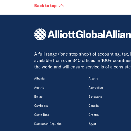
Back to top
A full range ('one stop shop') of accounting, tax,
available from over 340 offices in 100+ countrie
the world and will ensure service is of a consis
Albania
Algeria
Austria
Azerbaijan
Belize
Botswana
Cambodia
Canada
Costa Rica
Croatia
Dominican Republic
Egypt