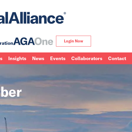
Login Now
ration
ns
Insights
News
Events
Collaborators
Contact
ber