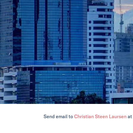
Send email to
Christian Steen Laursen
a