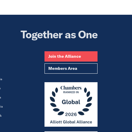
Together as One
Join the Alliance
Members Area
ia
m
a
ia
k