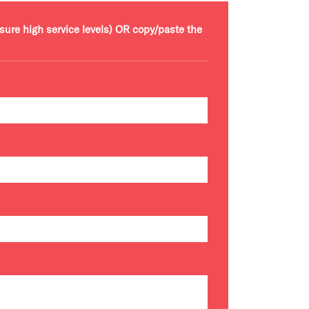
nsure high service levels) OR copy/paste the