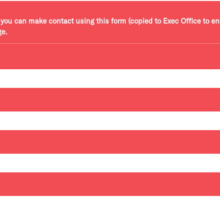
r, you can make contact using this form (copied to Exec Office to e
ge.