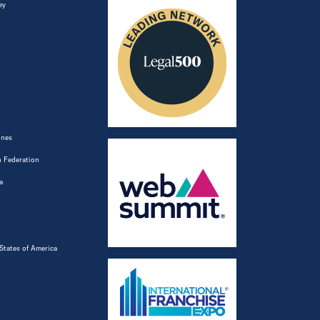
ey
ines
 Federation
a
States of America