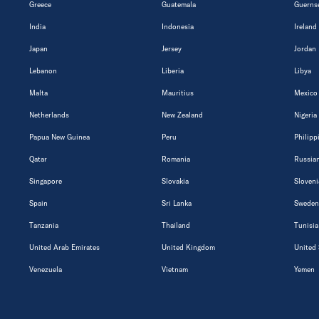
Greece
Guatemala
Guerns
India
Indonesia
Ireland
Japan
Jersey
Jordan
Lebanon
Liberia
Libya
Malta
Mauritius
Mexico
Netherlands
New Zealand
Nigeria
Papua New Guinea
Peru
Philipp
Qatar
Romania
Russian
Singapore
Slovakia
Sloveni
Spain
Sri Lanka
Sweden
Tanzania
Thailand
Tunisia
United Arab Emirates
United Kingdom
United 
Venezuela
Vietnam
Yemen