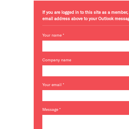
If you are logged in to this site as a membe
email address above to your Outlook messa
Your name
*
Company name
Your email
*
Message
*