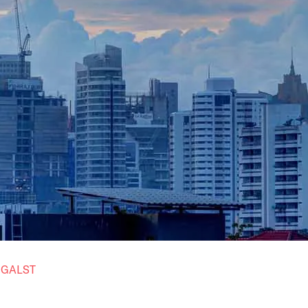
t
GALST