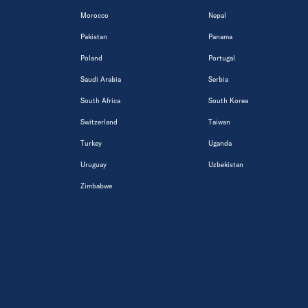
Morocco
Nepal
Pakistan
Panama
Poland
Portugal
Saudi Arabia
Serbia
South Africa
South Korea
Switzerland
Taiwan
Turkey
Uganda
Uruguay
Uzbekistan
Zimbabwe