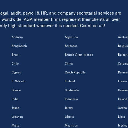
 legal, audit, payroll & HR, and company secretarial services are
s worldwide. AGA member firms represent their clients all over
tently high standard wherever it is needed. Count on us!
Andorra
Argentina
Austral
Bangladesh
Barbados
Belgiu
Brazil
British Virgin Islands
Bulgari
Chile
China
Colomb
Cyprus
Czech Republic
Denmar
El Salvador
Finland
France
Greece
Guatemala
Guerns
India
Indonesia
Ireland
Japan
Jersey
Jordan
Lebanon
Liberia
Libya
Malta
Mauritius
Mexico