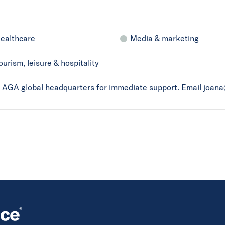
ealthcare
Media & marketing
ourism, leisure & hospitality
ct AGA global headquarters for immediate support. Email joan