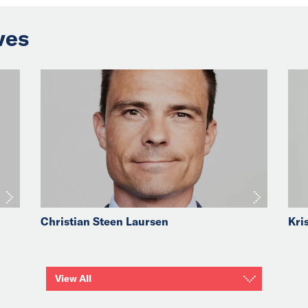
ves
Christian Steen Laursen
Kri
View All