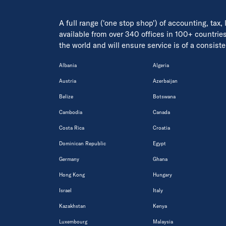
A full range ('one stop shop') of accounting, tax,
available from over 340 offices in 100+ countrie
the world and will ensure service is of a consis
Albania
Algeria
Austria
Azerbaijan
Belize
Botswana
Cambodia
Canada
Costa Rica
Croatia
Dominican Republic
Egypt
Germany
Ghana
Hong Kong
Hungary
Israel
Italy
Kazakhstan
Kenya
Luxembourg
Malaysia