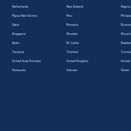
Netherlands
New Zealand
Nigeria
Papua New Guinea
Peru
Philipp
Qatar
Romania
Russian
Singapore
Slovakia
Sloveni
Spain
Sri Lanka
Sweden
Tanzania
Thailand
Tunisia
United Arab Emirates
United Kingdom
United 
Venezuela
Vietnam
Yemen