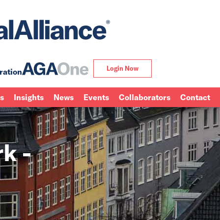
Login Now
ration
ns
Insights
News
Events
Collaborators
Contact
k -