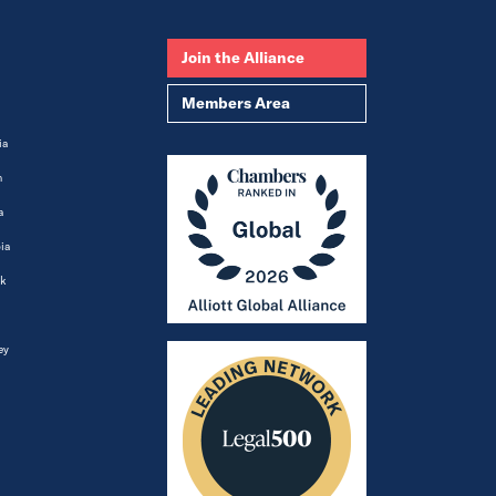
Join the Alliance
Members Area
ia
m
a
ia
k
ey