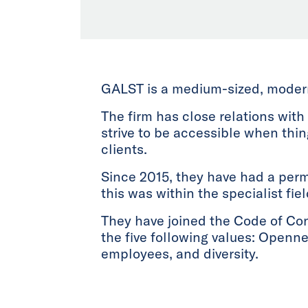
GALST is a medium-sized, modern 
The firm has close relations with
strive to be accessible when thi
clients.
Since 2015, they have had a perm
this was within the specialist fie
They have joined the Code of Co
the five following values: Openne
employees, and diversity.