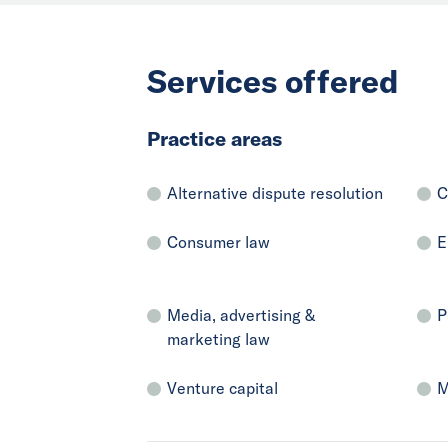
Services offered
Practice areas
Alternative dispute resolution
C
Consumer law
E
Media, advertising &
P
marketing law
Venture capital