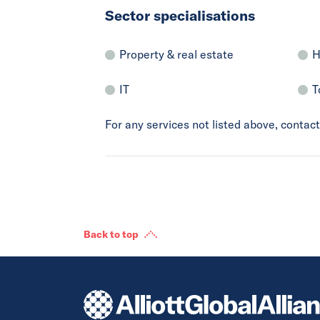
Sector specialisations
Property & real estate
H
IT
T
For any services not listed above, conta
Back to top