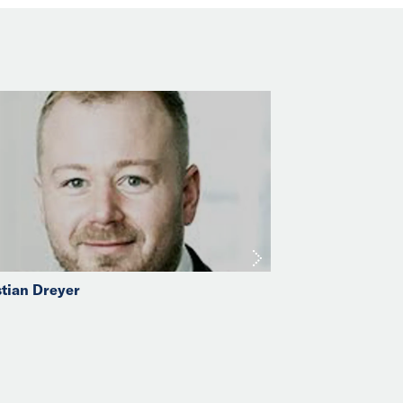
stian Dreyer