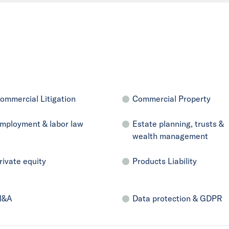
ommercial Litigation
Commercial Property
mployment & labor law
Estate planning, trusts &
wealth management
rivate equity
Products Liability
M&A
Data protection & GDPR