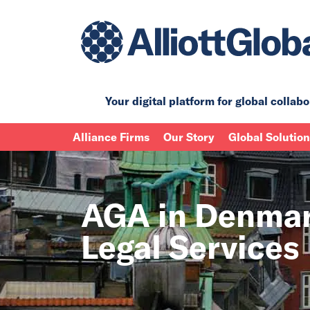
Your digital platform for
global collabo
Alliance Firms
Our Story
Global Solutio
AGA in Denmar
Legal Services