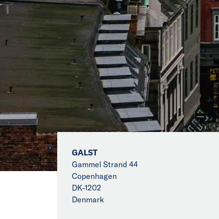
GALST
Gammel Strand 44
Copenhagen
DK-1202
Denmark