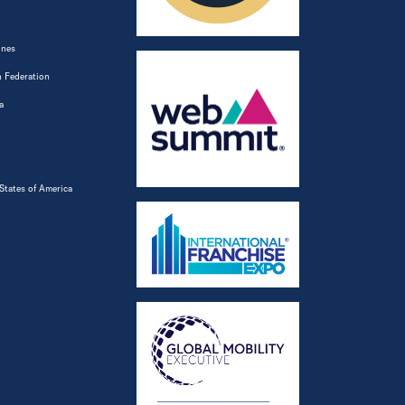
ines
 Federation
a
States of America