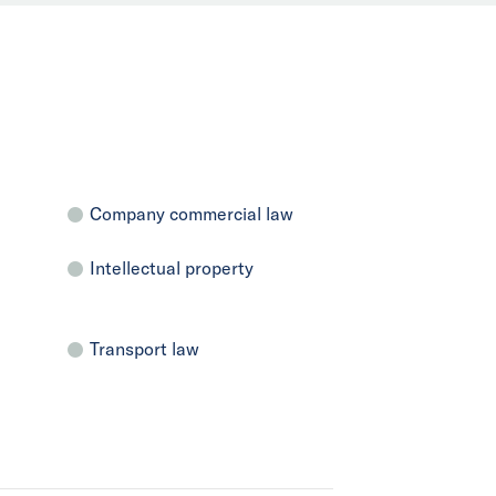
Company commercial law
Intellectual property
Transport law