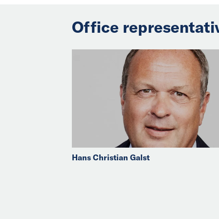
Office representati
Hans Christian Galst