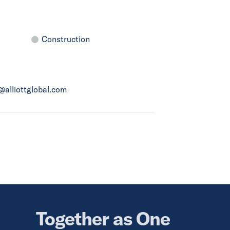
Construction
a@alliottglobal.com
Together as One