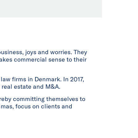
business, joys and worries. They
makes commercial sense to their
law firms in Denmark. In 2017,
n, real estate and M&A.
ereby committing themselves to
emmas, focus on clients and