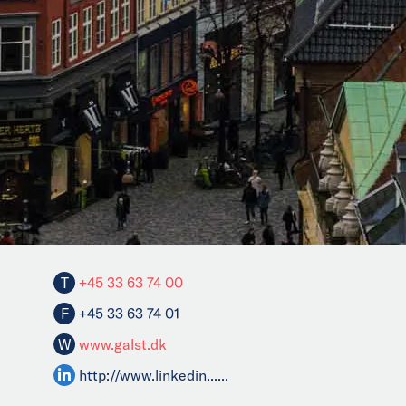
T
+45 33 63 74 00
F
+45 33 63 74 01
W
www.galst.dk
http://www.linkedin......