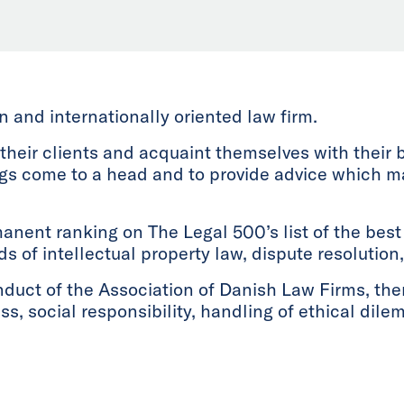
and internationally oriented law firm.
 their clients and acquaint themselves with their 
ngs come to a head and to provide advice which 
anent ranking on The Legal 500’s list of the best 
lds of intellectual property law, dispute resolutio
nduct of the Association of Danish Law Firms, th
ss, social responsibility, handling of ethical dil