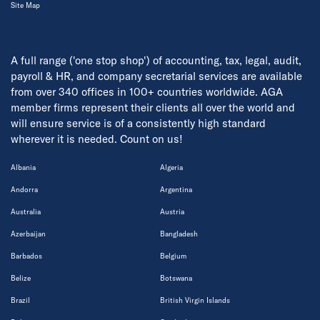
Site Map
A full range ('one stop shop') of accounting, tax, legal, audit,
payroll & HR, and company secretarial services are available
from over 340 offices in 100+ countries worldwide. AGA
member firms represent their clients all over the world and
will ensure service is of a consistently high standard
wherever it is needed. Count on us!
Albania
Algeria
Andorra
Argentina
Australia
Austria
Azerbaijan
Bangladesh
Barbados
Belgium
Belize
Botswana
Brazil
British Virgin Islands