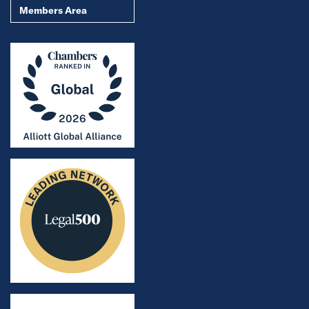
Members Area