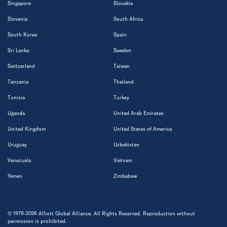
Singapore
Slovakia
Slovenia
South Africa
South Korea
Spain
Sri Lanka
Sweden
Switzerland
Taiwan
Tanzania
Thailand
Tunisia
Turkey
Uganda
United Arab Emirates
United Kingdom
United States of America
Uruguay
Uzbekistan
Venezuela
Vietnam
Yemen
Zimbabwe
© 1979-2026 Alliott Global Alliance. All Rights Reserved. Reproduction without
permission is prohibited.