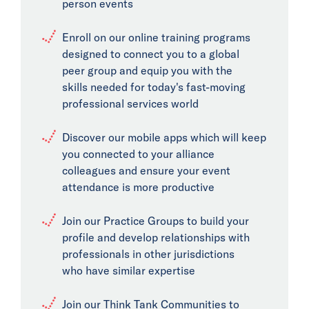
person events
Enroll on our online training programs
designed to connect you to a global
peer group and equip you with the
skills needed for today's fast-moving
professional services world
Discover our mobile apps which will keep
you connected to your alliance
colleagues and ensure your event
attendance is more productive
Join our Practice Groups to build your
profile and develop relationships with
professionals in other jurisdictions
who have similar expertise
Join our Think Tank Communities to