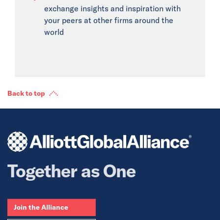
exchange insights and inspiration with
your peers at other firms around the
world
Back to top
Together as One
Join the Alliance