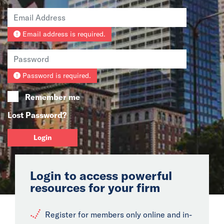
News
Email address is required.
Events
Collaborators
Password is required.
Contact
Remember me
Lost Password?
Login
Login to access powerful
resources for your firm
Register for members only online and in-