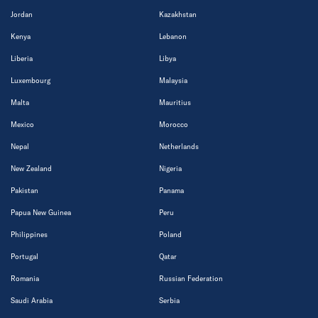
Jordan
Kazakhstan
Kenya
Lebanon
Liberia
Libya
Luxembourg
Malaysia
Malta
Mauritius
Mexico
Morocco
Nepal
Netherlands
New Zealand
Nigeria
Pakistan
Panama
Papua New Guinea
Peru
Philippines
Poland
Portugal
Qatar
Romania
Russian Federation
Saudi Arabia
Serbia