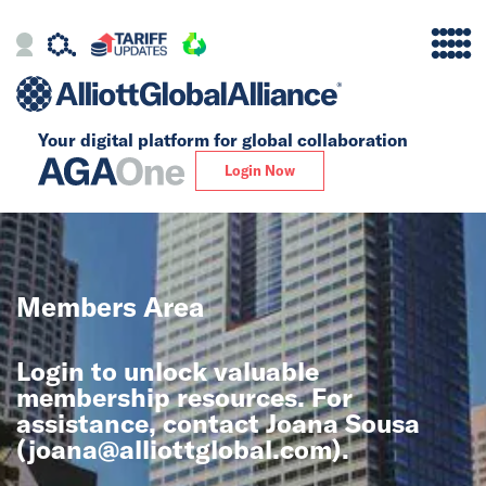
Your digital platform for
global collaboration
Alliance
Login Now
Firms
Our Story
Members Area
Global
Login to unlock valuable
Solutions
membership resources. For
assistance, contact Joana Sousa
(
joana@alliottglobal.com
).
Insights