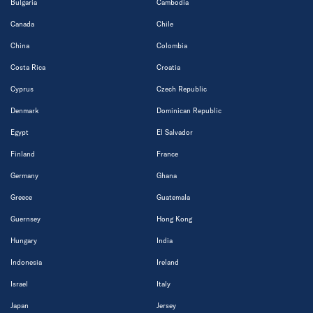
Bulgaria
Cambodia
Canada
Chile
China
Colombia
Costa Rica
Croatia
Cyprus
Czech Republic
Denmark
Dominican Republic
Egypt
El Salvador
Finland
France
Germany
Ghana
Greece
Guatemala
Guernsey
Hong Kong
Hungary
India
Indonesia
Ireland
Israel
Italy
Japan
Jersey