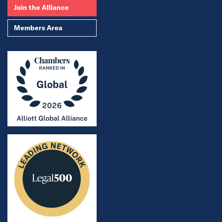
Join the Alliance
Members Area