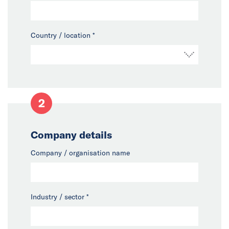
Country / location
*
2
Company details
Company / organisation name
Industry / sector
*