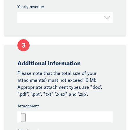
Yearly revenue
3
Additional information
Please note that the total size of your
attachment(s) must not exceed 10 Mb.
Appropriate attachment types are ".doc",
".pdf", ".ppt", ".txt", ".xlsx", and ".zip".
Attachment