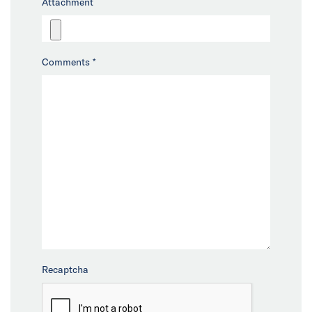
Attachment
Comments
*
Recaptcha