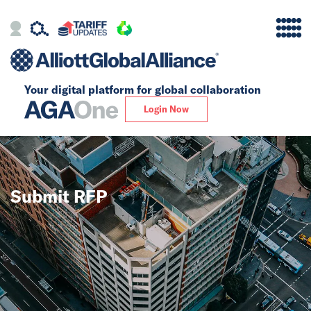
Your digital platform for
global collaboration
Alliance
Login Now
Firms
Our Story
Submit RFP
Global
Solutions
Insights