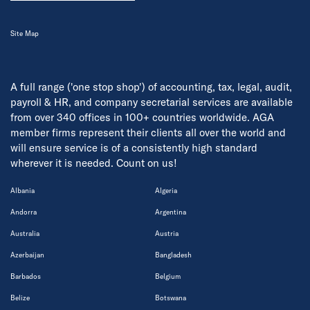
Site Map
A full range ('one stop shop') of accounting, tax, legal, audit,
payroll & HR, and company secretarial services are available
from over 340 offices in 100+ countries worldwide. AGA
member firms represent their clients all over the world and
will ensure service is of a consistently high standard
wherever it is needed. Count on us!
Albania
Algeria
Andorra
Argentina
Australia
Austria
Azerbaijan
Bangladesh
Barbados
Belgium
Belize
Botswana