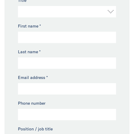
Title
*
First name
*
Last name
*
Email address
*
Phone number
Position / job title