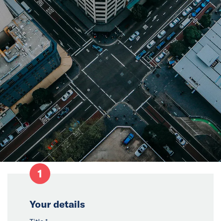
News
Events
Collaborators
Contact
1
Your details