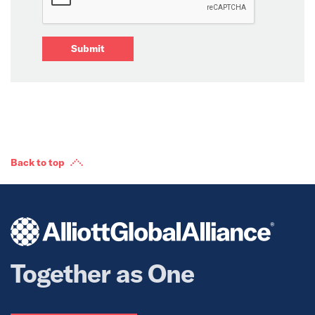
Submit
Back to top
Together as One