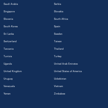
Saudi Arabia
Serbia
Singapore
Slovakia
Slovenia
South Africa
South Korea
Spain
Sri Lanka
Sweden
Switzerland
Taiwan
Tanzania
Thailand
Tunisia
Turkey
Uganda
United Arab Emirates
United Kingdom
United States of America
Uruguay
Uzbekistan
Venezuela
Vietnam
Yemen
Zimbabwe