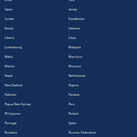
Japan
Jersey
Jordan
Kazakhstan
Kenya
Lebanon
Liberia
Libya
Luxembourg
Malaysia
Malta
Mauritius
Mexico
Morocco
Nepal
Netherlands
New Zealand
Nigeria
Pakistan
Panama
Papua New Guinea
Peru
Philippines
Poland
Portugal
Qatar
Romania
Russian Federation