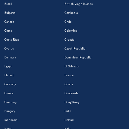
Brazil
British Virgin Islands
Bulgaria
Cambodia
Canada
Chile
China
Colombia
Costa Rica
Croatia
Cyprus
Czech Republic
Denmark
Dominican Republic
Egypt
El Salvador
Finland
France
Germany
Ghana
Greece
Guatemala
Guernsey
Hong Kong
Hungary
India
Indonesia
Ireland
Israel
Italy