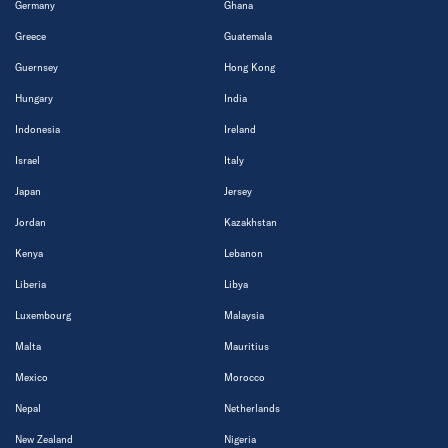
Germany
Ghana
Greece
Guatemala
Guernsey
Hong Kong
Hungary
India
Indonesia
Ireland
Israel
Italy
Japan
Jersey
Jordan
Kazakhstan
Kenya
Lebanon
Liberia
Libya
Luxembourg
Malaysia
Malta
Mauritius
Mexico
Morocco
Nepal
Netherlands
New Zealand
Nigeria