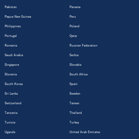
Pakistan
Panama
Papua New Guinea
Peru
Philippines
Poland
Portugal
Qatar
Romania
Russian Federation
Saudi Arabia
Serbia
Singapore
Slovakia
Slovenia
South Africa
South Korea
Spain
Sri Lanka
Sweden
Switzerland
Taiwan
Tanzania
Thailand
Tunisia
Turkey
Uganda
United Arab Emirates