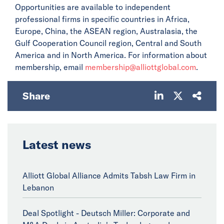
Opportunities are available to independent
professional firms in specific countries in Africa,
Europe, China, the ASEAN region, Australasia, the
Gulf Cooperation Council region, Central and South
America and in North America. For information about
membership, email
membership@alliottglobal.com
.
Share
Latest news
Alliott Global Alliance Admits Tabsh Law Firm in
Lebanon
Deal Spotlight - Deutsch Miller: Corporate and