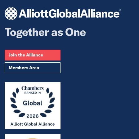
Together as One
Join the Alliance
Members Area