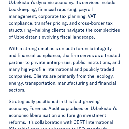
Uzbekistan’s dynamic economy. Its services include
bookkeeping, financial reporting, payroll
management, corporate tax planning, VAT
compliance, transfer pricing, and cross-border tax
structuring—helping clients navigate the complexities
of Uzbekistan’s evolving fiscal landscape.
With a strong emphasis on both forensic integrity
and financial compliance, the firm serves as a trusted
partner to private enterprises, public institutions, and
many high-profile international and publicly traded
companies. Clients are primarily from the ecology,
energy, transportation, manufacturing and financial
sectors.
Strategically positioned in this fast-growing
economy, Forensic Audit capitalises on Uzbekistan’s
economic liberalisation and foreign investment
reforms. It’s collaboration with CERT International
(Slovakia) ensures adherence to ISO standards,