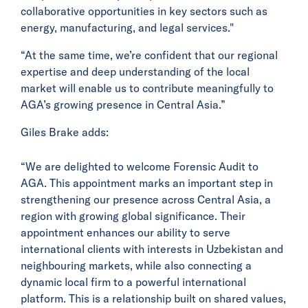
collaborative opportunities in key sectors such as
energy, manufacturing, and legal services."
“At the same time, we’re confident that our regional
expertise and deep understanding of the local
market will enable us to contribute meaningfully to
AGA’s growing presence in Central Asia.”
Giles Brake adds:
“We are delighted to welcome Forensic Audit to
AGA. This appointment marks an important step in
strengthening our presence across Central Asia, a
region with growing global significance. Their
appointment enhances our ability to serve
international clients with interests in Uzbekistan and
neighbouring markets, while also connecting a
dynamic local firm to a powerful international
platform. This is a relationship built on shared values,