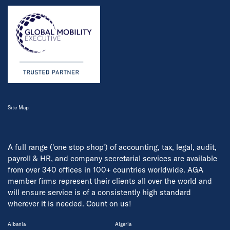
Site Map
A full range ('one stop shop') of accounting, tax, legal, audit,
payroll & HR, and company secretarial services are available
from over 340 offices in 100+ countries worldwide. AGA
member firms represent their clients all over the world and
will ensure service is of a consistently high standard
wherever it is needed. Count on us!
Albania
Algeria