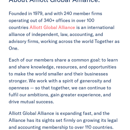
Founded in 1979, and with 240 member firms
operating out of 340+ offices in over 100
countries
Alliott Global Alliance
is an international
alliance of independent, law, accounting, and
advisory firms, working across the world Together as
One.
Each of our members share a common goal: to learn
and share knowledge, resources, and opportunities
to make the world smaller and their businesses
stronger. We work with a spirit of generosity and
openness — so that together, we can continue to
fulfil our ambitions, gain greater experience, and
drive mutual success.
Alliott Global Alliance is expanding fast, and the
Alliance has its sights set firmly on growing its legal
and accounting membership to over 110 countries.