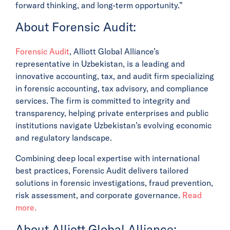
forward thinking, and long-term opportunity.”
About Forensic Audit:
Forensic Audit
, Alliott Global Alliance’s
representative in Uzbekistan, is a leading and
innovative accounting, tax, and audit firm specializing
in forensic accounting, tax advisory, and compliance
services. The firm is committed to integrity and
transparency, helping private enterprises and public
institutions navigate Uzbekistan’s evolving economic
and regulatory landscape.
Combining deep local expertise with international
best practices, Forensic Audit delivers tailored
solutions in forensic investigations, fraud prevention,
risk assessment, and corporate governance.
Read
more.
About Alliott Global Alliance: