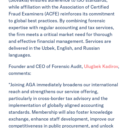
while affiliation with the Association of Certified
Fraud Examiners (ACFE) reinforces its commitment
to global best practices. By combining forensic
expertise with regular accounting and tax services,
the firm meets a critical market need for thorough
and effective financial management. Services are
delivered in the Uzbek, English, and Russian
languages.
Founder and CEO of Forensic Audit,
Ulugbek Kadirov
,
comments:
“Joining AGA immediately broadens our international
reach and strengthens our service offering,
particularly in cross-border tax advisory and the
implementation of globally aligned accounting
standards. Membership will also foster knowledge
exchange, enhance staff development, improve our
competitiveness in public procurement, and unlock