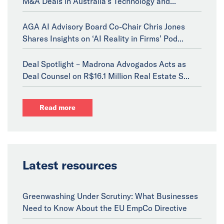
M&A Deals in Australia's Technology and...
AGA AI Advisory Board Co-Chair Chris Jones
Shares Insights on ‘AI Reality in Firms’ Pod...
Deal Spotlight – Madrona Advogados Acts as
Deal Counsel on R$16.1 Million Real Estate S...
Read more
Latest resources
Greenwashing Under Scrutiny: What Businesses
Need to Know About the EU EmpCo Directive