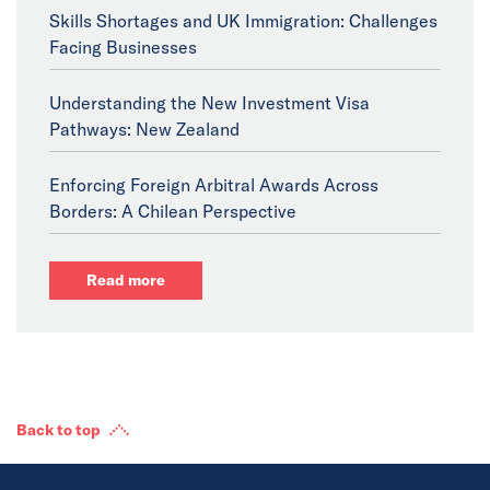
Skills Shortages and UK Immigration: Challenges
Facing Businesses
Understanding the New Investment Visa
Pathways: New Zealand
Enforcing Foreign Arbitral Awards Across
Borders: A Chilean Perspective
Read more
Back to top