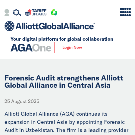
Your digital platform for
global collaboration
Alliance
Login Now
Firms
Our Story
Forensic Audit strengthens Alliott
Global Alliance in Central Asia
Global
25 August 2025
Solutions
Alliott Global Alliance (AGA) continues its
expansion in Central Asia by appointing Forensic
Insights
Audit in Uzbekistan. The firm is a leading provider