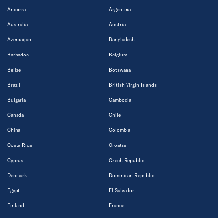
Andorra
Argentina
Australia
Austria
Azerbaijan
Bangladesh
Barbados
Belgium
Belize
Botswana
Brazil
British Virgin Islands
Bulgaria
Cambodia
Canada
Chile
China
Colombia
Costa Rica
Croatia
Cyprus
Czech Republic
Denmark
Dominican Republic
Egypt
El Salvador
Finland
France