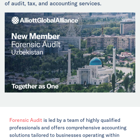
of audit, tax, and accounting services.
News
Events
Collaborators
Contact
Forensic Audit
is led by a team of highly qualified
professionals and offers comprehensive accounting
solutions tailored to businesses operating within