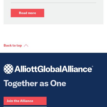
Read more
Back to top
Together as One
Join the Alliance