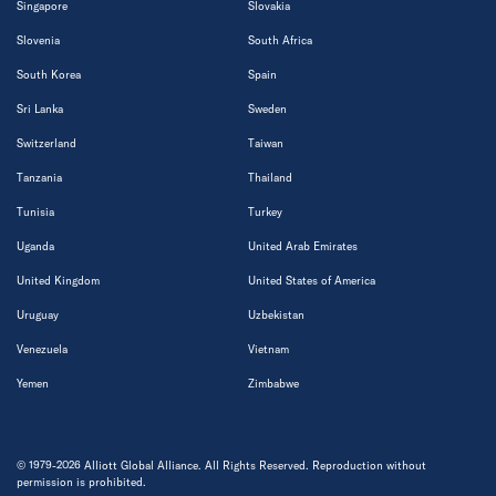
Singapore
Slovakia
Slovenia
South Africa
South Korea
Spain
Sri Lanka
Sweden
Switzerland
Taiwan
Tanzania
Thailand
Tunisia
Turkey
Uganda
United Arab Emirates
United Kingdom
United States of America
Uruguay
Uzbekistan
Venezuela
Vietnam
Yemen
Zimbabwe
© 1979-2026 Alliott Global Alliance. All Rights Reserved. Reproduction without
permission is prohibited.