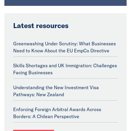
Latest resources
Greenwashing Under Scrutiny: What Businesses
Need to Know About the EU EmpCo Directive
Skills Shortages and UK Immigration: Challenges
Facing Businesses
Understanding the New Investment Visa
Pathways: New Zealand
Enforcing Foreign Arbitral Awards Across
Borders: A Chilean Perspective