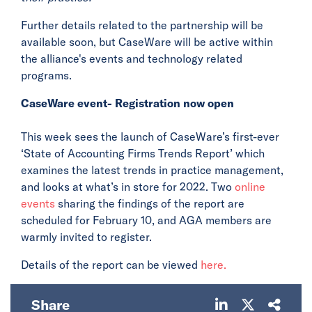
Further details related to the partnership will be
available soon, but CaseWare will be active within
the alliance's events and technology related
programs.
CaseWare event- Registration now open
This week sees the launch of CaseWare’s first-ever
‘State of Accounting Firms Trends Report’ which
examines the latest trends in practice management,
and looks at what’s in store for 2022. Two
online
events
sharing the findings of the report are
scheduled for February 10, and AGA members are
warmly invited to register.
Details of the report can be viewed
here.
Share