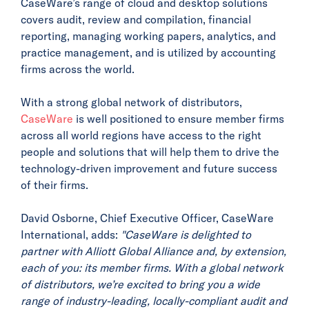
CaseWare’s range of cloud and desktop solutions
covers audit, review and compilation, financial
reporting, managing working papers, analytics, and
practice management, and is utilized by accounting
firms across the world.
With a strong global network of distributors,
CaseWare
is well positioned to ensure member firms
across all world regions have access to the right
people and solutions that will help them to drive the
technology-driven improvement and future success
of their firms.
David Osborne, Chief Executive Officer, CaseWare
International, adds:
"CaseWare is delighted to
partner with Alliott Global Alliance and, by extension,
each of you: its member firms. With a global network
of distributors, we’re excited to bring you a wide
range of industry-leading, locally-compliant audit and