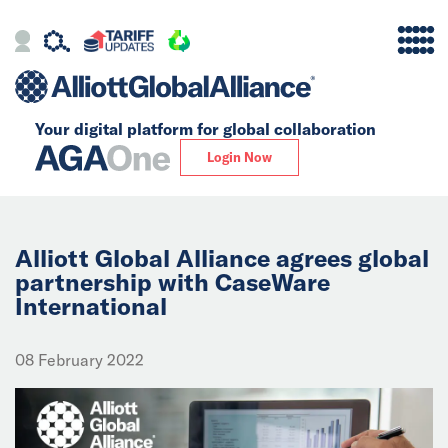
Your digital platform for
global collaboration
Alliance
Login Now
Firms
Our Story
Alliott Global Alliance agrees global
partnership with CaseWare
International
Global
Solutions
08 February 2022
Insights