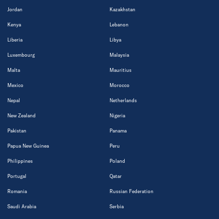
Jordan
Kazakhstan
Kenya
Lebanon
Liberia
Libya
Luxembourg
Malaysia
Malta
Mauritius
Mexico
Morocco
Nepal
Netherlands
New Zealand
Nigeria
Pakistan
Panama
Papua New Guinea
Peru
Philippines
Poland
Portugal
Qatar
Romania
Russian Federation
Saudi Arabia
Serbia