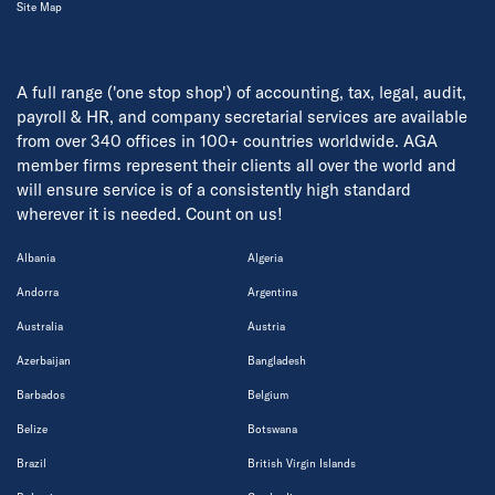
Site Map
A full range ('one stop shop') of accounting, tax, legal, audit,
payroll & HR, and company secretarial services are available
from over 340 offices in 100+ countries worldwide. AGA
member firms represent their clients all over the world and
will ensure service is of a consistently high standard
wherever it is needed. Count on us!
Albania
Algeria
Andorra
Argentina
Australia
Austria
Azerbaijan
Bangladesh
Barbados
Belgium
Belize
Botswana
Brazil
British Virgin Islands