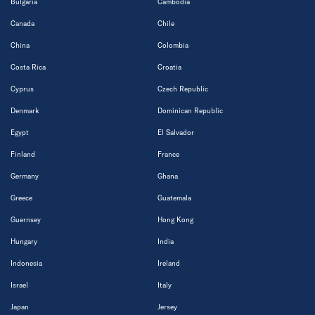
Bulgaria
Cambodia
Canada
Chile
China
Colombia
Costa Rica
Croatia
Cyprus
Czech Republic
Denmark
Dominican Republic
Egypt
El Salvador
Finland
France
Germany
Ghana
Greece
Guatemala
Guernsey
Hong Kong
Hungary
India
Indonesia
Ireland
Israel
Italy
Japan
Jersey