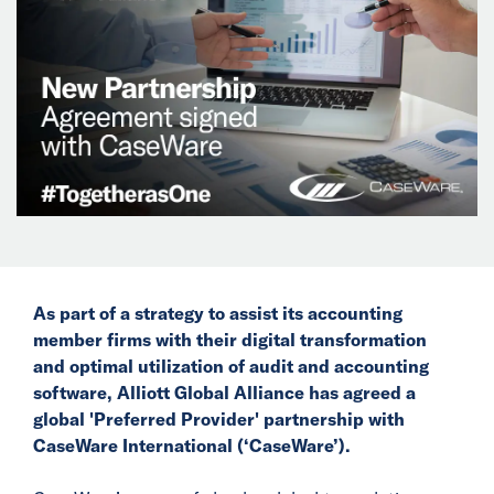
News
Events
Collaborators
Contact
As part of a strategy to assist its accounting
member firms with their digital transformation
and optimal utilization of audit and accounting
software, Alliott Global Alliance has agreed a
global 'Preferred Provider' partnership with
CaseWare International (‘CaseWare’).