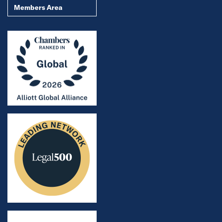
Members Area