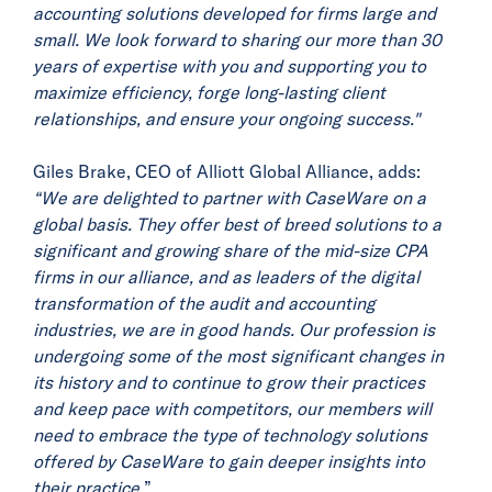
accounting solutions developed for firms large and
small. We look forward to sharing our more than 30
years of expertise with you and supporting you to
maximize efficiency, forge long-lasting client
relationships, and ensure your ongoing success."
Giles Brake, CEO of Alliott Global Alliance, adds:
“We are delighted to partner with CaseWare on a
global basis. They offer best of breed solutions to a
significant and growing share of the mid-size CPA
firms in our alliance, and as leaders of the digital
transformation of the audit and accounting
industries, we are in good hands. Our profession is
undergoing some of the most significant changes in
its history and to continue to grow their practices
and keep pace with competitors, our members will
need to embrace the type of technology solutions
offered by CaseWare to gain deeper insights into
their practice.
”