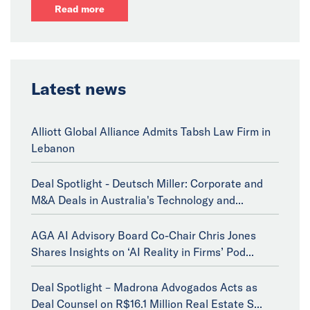
Read more
Latest news
Alliott Global Alliance Admits Tabsh Law Firm in
Lebanon
Deal Spotlight - Deutsch Miller: Corporate and
M&A Deals in Australia's Technology and...
AGA AI Advisory Board Co-Chair Chris Jones
Shares Insights on ‘AI Reality in Firms’ Pod...
Deal Spotlight – Madrona Advogados Acts as
Deal Counsel on R$16.1 Million Real Estate S...