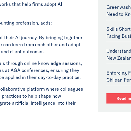
orks that help firms adopt AI
Greenwashi
Need to Kn
ounting profession, adds:
Skills Shor
Facing Bus
of their AI journey. By bringing together
we can learn from each other and adopt
Understand
 and client outcomes.”
New Zeala
als through online knowledge sessions,
ies at AGA conferences, ensuring they
Enforcing F
e applied in their day-to-day practice.
Chilean Per
 collaborative platform where colleagues
 practices to help shape how
Read m
ate artificial intelligence into their