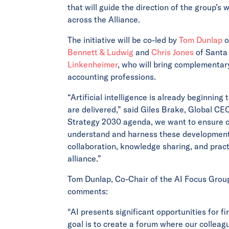
that will guide the direction of the group’
across the Alliance.
The initiative will be co-led by
Tom Dunlap
o
Bennett & Ludwig
and
Chris Jones
of Santa 
Linkenheimer
, who will bring complementar
accounting professions.
“Artificial intelligence is already beginnin
are delivered,” said Giles Brake, Global CEO
Strategy 2030 agenda, we want to ensure ou
understand and harness these developments. 
collaboration, knowledge sharing, and pract
alliance.”
Tom Dunlap, Co-Chair of the AI Focus Group
comments:
“AI presents significant opportunities for f
goal is to create a forum where our colleag