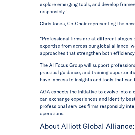
explore emerging tools, and develop framew
responsibly.”
Chris Jones, Co-Chair representing the acc
“Professional firms are at different stages 
expertise from across our global alliance, 
approaches that strengthen both efficiency
The AI Focus Group will support profession
practical guidance, and training opportunit
have access to insights and tools that can b
AGA expects the initiative to evolve into a
can exchange experiences and identify best
professional services firms responsibly integr
operations.
About Alliott Global Alliance: