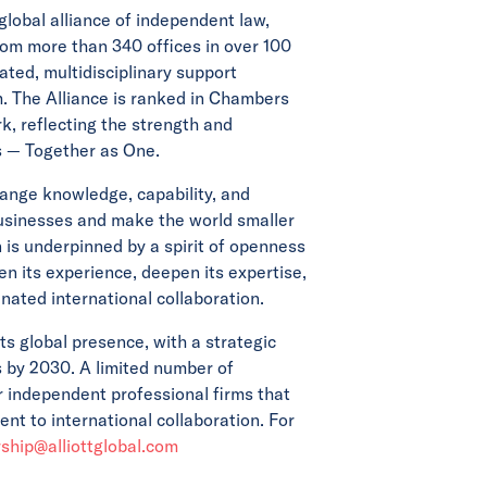
 global alliance of independent law,
rom more than 340 offices in over 100
ated, multidisciplinary support
m. The Alliance is ranked in Chambers
, reflecting the strength and
es — Together as One.
ange knowledge, capability, and
businesses and make the world smaller
on is underpinned by a spirit of openness
n its experience, deepen its expertise,
nated international collaboration.
its global presence, with a strategic
s by 2030. A limited number of
or independent professional firms that
t to international collaboration. For
hip@alliottglobal.com