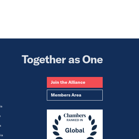
Together as One
Join the Alliance
Members Area
ia
m
a
ia