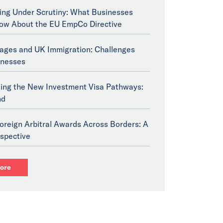
ng Under Scrutiny: What Businesses
ow About the EU EmpCo Directive
tages and UK Immigration: Challenges
inesses
ing the New Investment Visa Pathways:
nd
oreign Arbitral Awards Across Borders: A
spective
ore