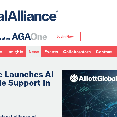
Login Now
ration
ns
Insights
News
Events
Collaborators
Contact
ce Launches AI
de Support in
tional alliance of