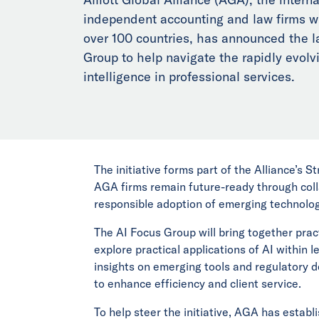
independent accounting and law firms wi
over 100 countries, has announced the l
Group to help navigate the rapidly evolvin
intelligence in professional services.
The initiative forms part of the Alliance’s S
AGA firms remain future-ready through coll
responsible adoption of emerging technolog
The AI Focus Group will bring together prac
explore practical applications of AI within 
insights on emerging tools and regulatory d
to enhance efficiency and client service.
To help steer the initiative, AGA has establ