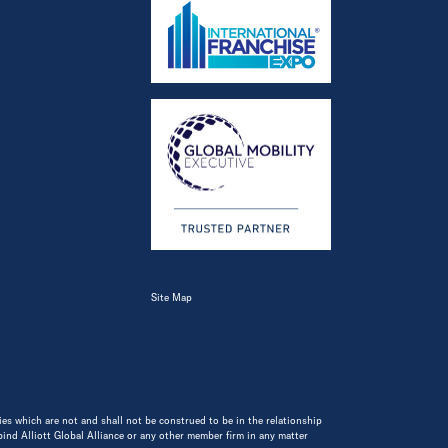
Site Map
ities which are not and shall not be construed to be in the relationship
 bind Alliott Global Alliance or any other member firm in any matter