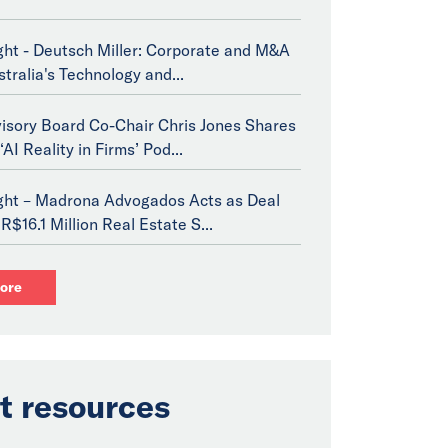
ght - Deutsch Miller: Corporate and M&A
stralia's Technology and...
isory Board Co-Chair Chris Jones Shares
‘AI Reality in Firms’ Pod...
ight – Madrona Advogados Acts as Deal
R$16.1 Million Real Estate S...
ore
t resources