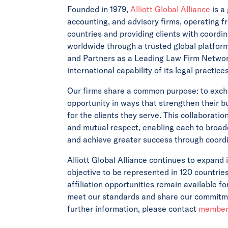
Founded in 1979,
Alliott Global Alliance
is a
accounting, and advisory firms, operating f
countries and providing clients with coordin
worldwide through a trusted global platfor
and Partners as a Leading Law Firm Network
international capability of its legal practic
Our firms share a common purpose: to exch
opportunity in ways that strengthen their 
for the clients they serve. This collaborati
and mutual respect, enabling each to broade
and achieve greater success through coordi
Alliott Global Alliance continues to expand 
objective to be represented in 120 countrie
affiliation opportunities remain available f
meet our standards and share our commitmen
further information, please contact
members