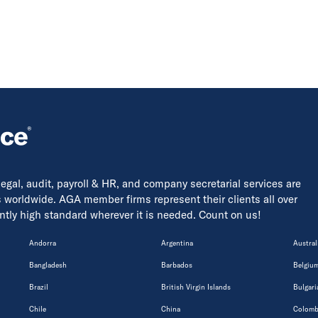
 legal, audit, payroll & HR, and company secretarial services are
s worldwide. AGA member firms represent their clients all over
tently high standard wherever it is needed. Count on us!
Andorra
Argentina
Austral
Bangladesh
Barbados
Belgiu
Brazil
British Virgin Islands
Bulgari
Chile
China
Colomb