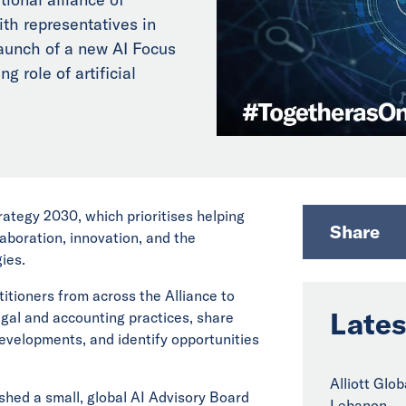
th representatives in
aunch of a new AI Focus
g role of artificial
trategy 2030, which prioritises helping
Share
aboration, innovation, and the
ies.
titioners from across the Alliance to
Lates
legal and accounting practices, share
evelopments, and identify opportunities
Alliott Glo
ished a small, global AI Advisory Board
Lebanon