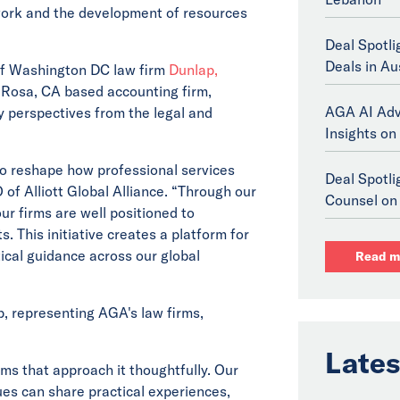
s work and the development of resources
Deal Spotli
Deals in Au
f Washington DC law firm
Dunlap,
Rosa, CA based accounting firm,
AGA AI Adv
y perspectives from the legal and
Insights on 
g to reshape how professional services
Deal Spotl
 of Alliott Global Alliance. “Through our
Counsel on 
r firms are well positioned to
This initiative creates a platform for
ical guidance across our global
Read m
, representing AGA's law firms,
Lates
irms that approach it thoughtfully. Our
ues can share practical experiences,