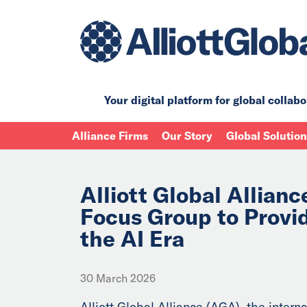
Your digital platform for
global collabo
Alliance Firms
Our Story
Global Solutio
Alliott Global Allian
Focus Group to Provi
the AI Era
30 March 2026
Alliott Global Alliance (AGA), the interna