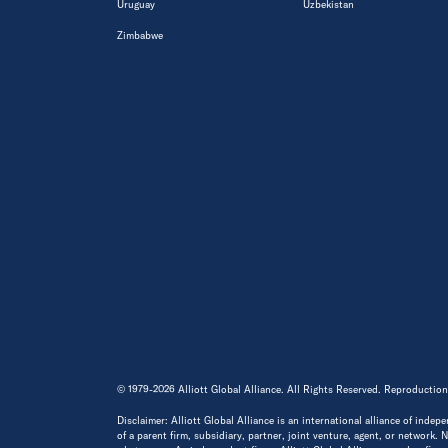
Uruguay
Uzbekistan
Zimbabwe
© 1979-2026 Alliott Global Alliance. All Rights Reserved. Reproduction
Disclaimer: Alliott Global Alliance is an international alliance of indep
of a parent firm, subsidiary, partner, joint venture, agent, or network.