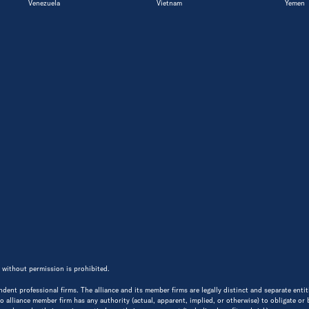
Venezuela
Vietnam
Yemen
 without permission is prohibited.
endent professional firms. The alliance and its member firms are legally distinct and separate ent
 No alliance member firm has any authority (actual, apparent, implied, or otherwise) to obligate or