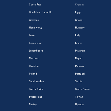
Costa Rica
Croatia
Dominican Republic
Egypt
Germany
Ghana
Hong Kong
Hungary
Israel
Italy
Kazakhstan
Kenya
Luxembourg
Malaysia
Morocco
Nepal
Pakistan
Panama
Poland
Portugal
Saudi Arabia
Serbia
South Africa
South Korea
Switzerland
Taiwan
Turkey
Uganda