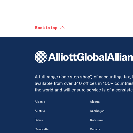
Back to top
A full range ('one stop shop') of accounting, tax,
available from over 340 offices in 100+ countrie
the world and will ensure service is of a consis
Albania
Algeria
Austria
Azerbaijan
Belize
Botswana
Cambodia
Canada