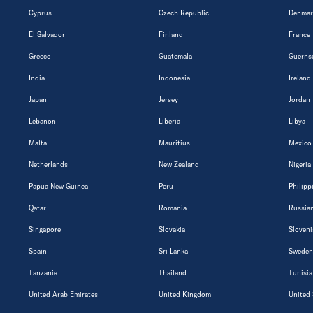
Cyprus
Czech Republic
Denmar
El Salvador
Finland
France
Greece
Guatemala
Guerns
India
Indonesia
Ireland
Japan
Jersey
Jordan
Lebanon
Liberia
Libya
Malta
Mauritius
Mexico
Netherlands
New Zealand
Nigeria
Papua New Guinea
Peru
Philipp
Qatar
Romania
Russian
Singapore
Slovakia
Sloveni
Spain
Sri Lanka
Sweden
Tanzania
Thailand
Tunisia
United Arab Emirates
United Kingdom
United 