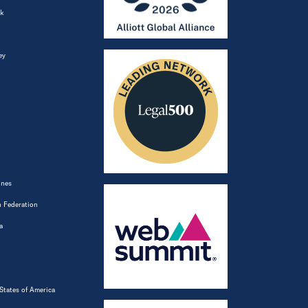
k
ey
ines
 Federation
a
States of America