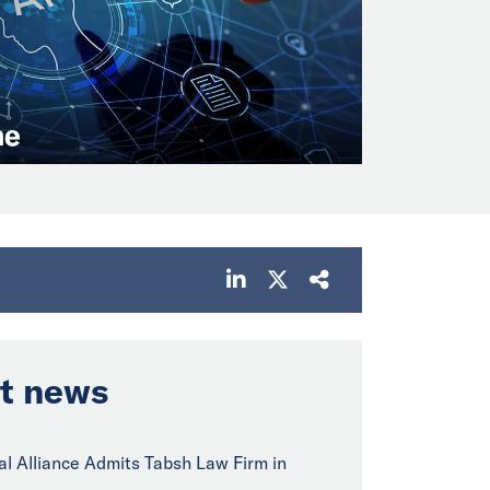
t news
bal Alliance Admits Tabsh Law Firm in