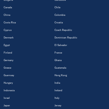
Canada
Chile
China
Colombia
Costa Rica
Croatia
Cyprus
Czech Republic
Denmark
Dominican Republic
Egypt
El Salvador
Finland
France
Germany
Ghana
Greece
Guatemala
Guernsey
Hong Kong
Hungary
India
Indonesia
Ireland
Israel
Italy
Japan
Jersey