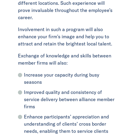
different locations. Such experience will
prove invaluable throughout the employee’s
career.
Involvement in such a program will also
enhance your firm's image and help you to
attract and retain the brightest local talent.
Exchange of knowledge and skills between
member firms will also:
Increase your capacity during busy
seasons
Improved quality and consistency of
service delivery between alliance member
firms
Enhance participants’ appreciation and
understanding of clients’ cross border
needs, enabling them to service clients