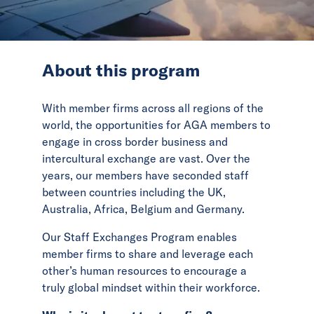
News
Events
About this program
Collaborators
With member firms across all regions of the
Contact
world, the opportunities for AGA members to
engage in cross border business and
intercultural exchange are vast. Over the
years, our members have seconded staff
between countries including the UK,
Australia, Africa, Belgium and Germany.
Our Staff Exchanges Program enables
member firms to share and leverage each
other’s human resources to encourage a
truly global mindset within their workforce.