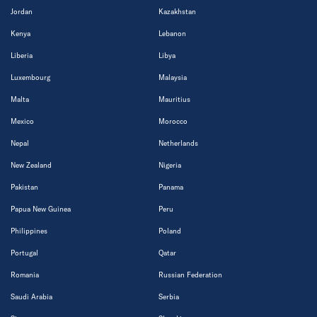
Jordan
Kazakhstan
Kenya
Lebanon
Liberia
Libya
Luxembourg
Malaysia
Malta
Mauritius
Mexico
Morocco
Nepal
Netherlands
New Zealand
Nigeria
Pakistan
Panama
Papua New Guinea
Peru
Philippines
Poland
Portugal
Qatar
Romania
Russian Federation
Saudi Arabia
Serbia