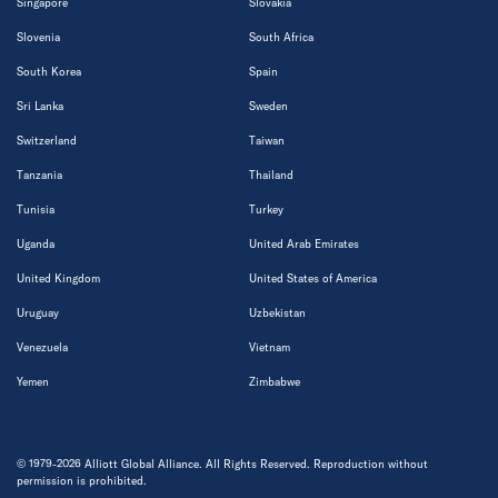
Singapore
Slovakia
Slovenia
South Africa
South Korea
Spain
Sri Lanka
Sweden
Switzerland
Taiwan
Tanzania
Thailand
Tunisia
Turkey
Uganda
United Arab Emirates
United Kingdom
United States of America
Uruguay
Uzbekistan
Venezuela
Vietnam
Yemen
Zimbabwe
© 1979-2026 Alliott Global Alliance. All Rights Reserved. Reproduction without
permission is prohibited.