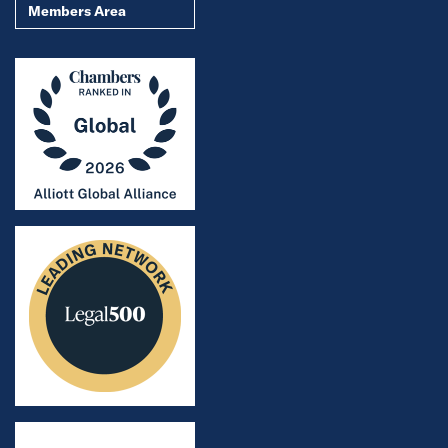
Members Area