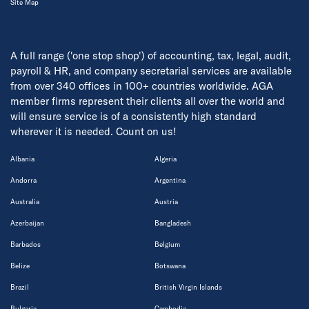
Site Map
A full range ('one stop shop') of accounting, tax, legal, audit,
payroll & HR, and company secretarial services are available
from over 340 offices in 100+ countries worldwide. AGA
member firms represent their clients all over the world and
will ensure service is of a consistently high standard
wherever it is needed. Count on us!
Albania
Algeria
Andorra
Argentina
Australia
Austria
Azerbaijan
Bangladesh
Barbados
Belgium
Belize
Botswana
Brazil
British Virgin Islands
Bulgaria
Cambodia