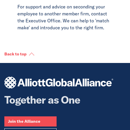
For support and advice on seconding your
employee to another member firm, contact
the Executive Office. We can help to 'match
make' and introduce you to the right firm.
Back to top
Together as One
Join the Alliance