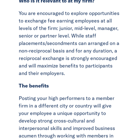
Who is it relevant to at my firm?
You are encouraged to explore opportunities
to exchange fee earning employees at all
levels of the firm: junior, mid-level, manager,
senior or partner level. While staff
placements/secondments can arranged on a
non-reciprocal basis and for any duration, a
reciprocal exchange is strongly encouraged
and will maximize benefits to participants
and their employers.
The benefits
Posting your high performers to a member
firm in a different city or country will give
your employee a unique opportunity to
develop strong cross-cultural and
interpersonal skills and improved business
acumen through working with members in