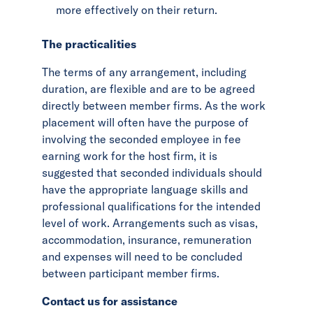
more effectively on their return.
The practicalities
The terms of any arrangement, including
duration, are flexible and are to be agreed
directly between member firms. As the work
placement will often have the purpose of
involving the seconded employee in fee
earning work for the host firm, it is
suggested that seconded individuals should
have the appropriate language skills and
professional qualifications for the intended
level of work. Arrangements such as visas,
accommodation, insurance, remuneration
and expenses will need to be concluded
between participant member firms.
Contact us for assistance