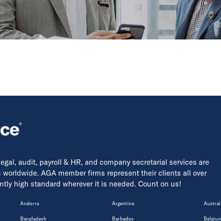
 legal, audit, payroll & HR, and company secretarial services are
s worldwide. AGA member firms represent their clients all over
tently high standard wherever it is needed. Count on us!
Andorra
Argentina
Austral
Bangladesh
Barbados
Belgiu