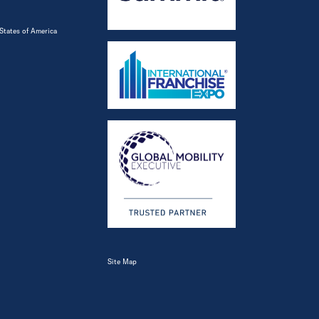
States of America
Site Map