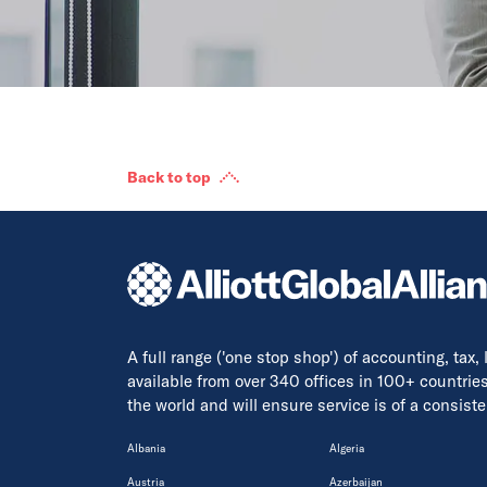
Back to top
A full range ('one stop shop') of accounting, tax,
available from over 340 offices in 100+ countrie
the world and will ensure service is of a consis
Albania
Algeria
Austria
Azerbaijan