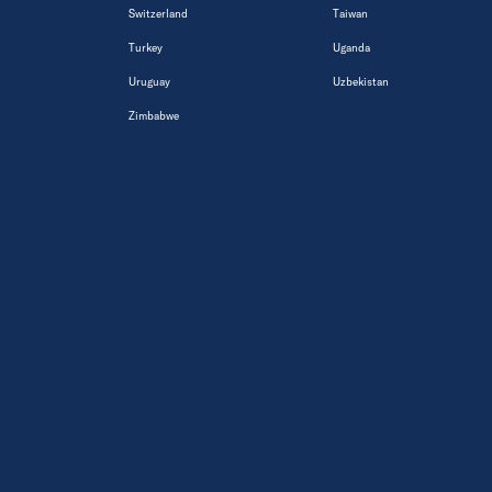
Switzerland
Taiwan
Turkey
Uganda
Uruguay
Uzbekistan
Zimbabwe