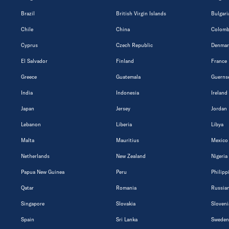
Brazil
British Virgin Islands
Bulgari
Chile
China
Colomb
Cyprus
Czech Republic
Denmar
El Salvador
Finland
France
Greece
Guatemala
Guerns
India
Indonesia
Ireland
Japan
Jersey
Jordan
Lebanon
Liberia
Libya
Malta
Mauritius
Mexico
Netherlands
New Zealand
Nigeria
Papua New Guinea
Peru
Philipp
Qatar
Romania
Russian
Singapore
Slovakia
Sloveni
Spain
Sri Lanka
Sweden