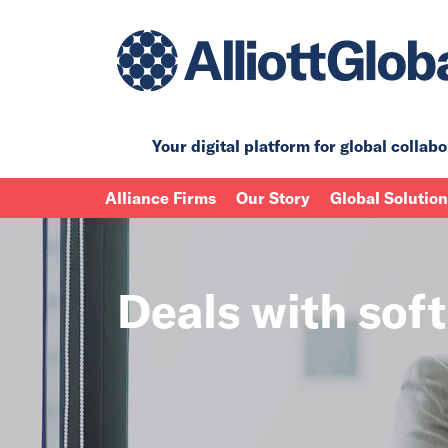
Your digital platform for
global collabo
Alliance Firms
Our Story
Global Solutio
Deals with sof