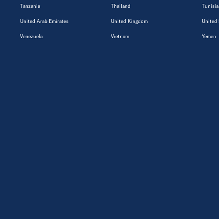
Tanzania
Thailand
Tunisia
United Arab Emirates
United Kingdom
United 
Venezuela
Vietnam
Yemen