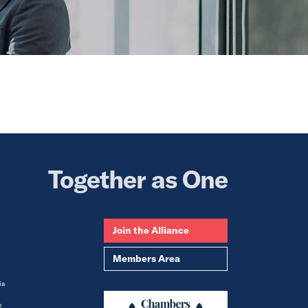
Together as One
Join the Alliance
Members Area
ia
m