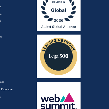
a
ia
k
ey
ines
 Federation
a