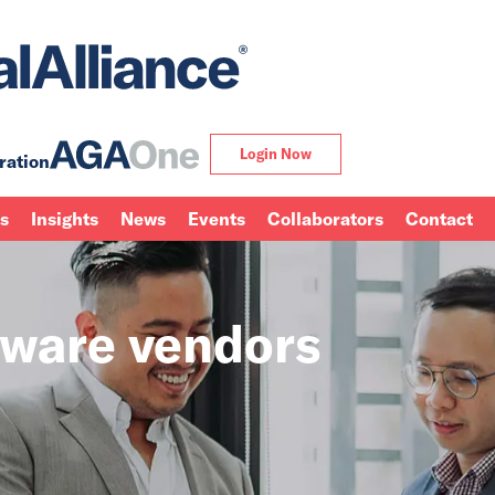
Login Now
ration
ns
Insights
News
Events
Collaborators
Contact
tware vendors