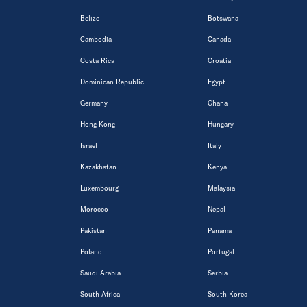
Belize
Botswana
Cambodia
Canada
Costa Rica
Croatia
Dominican Republic
Egypt
Germany
Ghana
Hong Kong
Hungary
Israel
Italy
Kazakhstan
Kenya
Luxembourg
Malaysia
Morocco
Nepal
Pakistan
Panama
Poland
Portugal
Saudi Arabia
Serbia
South Africa
South Korea