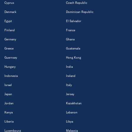
Cyprus
Czech Republic
Denmark
Dominican Republic
Egypt
El Salvador
Finland
France
Germany
Ghana
Greece
Guatemala
Guernsey
Hong Kong
Hungary
India
Indonesia
Ireland
Israel
Italy
Japan
Jersey
Jordan
Kazakhstan
Kenya
Lebanon
Liberia
Libya
Luxembourg
Malaysia