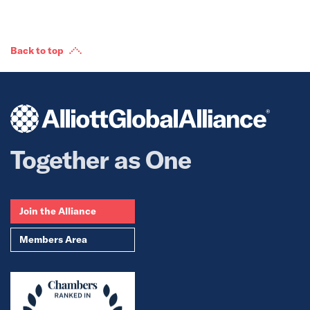
Back to top
Together as One
Join the Alliance
Members Area