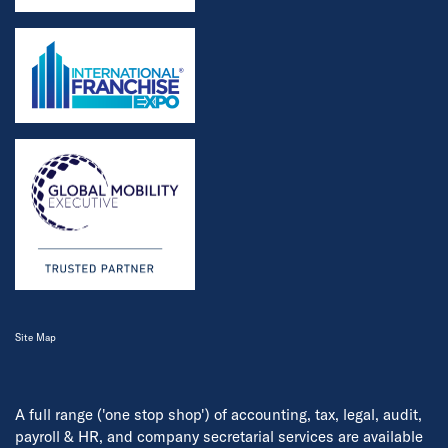
Site Map
A full range ('one stop shop') of accounting, tax, legal, audit,
payroll & HR, and company secretarial services are available