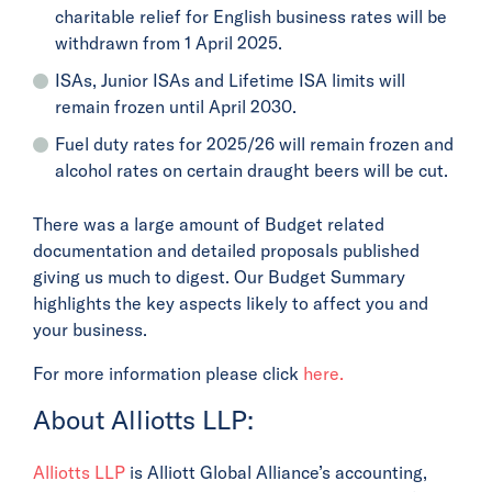
charitable relief for English business rates will be
withdrawn from 1 April 2025.
ISAs, Junior ISAs and Lifetime ISA limits will
remain frozen until April 2030.
Fuel duty rates for 2025/26 will remain frozen and
alcohol rates on certain draught beers will be cut.
There was a large amount of Budget related
documentation and detailed proposals published
giving us much to digest. Our Budget Summary
highlights the key aspects likely to affect you and
your business.
For more information please click
here.
About Alliotts LLP:
Alliotts LLP
is Alliott Global Alliance’s accounting,