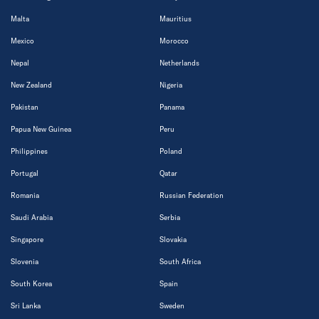
Malta
Mauritius
Mexico
Morocco
Nepal
Netherlands
New Zealand
Nigeria
Pakistan
Panama
Papua New Guinea
Peru
Philippines
Poland
Portugal
Qatar
Romania
Russian Federation
Saudi Arabia
Serbia
Singapore
Slovakia
Slovenia
South Africa
South Korea
Spain
Sri Lanka
Sweden