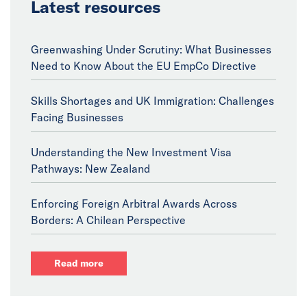
Latest resources
Greenwashing Under Scrutiny: What Businesses
Need to Know About the EU EmpCo Directive
Skills Shortages and UK Immigration: Challenges
Facing Businesses
Understanding the New Investment Visa
Pathways: New Zealand
Enforcing Foreign Arbitral Awards Across
Borders: A Chilean Perspective
Read more