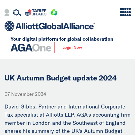
Your digital platform for
global collaboration
Alliance
Login Now
Firms
Our Story
UK Autumn Budget update 2024
Global
07 November 2024
Solutions
David Gibbs, Partner and International Corporate
Tax specialist at Alliotts LLP, AGA's accounting firm
member in London and the Southeast of England
Insights
shares his summary of the UK's Autumn Budget