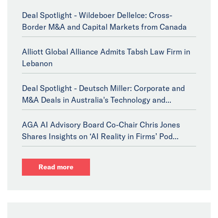
Deal Spotlight - Wildeboer Dellelce: Cross-
Border M&A and Capital Markets from Canada
Alliott Global Alliance Admits Tabsh Law Firm in
Lebanon
Deal Spotlight - Deutsch Miller: Corporate and
M&A Deals in Australia's Technology and...
AGA AI Advisory Board Co-Chair Chris Jones
Shares Insights on ‘AI Reality in Firms’ Pod...
Read more