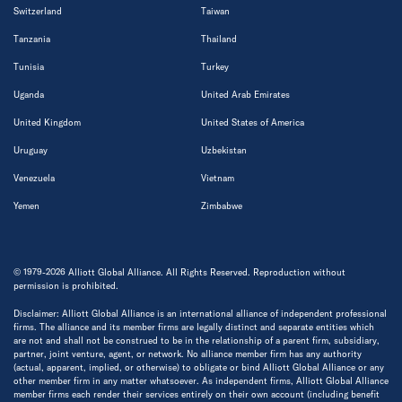
Switzerland
Taiwan
Tanzania
Thailand
Tunisia
Turkey
Uganda
United Arab Emirates
United Kingdom
United States of America
Uruguay
Uzbekistan
Venezuela
Vietnam
Yemen
Zimbabwe
© 1979-2026 Alliott Global Alliance. All Rights Reserved. Reproduction without
permission is prohibited.
Disclaimer: Alliott Global Alliance is an international alliance of independent professional
firms. The alliance and its member firms are legally distinct and separate entities which
are not and shall not be construed to be in the relationship of a parent firm, subsidiary,
partner, joint venture, agent, or network. No alliance member firm has any authority
(actual, apparent, implied, or otherwise) to obligate or bind Alliott Global Alliance or any
other member firm in any matter whatsoever. As independent firms, Alliott Global Alliance
member firms each render their services entirely on their own account (including benefit