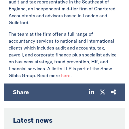
audit and tax representative in the Southeast of
England, an independent mid-tier firm of Chartered
Accountants and advisors based in London and
Guildford.
The team at the firm offer a full range of
accountancy services to national and international
clients which includes audit and accounts, tax,
payroll, and corporate finance plus specialist advice
on business strategy, fraud prevention, HR, and
financial services. Alliotts LLP is part of the Shaw
Gibbs Group. Read more
here
.
Share
Latest news