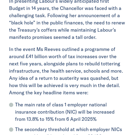
In presenting Labour’s widely anticipated first
Budget in 14 years, the Chancellor was faced with a
challenging task. Following her announcement of a
“black hole” in the public finances, the need to renew
the Treasury’s coffers while maintaining Labour’s
manifesto promises seemed a tall order.
In the event Ms Reeves outlined a programme of
around £41 billion worth of tax increases over the
next five years, alongside plans to rebuild tottering
infrastructure, the health service, schools and more.
Any idea of a return to austerity was quashed, but
how this will be achieved is very much in the detail.
Among the key headline items were:
The main rate of class 1 employer national
insurance contribution (NIC) will be increased
from 13.8% to 15% from 6 April 2025%
The secondary threshold at which employer NICs