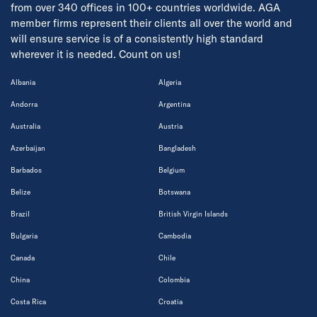
from over 340 offices in 100+ countries worldwide. AGA
member firms represent their clients all over the world and
will ensure service is of a consistently high standard
wherever it is needed. Count on us!
Albania
Algeria
Andorra
Argentina
Australia
Austria
Azerbaijan
Bangladesh
Barbados
Belgium
Belize
Botswana
Brazil
British Virgin Islands
Bulgaria
Cambodia
Canada
Chile
China
Colombia
Costa Rica
Croatia