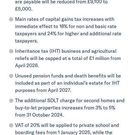
are payable will be reduced from £9,100 to
£5,000.
Main rates of capital gains tax increases with
immediate effect to 18% for non and basic rate
taxpayers and 24% for higher and additional rate
taxpayers.
Inheritance tax (IHT) business and agricultural
reliefs will be capped at a total of £1 million from
April 2026.
Unused pension funds and death benefits will be
included as part of an individual’s estate for IHT
purposes from April 2027.
The additional SDLT charge for second homes and
buy-to-let properties increases from 3% to 5%
from 31 October 2024.
VAT of 20% will be applied to private school and
boarding fees from 1 January 2025, while the