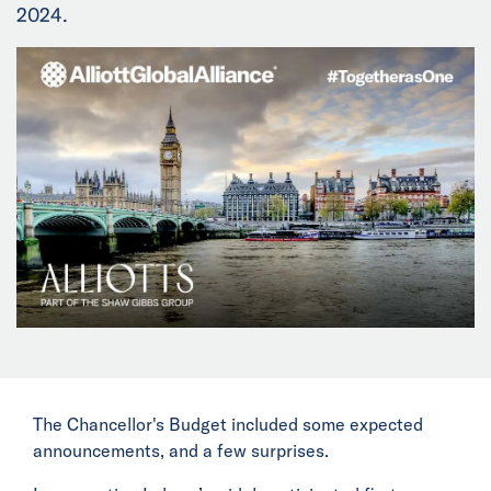
2024.
News
Events
Collaborators
Contact
The Chancellor's Budget included some expected
announcements, and a few surprises.