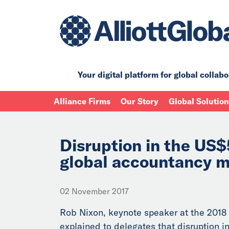
Your digital platform for
global collabo
Alliance Firms
Our Story
Global Solutio
Disruption in the US$
global accountancy m
02 November 2017
Rob Nixon, keynote speaker at the 2018
explained to delegates that disruption in