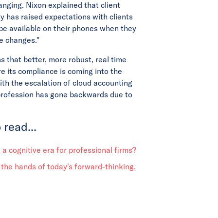
hanging. Nixon explained that client
y has raised expectations with clients
 be available on their phones when they
se changes."
 that better, more robust, real time
re its compliance is coming into the
th the escalation of cloud accounting
 profession has gone backwards due to
 read...
o a cognitive era for professional firms?
 the hands of today's forward-thinking,