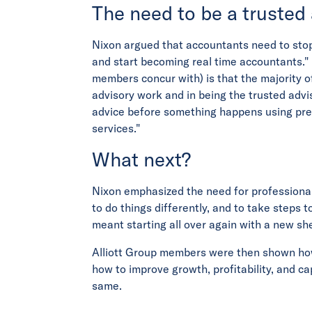
The need to be a trusted
Nixon argued that accountants need to sto
and start becoming real time accountants." 
members concur with) is that the majority o
advisory work and in being the trusted advi
advice before something happens using pred
services."
What next?
Nixon emphasized the need for professional
to do things differently, and to take steps to
meant starting all over again with a new sh
Alliott Group members were then shown how 
how to improve growth, profitability, and cap
same.