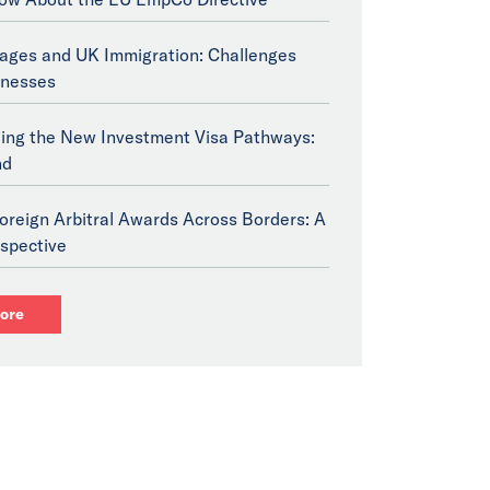
tages and UK Immigration: Challenges
inesses
ing the New Investment Visa Pathways:
nd
oreign Arbitral Awards Across Borders: A
spective
ore