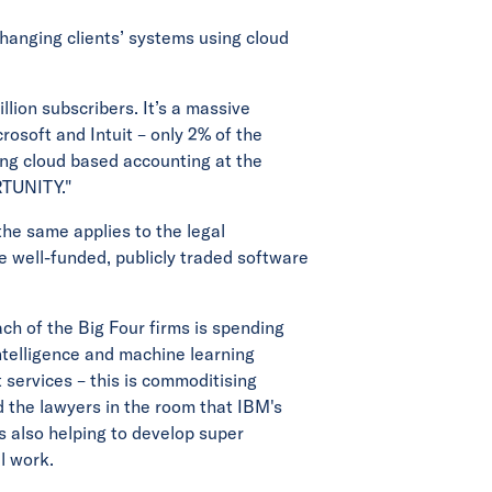
hanging clients’ systems using cloud
llion subscribers. It’s a massive
rosoft and Intuit – only 2% of the
ing cloud based accounting at the
RTUNITY."
the same applies to the legal
e well-funded, publicly traded software
ach of the Big Four firms is spending
intelligence and machine learning
 services – this is commoditising
 the lawyers in the room that IBM's
is also helping to develop super
l work.