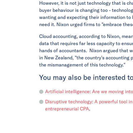
However, it is not just technology that is c
buyer behaviour is changing too - technolog
wanting and expecting their information to
need it. Nixon urged firms to "embrace the
Cloud accounting, according to Nixon, means
data that requires far less capacity to ensu
hands of accountants. Nixon argued that wi
in New Zealand, "the country's accounting
the mismanagement of this technology."
You may also be interested to
Artificial intelligence: Are we moving int
Disruptive technology: A powerful tool in
entrepreneurial CPA
.