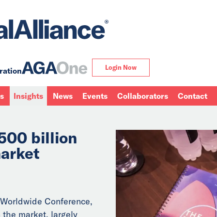
Login Now
ration
ns
Insights
News
Events
Collaborators
Contact
500 billion
arket
 Worldwide Conference,
 the market, largely