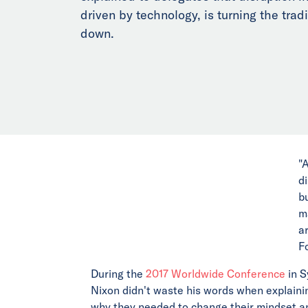
driven by technology, is turning the trad
down.
"
d
b
m
a
F
During the
2017 Worldwide Conference
in S
Nixon didn't waste his words when explaini
why they needed to change their mindset an