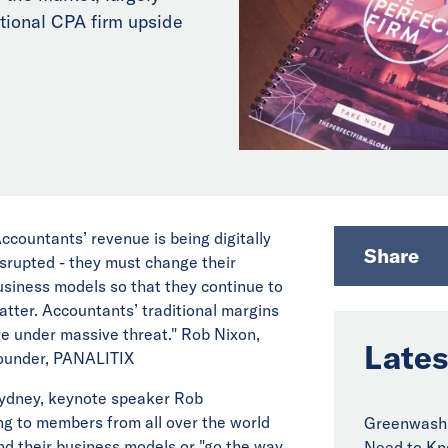
itional CPA firm upside
Accountants’ revenue is being digitally
Share
isrupted - they must change their
usiness models so that they continue to
atter. Accountants’ traditional margins
re under massive threat." Rob Nixon,
Lates
ounder, PANALITIX
ydney, keynote speaker Rob
ng to members from all over the world
Greenwashi
d their business models or "go the way
Need to Kn