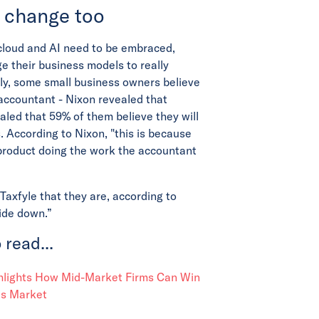
 change too
cloud and AI need to be embraced,
e their business models to really
ly, some small business owners believe
accountant - Nixon revealed that
led that 59% of them believe they will
. According to Nixon, "this is because
product doing the work the accountant
axfyle that they are, according to
side down.”
 read...
ghlights How Mid-Market Firms Can Win
es Market