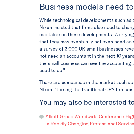
Business models need to
While technological developments such as 
Nixon insisted that firms also need to chang
capitalize on these developments. Worrying
that they may eventually not even need an 
a survey of 2,000 UK small businesses revea
not need an accountant in the next 10 years
the small business can see the accounting 
used to do."
There are companies in the market such as T
Nixon, “turning the traditional CPA firm up
You may also be interested to
Alliott Group Worldwide Conference Hi
in Rapidly Changing Professional Servic