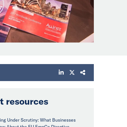
t resources
ng Under Scrutiny: What Businesses
ow About the EU EmpCo Directive