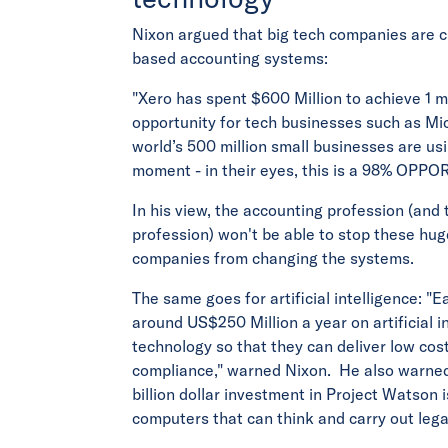
Nixon argued that big tech companies are c
based accounting systems:
"Xero has spent $600 Million to achieve 1 mi
opportunity for tech businesses such as Mic
world’s 500 million small businesses are us
moment - in their eyes, this is a 98% OPPO
In his view, the accounting profession (and 
profession) won't be able to stop these hug
companies from changing the systems.
The same goes for artificial intelligence: "E
around US$250 Million a year on artificial 
technology so that they can deliver low cost
compliance," warned Nixon. He also warned
billion dollar investment in Project Watson 
computers that can think and carry out lega