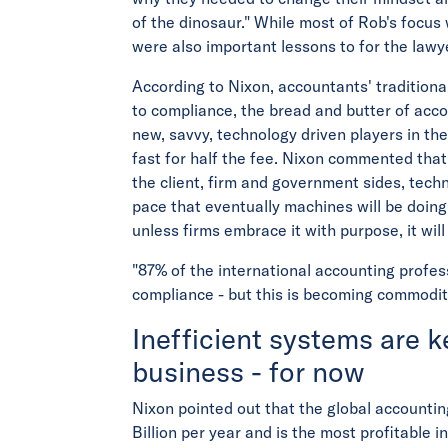
of the dinosaur." While most of Rob's focus
were also important lessons to for the lawy
According to Nixon, accountants' tradition
to compliance, the bread and butter of ac
new, savvy, technology driven players in t
fast for half the fee. Nixon commented that 
the client, firm and government sides, tech
pace that eventually machines will be doin
unless firms embrace it with purpose, it wil
"87% of the international accounting profe
compliance - but this is becoming commodit
Inefficient systems are 
business - for now
Nixon pointed out that the global accounti
Billion per year and is the most profitable i