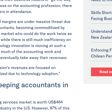
 was on the accounting profession, there
ers in attendance.
Skills Shor
Facing Bus
al margins are under massive threat due
countants, becoming commoditized by
Understand
he market who could do the work twice as
New Zeala
while there is still much inefficiency on
nology innovation is moving at such a
Enforcing F
g much of the accounting work and
Chilean Per
l eventually take away their revenues:
ssion’s revenues are focused on
Read m
ized due to technology adoption."
keeping accountants in
ng services market is worth US$464
ndustry in the U.S. However, 87% of this