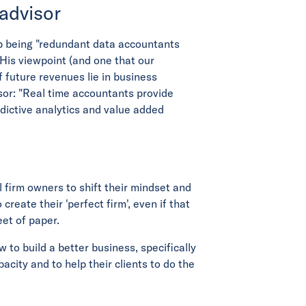
 advisor
p being "redundant data accountants
His viewpoint (and one that our
f future revenues lie in business
sor: "Real time accountants provide
ictive analytics and value added
 firm owners to shift their mindset and
 create their 'perfect firm', even if that
eet of paper.
to build a better business, specifically
acity and to help their clients to do the