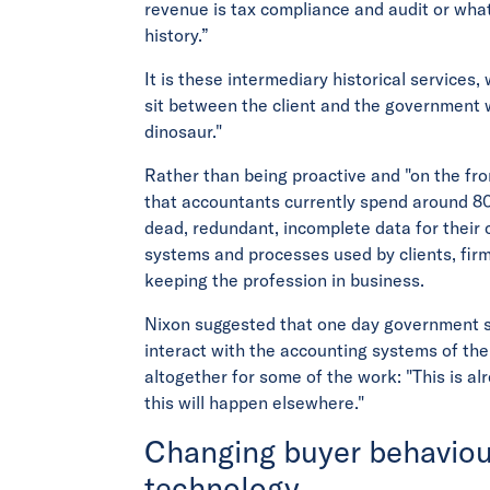
revenue is tax compliance and audit or wha
history.”
It is these intermediary historical service
sit between the client and the government w
dinosaur."
Rather than being proactive and "on the fro
that accountants currently spend around 80
dead, redundant, incomplete data for their cl
systems and processes used by clients, fir
keeping the profession in business.
Nixon suggested that one day government s
interact with the accounting systems of the
altogether for some of the work: "This is 
this will happen elsewhere."
Changing buyer behaviou
technology