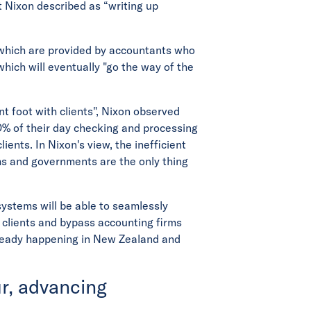
t Nixon described as “writing up
s, which are provided by accountants who
hich will eventually "go the way of the
nt foot with clients", Nixon observed
% of their day checking and processing
ients. In Nixon's view, the inefficient
ms and governments are the only thing
ystems will be able to seamlessly
 clients and bypass accounting firms
already happening in New Zealand and
r, advancing