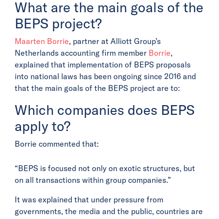
What are the main goals of the
BEPS project?
Maarten Borrie
, partner at Alliott Group’s
Netherlands accounting firm member
Borrie
,
explained that implementation of BEPS proposals
into national laws has been ongoing since 2016 and
that the main goals of the BEPS project are to:
Which companies does BEPS
apply to?
Borrie commented that:
“BEPS is focused not only on exotic structures, but
on all transactions within group companies.”
It was explained that under pressure from
governments, the media and the public, countries are