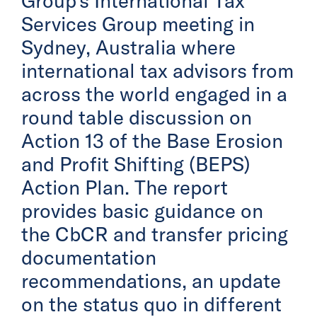
Group’s International Tax
Services Group meeting in
Sydney, Australia where
international tax advisors from
across the world engaged in a
round table discussion on
Action 13 of the Base Erosion
and Profit Shifting (BEPS)
Action Plan. The report
provides basic guidance on
the CbCR and transfer pricing
documentation
recommendations, an update
on the status quo in different