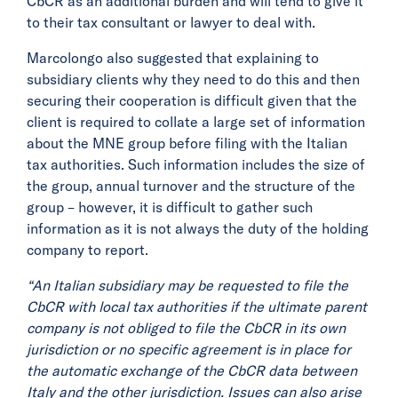
CbCR as an additional burden and will tend to give it
to their tax consultant or lawyer to deal with.
Marcolongo also suggested that explaining to
subsidiary clients why they need to do this and then
securing their cooperation is difficult given that the
client is required to collate a large set of information
about the MNE group before filing with the Italian
tax authorities. Such information includes the size of
the group, annual turnover and the structure of the
group – however, it is difficult to gather such
information as it is not always the duty of the holding
company to report.
“An Italian subsidiary may be requested to file the
CbCR with local tax authorities if the ultimate parent
company is not obliged to file the CbCR in its own
jurisdiction or no specific agreement is in place for
the automatic exchange of the CbCR data between
Italy and the other jurisdiction. Issues can also arise