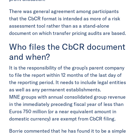
There was general agreement among participants
that the CbCR format is intended as more of a risk
assessment tool rather than as a stand-alone
document on which transfer pricing audits are based.
Who files the CbCR document
and when?
It is the responsibility of the group’s parent company
to file the report within 12 months of the last day of
the reporting period. It needs to include legal entities
as well as any permanent establishments.
MNE groups with annual consolidated group revenue
in the immediately preceding fiscal year of less than
Euros 750 million (or a near equivalent amount in
domestic currency) are exempt from CbCR filing.
Borrie commented that he has found it to be a simple