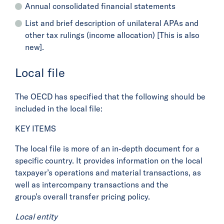
Annual consolidated financial statements
List and brief description of unilateral APAs and
other tax rulings (income allocation) [This is also
new].
Local file
The OECD has specified that the following should be
included in the local file:
KEY ITEMS
The local file is more of an in-depth document for a
specific country. It provides information on the local
taxpayer’s operations and material transactions, as
well as intercompany transactions and the
group’s overall transfer pricing policy.
Local entity