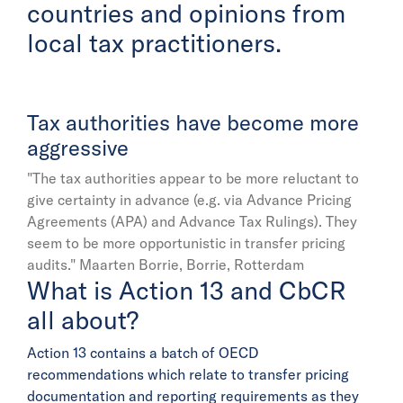
countries and opinions from
local tax practitioners.
Tax authorities have become more
aggressive
"The tax authorities appear to be more reluctant to
give certainty in advance (e.g. via Advance Pricing
Agreements (APA) and Advance Tax Rulings). They
seem to be more opportunistic in transfer pricing
audits."
Maarten Borrie, Borrie, Rotterdam
What is Action 13 and CbCR
all about?
Action 13 contains a batch of OECD
recommendations which relate to transfer pricing
documentation and reporting requirements as they