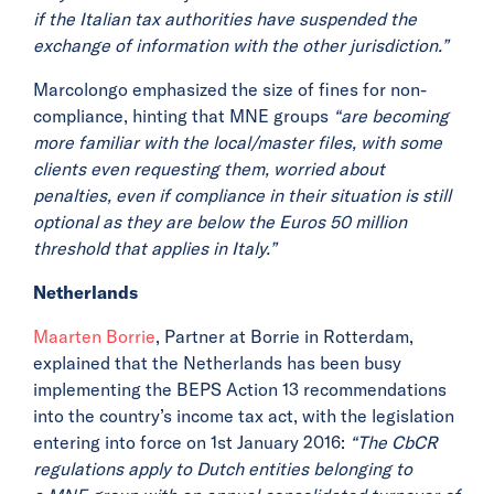
if the Italian tax
authorities have suspended the
exchange of information with the other jurisdiction.”
Marcolongo emphasized the size of fines for non-
compliance, hinting that MNE groups
“are becoming
more familiar with the local/master files, with some
clients even requesting them, worried about
penalties, even if compliance in their situation is still
optional as they are below the Euros 50 million
threshold that applies in Italy.”
Netherlands
Maarten Borrie
, Partner at Borrie in Rotterdam,
explained that the Netherlands has been busy
implementing the BEPS Action 13 recommendations
into the country’s income tax act, with the legislation
entering into force on 1st January 2016:
“The CbCR
regulations apply to Dutch entities belonging to