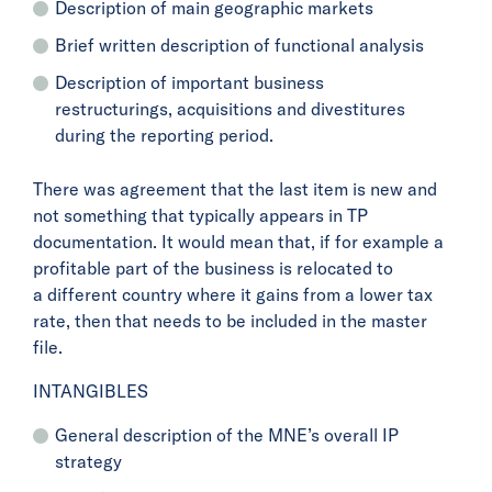
Description of main geographic markets
Brief written description of functional analysis
Description of important business
restructurings, acquisitions and divestitures
during the reporting period.
There was agreement that the last item is new and
not something that typically appears in TP
documentation. It would mean that, if for example a
profitable part of the business is relocated to
a different country where it gains from a lower tax
rate, then that needs to be included in the master
file.
INTANGIBLES
General description of the MNE’s overall IP
strategy