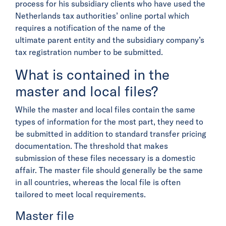
process for his subsidiary clients who have used the
Netherlands tax authorities’ online portal which
requires a notification of the name of the
ultimate parent entity and the subsidiary company’s
tax registration number to be submitted.
What is contained in the
master and local files?
While the master and local files contain the same
types of information for the most part, they need to
be submitted in addition to standard transfer pricing
documentation. The threshold that makes
submission of these files necessary is a domestic
affair. The master file should generally be the same
in all countries, whereas the local file is often
tailored to meet local requirements.
Master file