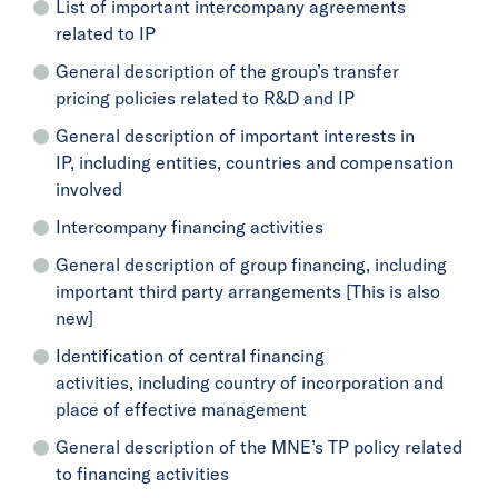
List of important intercompany agreements
related to IP
General description of the group’s transfer
pricing policies related to R&D and IP
General description of important interests in
IP, including entities, countries and compensation
involved
Intercompany financing activities
General description of group financing, including
important third party arrangements [This is also
new]
Identification of central financing
activities, including country of incorporation and
place of effective management
General description of the MNE’s TP policy related
to financing activities