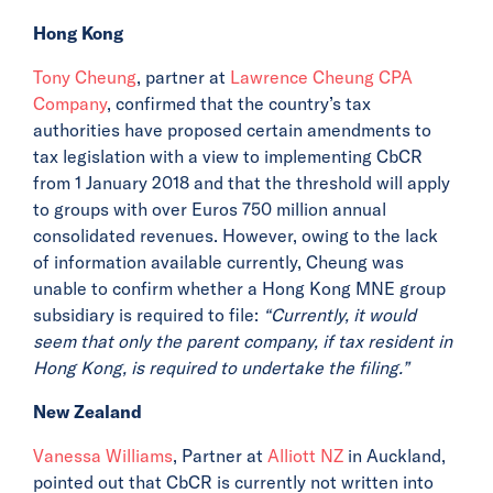
Hong Kong
Tony Cheung
, partner at
Lawrence Cheung CPA
Company
, confirmed that the country’s tax
authorities have proposed certain amendments to
tax legislation with a view to implementing CbCR
from 1 January 2018 and that the threshold will apply
to groups with over Euros 750 million annual
consolidated revenues. However, owing to the lack
of information available currently, Cheung was
unable to confirm whether a Hong Kong MNE group
subsidiary is required to file:
“Currently, it would
seem that only the parent company, if tax resident in
Hong Kong, is required to undertake the filing.”
New Zealand
Vanessa Williams
, Partner at
Alliott NZ
in Auckland,
pointed out that CbCR is currently not written into