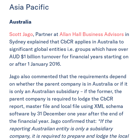
Asia Pacific
Australia
Scott Jago
, Partner at
Allan Hall Business Advisors
in
Sydney explained that CbCR applies in Australia to
significant global entities i.e. groups which have over
AUD $1 billion turnover for financial years starting on
or after 1 January 2016.
Jago also commented that the requirements depend
on whether the parent company is in Australia or if it
is only an Australian subsidiary – if the former, the
parent company is required to lodge the CbCR
report, master file and local file using XML schema
software by 31 December one year after the end of
the financial year. Jago confirmed that:
“If the
reporting Australian entity is only a subsidiary
company, it is required to prepare and lodge the local