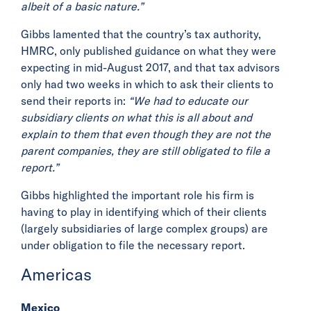
albeit of a basic nature.”
Gibbs lamented that the country’s tax authority,
HMRC, only published guidance on what they were
expecting in mid-August 2017, and that tax advisors
only had two weeks in which to ask their clients to
send their reports in:
“We had to educate our
subsidiary clients on what this is all about and
explain to them that even though they are not the
parent companies, they are still obligated to file a
report.”
Gibbs highlighted the important role his firm is
having to play in identifying which of their clients
(largely subsidiaries of large complex groups) are
under obligation to file the necessary report.
Americas
Mexico