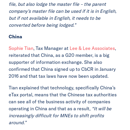
file, but also lodge the master file – the parent
company’s master file can be used if it is in English,
but if not available in English, it needs to be
converted before being lodged.”
China
Sophie Tian
, Tax Manager at
Lee & Lee Associates
,
reiterated that China, as a G20 member, is a big
supporter of information exchange. She also
confirmed that China signed up to CbCR in January
2016 and that tax laws have now been updated.
Tian explained that technology, specifically China’s
eTax portal, means that the Chinese tax authorities
can see all of the business activity of companies
operating in China and that as a result,
“It will be
increasingly difficult for MNEs to shift profits
around.”