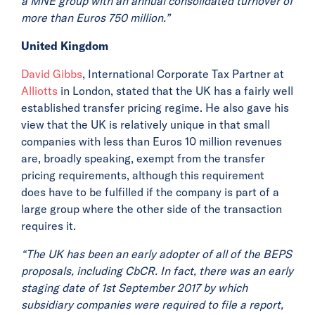
a MNE group with an annual consolidated turnover of
more than Euros 750 million.”
United Kingdom
David Gibbs
, International Corporate Tax Partner at
Alliotts
in London, stated that the UK has a fairly well
established transfer pricing regime. He also gave his
view that the UK is relatively unique in that small
companies with less than Euros 10 million revenues
are, broadly speaking, exempt from the transfer
pricing requirements, although this requirement
does have to be fulfilled if the company is part of a
large group where the other side of the transaction
requires it.
“The UK has been an early adopter of all of the BEPS
proposals, including CbCR. In fact, there was an early
staging date of 1st September 2017 by which
subsidiary companies were required to file a report,