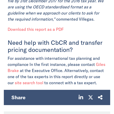
file by 31st December 2017 for the 2016 tax year. We
are using the OECD standardised format as a
guideline when we approach our clients to ask for
the required information,”
commented Villegas.
Download this report as a PDF
Need help with CbCR and transfer
pricing documentation?
For assistance with international tax planning and
compliance In the first instance, please contact
Giles
Brake
at the Executive Office. Alternatively, contact
one of the tax experts in this report directly or use
our
site search tool
to connect with a tax expert.
Share