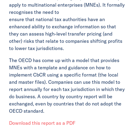
apply to multinational enterprises (MNEs). It formally
recognises the need to
ensure that national tax authorities have an
enhanced ability to exchange information so that
they can assess high-level transfer pricing (and
other) risks that relate to companies shifting profits
to lower tax jurisdictions.
The OECD has come up with a model that provides
MNEs with a template and guidance on how to
implement CbCR using a specific format (the local
and master files). Companies can use this model to
report annually for each tax jurisdiction in which they
do business. A country by country report will be
exchanged, even by countries that do not adopt the
OECD standard.
Download this report as a PDF