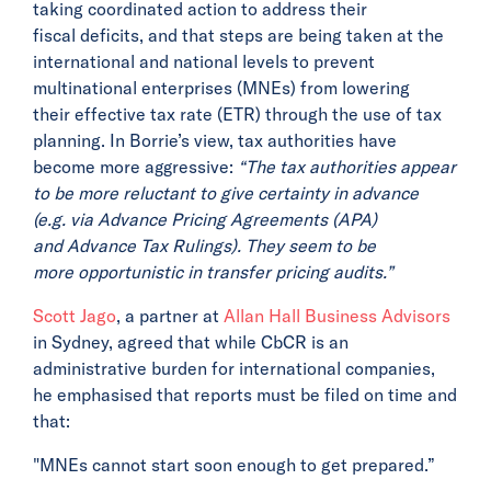
taking coordinated action to address their
fiscal deficits, and that steps are being taken at the
international and national levels to prevent
multinational enterprises (MNEs) from lowering
their effective tax rate (ETR) through the use of tax
planning. In Borrie’s view, tax authorities have
become more aggressive:
“The tax authorities appear
to be more reluctant to give certainty in advance
(e.g. via Advance Pricing Agreements (APA)
and Advance Tax Rulings). They seem to be
more opportunistic in transfer pricing audits.”
Scott Jago
, a partner at
Allan Hall Business Advisors
in Sydney, agreed that while CbCR is an
administrative burden for international companies,
he emphasised that reports must be filed on time and
that:
"MNEs cannot start soon enough to get prepared.”