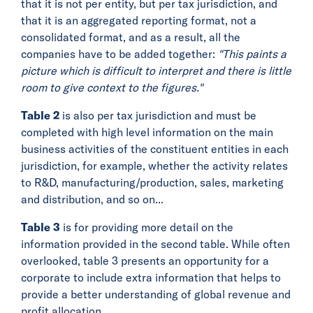
that it is not per entity, but per tax jurisdiction, and
that it is an aggregated reporting format, not a
consolidated format, and as a result, all the
companies have to be added together:
"This paints a
picture which is difficult to interpret and there is little
room to give context to the figures."
Table 2
is also per tax jurisdiction and must be
completed with high level information on the main
business activities of the constituent entities in each
jurisdiction, for example, whether the activity relates
to R&D, manufacturing/production, sales, marketing
and distribution, and so on...
Table 3
is for providing more detail on the
information provided in the second table. While often
overlooked, table 3 presents an opportunity for a
corporate to include extra information that helps to
provide a better understanding of global revenue and
profit allocation.