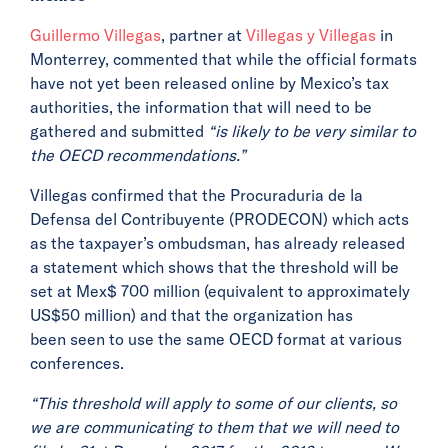
Guillermo Villegas
, partner at
Villegas y Villegas
in
Monterrey, commented that while the official formats
have not yet been released online by Mexico’s tax
authorities, the information that will need to be
gathered and submitted
“is likely to be very similar to
the OECD recommendations.”
Villegas confirmed that the Procuraduria de la
Defensa del Contribuyente (PRODECON) which acts
as the taxpayer’s ombudsman, has already released
a statement which shows that the threshold will be
set at Mex$ 700 million (equivalent to approximately
US$50 million) and that the organization has
been seen to use the same OECD format at various
conferences.
“This threshold will apply to some of our clients, so
we are communicating to them that we will need to