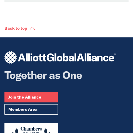
Back to top
Together as One
Join the Alliance
Members Area