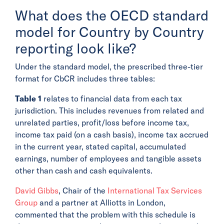
What does the OECD standard
model for Country by Country
reporting look like?
Under the standard model, the prescribed three-tier
format for CbCR includes three tables:
Table 1
relates to financial data from each tax
jurisdiction. This includes revenues from related and
unrelated parties, profit/loss before income tax,
income tax paid (on a cash basis), income tax accrued
in the current year, stated capital, accumulated
earnings, number of employees and tangible assets
other than cash and cash equivalents.
David Gibbs
, Chair of the
International Tax Services
Group
and a partner at Alliotts in London,
commented that the problem with this schedule is