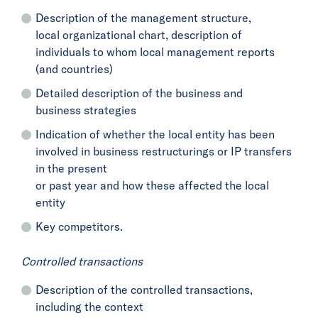
Description of the management structure,
local organizational chart, description of
individuals to whom local management reports
(and countries)
Detailed description of the business and
business strategies
Indication of whether the local entity has been
involved in business restructurings or IP transfers
in the present
or past year and how these affected the local
entity
Key competitors.
Controlled transactions
Description of the controlled transactions,
including the context