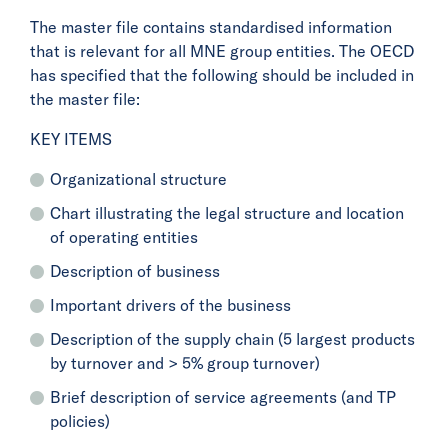
The master file contains standardised information
that is relevant for all MNE group entities. The OECD
has specified that the following should be included in
the master file:
KEY ITEMS
Organizational structure
Chart illustrating the legal structure and location
of operating entities
Description of business
Important drivers of the business
Description of the supply chain (5 largest products
by turnover and > 5% group turnover)
Brief description of service agreements (and TP
policies)