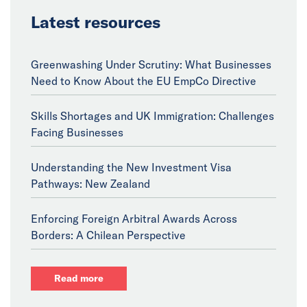
Latest resources
Greenwashing Under Scrutiny: What Businesses
Need to Know About the EU EmpCo Directive
Skills Shortages and UK Immigration: Challenges
Facing Businesses
Understanding the New Investment Visa
Pathways: New Zealand
Enforcing Foreign Arbitral Awards Across
Borders: A Chilean Perspective
Read more