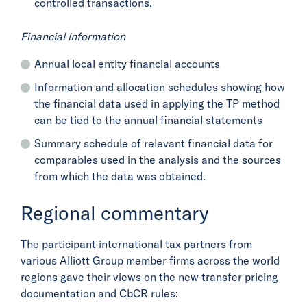
controlled transactions.
Financial information
Annual local entity financial accounts
Information and allocation schedules showing how
the financial data used in applying the TP method
can be tied to the annual financial statements
Summary schedule of relevant financial data for
comparables used in the analysis and the sources
from which the data was obtained.
Regional commentary
The participant international tax partners from
various Alliott Group member firms across the world
regions gave their views on the new transfer pricing
documentation and CbCR rules: