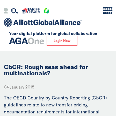
Your digital platform for
global collaboration
Alliance
Login Now
Firms
Our Story
CbCR: Rough seas ahead for
multinationals?
Global
04 January 2018
Solutions
The OECD Country by Country Reporting (CbCR)
guidelines relate to new transfer pricing
Insights
documentation requirements for international