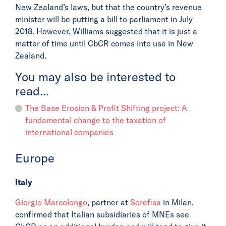
New Zealand’s laws, but that the country’s revenue
minister will be putting a bill to parliament in July
2018. However, Williams suggested that it is just a
matter of time until CbCR comes into use in New
Zealand.
You may also be interested to
read...
The Base Erosion & Profit Shifting project: A
fundamental change to the taxation of
international companies
Europe
Italy
Giorgio Marcolongo
, partner at
Sorefisa
in Milan,
confirmed that Italian subsidiaries of MNEs see