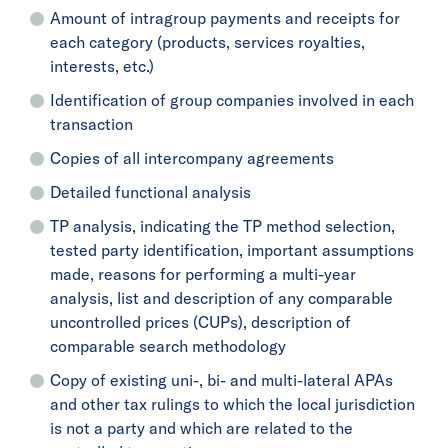
Amount of intragroup payments and receipts for
each category (products, services royalties,
interests, etc.)
Identification of group companies involved in each
transaction
Copies of all intercompany agreements
Detailed functional analysis
TP analysis, indicating the TP method selection,
tested party identification, important assumptions
made, reasons for performing a multi-year
analysis, list and description of any comparable
uncontrolled prices (CUPs), description of
comparable search methodology
Copy of existing uni-, bi- and multi-lateral APAs
and other tax rulings to which the local jurisdiction
is not a party and which are related to the