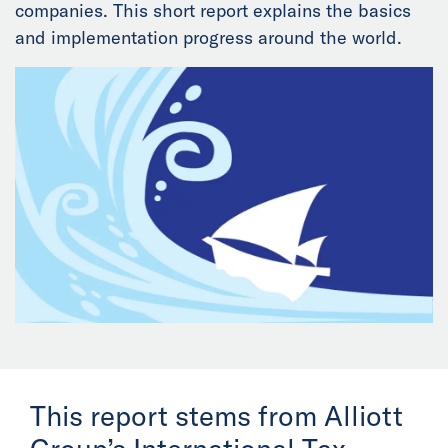
companies. This short report explains the basics
News
and implementation progress around the world.
Events
Collaborators
Contact
This report stems from Alliott