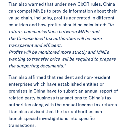
Tian also warned that under new CbCR rules, China
can compel MNEs to provide information about their
value chain, including profits generated in different
countries and how profits should be calculated:
“In
future, communications between MNEs and
the Chinese local tax authorities will be more
transparent and efficient.
Profits will be monitored more strictly and MNEs
wanting to transfer price will be required to prepare
the supporting documents.”
Tian also affirmed that resident and non-resident
enterprises which have established entities or
premises in China have to submit an annual report of
related party business transactions to China’s tax
authorities along with the annual income tax returns.
Tian also advised that the tax authorities can
launch special investigations into specific
transactions.