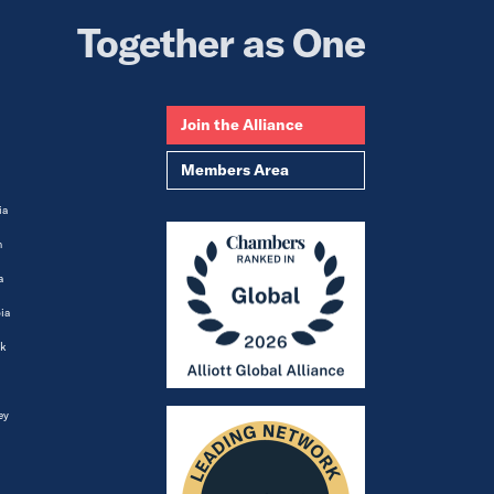
Together as One
Join the Alliance
Members Area
ia
m
a
ia
k
ey