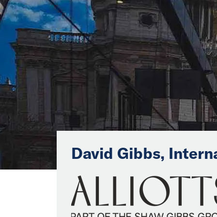
David Gibbs, Intern