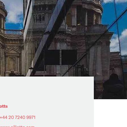
otts
+44 20 7240 9971
www.alliotts.com