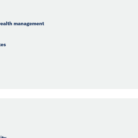
 wealth management
tes
ity