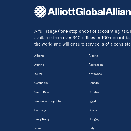
A full range ('one stop shop') of accounting, tax,
available from over 340 offices in 100+ countrie
the world and will ensure service is of a consis
Albania
Algeria
Austria
Azerbaijan
Belize
Botswana
Cambodia
Canada
Costa Rica
Croatia
Dominican Republic
Egypt
Germany
Ghana
Hong Kong
Hungary
Israel
Italy