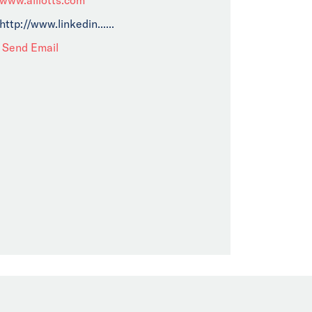
http://www.linkedin......
Send Email