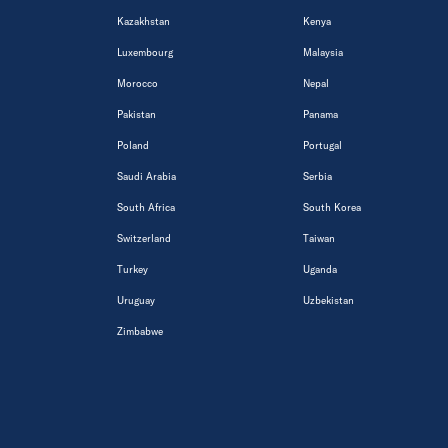
Kazakhstan
Kenya
Luxembourg
Malaysia
Morocco
Nepal
Pakistan
Panama
Poland
Portugal
Saudi Arabia
Serbia
South Africa
South Korea
Switzerland
Taiwan
Turkey
Uganda
Uruguay
Uzbekistan
Zimbabwe