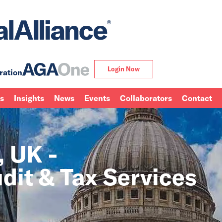
Login Now
ration
ns
Insights
News
Events
Collaborators
Contact
 UK -
dit & Tax Services