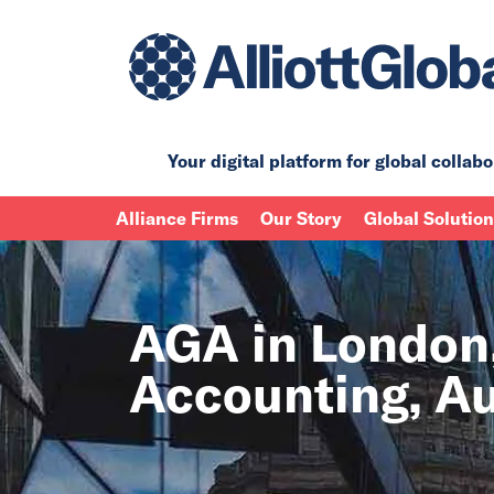
Your digital platform for
global collabo
Alliance Firms
Our Story
Global Solutio
AGA in London,
Accounting, Au