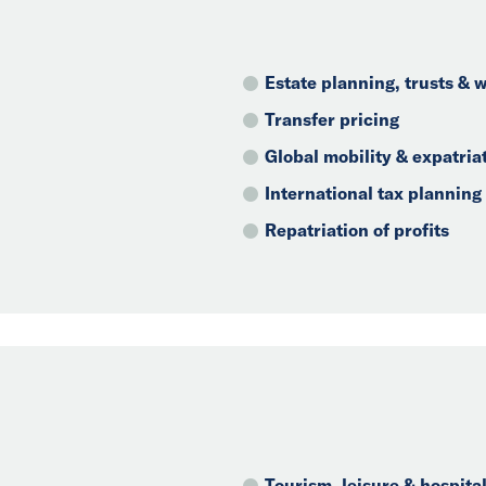
Estate planning, trusts &
Transfer pricing
Global mobility & expatria
International tax planning
Repatriation of profits
Tourism, leisure & hospital