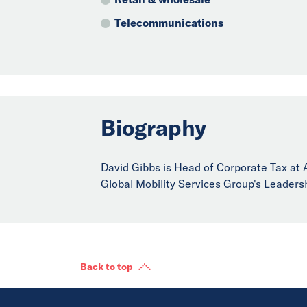
Telecommunications
Biography
David Gibbs is Head of Corporate Tax at Al
Global Mobility Services Group's Leaders
Back to top