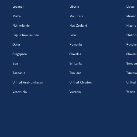
Lebanon
Liberia
Libya
Malta
Mauritius
Mexico
Netherlands
New Zealand
Nigeria
Papua New Guinea
Peru
Philipp
Qatar
Romania
Russian
Singapore
Slovakia
Sloveni
Spain
Sri Lanka
Sweden
Tanzania
Thailand
Tunisia
United Arab Emirates
United Kingdom
United 
Venezuela
Vietnam
Yemen