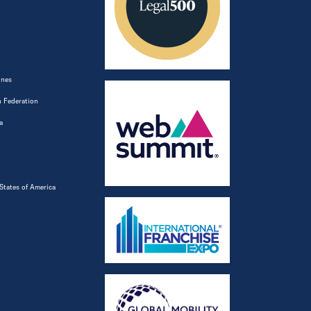
ines
 Federation
a
States of America