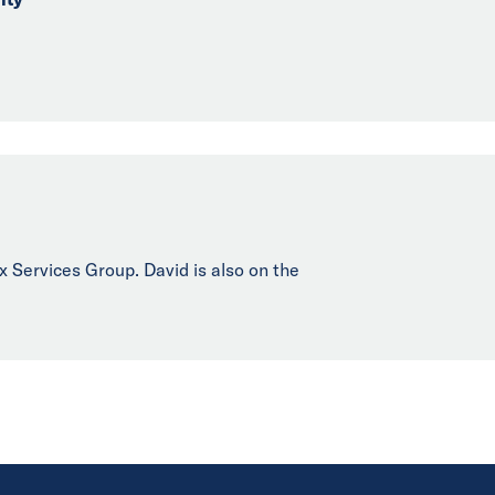
ax Services Group. David is also on the