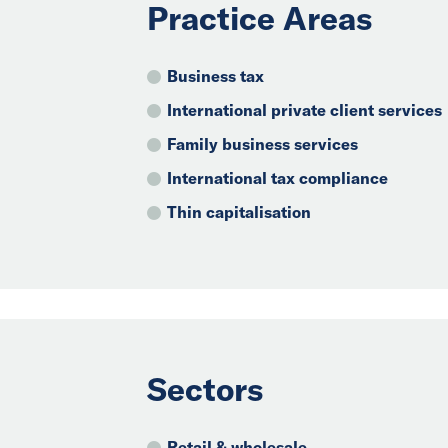
Practice Areas
Business tax
International private client services
Family business services
International tax compliance
Thin capitalisation
Sectors
Retail & wholesale