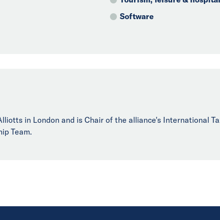
Software
liotts in London and is Chair of the alliance's International T
hip Team.