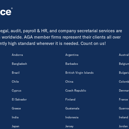
 legal, audit, payroll & HR, and company secretarial services are
s worldwide. AGA member firms represent their clients all over
tently high standard wherever it is needed. Count on us!
Andorra
Argentina
Austral
Bangladesh
Barbados
Belgiu
Brazil
British Virgin Islands
Bulgari
Chile
China
Colomb
Cyprus
Czech Republic
Denmar
El Salvador
Finland
France
Greece
Guatemala
Guerns
India
Indonesia
Ireland
Japan
Jersey
Jordan