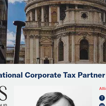
ational Corporate Tax Partner
Alli
T
W