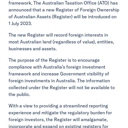
framework, The Australian Taxation Office (ATO) has
announced that a new Register of Foreign Ownership
of Australian Assets (Register) will be introduced on
1 July 2023.
The new Register will record foreign interests in
most Australian land (regardless of value), entities,
businesses and assets.
The purpose of the Register is to encourage
compliance with Australia’s foreign investment
framework and increase Government visibility of
foreign investments in Australia. The information
collected under the Register will not be available to
the public.
With a view to providing a streamlined reporting
experience and mitigate the regulatory burden for
foreign investors, the Register will amalgamate,
incorporate and expand on existing registers for