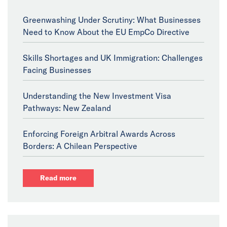
Greenwashing Under Scrutiny: What Businesses
Need to Know About the EU EmpCo Directive
Skills Shortages and UK Immigration: Challenges
Facing Businesses
Understanding the New Investment Visa
Pathways: New Zealand
Enforcing Foreign Arbitral Awards Across
Borders: A Chilean Perspective
Read more