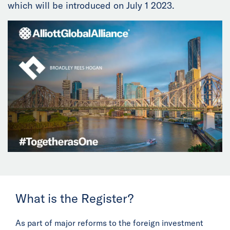
which will be introduced on July 1 2023.
News
Events
Collaborators
Contact
What is the Register?
As part of major reforms to the foreign investment