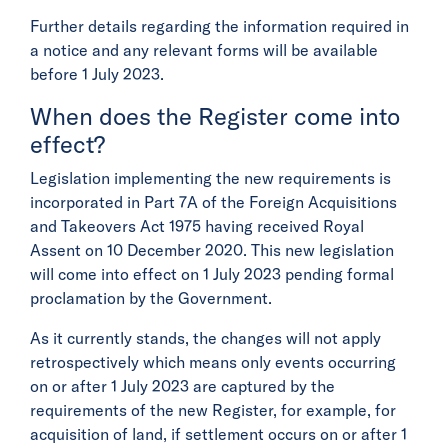
Further details regarding the information required in
a notice and any relevant forms will be available
before 1 July 2023.
When does the Register come into
effect?
Legislation implementing the new requirements is
incorporated in Part 7A of the Foreign Acquisitions
and Takeovers Act 1975 having received Royal
Assent on 10 December 2020. This new legislation
will come into effect on 1 July 2023 pending formal
proclamation by the Government.
As it currently stands, the changes will not apply
retrospectively which means only events occurring
on or after 1 July 2023 are captured by the
requirements of the new Register, for example, for
acquisition of land, if settlement occurs on or after 1