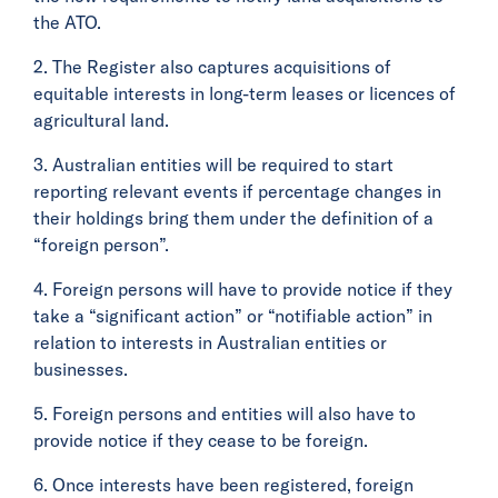
the ATO.
2. The Register also captures acquisitions of
equitable interests in long-term leases or licences of
agricultural land.
3. Australian entities will be required to start
reporting relevant events if percentage changes in
their holdings bring them under the definition of a
“foreign person”.
4. Foreign persons will have to provide notice if they
take a “significant action” or “notifiable action” in
relation to interests in Australian entities or
businesses.
5. Foreign persons and entities will also have to
provide notice if they cease to be foreign.
6. Once interests have been registered, foreign