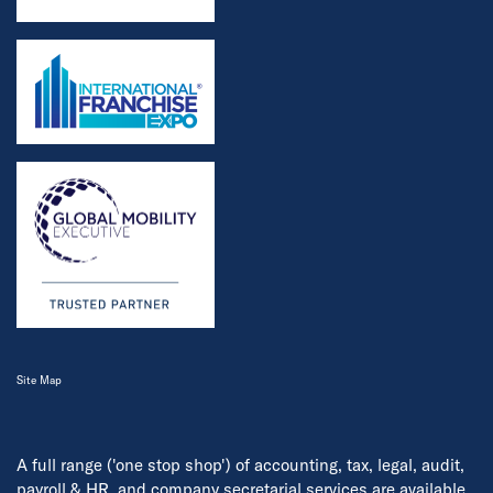
Site Map
A full range ('one stop shop') of accounting, tax, legal, audit,
payroll & HR, and company secretarial services are available