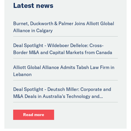
Latest news
Burnet, Duckworth & Palmer Joins Alliott Global
Alliance in Calgary
Deal Spotlight - Wildeboer Dellelce: Cross-
Border M&A and Capital Markets from Canada
Alliott Global Alliance Admits Tabsh Law Firm in
Lebanon
Deal Spotlight - Deutsch Miller: Corporate and
M&A Deals in Australia's Technology and...
Read more