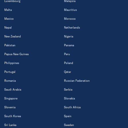
Luxembourg
Malaysia
Malta
Mauritius
Mexico
Morocco
Nepal
Netherlands
New Zealand
Nigeria
Pakistan
Panama
Papua New Guinea
Peru
Philippines
Poland
Portugal
Qatar
Romania
Russian Federation
Saudi Arabia
Serbia
Singapore
Slovakia
Slovenia
South Africa
South Korea
Spain
Sri Lanka
Sweden