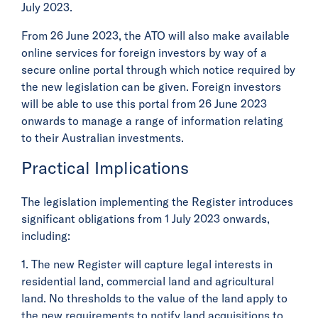
July 2023.
From 26 June 2023, the ATO will also make available
online services for foreign investors by way of a
secure online portal through which notice required by
the new legislation can be given. Foreign investors
will be able to use this portal from 26 June 2023
onwards to manage a range of information relating
to their Australian investments.
Practical Implications
The legislation implementing the Register introduces
significant obligations from 1 July 2023 onwards,
including:
1. The new Register will capture legal interests in
residential land, commercial land and agricultural
land. No thresholds to the value of the land apply to
the new requirements to notify land acquisitions to