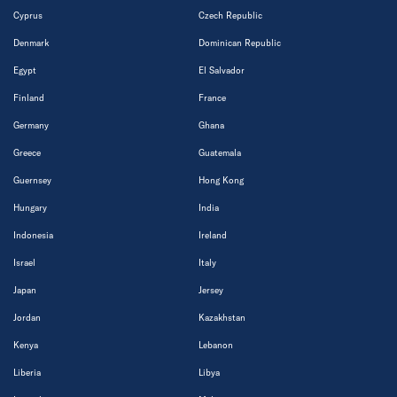
Cyprus
Czech Republic
Denmark
Dominican Republic
Egypt
El Salvador
Finland
France
Germany
Ghana
Greece
Guatemala
Guernsey
Hong Kong
Hungary
India
Indonesia
Ireland
Israel
Italy
Japan
Jersey
Jordan
Kazakhstan
Kenya
Lebanon
Liberia
Libya