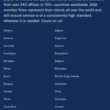
from over 340 offices in 100+ countries worldwide. AGA
member firms represent their clients all over the world and
will ensure service is of a consistently high standard
wherever it is needed. Count on us!
Albania
Algeria
Andorra
Argentina
Australia
Austria
Azerbaijan
Bangladesh
Barbados
Belgium
Belize
Botswana
Brazil
British Virgin Islands
Bulgaria
Cambodia
Canada
Chile
China
Colombia
Costa Rica
Croatia