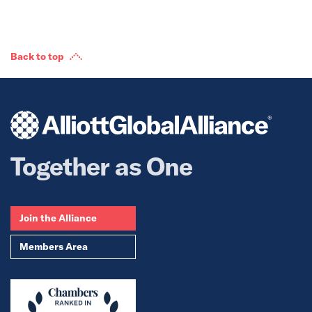
Back to top
Together as One
Join the Alliance
Members Area