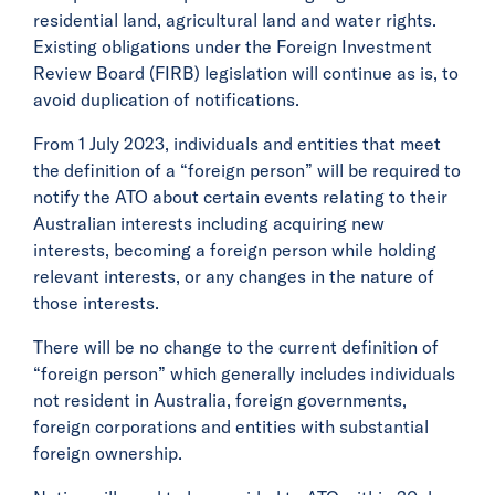
residential land, agricultural land and water rights.
Existing obligations under the Foreign Investment
Review Board (FIRB) legislation will continue as is, to
avoid duplication of notifications.
From 1 July 2023, individuals and entities that meet
the definition of a “foreign person” will be required to
notify the ATO about certain events relating to their
Australian interests including acquiring new
interests, becoming a foreign person while holding
relevant interests, or any changes in the nature of
those interests.
There will be no change to the current definition of
“foreign person” which generally includes individuals
not resident in Australia, foreign governments,
foreign corporations and entities with substantial
foreign ownership.