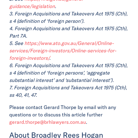
guidance/legislation
.
3. Foreign Acquisitions and Takeovers Act 1975 (Cth),
s 4 (definition of ‘foreign person’).
4. Foreign Acquisitions and Takeovers Act 1975 (Cth),
Part 7A.
5. See
https://www.ato.gov.au/General/Online-
services/Foreign-investors/Online-services-for-
foreign-investors/
.
6. Foreign Acquisitions and Takeovers Act 1975 (Cth),
s 4 (definition of ‘foreign persons’, ‘aggregate
substantial interest’ and ‘substantial interest’).
7. Foreign Acquisitions and Takeovers Act 1975 (Cth),
ss 40, 41, 47.
Please contact Gerard Thorpe by email with any
questions or to discuss this article further
gerard.thorpe@brhlawyers.com.au
.
About Broadley Rees Hogan