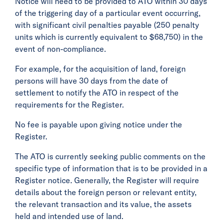
Notice will need to be provided to ATO within 30 days
of the triggering day of a particular event occurring,
with significant civil penalties payable (250 penalty
units which is currently equivalent to $68,750) in the
event of non-compliance.
For example, for the acquisition of land, foreign
persons will have 30 days from the date of
settlement to notify the ATO in respect of the
requirements for the Register.
No fee is payable upon giving notice under the
Register.
The ATO is currently seeking public comments on the
specific type of information that is to be provided in a
Register notice. Generally, the Register will require
details about the foreign person or relevant entity,
the relevant transaction and its value, the assets
held and intended use of land.