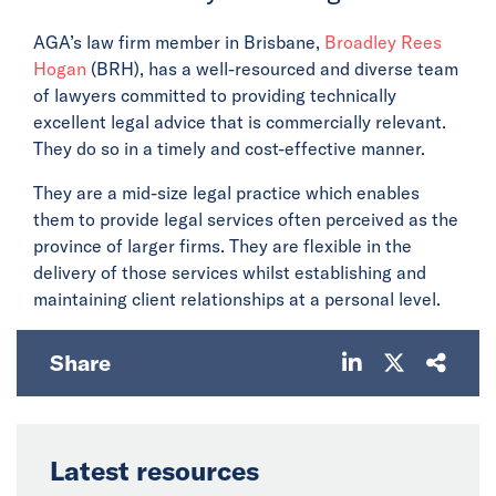
AGA’s law firm member in Brisbane,
Broadley Rees
Hogan
(BRH), has a well-resourced and diverse team
of lawyers committed to providing technically
excellent legal advice that is commercially relevant.
They do so in a timely and cost-effective manner.
They are a mid-size legal practice which enables
them to provide legal services often perceived as the
province of larger firms. They are flexible in the
delivery of those services whilst establishing and
maintaining client relationships at a personal level.
Share
Latest resources