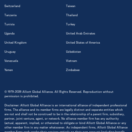
Switzerland
Taiwan
Tanzania
Thailand
Tunisia
Turkey
Uganda
United Arab Emirates
United Kingdom
United States of America
Uruguay
Uzbekistan
Venezuela
Vietnam
Yemen
Zimbabwe
© 1979-2026 Alliott Global Alliance. All Rights Reserved. Reproduction without
permission is prohibited.
Disclaimer: Alliott Global Alliance is an international alliance of independent professional
firms. The alliance and its member firms are legally distinct and separate entities which
are not and shall not be construed to be in the relationship of a parent firm, subsidiary,
partner, joint venture, agent, or network. No alliance member firm has any authority
(actual, apparent, implied, or otherwise) to obligate or bind Alliott Global Alliance or any
other member firm in any matter whatsoever. As independent firms, Alliott Global Alliance
member firms each render their services entirely on their own account (including benefit