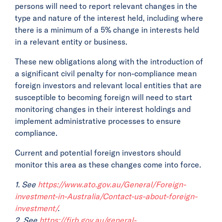
persons will need to report relevant changes in the
type and nature of the interest held, including where
there is a minimum of a 5% change in interests held
in a relevant entity or business.
These new obligations along with the introduction of
a significant civil penalty for non-compliance mean
foreign investors and relevant local entities that are
susceptible to becoming foreign will need to start
monitoring changes in their interest holdings and
implement administrative processes to ensure
compliance.
Current and potential foreign investors should
monitor this area as these changes come into force.
1. See
https://www.ato.gov.au/General/Foreign-
investment-in-Australia/Contact-us-about-foreign-
investment/
.
2. See
https://firb.gov.au/general-