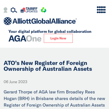
Your digital platform for
global collaboration
Alliance
Login Now
Firms
Our Story
ATO’s New Register of Foreign
Ownership of Australian Assets
Global
06 June 2023
Solutions
Gerard Thorpe of AGA law firm Broadley Rees
Hogan (BRH) in Brisbane shares details of the new
Insights
Register of Foreign Ownership of Australian Assets