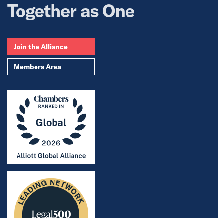
Together as One
Join the Alliance
Members Area