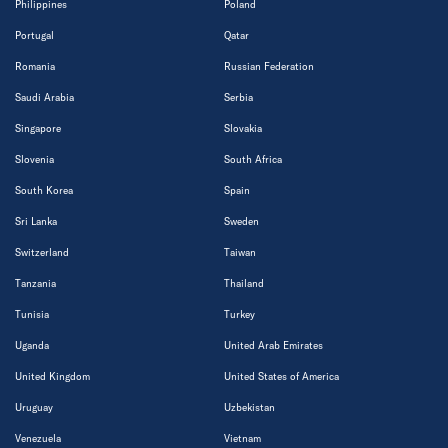
Philippines
Poland
Portugal
Qatar
Romania
Russian Federation
Saudi Arabia
Serbia
Singapore
Slovakia
Slovenia
South Africa
South Korea
Spain
Sri Lanka
Sweden
Switzerland
Taiwan
Tanzania
Thailand
Tunisia
Turkey
Uganda
United Arab Emirates
United Kingdom
United States of America
Uruguay
Uzbekistan
Venezuela
Vietnam