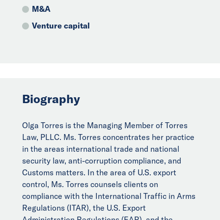
M&A
Venture capital
Biography
Olga Torres is the Managing Member of Torres
Law, PLLC. Ms. Torres concentrates her practice
in the areas international trade and national
security law, anti-corruption compliance, and
Customs matters. In the area of U.S. export
control, Ms. Torres counsels clients on
compliance with the International Traffic in Arms
Regulations (ITAR), the U.S. Export
Administration Regulations (EAR), and the