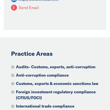
E
Send Email
Practice Areas
Audits- Customs, exports, anti-corruption
Anti-corruption compliance
Customs, exports & economic sanctions law
Foreign investment regulatory compliance
(CFIUS/FOCI)
International trade compliance