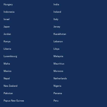
Hungary
India
Indonesia
Ireland
Israel
Italy
Japan
Jersey
Jordan
Kazakhstan
Kenya
Lebanon
Liberia
Libya
Luxembourg
Malaysia
Malta
Mauritius
Mexico
Morocco
Nepal
Netherlands
New Zealand
Nigeria
Pakistan
Panama
Papua New Guinea
Peru