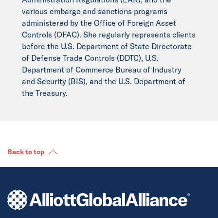
various embargo and sanctions programs
administered by the Office of Foreign Asset
Controls (OFAC). She regularly represents clients
before the U.S. Department of State Directorate
of Defense Trade Controls (DDTC), U.S.
Department of Commerce Bureau of Industry
and Security (BIS), and the U.S. Department of
the Treasury.
Back to top