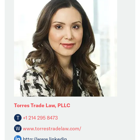
Torres Trade Law, PLLC
T
+1 214 295 8473
W
www.torrestradelaw.com/
http://www.linkedin......