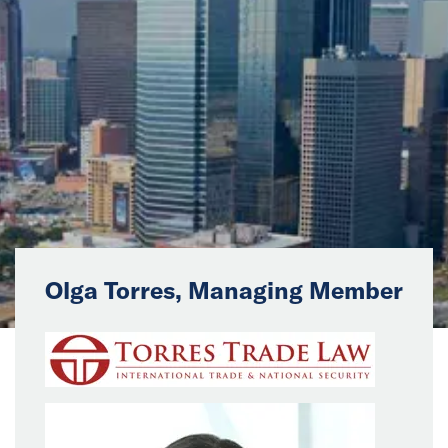
News
Events
Collaborators
Contact
Olga Torres, Managing Member