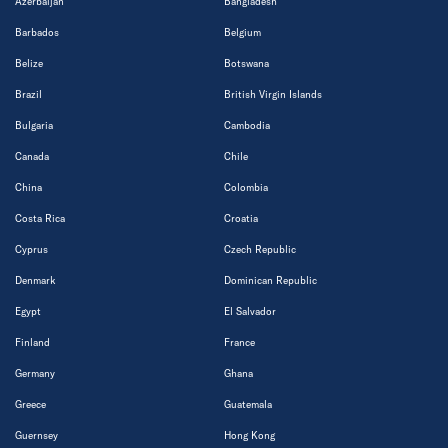
Azerbaijan
Bangladesh
Barbados
Belgium
Belize
Botswana
Brazil
British Virgin Islands
Bulgaria
Cambodia
Canada
Chile
China
Colombia
Costa Rica
Croatia
Cyprus
Czech Republic
Denmark
Dominican Republic
Egypt
El Salvador
Finland
France
Germany
Ghana
Greece
Guatemala
Guernsey
Hong Kong