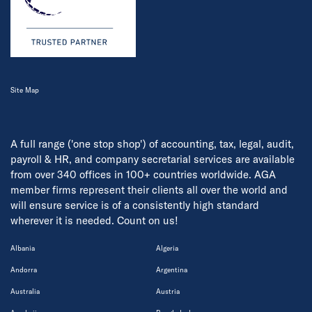
Site Map
A full range ('one stop shop') of accounting, tax, legal, audit,
payroll & HR, and company secretarial services are available
from over 340 offices in 100+ countries worldwide. AGA
member firms represent their clients all over the world and
will ensure service is of a consistently high standard
wherever it is needed. Count on us!
Albania
Algeria
Andorra
Argentina
Australia
Austria