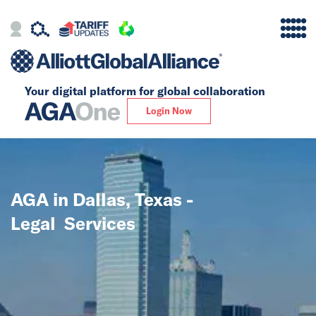
Your digital platform for
global collaboration
Alliance
Login Now
Firms
Our Story
AGA in Dallas, Texas -
Global
Legal Services
Solutions
Insights