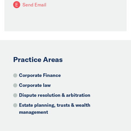
E
Send Email
Practice Areas
Corporate Finance
Corporate law
Dispute resolution & arbitration
Estate planning, trusts & wealth
management