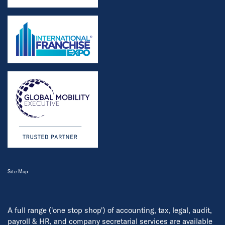
Site Map
A full range ('one stop shop') of accounting, tax, legal, audit,
payroll & HR, and company secretarial services are available