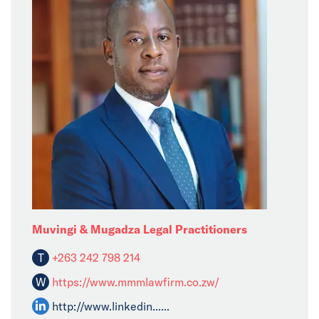
Muvingi & Mugadza Legal Practitioners
T
+263 242 798 214
W
https://www.mmmlawfirm.co.zw/
http://www.linkedin......