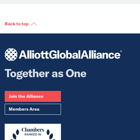
Back to top
Together as One
Join the Alliance
Members Area