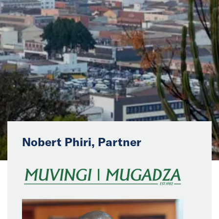
News
Events
Collaborators
Contact
Nobert Phiri, Partner