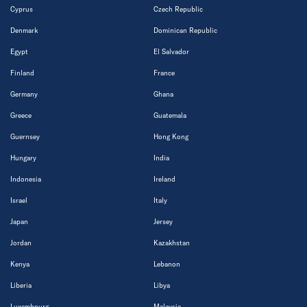
Cyprus
Czech Republic
Denmark
Dominican Republic
Egypt
El Salvador
Finland
France
Germany
Ghana
Greece
Guatemala
Guernsey
Hong Kong
Hungary
India
Indonesia
Ireland
Israel
Italy
Japan
Jersey
Jordan
Kazakhstan
Kenya
Lebanon
Liberia
Libya
Luxembourg
Malaysia