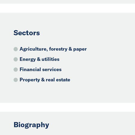
Sectors
Agriculture, forestry & paper
Energy & utilities
Financial services
Property & real estate
Biography