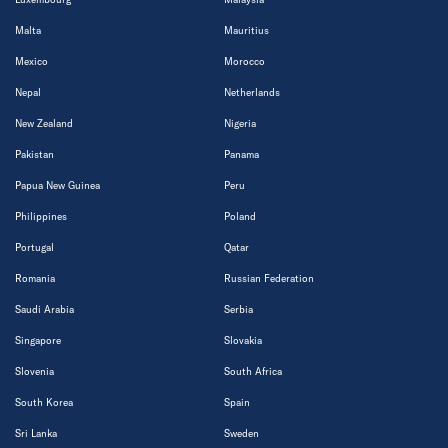
Malta
Mauritius
Mexico
Morocco
Nepal
Netherlands
New Zealand
Nigeria
Pakistan
Panama
Papua New Guinea
Peru
Philippines
Poland
Portugal
Qatar
Romania
Russian Federation
Saudi Arabia
Serbia
Singapore
Slovakia
Slovenia
South Africa
South Korea
Spain
Sri Lanka
Sweden