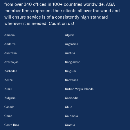
from over 340 offices in 100+ countries worldwide. AGA
member firms represent their clients all over the world and
will ensure service is of a consistently high standard
wherever it is needed. Count on us!
Albania
Algeria
Andorra
Argentina
Australia
Austria
Azerbaijan
Bangladesh
Barbados
Belgium
Belize
Botswana
Brazil
British Virgin Islands
Bulgaria
Cambodia
Canada
Chile
China
Colombia
Costa Rica
Croatia