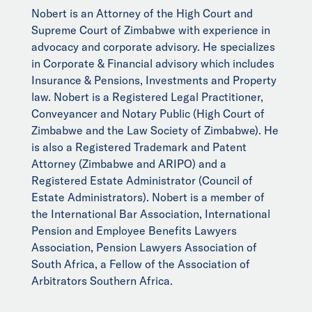
Nobert is an Attorney of the High Court and
Supreme Court of Zimbabwe with experience in
advocacy and corporate advisory. He specializes
in Corporate & Financial advisory which includes
Insurance & Pensions, Investments and Property
law. Nobert is a Registered Legal Practitioner,
Conveyancer and Notary Public (High Court of
Zimbabwe and the Law Society of Zimbabwe). He
is also a Registered Trademark and Patent
Attorney (Zimbabwe and ARIPO) and a
Registered Estate Administrator (Council of
Estate Administrators). Nobert is a member of
the International Bar Association, International
Pension and Employee Benefits Lawyers
Association, Pension Lawyers Association of
South Africa, a Fellow of the Association of
Arbitrators Southern Africa.