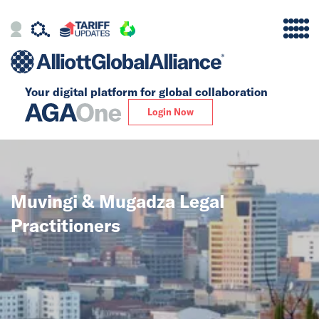
Your digital platform for
global collaboration
Alliance
Login Now
Firms
Our Story
Muvingi & Mugadza Legal
Global
Practitioners
Solutions
Insights