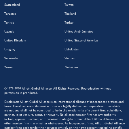
Switzerland
Taiwan
Tanzania
Thailand
Tunisia
Turkey
Uganda
United Arab Emirates
United Kingdom
United States of America
Uruguay
Uzbekistan
Venezuela
Vietnam
Yemen
Zimbabwe
© 1979-2026 Alliott Global Alliance. All Rights Reserved. Reproduction without
permission is prohibited.
Disclaimer: Alliott Global Alliance is an international alliance of independent professional
firms. The alliance and its member firms are legally distinct and separate entities which
are not and shall not be construed to be in the relationship of a parent firm, subsidiary,
partner, joint venture, agent, or network. No alliance member firm has any authority
(actual, apparent, implied, or otherwise) to obligate or bind Alliott Global Alliance or any
other member firm in any matter whatsoever. As independent firms, Alliott Global Alliance
member firms each render their services entirely on their own account (including benefit