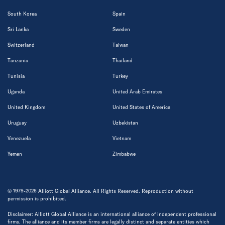
South Korea
Spain
Sri Lanka
Sweden
Switzerland
Taiwan
Tanzania
Thailand
Tunisia
Turkey
Uganda
United Arab Emirates
United Kingdom
United States of America
Uruguay
Uzbekistan
Venezuela
Vietnam
Yemen
Zimbabwe
© 1979-2026 Alliott Global Alliance. All Rights Reserved. Reproduction without
permission is prohibited.
Disclaimer: Alliott Global Alliance is an international alliance of independent professional
firms. The alliance and its member firms are legally distinct and separate entities which