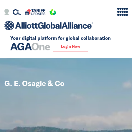
Your digital platform for
global collaboration
Alliance
Login Now
Firms
Our Story
G. E. Osagie & Co
Global
Solutions
Insights