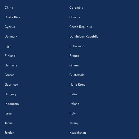
China
Colombia
Costa Rica
Croatia
Cyprus
Czech Republic
Denmark
Dominican Republic
Egypt
El Salvador
Finland
France
Germany
Ghana
Greece
Guatemala
Guernsey
Hong Kong
Hungary
India
Indonesia
Ireland
Israel
Italy
Japan
Jersey
Jordan
Kazakhstan