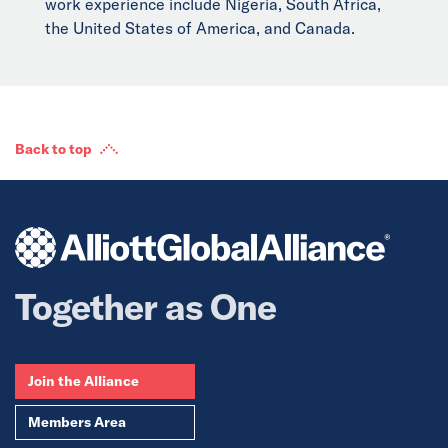
work experience include Nigeria, South Africa,
the United States of America, and Canada.
Back to top
Together as One
Join the Alliance
Members Area