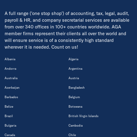
A full range ('one stop shop') of accounting, tax, legal, audit,
payroll & HR, and company secretarial services are available
from over 340 offices in 100+ countries worldwide. AGA
member firms represent their clients all over the world and
will ensure service is of a consistently high standard
wherever it is needed. Count on us!
Albania
Algeria
Andorra
Argentina
Australia
Austria
Azerbaijan
Bangladesh
Barbados
Belgium
Belize
Botswana
Brazil
British Virgin Islands
Bulgaria
Cambodia
Canada
Chile