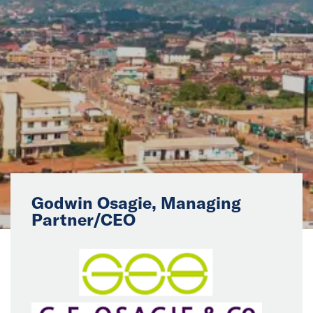
News
Events
Collaborators
Contact
Godwin Osagie, Managing
Partner/CEO