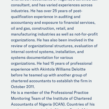
consultant, and has varied experiences across
industries. He has over 25 years of post-
qualification experience in auditing and
accountancy and exposure to financial services,
oil and gas, construction, retail, and
manufacturing industries as well as not-for-profit
organizations. He has also been involved in the
review of organizational structures, evaluation of
internal control systems, installation, and
systems documentation for various
organizations. He had 15 years of professional
experience with Akintola Williams Deloitte
before he teamed up with another group of
chartered accountants to establish the firm in
October 2011.
He is a member of the Professional Practice
Monitoring Team of the Institute of Chartered
Accountants of Nigeria (ICAN). Countries of his