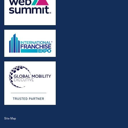
Site Map