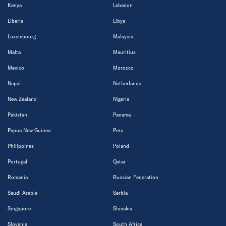
Kenya
Lebanon
Liberia
Libya
Luxembourg
Malaysia
Malta
Mauritius
Mexico
Morocco
Nepal
Netherlands
New Zealand
Nigeria
Pakistan
Panama
Papua New Guinea
Peru
Philippines
Poland
Portugal
Qatar
Romania
Russian Federation
Saudi Arabia
Serbia
Singapore
Slovakia
Slovenia
South Africa