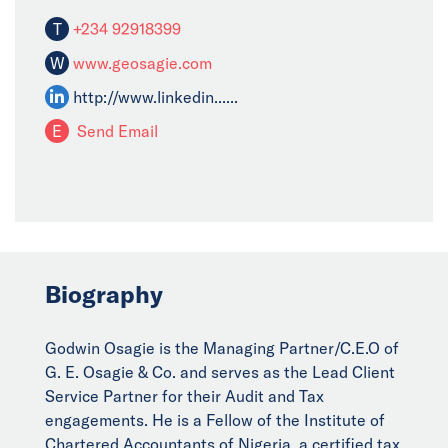
T
+234 92918399
W
www.geosagie.com
http://www.linkedin......
E
Send Email
Biography
Godwin Osagie is the Managing Partner/C.E.O of
G. E. Osagie & Co. and serves as the Lead Client
Service Partner for their Audit and Tax
engagements. He is a Fellow of the Institute of
Chartered Accountants of Nigeria, a certified tax