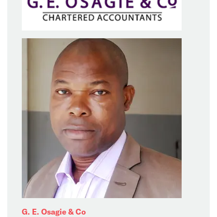
G. E. Osagie & Co