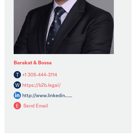
Barakat & Bossa
T
+1 305-444-3114
W
https://b2b.legal/
http://www.linkedin......
E
Send Email