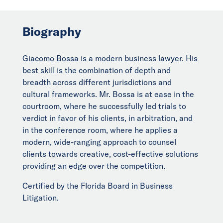
Biography
Giacomo Bossa is a modern business lawyer. His
best skill is the combination of depth and
breadth across different jurisdictions and
cultural frameworks. Mr. Bossa is at ease in the
courtroom, where he successfully led trials to
verdict in favor of his clients, in arbitration, and
in the conference room, where he applies a
modern, wide-ranging approach to counsel
clients towards creative, cost-effective solutions
providing an edge over the competition.
Certified by the Florida Board in Business
Litigation.