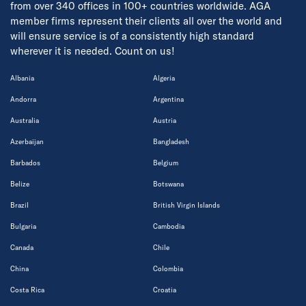
from over 340 offices in 100+ countries worldwide. AGA
member firms represent their clients all over the world and
will ensure service is of a consistently high standard
wherever it is needed. Count on us!
Albania
Algeria
Andorra
Argentina
Australia
Austria
Azerbaijan
Bangladesh
Barbados
Belgium
Belize
Botswana
Brazil
British Virgin Islands
Bulgaria
Cambodia
Canada
Chile
China
Colombia
Costa Rica
Croatia