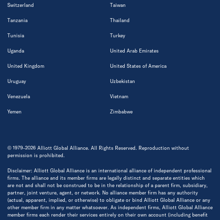
Switzerland
Taiwan
Tanzania
Thailand
Tunisia
Turkey
Uganda
United Arab Emirates
United Kingdom
United States of America
Uruguay
Uzbekistan
Venezuela
Vietnam
Yemen
Zimbabwe
© 1979-2026 Alliott Global Alliance. All Rights Reserved. Reproduction without
permission is prohibited.
Disclaimer: Alliott Global Alliance is an international alliance of independent professional
firms. The alliance and its member firms are legally distinct and separate entities which
are not and shall not be construed to be in the relationship of a parent firm, subsidiary,
partner, joint venture, agent, or network. No alliance member firm has any authority
(actual, apparent, implied, or otherwise) to obligate or bind Alliott Global Alliance or any
other member firm in any matter whatsoever. As independent firms, Alliott Global Alliance
member firms each render their services entirely on their own account (including benefit