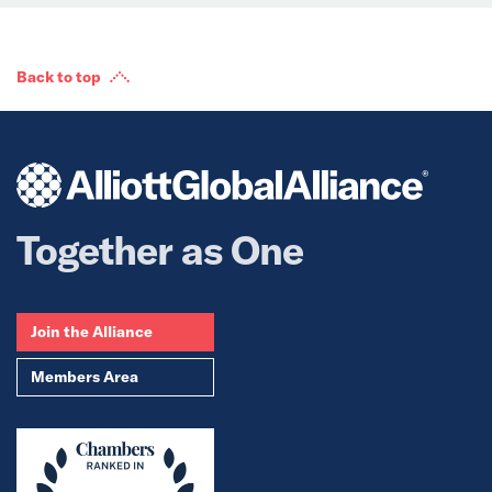
Back to top
Together as One
Join the Alliance
Members Area