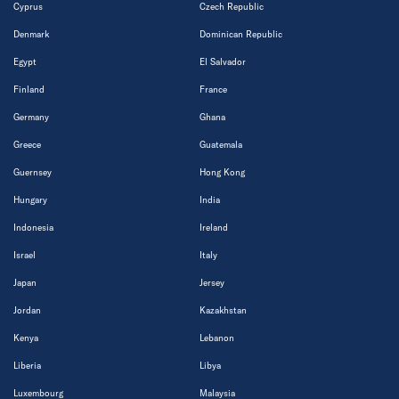
Cyprus
Czech Republic
Denmark
Dominican Republic
Egypt
El Salvador
Finland
France
Germany
Ghana
Greece
Guatemala
Guernsey
Hong Kong
Hungary
India
Indonesia
Ireland
Israel
Italy
Japan
Jersey
Jordan
Kazakhstan
Kenya
Lebanon
Liberia
Libya
Luxembourg
Malaysia