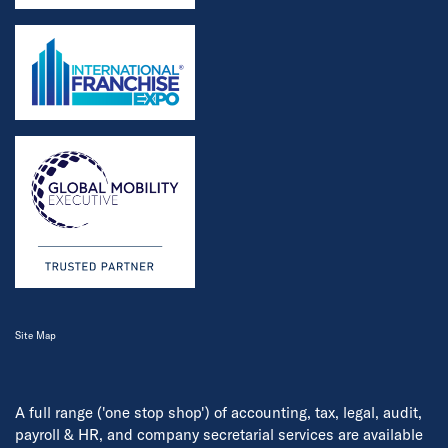
Site Map
A full range ('one stop shop') of accounting, tax, legal, audit,
payroll & HR, and company secretarial services are available