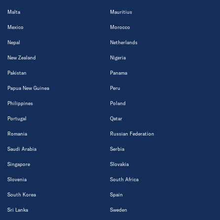
Malta
Mauritius
Mexico
Morocco
Nepal
Netherlands
New Zealand
Nigeria
Pakistan
Panama
Papua New Guinea
Peru
Philippines
Poland
Portugal
Qatar
Romania
Russian Federation
Saudi Arabia
Serbia
Singapore
Slovakia
Slovenia
South Africa
South Korea
Spain
Sri Lanka
Sweden