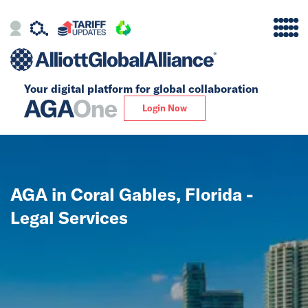
Your digital platform for
global collaboration
Alliance
Login Now
Firms
Our Story
AGA in Coral Gables, Florida -
Global
Legal Services
Solutions
Insights