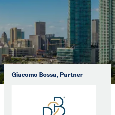
News
Events
Collaborators
Contact
Giacomo Bossa, Partner