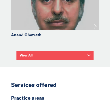
Anand Chatrath
View All
Services offered
Practice areas