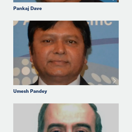
Pankaj Dave
Umesh Pandey