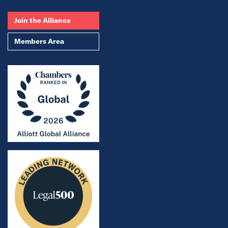
Join the Alliance
Members Area