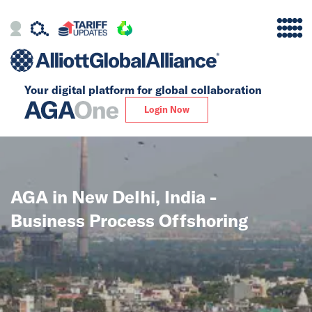
Your digital platform for
global collaboration
Alliance
Login Now
Firms
Our Story
AGA in New Delhi, India -
Global
Business Process Offshoring
Solutions
Insights