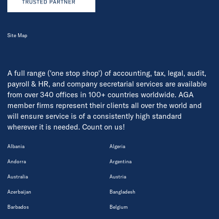
Site Map
A full range ('one stop shop') of accounting, tax, legal, audit,
payroll & HR, and company secretarial services are available
from over 340 offices in 100+ countries worldwide. AGA
member firms represent their clients all over the world and
will ensure service is of a consistently high standard
wherever it is needed. Count on us!
Albania
Algeria
Andorra
Argentina
Australia
Austria
Azerbaijan
Bangladesh
Barbados
Belgium