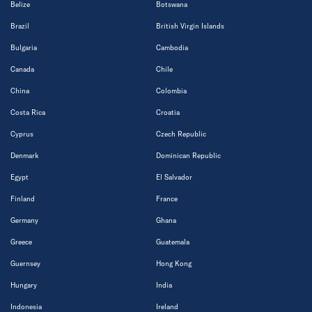
Belize
Botswana
Brazil
British Virgin Islands
Bulgaria
Cambodia
Canada
Chile
China
Colombia
Costa Rica
Croatia
Cyprus
Czech Republic
Denmark
Dominican Republic
Egypt
El Salvador
Finland
France
Germany
Ghana
Greece
Guatemala
Guernsey
Hong Kong
Hungary
India
Indonesia
Ireland