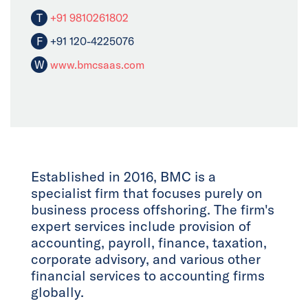
T
+91 9810261802
F
+91 120-4225076
W
www.bmcsaas.com
Established in 2016, BMC is a
specialist firm that focuses purely on
business process offshoring. The firm's
expert services include provision of
accounting, payroll, finance, taxation,
corporate advisory, and various other
financial services to accounting firms
globally.