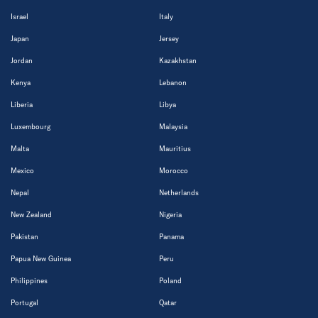
Israel
Italy
Japan
Jersey
Jordan
Kazakhstan
Kenya
Lebanon
Liberia
Libya
Luxembourg
Malaysia
Malta
Mauritius
Mexico
Morocco
Nepal
Netherlands
New Zealand
Nigeria
Pakistan
Panama
Papua New Guinea
Peru
Philippines
Poland
Portugal
Qatar