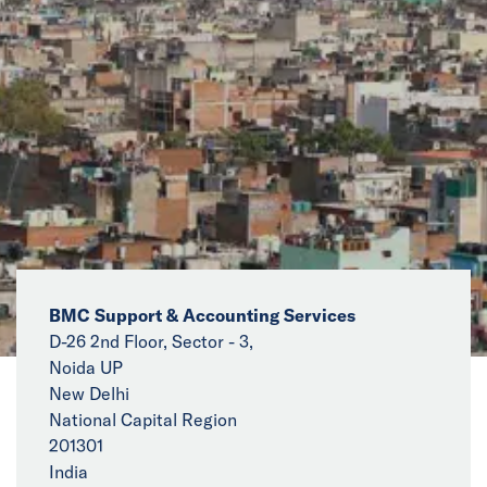
News
Events
Collaborators
Contact
BMC Support & Accounting Services
D-26 2nd Floor, Sector - 3,
Noida UP
New Delhi
National Capital Region
201301
India