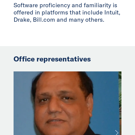
Software proficiency and familiarity is
offered in platforms that include Intuit,
Drake, Bill.com and many others.
Office representatives