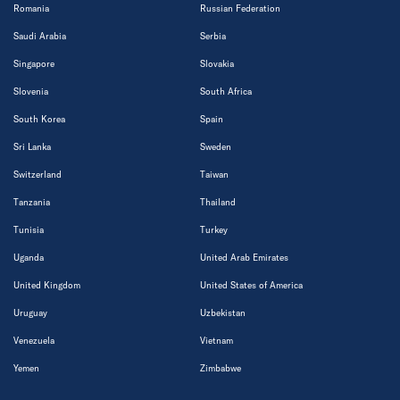
Romania
Russian Federation
Saudi Arabia
Serbia
Singapore
Slovakia
Slovenia
South Africa
South Korea
Spain
Sri Lanka
Sweden
Switzerland
Taiwan
Tanzania
Thailand
Tunisia
Turkey
Uganda
United Arab Emirates
United Kingdom
United States of America
Uruguay
Uzbekistan
Venezuela
Vietnam
Yemen
Zimbabwe