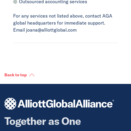
Outsourced accounting services
For any services not listed above, contact AGA
global headquarters for immediate support.
Email joana@alliottglobal.com
Back to top
Together as One