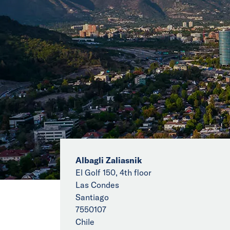
Albagli Zaliasnik
El Golf 150, 4th floor
Las Condes
Santiago
7550107
Chile