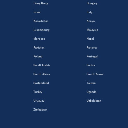
Hong Kong
Hungary
Israel
Italy
Kazakhstan
Kenya
Luxembourg
Malaysia
Morocco
Nepal
Pakistan
Panama
Poland
Portugal
Saudi Arabia
Serbia
South Africa
South Korea
Switzerland
Taiwan
Turkey
Uganda
Uruguay
Uzbekistan
Zimbabwe