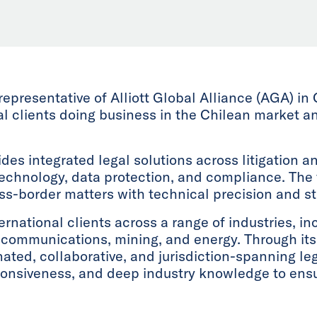
 representative of Alliott Global Alliance (AGA) in 
nal clients doing business in the Chilean market 
vides integrated legal solutions across litigation a
technology, data protection, and compliance. The 
oss-border matters with technical precision and 
rnational clients across a range of industries, inc
lecommunications, mining, and energy. Through its 
nated, collaborative, and jurisdiction-spanning le
sponsiveness, and deep industry knowledge to ensu