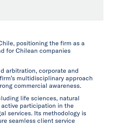
Chile, positioning the firm as a
and for Chilean companies
nd arbitration, corporate and
firm’s multidisciplinary approach
strong commercial awareness.
luding life sciences, natural
active participation in the
gal services. Its methodology is
re seamless client service