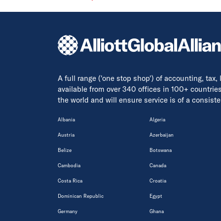
A full range ('one stop shop') of accounting, tax,
available from over 340 offices in 100+ countrie
the world and will ensure service is of a consis
Albania
Algeria
Austria
Azerbaijan
Belize
Botswana
Cambodia
Canada
Costa Rica
Croatia
Dominican Republic
Egypt
Germany
Ghana