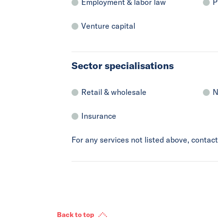
Employment & labor law
P
Venture capital
Sector specialisations
Retail & wholesale
N
Insurance
For any services not listed above, conta
Back to top