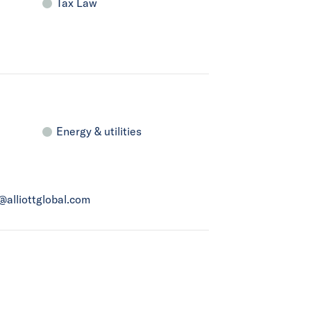
Tax Law
Energy & utilities
a@alliottglobal.com