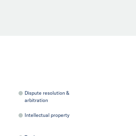
Dispute resolution &
arbitration
Intellectual property