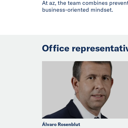
At az, the team combines preventa
business-oriented mindset.
Office representati
Álvaro Rosenblut