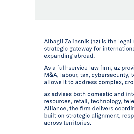
Albagli Zaliasnik (az) is the legal
strategic gateway for internatio
expanding abroad.
As a full-service law firm, az pro
M&A, labour, tax, cybersecurity, 
allows it to address complex, cr
az advises both domestic and inte
resources, retail, technology, te
Alliance, the firm delivers coordi
built on strategic alignment, re
across territories.