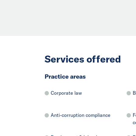
Services offered
Practice areas
Corporate law
B
Anti-corruption compliance
F
c