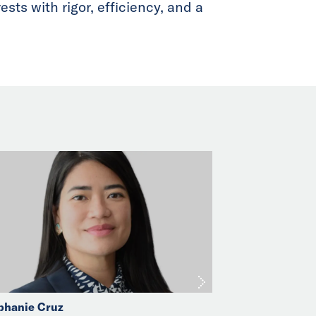
sts with rigor, efficiency, and a
phanie Cruz