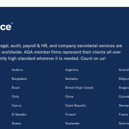
 legal, audit, payroll & HR, and company secretarial services are
s worldwide. AGA member firms represent their clients all over
tently high standard wherever it is needed. Count on us!
Andorra
Argentina
Austral
Bangladesh
Barbados
Belgiu
Brazil
British Virgin Islands
Bulgari
Chile
China
Colomb
Cyprus
Czech Republic
Denmar
El Salvador
Finland
France
Greece
Guatemala
Guerns