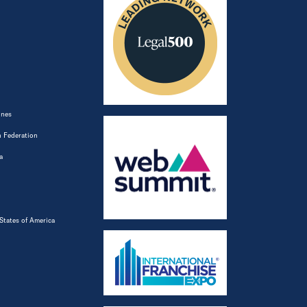
ines
 Federation
a
States of America