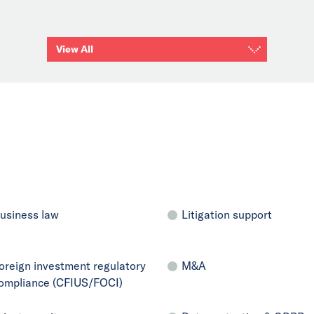
View All
usiness law
Litigation support
oreign investment regulatory
M&A
ompliance (CFIUS/FOCI)