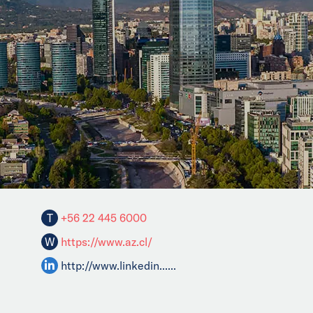
T
+56 22 445 6000
W
https://www.az.cl/
http://www.linkedin......