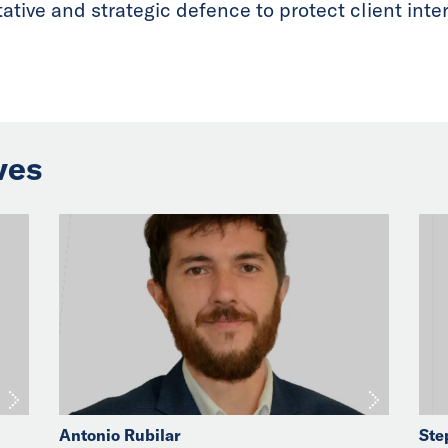
tive and strategic defence to protect client intere
ves
Antonio Rubilar
Ste