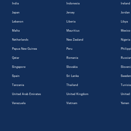
India
Indonesia
Ireland
Japan
Jersey
Jordan
Lebanon
Liberia
Libya
Malta
Mauritius
Mexico
Netherlands
New Zealand
Nigeria
Papua New Guinea
Peru
Philipp
Qatar
Romania
Russian
Singapore
Slovakia
Sloveni
Spain
Sri Lanka
Sweden
Tanzania
Thailand
Tunisia
United Arab Emirates
United Kingdom
United 
Venezuela
Vietnam
Yemen