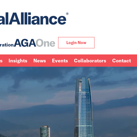
Login Now
ration
ns
Insights
News
Events
Collaborators
Contact