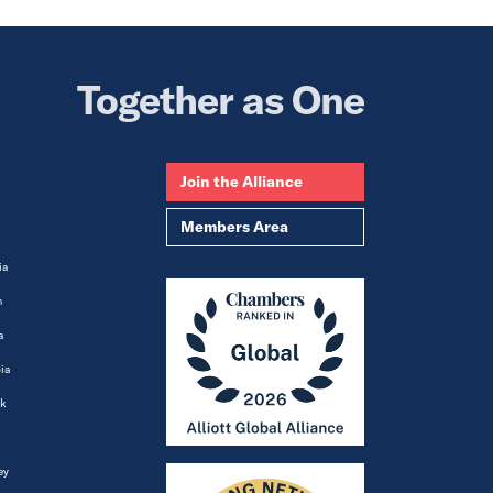
Together as One
Join the Alliance
Members Area
ia
m
a
ia
k
ey