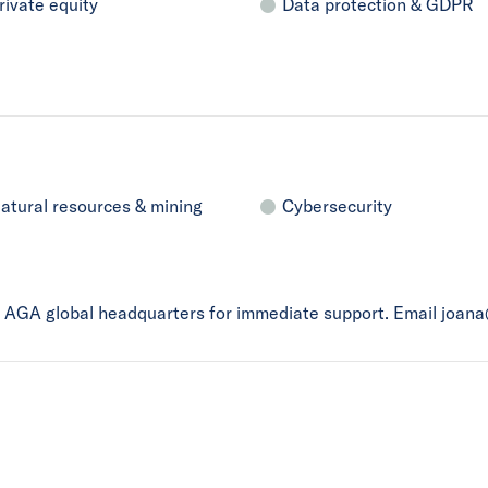
rivate equity
Data protection & GDPR
atural resources & mining
Cybersecurity
ct AGA global headquarters for immediate support. Email joan