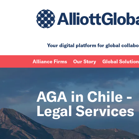
Your digital platform for
global collabo
Alliance Firms
Our Story
Global Solutio
AGA in Chile -
Legal Services